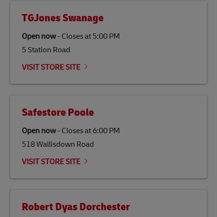
TGJones Swanage
Open now
-
Closes at
5:00 PM
5 Station Road
VISIT STORE SITE
Safestore Poole
Open now
-
Closes at
6:00 PM
518 Wallisdown Road
VISIT STORE SITE
Robert Dyas Dorchester