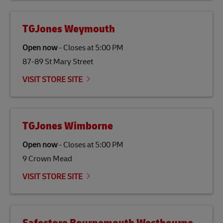
TGJones Weymouth
Open now
-
Closes at
5:00 PM
87-89 St Mary Street
VISIT STORE SITE
TGJones Wimborne
Open now
-
Closes at
5:00 PM
9 Crown Mead
VISIT STORE SITE