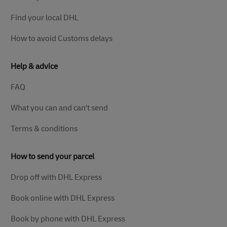
Find your local DHL
How to avoid Customs delays
Help & advice
FAQ
What you can and can't send
Terms & conditions
How to send your parcel
Drop off with DHL Express
Book online with DHL Express
Book by phone with DHL Express