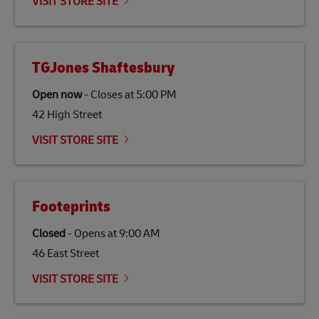
VISIT STORE SITE
TGJones Shaftesbury
Open now
-
Closes at
5:00 PM
42 High Street
VISIT STORE SITE
Footeprints
Closed
-
Opens at
9:00 AM
46 East Street
VISIT STORE SITE