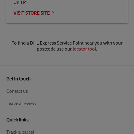
Unit P
VISIT STORE SITE
To find a DHL Express Service Point near you with your
postcode use our
locator tool
.
Get in touch
Contact us
Leave a review
Quick links
Track a parcel