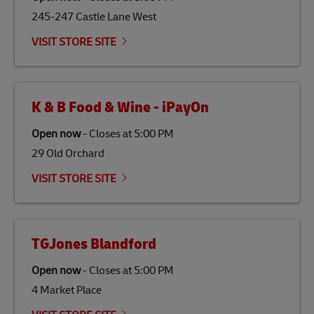
245-247 Castle Lane West
VISIT STORE SITE
K & B Food & Wine - iPayOn
Open now
-
Closes at
5:00 PM
29 Old Orchard
VISIT STORE SITE
TGJones Blandford
Open now
-
Closes at
5:00 PM
4 Market Place