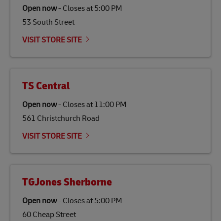
Open now
-
Closes at
5:00 PM
53 South Street
VISIT STORE SITE
TS Central
Open now
-
Closes at
11:00 PM
561 Christchurch Road
VISIT STORE SITE
TGJones Sherborne
Open now
-
Closes at
5:00 PM
60 Cheap Street