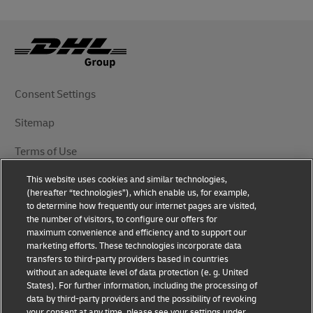
Consent Settings
Sitemap
Terms of Use
This website uses cookies and similar technologies,
Privacy Notice
(hereafter “technologies”), which enable us, for example,
to determine how frequently our internet pages are visited,
DHL.com
the number of visitors, to configure our offers for
maximum convenience and efficiency and to support our
marketing efforts. These technologies incorporate data
Follow Us
transfers to third-party providers based in countries
without an adequate level of data protection (e. g. United
States). For further information, including the processing of
data by third-party providers and the possibility of revoking
your consent at any time, please see your settings under