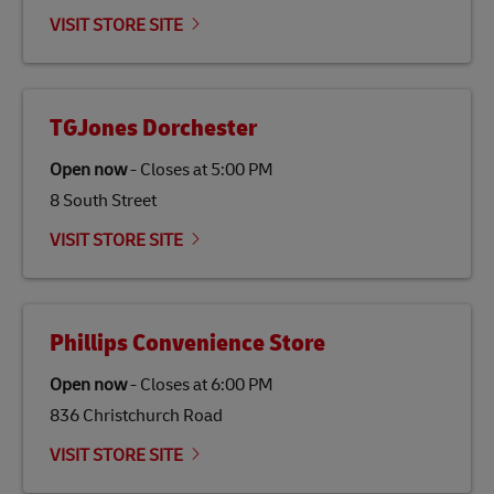
VISIT STORE SITE
TGJones Dorchester
Open now
-
Closes at
5:00 PM
8 South Street
VISIT STORE SITE
Phillips Convenience Store
Open now
-
Closes at
6:00 PM
836 Christchurch Road
VISIT STORE SITE