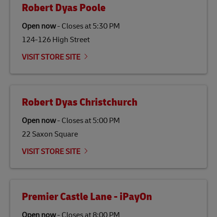
Robert Dyas Poole
Open now
-
Closes at
5:30 PM
124-126 High Street
VISIT STORE SITE
Robert Dyas Christchurch
Open now
-
Closes at
5:00 PM
22 Saxon Square
VISIT STORE SITE
Premier Castle Lane - iPayOn
Open now
-
Closes at
8:00 PM