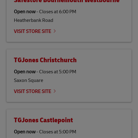
Safestore Bournemouth Westbourne
Open now
-
Closes at
6:00 PM
Heatherbank Road
VISIT STORE SITE
TGJones Christchurch
Open now
-
Closes at
5:00 PM
Saxon Square
VISIT STORE SITE
TGJones Castlepoint
Open now
-
Closes at
5:00 PM