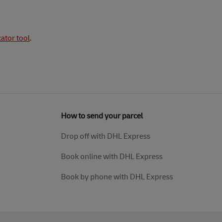
cator tool
.
How to send your parcel
Drop off with DHL Express
Book online with DHL Express
Book by phone with DHL Express