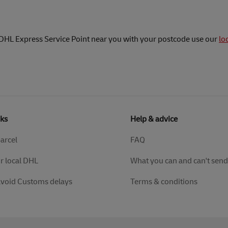
 DHL Express Service Point near you with your postcode use our
lo
nks
Help & advice
parcel
FAQ
r local DHL
What you can and can't send
avoid Customs delays
Terms & conditions