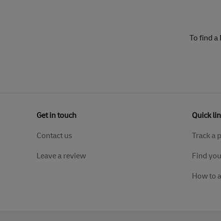
To find a
Get in touch
Quick li
Contact us
Track a 
Leave a review
Find you
How to 