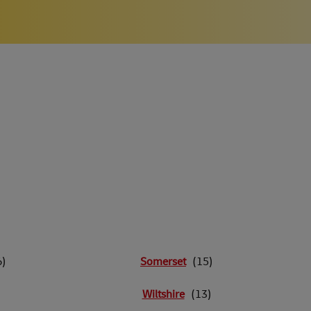
Somerset
Wiltshire