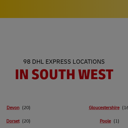
98 DHL EXPRESS LOCATIONS
IN SOUTH WEST
Devon
Gloucestershire
Dorset
Poole