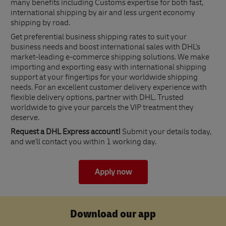
many benefits including Customs expertise for both fast,
international shipping by air and less urgent economy
shipping by road.
Get preferential business shipping rates to suit your
business needs and boost international sales with DHL's
market-leading e-commerce shipping solutions. We make
importing and exporting easy with international shipping
support at your fingertips for your worldwide shipping
needs. For an excellent customer delivery experience with
flexible delivery options, partner with DHL. Trusted
worldwide to give your parcels the VIP treatment they
deserve.
Request a DHL Express account!
Submit your details today,
and we'll contact you within 1 working day.
Apply now
Download our app