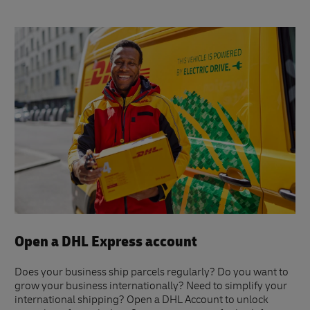
Open a DHL Express account
Does your business ship parcels regularly? Do you want to
grow your business internationally? Need to simplify your
international shipping? Open a DHL Account to unlock