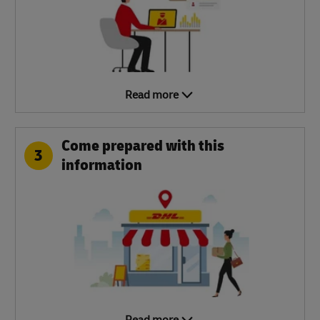
Read more
Come prepared with this
3
information