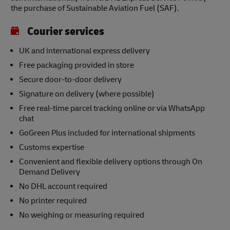
the purchase of Sustainable Aviation Fuel (SAF).
Courier services
UK and international express delivery
Free packaging provided in store
Secure door-to-door delivery
Signature on delivery (where possible)
Free real-time parcel tracking online or via WhatsApp
chat
GoGreen Plus included for international shipments
Customs expertise
Convenient and flexible delivery options through On
Demand Delivery
No DHL account required
No printer required
No weighing or measuring required