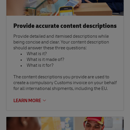
Provide accurate content descriptions
Provide detailed and itemised descriptions while
being concise and clear. Your content description
should answer these three questions:
What is it?
What is it made of?
What is it for?
The content descriptions you provide are used to
create a compulsory Customs invoice on your behalf
for all international shipments, including the EU.
LEARN MORE