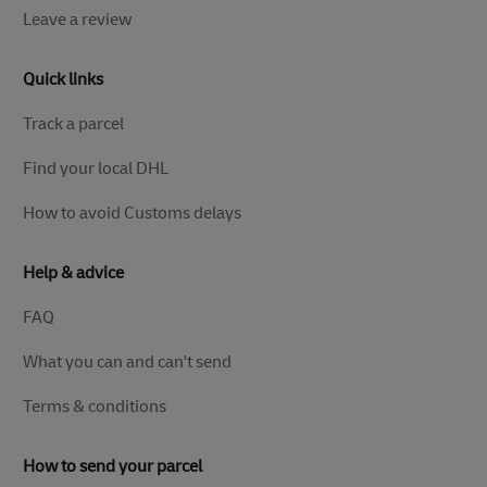
Leave a review
Quick links
Track a parcel
Find your local DHL
How to avoid Customs delays
Help & advice
FAQ
What you can and can't send
Terms & conditions
How to send your parcel