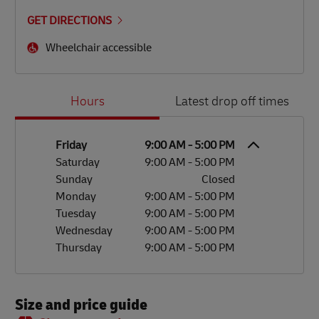
GET DIRECTIONS
Wheelchair accessible
Day of the Week
Hours
Hours
Latest drop off times
Friday
9:00 AM
-
5:00 PM
Saturday
9:00 AM
-
5:00 PM
Sunday
Closed
Monday
9:00 AM
-
5:00 PM
Tuesday
9:00 AM
-
5:00 PM
Wednesday
9:00 AM
-
5:00 PM
Thursday
9:00 AM
-
5:00 PM
Size and price guide