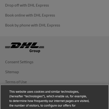
Drop off with DHL Express
Book online with DHL Express
Book by phone with DHL Express
Consent Settings
Sitemap
Terms of Use
This website uses cookies and similar technologies,
Privacy Notice
(hereafter “technologies”), which enable us, for example,
to determine how frequently our internet pages are visited,
DHL.com
the number of visitors, to configure our offers for