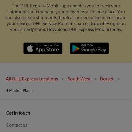
The DHL Express Mobile app enables you to track your
shipments and manage your deliveries all in one place. You
can also create shipments, book a courier collection or locate
your nearest DHL Service Point for parcel drop off – right on
your smartphone. Download DHL Express Mobile today.
All DHL Express Locations
South West
Dorset
4 Market Place
Get in touch
Contact us