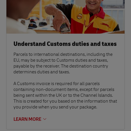
Understand Customs duties and taxes
Parcels to international destinations, including the
EU, may be subject to Customs duties and taxes,
payable by the receiver. The destination country
determines duties and taxes.
A Customs invoice is required for all parcels
containing non-document items, except for parcels
being sent within the UK or to the Channel Islands.
This is created for you based on the information that
you provide when you send your package.
LEARN MORE