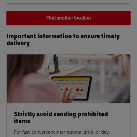
Find another location
Important information to ensure timely
delivery​
Strictly avoid sending prohibited
items
For fast, convenient international time- or day-