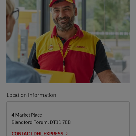
Location Information
LINK OPENS IN NEW TAB
LINK OPENS IN NEW TAB
4 Market Place
Blandford Forum
,
DT11 7EB
CONTACT DHL EXPRESS