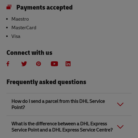
Payments accepted
Maestro
MasterCard
Visa
Connect with us
Frequently asked questions
How do I send a parcel from this DHL Service
Point?
Link Opens in New Tab
Link Opens in New Tab
When you send a parcel with DHL Service Point, we
What is the difference between a DHL Express
recommend
completing your parcel details online
to
Service Point and a DHL Express Service Centre?
save time when in store. Once you have completed
your parcel details, you will receive a confirmation