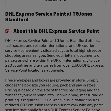
Read more
DHL Express Service Point at TGJones
Blandford
About this DHL Express Service Point
DHL Express Service Point at TGJones Blandford offers a
fast, secure, and reliable international and UK courier
service – conveniently situated at your local high street or
shopping area near you. Send your letters, documents or
parcels anywhere within the UK or internationally to over
220 countries and territories from over 1,600 DHL Express
Service Point locations nationwide.
Free envelopes and boxes are provided in store. Simply
choose the box size you require, pack and pay in store.
Pricing is based on the size of the free packaging and the
zone that you’re sending it to – no weighing, measuring or
printing is required! Our GoGreen Plus initiative ensures
reduced CO2 emissions across our network with any parcel
sent internationally from a DHL Express Service Point by