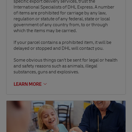
specific export delivery services, trust the
International Specialists of DHL Express. A number
of items are prohibited for carriage by any law,
regulation or statute of any federal, state or local
government of any country from, to or through
which the items may be carried.
If your parcel contains a prohibited item, it will be
delayed or stopped and DHL will contact you.
Some obvious things can't be sent for legal or health
and safety reasons such as animals, illegal
substances, guns and explosives.
LEARN MORE