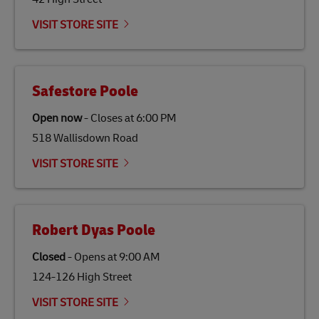
Link Opens in New Tab
Our
climate protection projects
do not only offset
emissions but also contribute to promoting the
VISIT STORE SITE
economy in less developed countries and improving
the lives of local people.
Safestore Poole
Open now
-
Closes at
6:00 PM
518 Wallisdown Road
VISIT STORE SITE
Robert Dyas Poole
Closed
-
Opens at
9:00 AM
124-126 High Street
VISIT STORE SITE