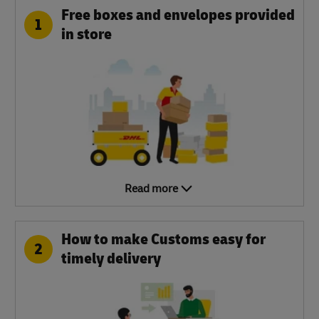
Free boxes and envelopes provided
1
in store
Read more
How to make Customs easy for
2
timely delivery