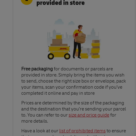
provided in store
Free packaging
for documents or parcels are
provided in store. Simply bring the items you wish
to send, choose the right size box or envelope, pack
your items, scan your confirmation code if you’ve
completed it online and pay in store
Link Opens in New Tab
Prices are determined by the size of the packaging
and the destination that you’re sending your parcel
to. You can refer to our
size and price guide
for
more details.
Link Opens in New Tab
Have a look at our
list of prohibited items
to ensure