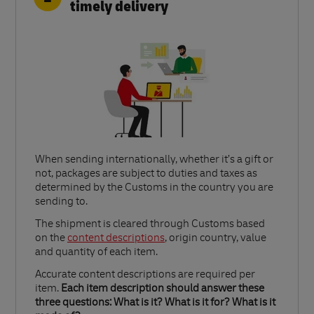
timely delivery
When sending internationally, whether it’s a gift or
not, packages are subject to duties and taxes as
determined by the Customs in the country you are
sending to.​
Link Opens in New Tab
The shipment is cleared through Customs based
on the
content descriptions
, origin country, value
and quantity of each item.​
Accurate content descriptions are required per
item.
Each item description should answer these
three questions: What is it? What is it for? What is it