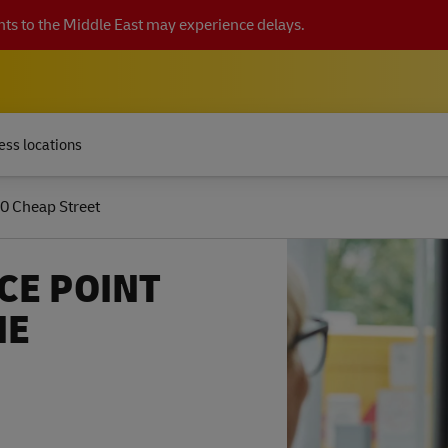
ts to the Middle East may experience delays.
ess locations
0 Cheap Street
CE POINT
NE