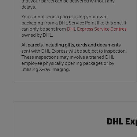
that your parcel can be delivered without any
delays.
Link Opens in New Tab
You cannot send a parcel using your own
packaging from a DHL Service Point like this one; it
can only be sent from
DHL Express Service Centres
owned by DHL.
All
parcels, including gifts, cards and documents
sent with DHL Express will be subject to inspection.
These inspections may involve a trained DHL
employee physically opening packages or by
utilising X-ray imaging.
DHL Exp