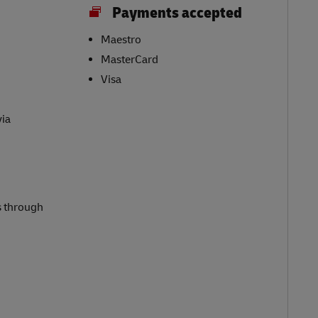
Payments accepted
Maestro
MasterCard
Visa
via
s through