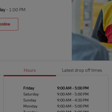
day
- 1:00 PM
online
Hours
Latest drop off times
Li
Ge
Day of the Week
Hours
Friday
9:00 AM
-
5:00 PM
Saturday
9:00 AM
-
5:00 PM
Sunday
9:00 AM
-
4:30 PM
Monday
9:00 AM
-
5:00 PM