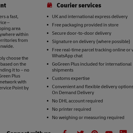
int
Courier services
rs a fast,
UK and international express delivery
ice –
Free packaging provided in store
opping area
Secure door-to-door delivery
nywhere within
erritories from
Signature on delivery (where possible)
onwide.
Free real-time parcel tracking online or 
WhatsApp chat
ply choose the
s based on the
GoGreen Plus included for international
nding it to – no
shipments
Green Plus
Customs expertise
 network with
Convenient and flexible delivery option
ervice Point by
On Demand Delivery
No DHL account required
No printer required
No weighing or measuring required