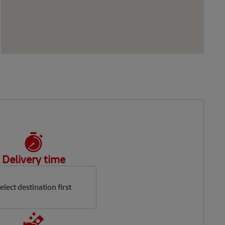
Delivery time
elect destination first