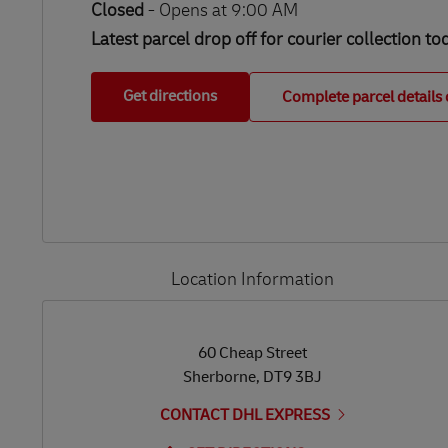
Closed
-
Opens at
9:00 AM
Latest parcel drop off for courier collection to
Get directions
Complete parcel details 
Location Information
LINK OPENS IN NEW TAB
LINK OPENS IN NEW TAB
60 Cheap Street
Sherborne
,
DT9 3BJ
CONTACT DHL EXPRESS