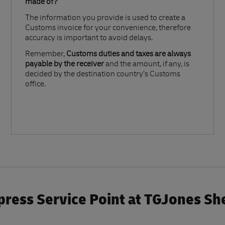
made of?​
The information you provide is used to create a
Customs invoice for your convenience, therefore
accuracy is important to avoid delays.​
Remember,
Customs duties and taxes are always
payable by the receiver
and the amount, if any, is
decided by the destination country’s Customs
office.
ress Service Point at TGJones S