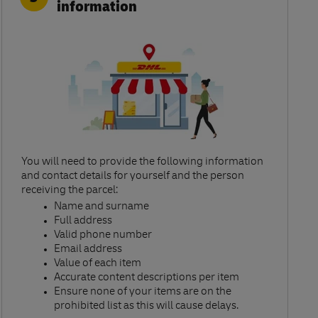
information
You will need to provide the following information
and contact details for yourself and the person
receiving the parcel:​
Name and surname​
Full address​
Valid phone number​
Email address​
Value of each item​
Accurate content descriptions per item ​
Ensure none of your items are on the
prohibited list as this will cause delays.​