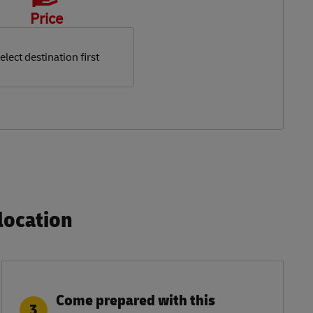
Price
elect destination first
ocation​
Come prepared with this
3