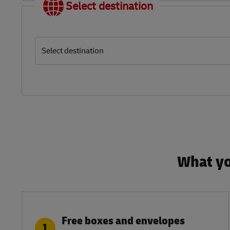
Select destination
Select destination
What yo
Free boxes and envelopes
1