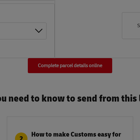
S
Complete parcel details online
u need to know to send from this l
How to make Customs easy for
2