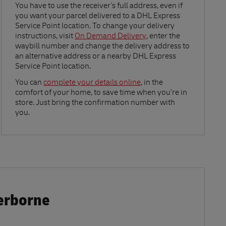
Link Opens in New Tab
You have to use the receiver's full address, even if
you want your parcel delivered to a DHL Express
Service Point location. To change your delivery
instructions, visit
On Demand Delivery
, enter the
waybill number and change the delivery address to
an alternative address or a nearby DHL Express
Service Point location.
Link Opens in New Tab
You can
complete your details online
, in the
comfort of your home, to save time when you’re in
store. Just bring the confirmation number with
you.
herborne