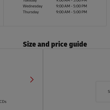
Tuesday
9:00 AM
-
5:00 PM
Wednesday
9:00 AM
-
5:00 PM
Thursday
9:00 AM
-
5:00 PM
Size and price guide
S
 CDs