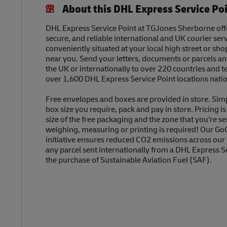
About this DHL Express Service Po
DHL Express Service Point at TGJones Sherborne offe
secure, and reliable international and UK courier serv
conveniently situated at your local high street or sh
near you. Send your letters, documents or parcels a
the UK or internationally to over 220 countries and t
over 1,600 DHL Express Service Point locations nati
Free envelopes and boxes are provided in store. Sim
box size you require, pack and pay in store. Pricing i
size of the free packaging and the zone that you’re se
weighing, measuring or printing is required! Our Go
initiative ensures reduced CO2 emissions across our
any parcel sent internationally from a DHL Express S
the purchase of Sustainable Aviation Fuel (SAF).