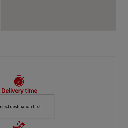
Delivery time
elect destination first