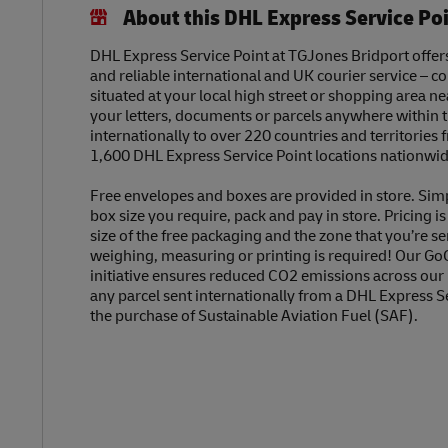
About this DHL Express Service Po
DHL Express Service Point at TGJones Bridport offers 
and reliable international and UK courier service – c
situated at your local high street or shopping area n
your letters, documents or parcels anywhere within 
internationally to over 220 countries and territories
1,600 DHL Express Service Point locations nationwid
Free envelopes and boxes are provided in store. Sim
box size you require, pack and pay in store. Pricing i
size of the free packaging and the zone that you’re se
weighing, measuring or printing is required! Our Go
initiative ensures reduced CO2 emissions across our
any parcel sent internationally from a DHL Express S
the purchase of Sustainable Aviation Fuel (SAF).