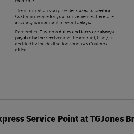
made of?​
The information you provide is used to create a
Customs invoice for your convenience, therefore
accuracy is important to avoid delays.​
Remember,
Customs duties and taxes are always
payable by the receiver
and the amount, if any, is
decided by the destination country’s Customs
office.
press Service Point at TGJones B