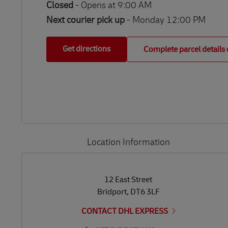
Closed
-
Opens at
9:00 AM
Next courier pick up
- Monday 12:00 PM
Get directions
Complete parcel details 
Location Information
LINK OPENS IN NEW TAB
LINK OPENS IN NEW TAB
12 East Street
Bridport
,
DT6 3LF
CONTACT DHL EXPRESS