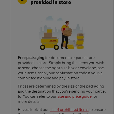
provided in store
Free packaging
for documents or parcels are
provided in store. Simply bring the items you wish
to send, choose the right size box or envelope, pack
your items, scan your confirmation code if you’ve
completed it online and pay in store
Link Opens in New Tab
Prices are determined by the size of the packaging
and the destination that you’re sending your parcel
to. You can refer to our
size and price guide
for
more details.
Link Opens in New Tab
Have a look at our
list of prohibited items
to ensure