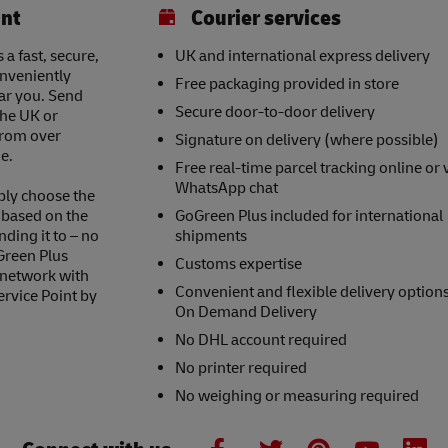
int
Courier services
a fast, secure,
UK and international express delivery
onveniently
Free packaging provided in store
ear you. Send
Secure door-to-door delivery
the UK or
 from over
Signature on delivery (where possible)
e.
Free real-time parcel tracking online or 
WhatsApp chat
ply choose the
s based on the
GoGreen Plus included for international
nding it to – no
shipments
Green Plus
Customs expertise
 network with
Convenient and flexible delivery option
ervice Point by
On Demand Delivery
No DHL account required
No printer required
No weighing or measuring required