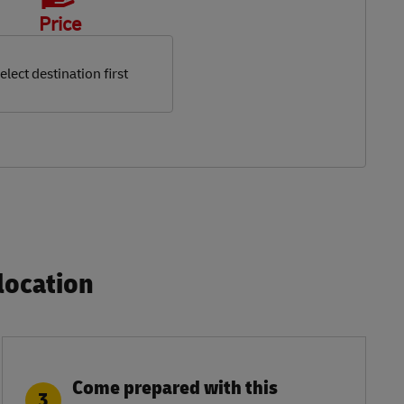
Price
elect destination first
ocation​
Come prepared with this
3