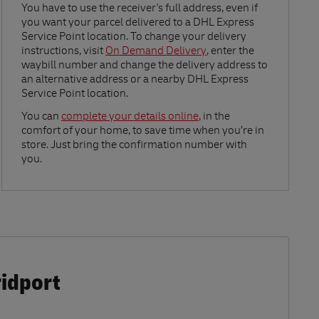
Link Opens in New Tab
You have to use the receiver's full address, even if
you want your parcel delivered to a DHL Express
Service Point location. To change your delivery
instructions, visit
On Demand Delivery
, enter the
waybill number and change the delivery address to
an alternative address or a nearby DHL Express
Service Point location.
Link Opens in New Tab
You can
complete your details online
, in the
comfort of your home, to save time when you’re in
store. Just bring the confirmation number with
you.
ridport