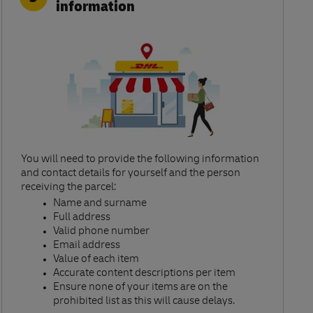
information
You will need to provide the following information
and contact details for yourself and the person
receiving the parcel:​
Name and surname​
Full address​
Valid phone number​
Email address​
Value of each item​
Accurate content descriptions per item ​
Ensure none of your items are on the
prohibited list as this will cause delays.​