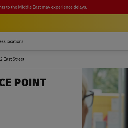
ts to the Middle East may experience delays.
ess locations
2 East Street
CE POINT