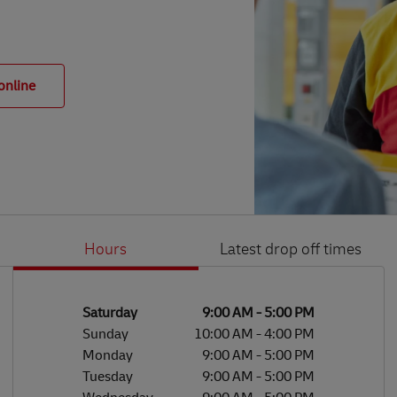
online
Hours
Latest drop off times
Li
Ge
Day of the Week
Hours
Saturday
9:00 AM
-
5:00 PM
Sunday
10:00 AM
-
4:00 PM
Monday
9:00 AM
-
5:00 PM
Tuesday
9:00 AM
-
5:00 PM