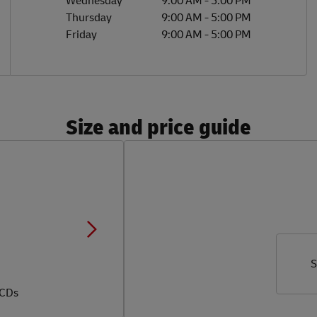
Wednesday
9:00 AM
-
5:00 PM
Thursday
9:00 AM
-
5:00 PM
Friday
9:00 AM
-
5:00 PM
Size and price guide
S
 CDs