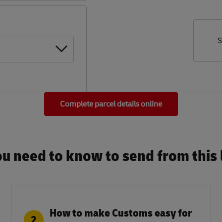
S
Complete parcel details online
u need to know to send from this l
How to make Customs easy for
2