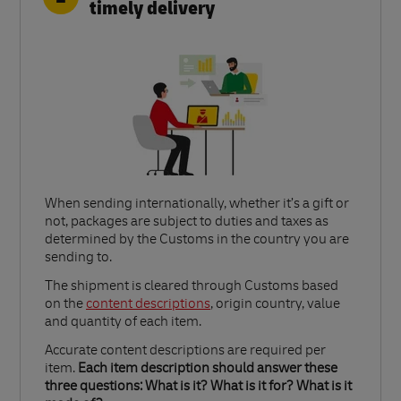
timely delivery
When sending internationally, whether it’s a gift or
not, packages are subject to duties and taxes as
determined by the Customs in the country you are
sending to.​
Link Opens in New Tab
The shipment is cleared through Customs based
on the
content descriptions
, origin country, value
and quantity of each item.​
Accurate content descriptions are required per
item.
Each item description should answer these
three questions: What is it? What is it for? What is it