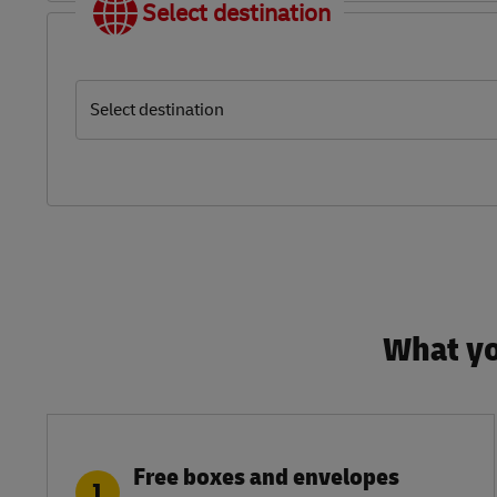
Select destination
Select destination
What yo
Free boxes and envelopes
1