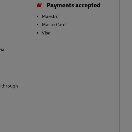
Payments accepted
Maestro
MasterCard
Visa
via
s through