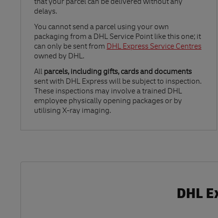
that your parcel can be delivered without any
delays.
Link Opens in New Tab
You cannot send a parcel using your own
packaging from a DHL Service Point like this one; it
can only be sent from
DHL Express Service Centres
owned by DHL.
All
parcels, including gifts, cards and documents
sent with DHL Express will be subject to inspection.
These inspections may involve a trained DHL
employee physically opening packages or by
utilising X-ray imaging.
DHL Ex