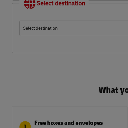
Select destination
Select destination
What yo
Free boxes and envelopes
1