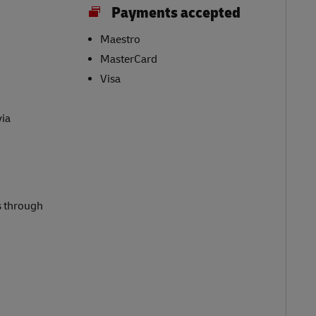
Payments accepted
Maestro
MasterCard
Visa
via
s through