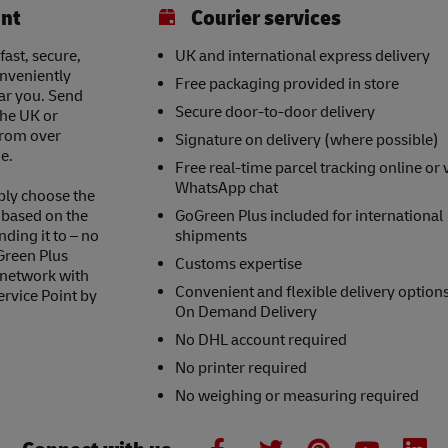
int
Courier services
ast, secure,
UK and international express delivery
onveniently
Free packaging provided in store
ear you. Send
Secure door-to-door delivery
the UK or
 from over
Signature on delivery (where possible)
e.
Free real-time parcel tracking online or 
WhatsApp chat
ply choose the
s based on the
GoGreen Plus included for international
nding it to – no
shipments
Green Plus
Customs expertise
 network with
Convenient and flexible delivery option
ervice Point by
On Demand Delivery
No DHL account required
No printer required
No weighing or measuring required