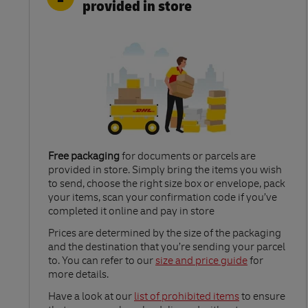
provided in store
Free packaging
for documents or parcels are
provided in store. Simply bring the items you wish
to send, choose the right size box or envelope, pack
your items, scan your confirmation code if you’ve
completed it online and pay in store
Link Opens in New Tab
Prices are determined by the size of the packaging
and the destination that you’re sending your parcel
to. You can refer to our
size and price guide
for
more details.
Link Opens in New Tab
Have a look at our
list of prohibited items
to ensure