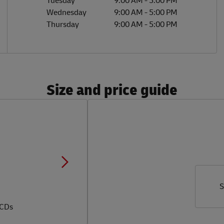
Tuesday
9:00 AM
-
5:00 PM
Wednesday
9:00 AM
-
5:00 PM
Thursday
9:00 AM
-
5:00 PM
Size and price guide
S
 CDs