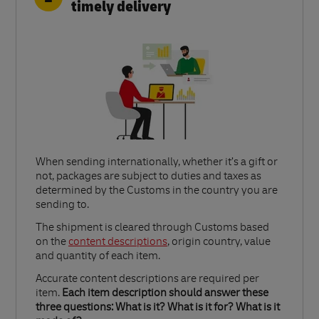
timely delivery
When sending internationally, whether it’s a gift or
not, packages are subject to duties and taxes as
determined by the Customs in the country you are
sending to.​
Link Opens in New Tab
The shipment is cleared through Customs based
on the
content descriptions
, origin country, value
and quantity of each item.​
Accurate content descriptions are required per
item.
Each item description should answer these
three questions: What is it? What is it for? What is it