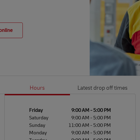
online
Hours
Latest drop off times
Li
Ge
Day of the Week
Hours
Friday
9:00 AM
-
5:00 PM
Saturday
9:00 AM
-
5:00 PM
Sunday
11:00 AM
-
5:00 PM
Monday
9:00 AM
-
5:00 PM