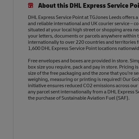
About this DHL Express Service Po
DHL Express Service Point at TGJones Leeds offers a f
and reliable international and UK courier service – c
situated at your local high street or shopping area n
your letters, documents or parcels anywhere within 
internationally to over 220 countries and territories
1,600 DHL Express Service Point locations nationwid
Free envelopes and boxes are provided in store. Sim
box size you require, pack and pay in store. Pricing i
size of the free packaging and the zone that you’re se
weighing, measuring or printing is required! Our Go
initiative ensures reduced CO2 emissions across our
any parcel sent internationally from a DHL Express S
the purchase of Sustainable Aviation Fuel (SAF).