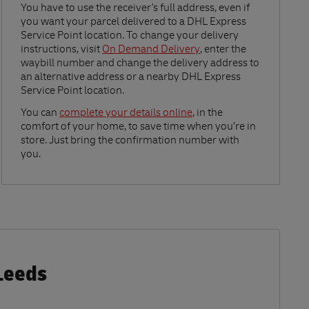
Link Opens in New Tab
You have to use the receiver's full address, even if
you want your parcel delivered to a DHL Express
Service Point location. To change your delivery
instructions, visit
On Demand Delivery
, enter the
waybill number and change the delivery address to
an alternative address or a nearby DHL Express
Service Point location.
Link Opens in New Tab
You can
complete your details online
, in the
comfort of your home, to save time when you’re in
store. Just bring the confirmation number with
you.
Leeds