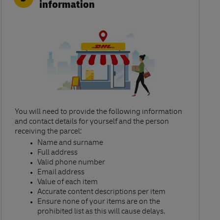
information
You will need to provide the following information
and contact details for yourself and the person
receiving the parcel:​
Name and surname​
Full address​
Valid phone number​
Email address​
Value of each item​
Accurate content descriptions per item ​
Ensure none of your items are on the
prohibited list as this will cause delays.​