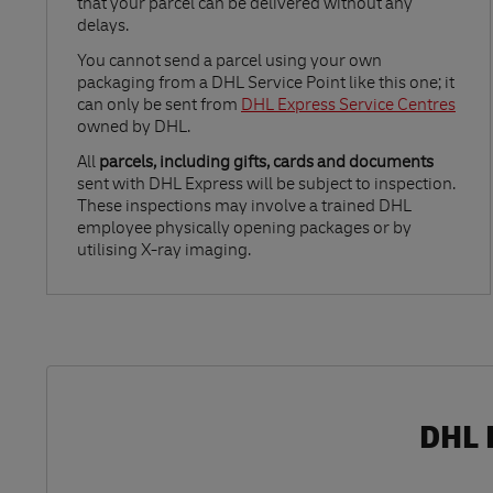
that your parcel can be delivered without any
delays.
Link Opens in New Tab
You cannot send a parcel using your own
packaging from a DHL Service Point like this one; it
can only be sent from
DHL Express Service Centres
owned by DHL.
All
parcels, including gifts, cards and documents
sent with DHL Express will be subject to inspection.
These inspections may involve a trained DHL
employee physically opening packages or by
utilising X-ray imaging.
DHL 