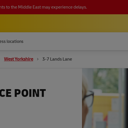
ts to the Middle East may experience delays.
ess locations
West Yorkshire
3-7 Lands Lane
CE POINT