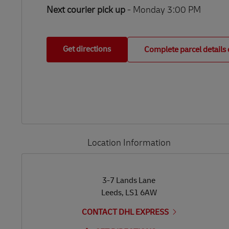
Next courier pick up
- Monday 3:00 PM
Get directions
Complete parcel details 
Location Information
LINK OPENS IN NEW TAB
LINK OPENS IN NEW TAB
3-7 Lands Lane
Leeds
,
LS1 6AW
CONTACT DHL EXPRESS