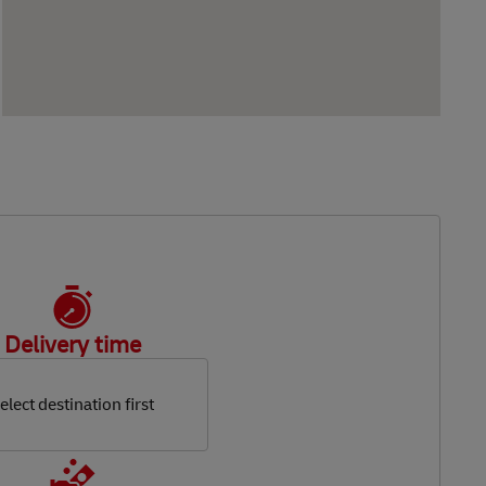
Delivery time
elect destination first