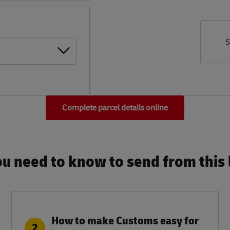
S
Complete parcel details online
u need to know to send from this l
How to make Customs easy for
2