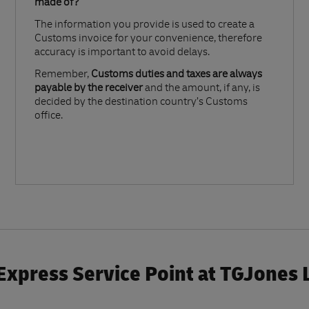
made of?​
The information you provide is used to create a
Customs invoice for your convenience, therefore
accuracy is important to avoid delays.​
Remember,
Customs duties and taxes are always
payable by the receiver
and the amount, if any, is
decided by the destination country’s Customs
office.
Express Service Point at TGJones 