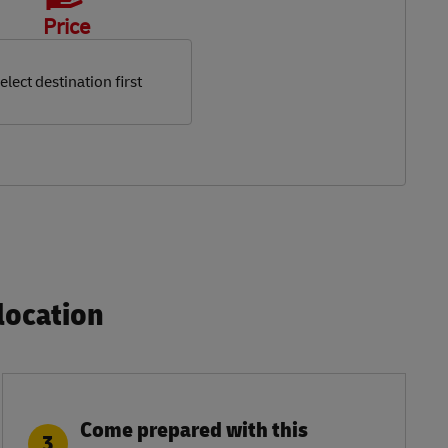
Price
elect destination first
ocation​
Come prepared with this
3