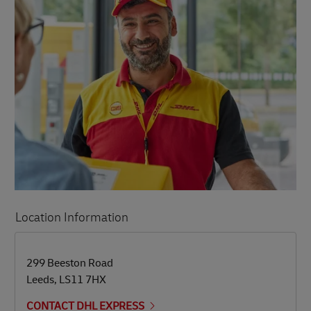
Location Information
LINK OPENS IN NEW TAB
LINK OPENS IN NEW TAB
299 Beeston Road
Leeds
,
LS11 7HX
CONTACT DHL EXPRESS