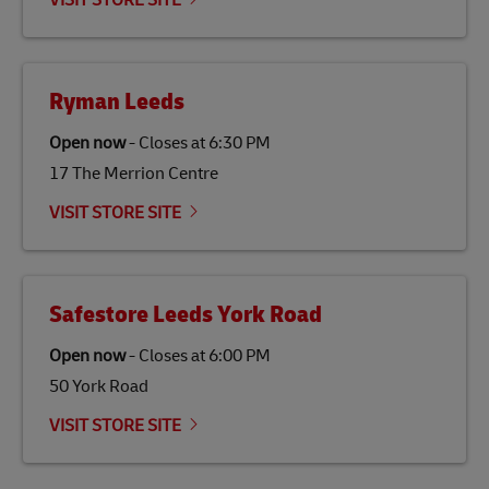
VISIT STORE SITE
economy in less developed countries and improving
the lives of local people.
Ryman Leeds
Open now
-
Closes at
6:30 PM
17 The Merrion Centre
VISIT STORE SITE
Safestore Leeds York Road
Open now
-
Closes at
6:00 PM
50 York Road
VISIT STORE SITE