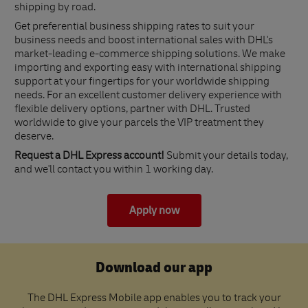
shipping by road.
Get preferential business shipping rates to suit your
business needs and boost international sales with DHL's
market-leading e-commerce shipping solutions. We make
importing and exporting easy with international shipping
support at your fingertips for your worldwide shipping
needs. For an excellent customer delivery experience with
flexible delivery options, partner with DHL. Trusted
worldwide to give your parcels the VIP treatment they
deserve.
Request a DHL Express account!
Submit your details today,
and we'll contact you within 1 working day.
Apply now
Download our app
The DHL Express Mobile app enables you to track your