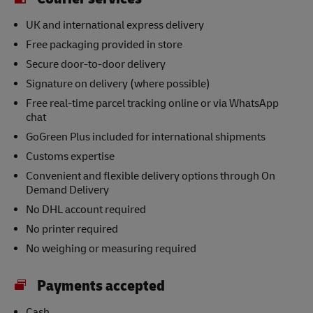
UK and international express delivery
Free packaging provided in store
Secure door-to-door delivery
Signature on delivery (where possible)
Free real-time parcel tracking online or via WhatsApp
chat
GoGreen Plus included for international shipments
Customs expertise
Convenient and flexible delivery options through On
Demand Delivery
No DHL account required
No printer required
No weighing or measuring required
Payments accepted
Cash