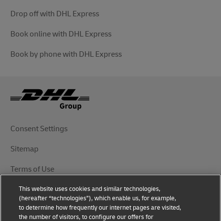
Drop off with DHL Express
Book online with DHL Express
Book by phone with DHL Express
Consent Settings
Sitemap
Terms of Use
This website uses cookies and similar technologies,
Privacy Notice
(hereafter “technologies”), which enable us, for example,
to determine how frequently our internet pages are visited,
DHL.com
the number of visitors, to configure our offers for