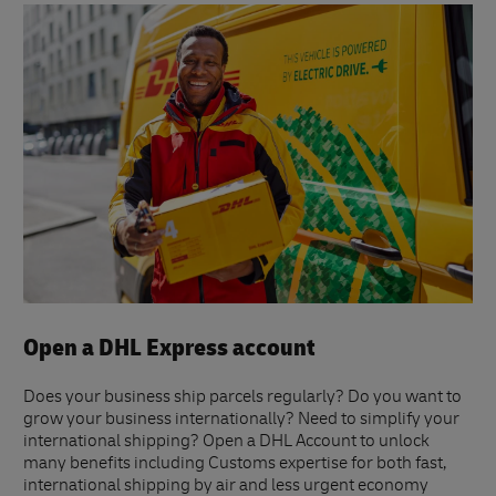
Open a DHL Express account
Does your business ship parcels regularly? Do you want to
grow your business internationally? Need to simplify your
international shipping? Open a DHL Account to unlock
many benefits including Customs expertise for both fast,
international shipping by air and less urgent economy