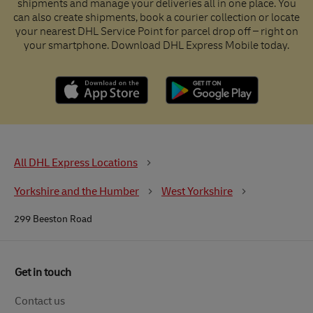
shipments and manage your deliveries all in one place. You
can also create shipments, book a courier collection or locate
your nearest DHL Service Point for parcel drop off – right on
your smartphone. Download DHL Express Mobile today.
All DHL Express Locations
Yorkshire and the Humber
West Yorkshire
299 Beeston Road
Get in touch
Contact us