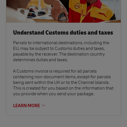
Understand Customs duties and taxes
Parcels to international destinations, including the
EU, may be subject to Customs duties and taxes,
payable by the receiver. The destination country
determines duties and taxes.
A Customs invoice is required for all parcels
containing non-document items, except for parcels
being sent within the UK or to the Channel Islands.
This is created for you based on the information that
you provide when you send your package.
LEARN MORE