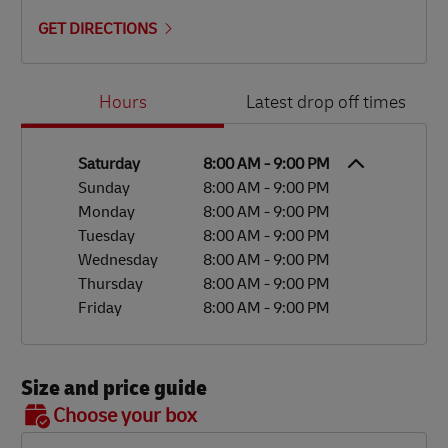
GET DIRECTIONS
Day of the Week
Hours
Hours
Latest drop off times
Saturday
8:00 AM
-
9:00 PM
Sunday
8:00 AM
-
9:00 PM
Monday
8:00 AM
-
9:00 PM
Tuesday
8:00 AM
-
9:00 PM
Wednesday
8:00 AM
-
9:00 PM
Thursday
8:00 AM
-
9:00 PM
Friday
8:00 AM
-
9:00 PM
Size and price guide
BOX 7
Choose your box
OX 2
OX 3
OX 4
OX 5
OX 6
Size
48