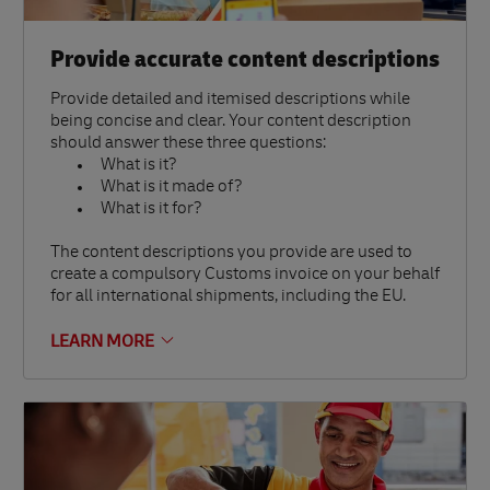
Provide accurate content descriptions
Provide detailed and itemised descriptions while
being concise and clear. Your content description
should answer these three questions:
What is it?
What is it made of?
What is it for?
The content descriptions you provide are used to
create a compulsory Customs invoice on your behalf
for all international shipments, including the EU.
LEARN MORE