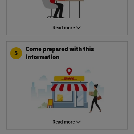
Read more
Come prepared with this
3
information
Read more