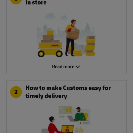
in store
Read more
How to make Customs easy for
2
timely delivery