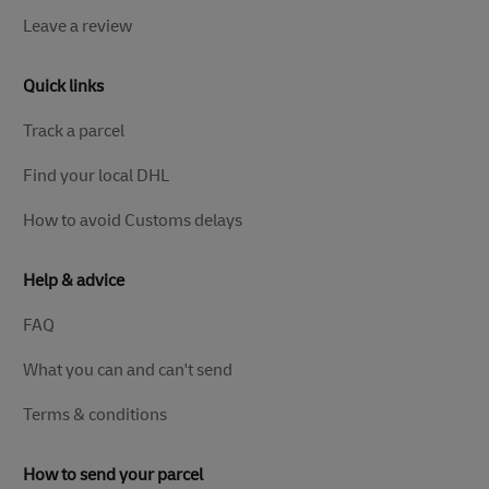
Leave a review
Quick links
Track a parcel
Find your local DHL
How to avoid Customs delays
Help & advice
FAQ
What you can and can't send
Terms & conditions
How to send your parcel