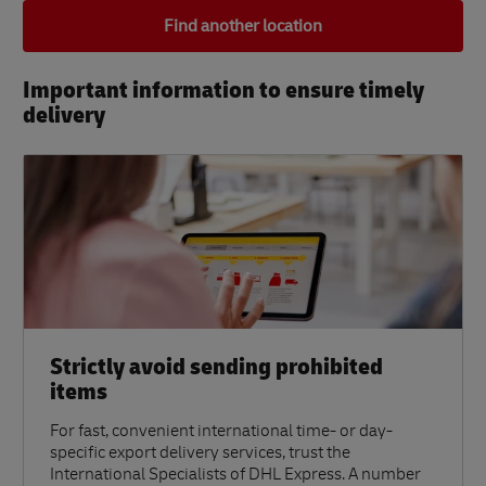
Find another location
Important information to ensure timely
delivery​
Strictly avoid sending prohibited
items
For fast, convenient international time- or day-
specific export delivery services, trust the
International Specialists of DHL Express. A number