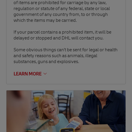
of items are prohibited for carriage by any law,
regulation or statute of any federal, state or local
government of any country from, to or through
which the items may be carried.
If your parcel contains a prohibited item, it will be
delayed or stopped and DHL will contact you.
Some obvious things can't be sent for legal or health
and safety reasons such as animals, illegal
substances, guns and explosives.
LEARN MORE