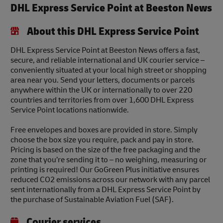
DHL Express Service Point at Beeston News
About this DHL Express Service Point
DHL Express Service Point at Beeston News offers a fast,
secure, and reliable international and UK courier service –
conveniently situated at your local high street or shopping
area near you. Send your letters, documents or parcels
anywhere within the UK or internationally to over 220
countries and territories from over 1,600 DHL Express
Service Point locations nationwide.
Free envelopes and boxes are provided in store. Simply
choose the box size you require, pack and pay in store.
Pricing is based on the size of the free packaging and the
zone that you’re sending it to – no weighing, measuring or
printing is required! Our GoGreen Plus initiative ensures
reduced CO2 emissions across our network with any parcel
sent internationally from a DHL Express Service Point by
the purchase of Sustainable Aviation Fuel (SAF).
Courier services