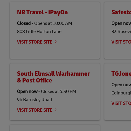
NR Travel - iPayOn
Safest
Closed
-
Opens at
10:00 AM
Open no
808 Little Horton Lane
83 Rosevi
VISIT STORE SITE
VISIT ST
South Elmsall Warhammer
TGJone
& Post Office
Open no
Open now
-
Closes at
5:30 PM
Edinburg
9b Barnsley Road
VISIT ST
VISIT STORE SITE