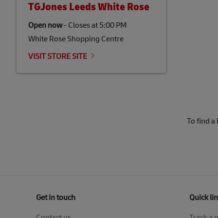
TGJones Leeds White Rose
Open now
-
Closes at
5:00 PM
White Rose Shopping Centre
VISIT STORE SITE
To find a
Get in touch
Quick li
Contact us
Track a 