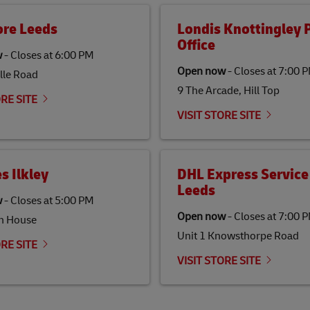
ore Leeds
Londis Knottingley 
Office
w
-
Closes at
6:00 PM
Open now
-
Closes at
7:00 
lle Road
9 The Arcade, Hill Top
ORE SITE
VISIT STORE SITE
s Ilkley
DHL Express Service
Leeds
w
-
Closes at
5:00 PM
Open now
-
Closes at
7:00 
h House
Unit 1 Knowsthorpe Road
ORE SITE
VISIT STORE SITE