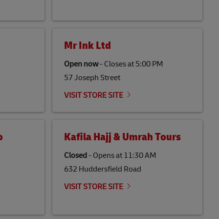
Mr Ink Ltd
Open now
-
Closes at
5:00 PM
57 Joseph Street
VISIT STORE SITE
o
Kafila Hajj & Umrah Tours
Closed
-
Opens at
11:30 AM
632 Huddersfield Road
VISIT STORE SITE