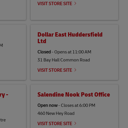
VISIT STORE SITE
Dollar East Huddersfield
Ltd
PM
Closed
-
Opens at
11:00 AM
31 Bay Hall Common Road
VISIT STORE SITE
y -
Salendine Nook Post Office
Open now
-
Closes at
6:00 PM
460 New Hey Road
tre
VISIT STORE SITE