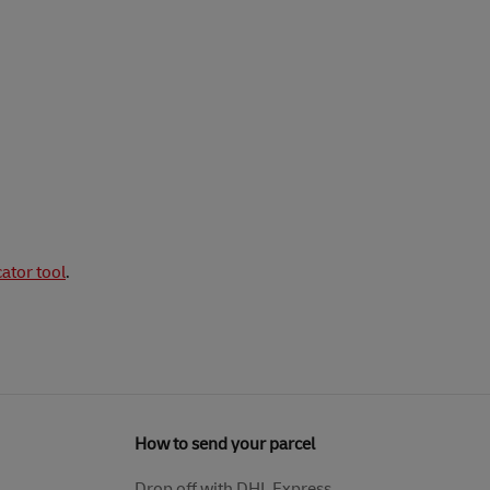
cator tool
.
How to send your parcel
Drop off with DHL Express