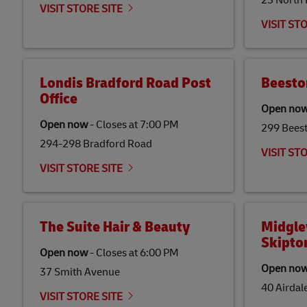
23 North
VISIT STORE SITE
VISIT ST
Londis Bradford Road Post
Beesto
Office
Open no
Open now
-
Closes at
7:00 PM
299 Bees
294-298 Bradford Road
VISIT ST
VISIT STORE SITE
The Suite Hair & Beauty
Midgle
Skipto
Open now
-
Closes at
6:00 PM
Open no
37 Smith Avenue
40 Airdal
VISIT STORE SITE