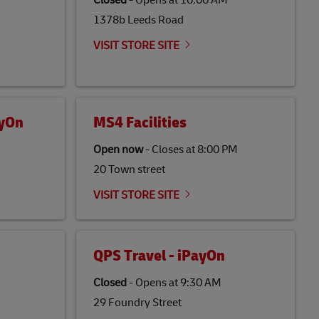
Closed
-
Opens at
10:00 AM
1378b Leeds Road
VISIT STORE SITE
ayOn
MS4 Facilities
Open now
-
Closes at
8:00 PM
20 Town street
VISIT STORE SITE
QPS Travel - iPayOn
Closed
-
Opens at
9:30 AM
29 Foundry Street