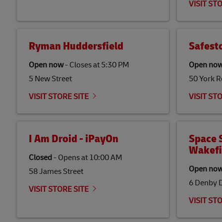
VISIT ST
Ryman Huddersfield
Safest
Open now
-
Closes at
5:30 PM
Open no
5 New Street
50 York 
VISIT STORE SITE
VISIT ST
I Am Droid - iPayOn
Space S
Wakefi
Closed
-
Opens at
10:00 AM
Open no
58 James Street
6 Denby 
VISIT STORE SITE
VISIT ST