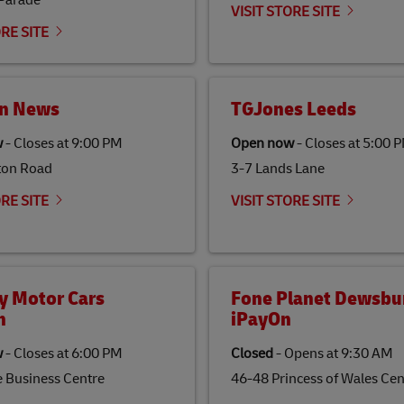
 Parade
VISIT STORE SITE
ORE SITE
n News
TGJones Leeds
w
-
Closes at
9:00 PM
Open now
-
Closes at
5:00 
ton Road
3-7 Lands Lane
ORE SITE
VISIT STORE SITE
y Motor Cars
Fone Planet Dewsbur
n
iPayOn
w
-
Closes at
6:00 PM
Closed
-
Opens at
9:30 AM
e Business Centre
46-48 Princess of Wales Cen