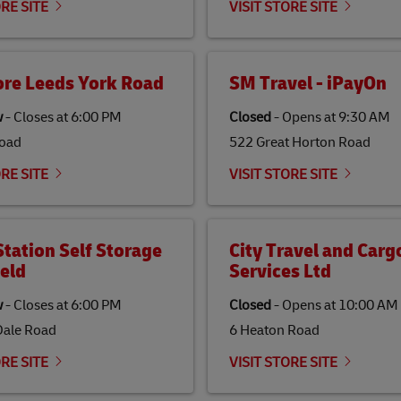
ORE SITE
VISIT STORE SITE
ore Leeds York Road
SM Travel - iPayOn
w
-
Closes at
6:00 PM
Closed
-
Opens at
9:30 AM
Road
522 Great Horton Road
ORE SITE
VISIT STORE SITE
tation Self Storage
City Travel and Carg
eld
Services Ltd
w
-
Closes at
6:00 PM
Closed
-
Opens at
10:00 AM
Dale Road
6 Heaton Road
ORE SITE
VISIT STORE SITE