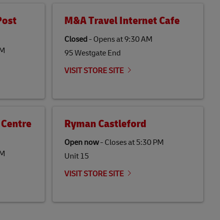
Post
M&A Travel Internet Cafe
Closed
-
Opens at
9:30 AM
PM
95 Westgate End
VISIT STORE SITE
 Centre
Ryman Castleford
Open now
-
Closes at
5:30 PM
PM
Unit 15
VISIT STORE SITE