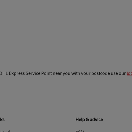
 DHL Express Service Point near you with your postcode use our
lo
nks
Help & advice
parcel
FAQ