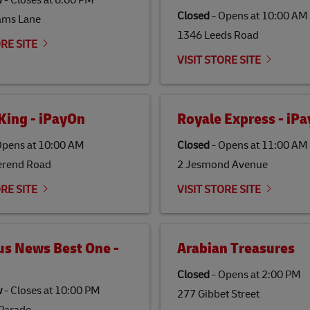
w
-
Closes at
6:00 PM
Closed
-
Opens at
10:00 AM
ams Lane
1346 Leeds Road
ORE SITE
VISIT STORE SITE
King - iPayOn
Royale Express - iP
pens at
10:00 AM
Closed
-
Opens at
11:00 AM
erend Road
2 Jesmond Avenue
ORE SITE
VISIT STORE SITE
us News Best One -
Arabian Treasures
Closed
-
Opens at
2:00 PM
w
-
Closes at
10:00 PM
277 Gibbet Street