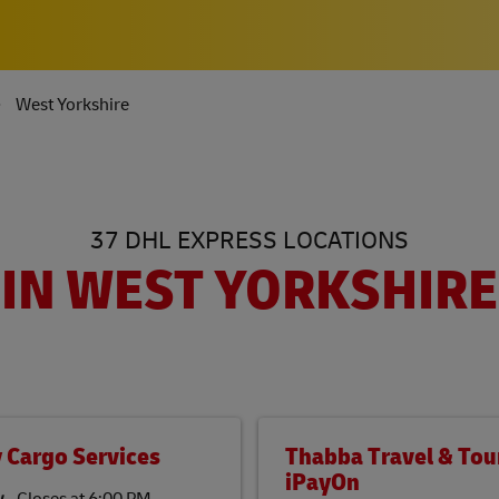
West Yorkshire
37 DHL EXPRESS LOCATIONS
IN WEST YORKSHIRE
 Cargo Services
Thabba Travel & Tour
iPayOn