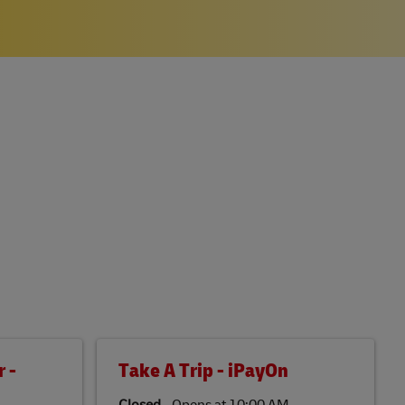
 -
Take A Trip - iPayOn