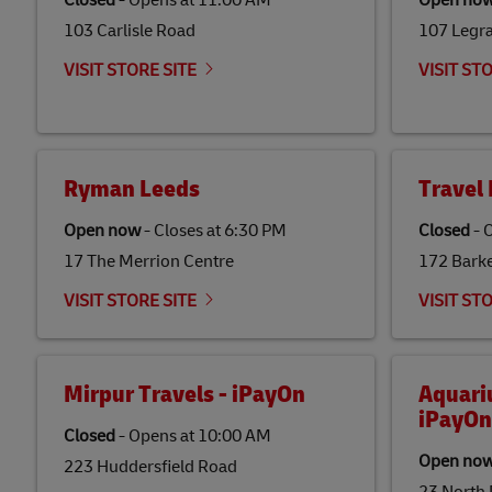
Closed
-
Opens at
11:00 AM
Open no
103 Carlisle Road
107 Legr
VISIT STORE SITE
VISIT ST
Ryman Leeds
Travel 
Open now
-
Closes at
6:30 PM
Closed
-
O
17 The Merrion Centre
172 Bark
VISIT STORE SITE
VISIT ST
Mirpur Travels - iPayOn
Aquari
iPayOn
Closed
-
Opens at
10:00 AM
Open no
223 Huddersfield Road