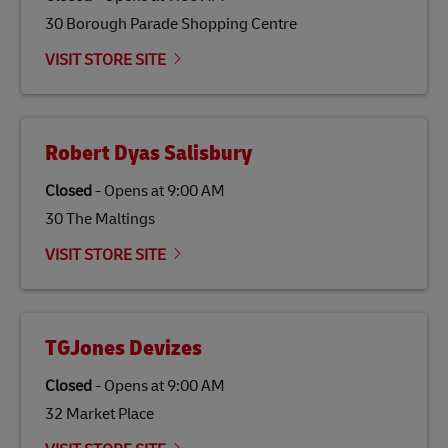
30 Borough Parade Shopping Centre
VISIT STORE SITE
Robert Dyas Salisbury
Closed
-
Opens at
9:00 AM
30 The Maltings
VISIT STORE SITE
TGJones Devizes
Closed
-
Opens at
9:00 AM
32 Market Place