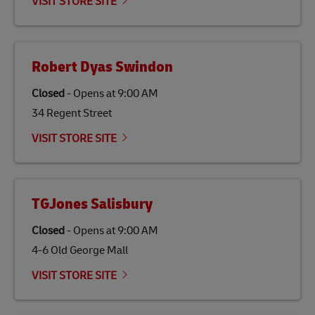
VISIT STORE SITE
Robert Dyas Swindon
Closed
-
Opens at
9:00 AM
34 Regent Street
VISIT STORE SITE
TGJones Salisbury
Closed
-
Opens at
9:00 AM
4-6 Old George Mall
VISIT STORE SITE