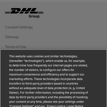
Consent Settings
Sitemap
Terms of Use
This website uses cookies and similar technologies,
Privacy Notice
(hereafter “technologies”), which enable us, for example,
to determine how frequently our internet pages are visited,
DHL.com
the number of visitors, to configure our offers for
maximum convenience and efficiency and to support our
marketing efforts. These technologies incorporate data
Follow Us
transfers to third-party providers based in countries
without an adequate level of data protection (e. g. United
States). For further information, including the processing of
data by third-party providers and the possibility of revoking
your consent at any time, please see your settings under
© 2025 | DHL International (UK) Limited | All Rights
“Consent Settings” and our
Privacy notice
Legal Notice