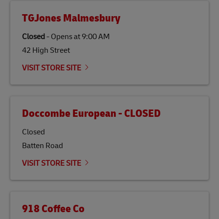
TGJones Malmesbury
Closed
-
Opens at
9:00 AM
42 High Street
VISIT STORE SITE
Doccombe European - CLOSED
Closed
Batten Road
VISIT STORE SITE
918 Coffee Co