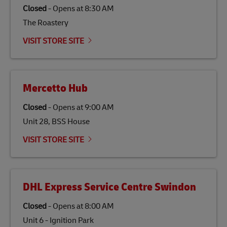
Closed
-
Opens at
8:30 AM
The Roastery
VISIT STORE SITE
Mercetto Hub
Closed
-
Opens at
9:00 AM
Unit 28, BSS House
VISIT STORE SITE
DHL Express Service Centre Swindon
Closed
-
Opens at
8:00 AM
Unit 6 - Ignition Park