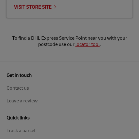
VISIT STORE SITE
To find a DHL Express Service Point near you with your
postcode use our
locator tool
.
Get in touch
Contact us
Leave a review
Quick links
Track a parcel