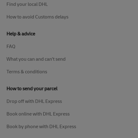
Find your local DHL
How to avoid Customs delays
Help & advice
FAQ
What you can and can't send
Terms & conditions
How to send your parcel
Drop off with DHL Express
Book online with DHL Express
Book by phone with DHL Express