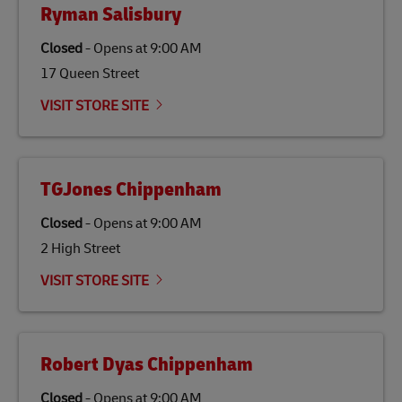
Ryman Salisbury
Closed
-
Opens at
9:00 AM
17 Queen Street
VISIT STORE SITE
TGJones Chippenham
Closed
-
Opens at
9:00 AM
2 High Street
VISIT STORE SITE
Robert Dyas Chippenham
Closed
-
Opens at
9:00 AM