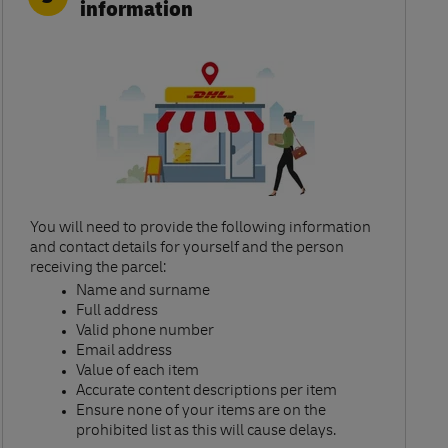
information
You will need to provide the following information
and contact details for yourself and the person
receiving the parcel:​
Name and surname​
Full address​
Valid phone number​
Email address​
Value of each item​
Accurate content descriptions per item ​
Ensure none of your items are on the
prohibited list as this will cause delays.​