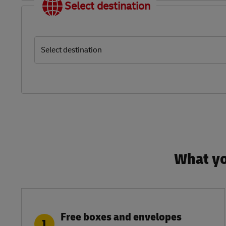
Select destination
Select destination
What yo
Free boxes and envelopes
1