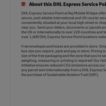
About this DHL Express Service Po
DHL Express Service Point at Raj Mobile N Vape offers
secure, and reliable international and UK courier serv
conveniently situated at your local high street or sh
near you. Send your letters, documents or parcels a
the UK or internationally to over 220 countries and t
over 1,600 DHL Express Service Point locations nati
Free envelopes and boxes are provided in store. Sim
box size you require, pack and pay in store. Pricing i
size of the free packaging and the zone that you’re se
weighing, measuring or printing is required! Our Go
initiative ensures reduced CO2 emissions across our
any parcel sent internationally from a DHL Express S
the purchase of Sustainable Aviation Fuel (SAF).