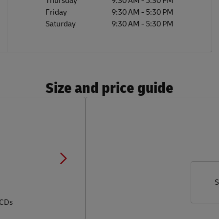
Thursday
9:30 AM
-
5:30 PM
Friday
9:30 AM
-
5:30 PM
Saturday
9:30 AM
-
5:30 PM
Size and price guide
S
 CDs