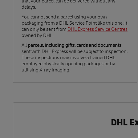
that your parcel can be delivered without any
delays.
Link Opens in New Tab
You cannot send a parcel using your own
packaging from a DHL Service Point like this one; it
can only be sent from
DHL Express Service Centres
owned by DHL.
All
parcels, including gifts, cards and documents
sent with DHL Express will be subject to inspection.
These inspections may involve a trained DHL
employee physically opening packages or by
utilising X-ray imaging.
DHL Ex