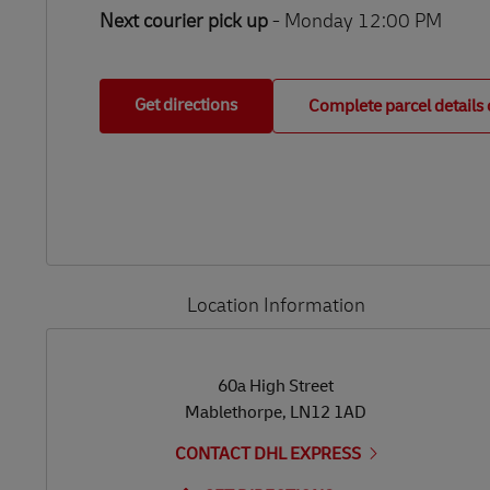
Next courier pick up
- Monday 12:00 PM
Get directions
Complete parcel details 
Location Information
LINK OPENS IN NEW TAB
LINK OPENS IN NEW TAB
60a High Street
Mablethorpe
,
LN12 1AD
CONTACT DHL EXPRESS