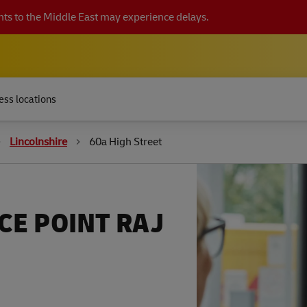
ts to the Middle East may experience delays.
ess locations
Lincolnshire
60a High Street
CE POINT RAJ