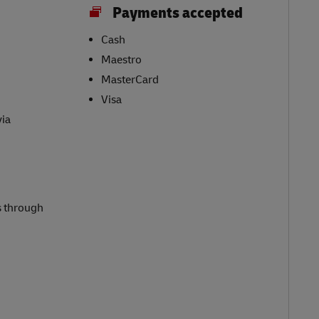
Payments accepted
Cash
Maestro
MasterCard
Visa
via
s through