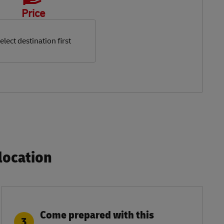
Price
elect destination first
ocation​
Come prepared with this
3