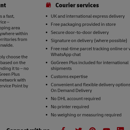
int
Courier services
 a fast,
UK and international express delivery
ice –
Free packaging provided in store
opping area
Secure door-to-door delivery
nywhere within
erritories from
Signature on delivery (where possible)
onwide.
Free real-time parcel tracking online or 
WhatsApp chat
ply choose the
s based on the
GoGreen Plus included for international
nding it to – no
shipments
Green Plus
Customs expertise
 network with
Convenient and flexible delivery option
ervice Point by
On Demand Delivery
No DHL account required
No printer required
No weighing or measuring required