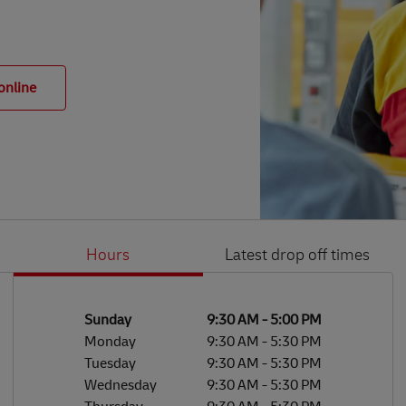
online
Hours
Latest drop off times
Li
Ge
Day of the Week
Hours
Sunday
9:30 AM
-
5:00 PM
Monday
9:30 AM
-
5:30 PM
Tuesday
9:30 AM
-
5:30 PM
Wednesday
9:30 AM
-
5:30 PM