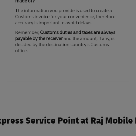
made of?​
The information you provide is used to create a
Customs invoice for your convenience, therefore
accuracy is important to avoid delays.​
Remember,
Customs duties and taxes are always
payable by the receiver
and the amount, if any, is
decided by the destination country’s Customs
office.
press Service Point at Raj Mobile