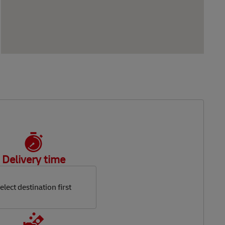
Delivery time
elect destination first