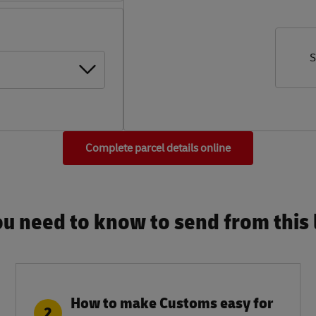
S
Complete parcel details online
u need to know to send from this l
How to make Customs easy for
2