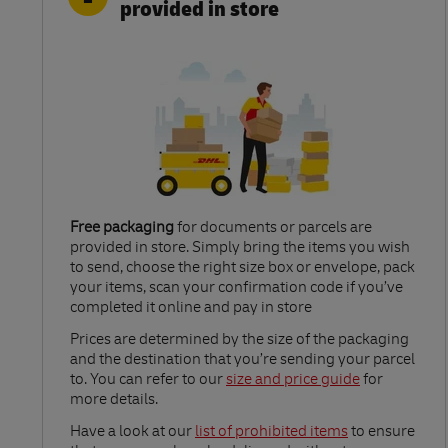
provided in store
Free packaging
for documents or parcels are
provided in store. Simply bring the items you wish
to send, choose the right size box or envelope, pack
your items, scan your confirmation code if you’ve
completed it online and pay in store
Link Opens in New Tab
Prices are determined by the size of the packaging
and the destination that you’re sending your parcel
to. You can refer to our
size and price guide
for
more details.
Link Opens in New Tab
Have a look at our
list of prohibited items
to ensure