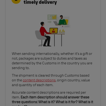
timely delivery
When sending internationally, whether it’s a gift or
not, packages are subject to duties and taxes as
determined by the Customs in the country you are
sending to.​
Link Opens in New Tab
The shipment is cleared through Customs based
on the
content descriptions
, origin country, value
and quantity of each item.​
Accurate content descriptions are required per
item.
Each item description should answer these
three questions: What is it? What is it for? What is it