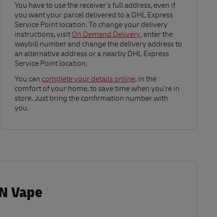
Link Opens in New Tab
You have to use the receiver's full address, even if
you want your parcel delivered to a DHL Express
Service Point location. To change your delivery
instructions, visit
On Demand Delivery
, enter the
waybill number and change the delivery address to
an alternative address or a nearby DHL Express
Service Point location.
Link Opens in New Tab
You can
complete your details online
, in the
comfort of your home, to save time when you’re in
store. Just bring the confirmation number with
you.
 N Vape