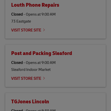
Louth Phone Repairs
Closed
-
Opens at
9:00 AM
73 Eastgate
VISIT STORE SITE
Post and Packing Sleaford
Closed
-
Opens at
9:00 AM
Sleaford Indoor Market
VISIT STORE SITE
TGJones Lincoln