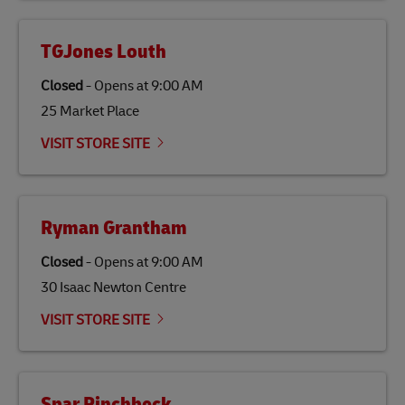
TGJones Louth
Closed
-
Opens at
9:00 AM
25 Market Place
VISIT STORE SITE
Ryman Grantham
Closed
-
Opens at
9:00 AM
30 Isaac Newton Centre
VISIT STORE SITE
Spar Pinchbeck