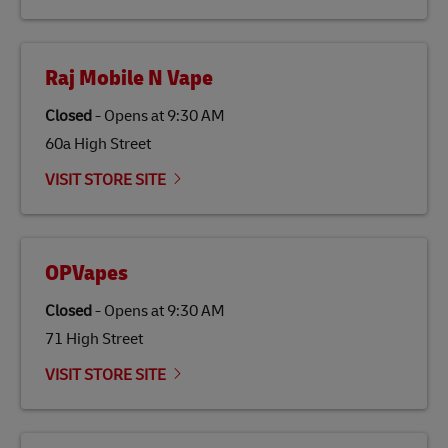
Raj Mobile N Vape
Closed
-
Opens at
9:30 AM
60a High Street
VISIT STORE SITE
OPVapes
Closed
-
Opens at
9:30 AM
71 High Street
VISIT STORE SITE