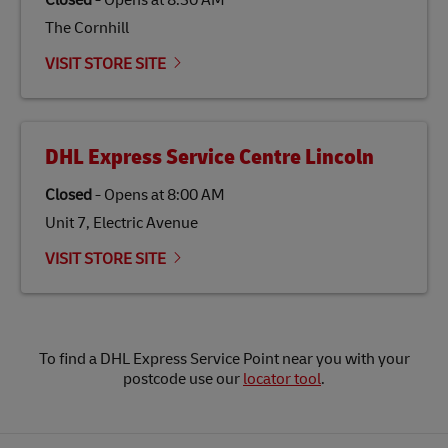
Closed
-
Opens at
8:30 AM
The Cornhill
VISIT STORE SITE
DHL Express Service Centre Lincoln
Closed
-
Opens at
8:00 AM
Unit 7, Electric Avenue
VISIT STORE SITE
To find a DHL Express Service Point near you with your
postcode use our
locator tool
.