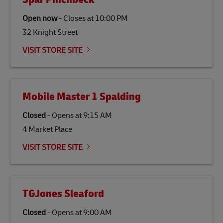
Open now
-
Closes at
10:00 PM
32 Knight Street
VISIT STORE SITE
Mobile Master 1 Spalding
Closed
-
Opens at
9:15 AM
4 Market Place
VISIT STORE SITE
TGJones Sleaford
Closed
-
Opens at
9:00 AM