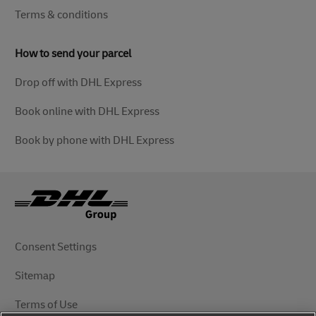
Terms & conditions
How to send your parcel
Drop off with DHL Express
Book online with DHL Express
Book by phone with DHL Express
Consent Settings
Sitemap
Terms of Use