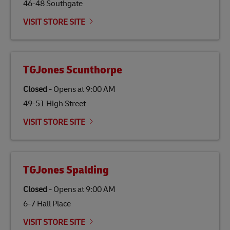
46-48 Southgate
VISIT STORE SITE
TGJones Scunthorpe
Closed
-
Opens at
9:00 AM
49-51 High Street
VISIT STORE SITE
TGJones Spalding
Closed
-
Opens at
9:00 AM
6-7 Hall Place
VISIT STORE SITE