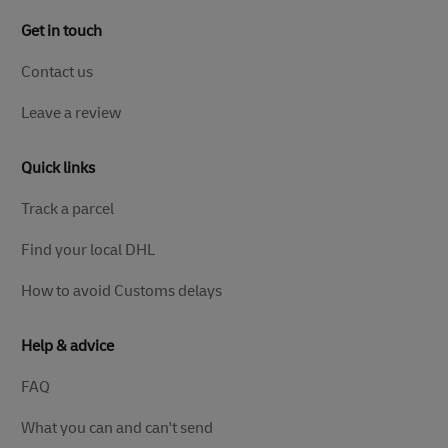
Get in touch
Contact us
Leave a review
Quick links
Track a parcel
Find your local DHL
How to avoid Customs delays
Help & advice
FAQ
What you can and can't send