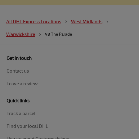
All DHL Express Locations
West Midlands
Warwickshire
98 The Parade
Get in touch
Contact us
Leave a review
Quick links
Track a parcel
Find your local DHL