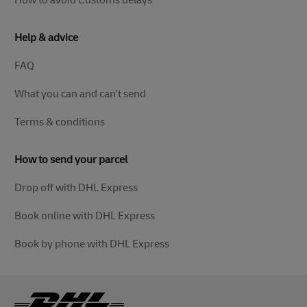
How to avoid Customs delays
Help & advice
FAQ
What you can and can't send
Terms & conditions
How to send your parcel
Drop off with DHL Express
Book online with DHL Express
Book by phone with DHL Express