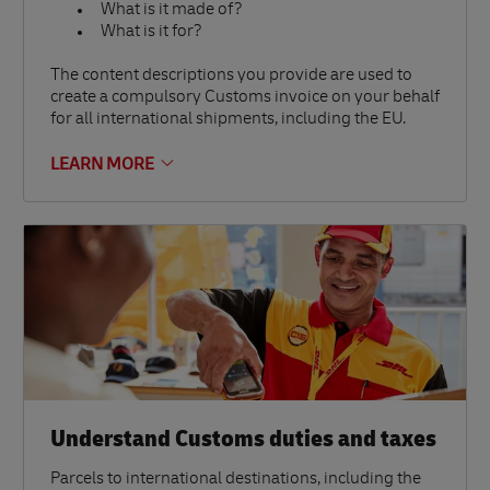
What is it made of?
What is it for?
The content descriptions you provide are used to
create a compulsory Customs invoice on your behalf
for all international shipments, including the EU.
LEARN MORE
Understand Customs duties and taxes
Parcels to international destinations, including the