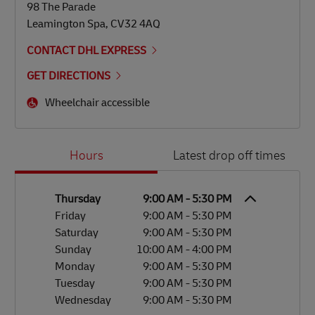
98 The Parade
Leamington Spa
,
CV32 4AQ
CONTACT DHL EXPRESS
GET DIRECTIONS
Wheelchair accessible
Day of the Week
Hours
Hours
Latest drop off times
Thursday
9:00 AM
-
5:30 PM
Friday
9:00 AM
-
5:30 PM
Saturday
9:00 AM
-
5:30 PM
Sunday
10:00 AM
-
4:00 PM
Monday
9:00 AM
-
5:30 PM
Tuesday
9:00 AM
-
5:30 PM
Wednesday
9:00 AM
-
5:30 PM