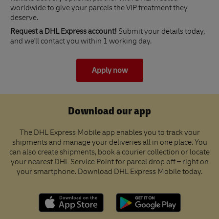
worldwide to give your parcels the VIP treatment they
deserve.
Request a DHL Express account!
Submit your details today,
and we'll contact you within 1 working day.
Apply now
Download our app
The DHL Express Mobile app enables you to track your
shipments and manage your deliveries all in one place. You
can also create shipments, book a courier collection or locate
your nearest DHL Service Point for parcel drop off – right on
your smartphone. Download DHL Express Mobile today.