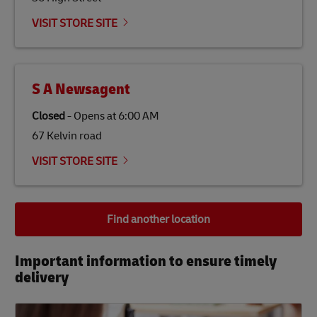
VISIT STORE SITE
S A Newsagent
Closed
-
Opens at
6:00 AM
67 Kelvin road
VISIT STORE SITE
Find another location
Important information to ensure timely
delivery​