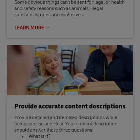
Some obvious things can't be sent for legal or health
and safety reasons such as animals, illegal
substances, guns and explosives.
LEARN MORE
Provide accurate content descriptions
Provide detailed and itemised descriptions while
being concise and clear. Your content description
should answer these three questions:
What is it?