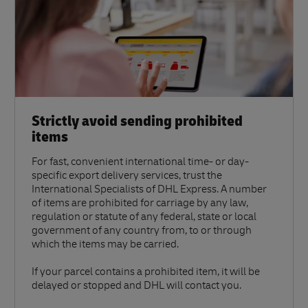
Strictly avoid sending prohibited
items
For fast, convenient international time- or day-
specific export delivery services, trust the
International Specialists of DHL Express. A number
of items are prohibited for carriage by any law,
regulation or statute of any federal, state or local
government of any country from, to or through
which the items may be carried.
If your parcel contains a prohibited item, it will be
delayed or stopped and DHL will contact you.