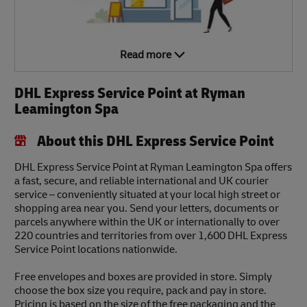
Read more
DHL Express Service Point at Ryman
Leamington Spa
About this DHL Express Service Point
DHL Express Service Point at Ryman Leamington Spa offers
a fast, secure, and reliable international and UK courier
service – conveniently situated at your local high street or
shopping area near you. Send your letters, documents or
parcels anywhere within the UK or internationally to over
220 countries and territories from over 1,600 DHL Express
Service Point locations nationwide.
Free envelopes and boxes are provided in store. Simply
choose the box size you require, pack and pay in store.
Pricing is based on the size of the free packaging and the