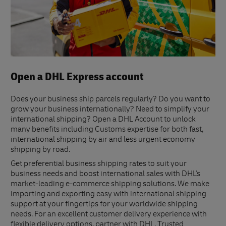
Open a DHL Express account
Does your business ship parcels regularly? Do you want to
grow your business internationally? Need to simplify your
international shipping? Open a DHL Account to unlock
many benefits including Customs expertise for both fast,
international shipping by air and less urgent economy
shipping by road.
Get preferential business shipping rates to suit your
business needs and boost international sales with DHL's
market-leading e-commerce shipping solutions. We make
importing and exporting easy with international shipping
support at your fingertips for your worldwide shipping
needs. For an excellent customer delivery experience with
flexible delivery options, partner with DHL. Trusted