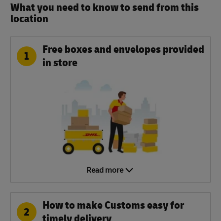
What you need to know to send from this
location​
Free boxes and envelopes provided
1
in store
Read more
How to make Customs easy for
2
timely delivery