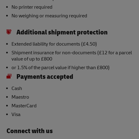
No printer required
No weighing or measuring required
Additional shipment protection
Extended liability for documents (£4.50)
Shipment insurance for non-documents (£12 for a parcel
value of up to £800
or 1.5% of the parcel value if higher than £800)
Payments accepted
Cash
Maestro
MasterCard
Visa
Connect with us