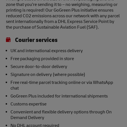
zone that you’re sending it to – no weighing, measuring or
printing is required! Our GoGreen Plus initiative ensures
reduced CO2 emissions across our network with any parcel
sent internationally from a DHL Express Service Point by
the purchase of Sustainable Aviation Fuel (SAF).
Courier services
UK and international express delivery
Free packaging provided in store
Secure door-to-door delivery
Signature on delivery (where possible)
Free real-time parcel tracking online or via WhatsApp
chat
GoGreen Plus included for international shipments
Customs expertise
Convenient and flexible delivery options through On
Demand Delivery
No DHL account required