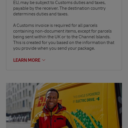
EU, may be subject to Customs duties and taxes,
payable by the receiver. The destination country
determines duties and taxes.
A Customs invoice is required for all parcels
containing non-document items, except for parcels
being sent within the UK or to the Channel Islands.
This is created for you based on the information that
you provide when you send your package.
LEARN MORE