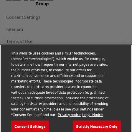
Consent Settings
Sitemap
Terms of Use
This website uses cookies and similar technologies,
Privacy Notice
(hereafter “technologies”), which enable us, for example,
to determine how frequently our internet pages are visited,
DHL.com
the number of visitors, to configure our offers for
maximum convenience and efficiency and to support our
marketing efforts. These technologies incorporate data
Follow Us
transfers to third-party providers based in countries
without an adequate level of data protection (e. g. United
States). For further information, including the processing of
data by third-party providers and the possibility of revoking
your consent at any time, please see your settings under
© 2025 | DHL International (UK) Limited | All Rights
“Consent Settings” and our
Privacy notice
Legal Notice
Reserved Registered Office: Southern Hub, Unit 1,
Horton Road, Colnbrook, Berkshire SL3 0BB
Consent Settings
Strictly Necessary Only