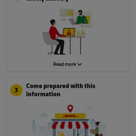
Read more
Come prepared with this
3
information