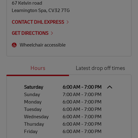
67 Kelvin road
Leamington Spa
,
CV32 7TG
CONTACT DHL EXPRESS
GET DIRECTIONS
Wheelchair accessible
Day of the Week
Hours
Hours
Latest drop off times
Saturday
6:00 AM
-
7:00 PM
Sunday
7:00 AM
-
7:00 PM
Monday
6:00 AM
-
7:00 PM
Tuesday
6:00 AM
-
7:00 PM
Wednesday
6:00 AM
-
7:00 PM
Thursday
6:00 AM
-
7:00 PM
Friday
6:00 AM
-
7:00 PM