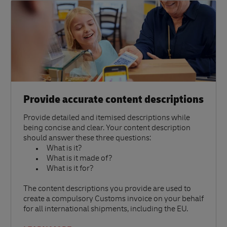
Provide accurate content descriptions
Provide detailed and itemised descriptions while
being concise and clear. Your content description
should answer these three questions:
What is it?
What is it made of?
What is it for?
The content descriptions you provide are used to
create a compulsory Customs invoice on your behalf
for all international shipments, including the EU.