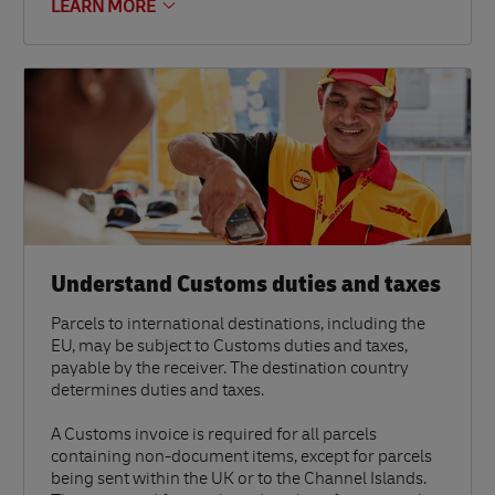
LEARN MORE
Understand Customs duties and taxes
Parcels to international destinations, including the
EU, may be subject to Customs duties and taxes,
payable by the receiver. The destination country
determines duties and taxes.
A Customs invoice is required for all parcels
containing non-document items, except for parcels
being sent within the UK or to the Channel Islands.