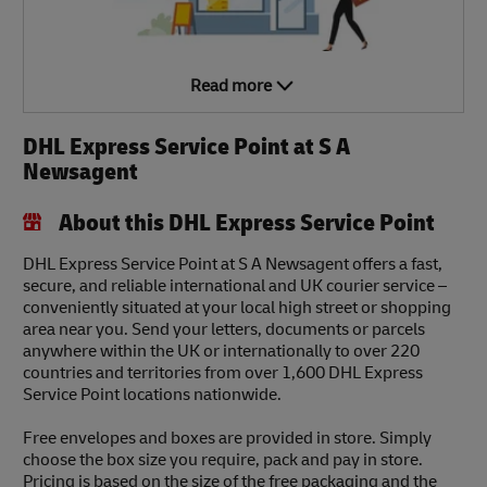
Read more
DHL Express Service Point at S A
Newsagent
About this DHL Express Service Point
DHL Express Service Point at S A Newsagent offers a fast,
secure, and reliable international and UK courier service –
conveniently situated at your local high street or shopping
area near you. Send your letters, documents or parcels
anywhere within the UK or internationally to over 220
countries and territories from over 1,600 DHL Express
Service Point locations nationwide.
Free envelopes and boxes are provided in store. Simply
choose the box size you require, pack and pay in store.
Pricing is based on the size of the free packaging and the