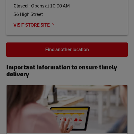
Closed
-
Opens at
10:00 AM
36 High Street
VISIT STORE SITE
Find another location
Important information to ensure timely
delivery​