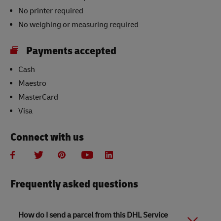
No printer required
No weighing or measuring required
Payments accepted
Cash
Maestro
MasterCard
Visa
Connect with us
Frequently asked questions
How do I send a parcel from this DHL Service