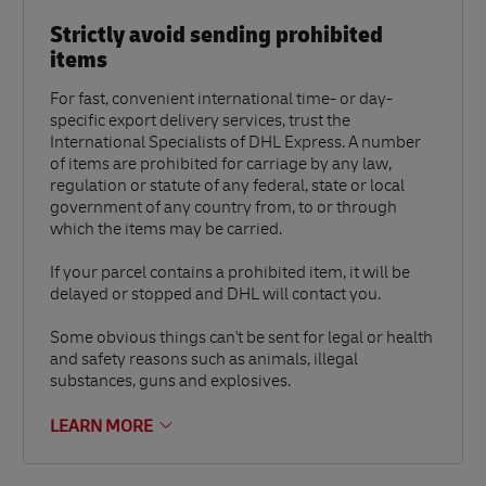
Strictly avoid sending prohibited
items
For fast, convenient international time- or day-
specific export delivery services, trust the
International Specialists of DHL Express. A number
of items are prohibited for carriage by any law,
regulation or statute of any federal, state or local
government of any country from, to or through
which the items may be carried.
If your parcel contains a prohibited item, it will be
delayed or stopped and DHL will contact you.
Some obvious things can't be sent for legal or health
and safety reasons such as animals, illegal
substances, guns and explosives.
LEARN MORE