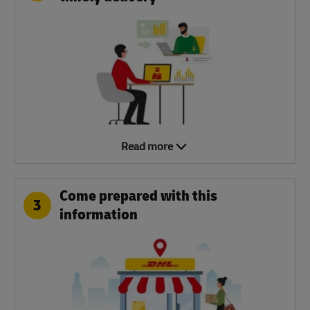
Read more
Come prepared with this
3
information