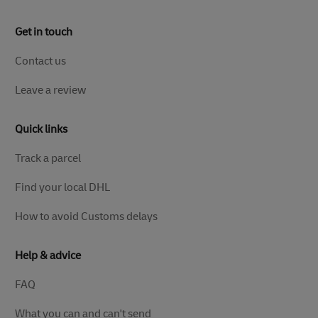
Get in touch
Contact us
Leave a review
Quick links
Track a parcel
Find your local DHL
How to avoid Customs delays
Help & advice
FAQ
What you can and can't send