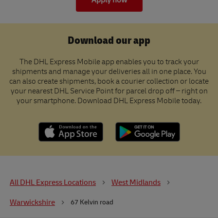
Apply now
Download our app
The DHL Express Mobile app enables you to track your
shipments and manage your deliveries all in one place. You
can also create shipments, book a courier collection or locate
your nearest DHL Service Point for parcel drop off – right on
your smartphone. Download DHL Express Mobile today.
All DHL Express Locations
West Midlands
Warwickshire
67 Kelvin road