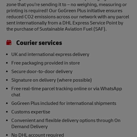
zone that you’re sending it to – no weighing, measuring or
printing is required! Our GoGreen Plus initiative ensures
reduced CO2 emissions across our network with any parcel
sent internationally from a DHL Express Service Point by
the purchase of Sustainable Aviation Fuel (SAF).
Courier services
UK and international express delivery
Free packaging provided in store
Secure door-to-door delivery
Signature on delivery (where possible)
Free real-time parcel tracking online or via WhatsApp
chat
GoGreen Plus included for international shipments
Customs expertise
Convenient and flexible delivery options through On
Demand Delivery
No DHL account required