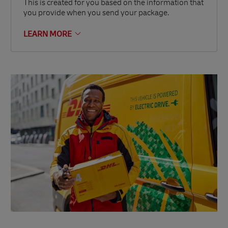
This is created for you based on the information that
you provide when you send your package.
LEARN MORE