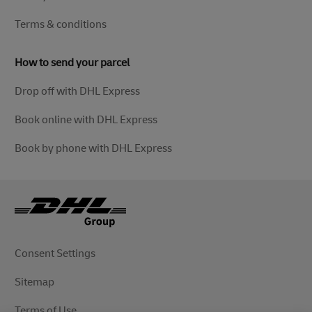
Terms & conditions
How to send your parcel
Drop off with DHL Express
Book online with DHL Express
Book by phone with DHL Express
Consent Settings
Sitemap
Terms of Use