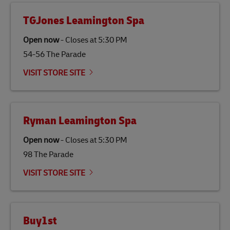
from renewable sources such as vegetable oils, animal
fats, waste products, and agricultural crops. SAF is
TGJones Leamington Spa
specifically designed to be used as a substitute for
traditional jet fuel and can reduce lifecycle greenhouse
Open now
-
Closes at
5:30 PM
gas emissions by up to 80% compared to fossil fuels.
54-56 The Parade
Link Opens in New Tab
Our
climate protection projects
do not only offset
emissions but also contribute to promoting the
VISIT STORE SITE
economy in less developed countries and improving
the lives of local people.
Ryman Leamington Spa
Open now
-
Closes at
5:30 PM
98 The Parade
VISIT STORE SITE
Buy1st