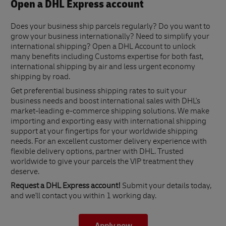
Open a DHL Express account
Does your business ship parcels regularly? Do you want to
grow your business internationally? Need to simplify your
international shipping? Open a DHL Account to unlock
many benefits including Customs expertise for both fast,
international shipping by air and less urgent economy
shipping by road.
Get preferential business shipping rates to suit your
business needs and boost international sales with DHL's
market-leading e-commerce shipping solutions. We make
importing and exporting easy with international shipping
support at your fingertips for your worldwide shipping
needs. For an excellent customer delivery experience with
flexible delivery options, partner with DHL. Trusted
worldwide to give your parcels the VIP treatment they
deserve.
Request a DHL Express account!
Submit your details today,
and we'll contact you within 1 working day.