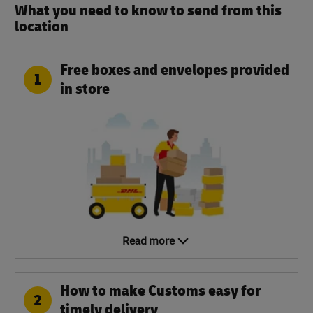
What you need to know to send from this
location​
Free boxes and envelopes provided
1
in store
Read more
How to make Customs easy for
2
timely delivery