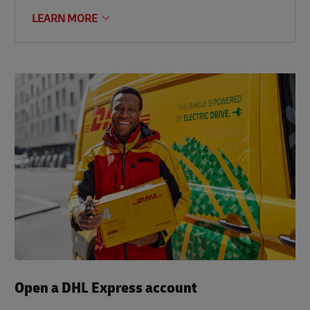
LEARN MORE
Open a DHL Express account