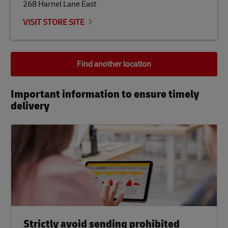
268 Harnel Lane East
VISIT STORE SITE
Find another location
Important information to ensure timely
delivery​
Strictly avoid sending prohibited