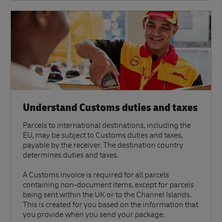
Understand Customs duties and taxes
Parcels to international destinations, including the
EU, may be subject to Customs duties and taxes,
payable by the receiver. The destination country
determines duties and taxes.
A Customs invoice is required for all parcels
containing non-document items, except for parcels
being sent within the UK or to the Channel Islands.
This is created for you based on the information that
you provide when you send your package.