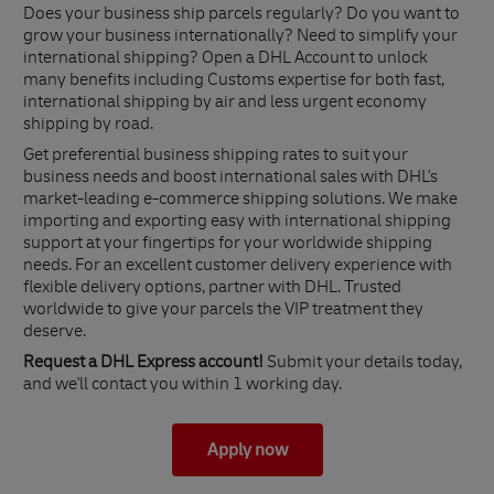
Does your business ship parcels regularly? Do you want to
grow your business internationally? Need to simplify your
international shipping? Open a DHL Account to unlock
many benefits including Customs expertise for both fast,
international shipping by air and less urgent economy
shipping by road.
Get preferential business shipping rates to suit your
business needs and boost international sales with DHL's
market-leading e-commerce shipping solutions. We make
importing and exporting easy with international shipping
support at your fingertips for your worldwide shipping
needs. For an excellent customer delivery experience with
flexible delivery options, partner with DHL. Trusted
worldwide to give your parcels the VIP treatment they
deserve.
Request a DHL Express account!
Submit your details today,
and we'll contact you within 1 working day.
Apply now