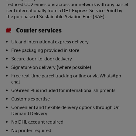
reduced CO2 emissions across our network with any parcel
sent internationally from a DHL Express Service Point by
the purchase of Sustainable Aviation Fuel (SAF).
Courier services
UK and international express delivery
Free packaging provided in store
Secure door-to-door delivery
Signature on delivery (where possible)
Free real-time parcel tracking online or via WhatsApp
chat
GoGreen Plus included for international shipments
Customs expertise
Convenient and flexible delivery options through On
Demand Delivery
No DHL account required
No printer required