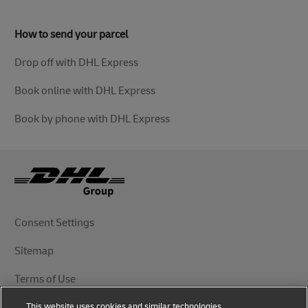
How to send your parcel
Drop off with DHL Express
Book online with DHL Express
Book by phone with DHL Express
Consent Settings
Sitemap
Terms of Use
This website uses cookies and similar technologies,
Privacy Notice