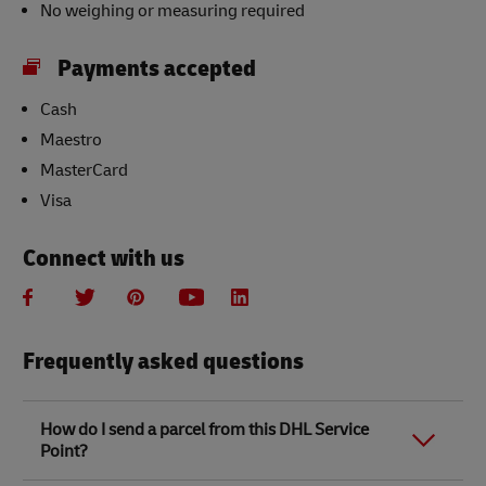
No weighing or measuring required
Payments accepted
Cash
Maestro
MasterCard
Visa
Connect with us
Frequently asked questions
How do I send a parcel from this DHL Service
Point?