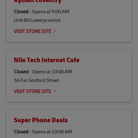
Ryman Coventry
specifically designed to be used as a substitute for
traditional jet fuel and can reduce lifecycle greenhouse
Closed
-
Opens at
9:00 AM
gas emissions by up to 80% compared to fossil fuels.
Unit 80 Lowerprecinct
Link Opens in New Tab
Our
climate protection projects
do not only offset
emissions but also contribute to promoting the
VISIT STORE SITE
economy in less developed countries and improving
the lives of local people.
Nile Tech Internet Cafe
Closed
-
Opens at
10:00 AM
56 Far Gosford Street
VISIT STORE SITE
Super Phone Deals
Closed
-
Opens at
10:00 AM