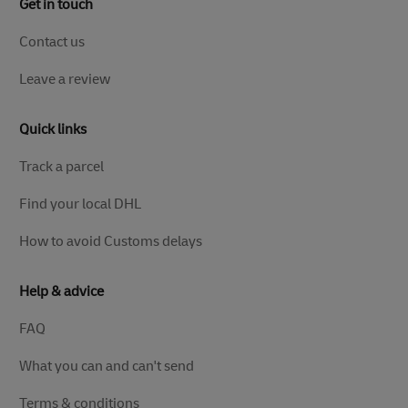
Get in touch
Contact us
Leave a review
Quick links
Track a parcel
Find your local DHL
How to avoid Customs delays
Help & advice
FAQ
What you can and can't send
Terms & conditions