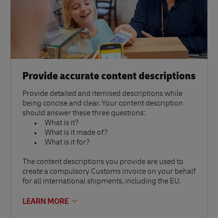
Provide accurate content descriptions
Provide detailed and itemised descriptions while
being concise and clear. Your content description
should answer these three questions:
What is it?
What is it made of?
What is it for?
The content descriptions you provide are used to
create a compulsory Customs invoice on your behalf
for all international shipments, including the EU.
LEARN MORE