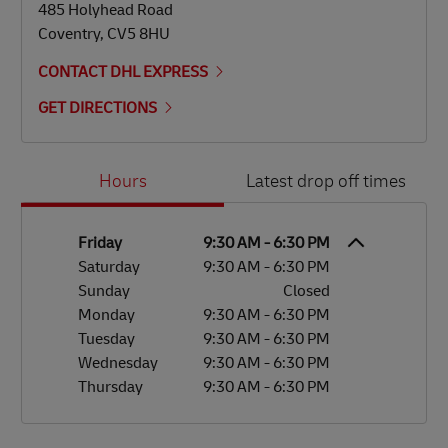
485 Holyhead Road
Coventry
,
CV5 8HU
CONTACT DHL EXPRESS
GET DIRECTIONS
Day of the Week
Hours
Hours
Latest drop off times
Friday
9:30 AM
-
6:30 PM
Saturday
9:30 AM
-
6:30 PM
Sunday
Closed
Monday
9:30 AM
-
6:30 PM
Tuesday
9:30 AM
-
6:30 PM
Wednesday
9:30 AM
-
6:30 PM
Thursday
9:30 AM
-
6:30 PM