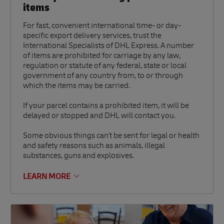
items
For fast, convenient international time- or day-
specific export delivery services, trust the
International Specialists of DHL Express. A number
of items are prohibited for carriage by any law,
regulation or statute of any federal, state or local
government of any country from, to or through
which the items may be carried.
If your parcel contains a prohibited item, it will be
delayed or stopped and DHL will contact you.
Some obvious things can't be sent for legal or health
and safety reasons such as animals, illegal
substances, guns and explosives.
LEARN MORE