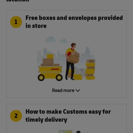
Free boxes and envelopes provided
1
in store
Read more
How to make Customs easy for
2
timely delivery