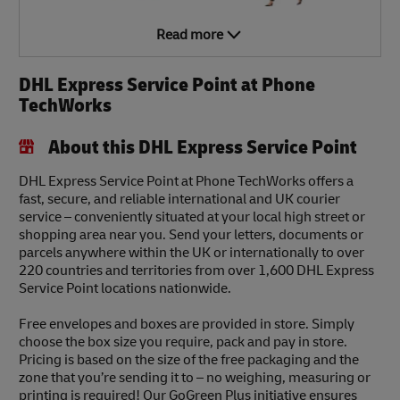
Read more
DHL Express Service Point at Phone
TechWorks
About this DHL Express Service Point
DHL Express Service Point at Phone TechWorks offers a
fast, secure, and reliable international and UK courier
service – conveniently situated at your local high street or
shopping area near you. Send your letters, documents or
parcels anywhere within the UK or internationally to over
220 countries and territories from over 1,600 DHL Express
Service Point locations nationwide.
Free envelopes and boxes are provided in store. Simply
choose the box size you require, pack and pay in store.
Pricing is based on the size of the free packaging and the
zone that you’re sending it to – no weighing, measuring or
printing is required! Our GoGreen Plus initiative ensures