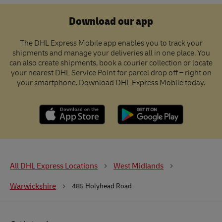
Download our app
The DHL Express Mobile app enables you to track your
shipments and manage your deliveries all in one place. You
can also create shipments, book a courier collection or locate
your nearest DHL Service Point for parcel drop off – right on
your smartphone. Download DHL Express Mobile today.
All DHL Express Locations
West Midlands
Warwickshire
485 Holyhead Road