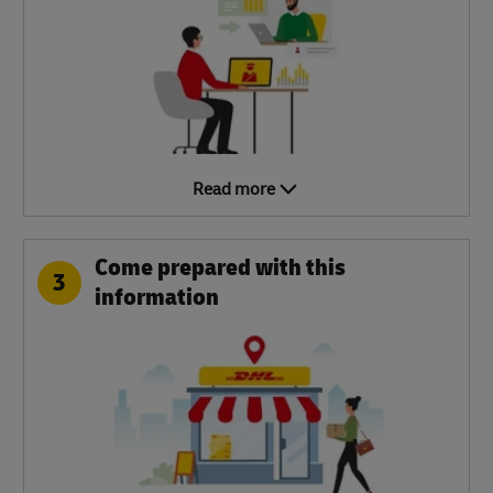
Read more
Come prepared with this
3
information