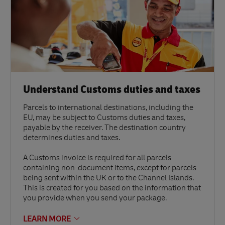
Understand Customs duties and taxes
Parcels to international destinations, including the
EU, may be subject to Customs duties and taxes,
payable by the receiver. The destination country
determines duties and taxes.
A Customs invoice is required for all parcels
containing non-document items, except for parcels
being sent within the UK or to the Channel Islands.
This is created for you based on the information that
you provide when you send your package.
LEARN MORE