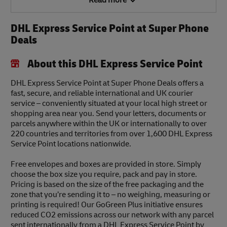
Read more
DHL Express Service Point at Super Phone
Deals
About this DHL Express Service Point
DHL Express Service Point at Super Phone Deals offers a
fast, secure, and reliable international and UK courier
service – conveniently situated at your local high street or
shopping area near you. Send your letters, documents or
parcels anywhere within the UK or internationally to over
220 countries and territories from over 1,600 DHL Express
Service Point locations nationwide.
Free envelopes and boxes are provided in store. Simply
choose the box size you require, pack and pay in store.
Pricing is based on the size of the free packaging and the
zone that you’re sending it to – no weighing, measuring or
printing is required! Our GoGreen Plus initiative ensures
reduced CO2 emissions across our network with any parcel
sent internationally from a DHL Express Service Point by