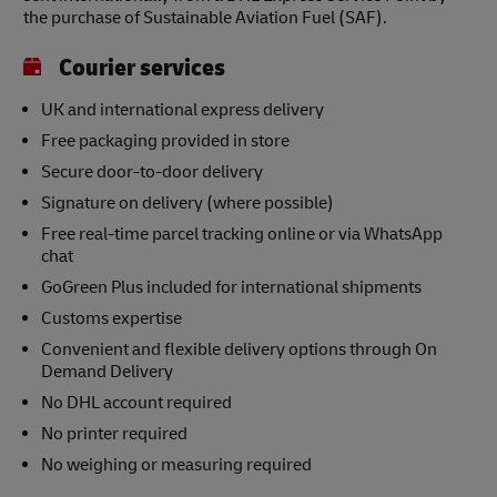
the purchase of Sustainable Aviation Fuel (SAF).
Courier services
UK and international express delivery
Free packaging provided in store
Secure door-to-door delivery
Signature on delivery (where possible)
Free real-time parcel tracking online or via WhatsApp
chat
GoGreen Plus included for international shipments
Customs expertise
Convenient and flexible delivery options through On
Demand Delivery
No DHL account required
No printer required
No weighing or measuring required