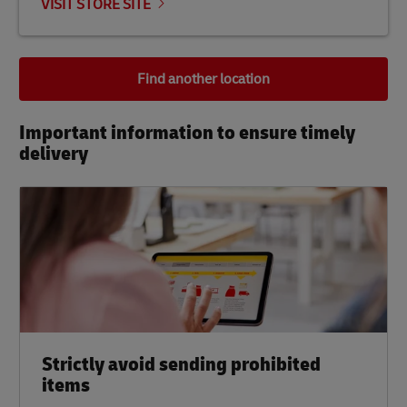
VISIT STORE SITE
Find another location
Important information to ensure timely
delivery​
Strictly avoid sending prohibited
items