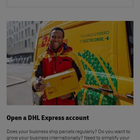
Open a DHL Express account
Does your business ship parcels regularly? Do you want to
grow your business internationally? Need to simplify your