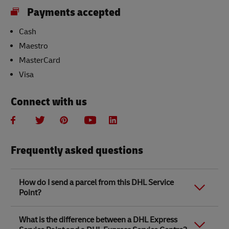
Payments accepted
Cash
Maestro
MasterCard
Visa
Connect with us
Frequently asked questions
How do I send a parcel from this DHL Service
Point?
Link Opens in New Tab
Link Opens in New Tab
When you send a parcel with DHL Service Point, we
What is the difference between a DHL Express
recommend
completing your parcel details online
to