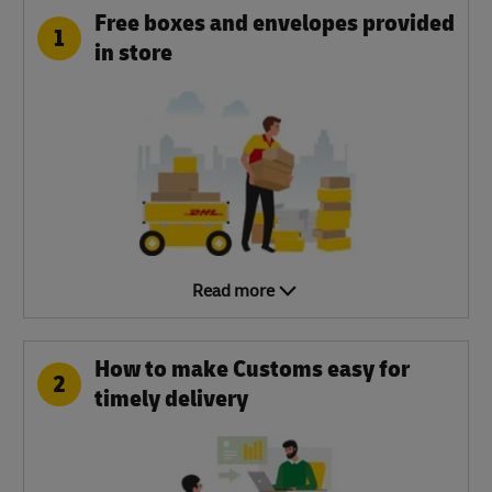
Free boxes and envelopes provided
1
in store
Read more
How to make Customs easy for
2
timely delivery