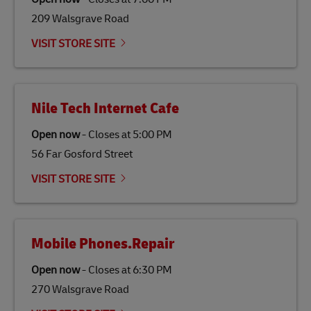
gas emissions by up to 80% compared to fossil fuels.
209 Walsgrave Road
Link Opens in New Tab
Our
climate protection projects
do not only offset
emissions but also contribute to promoting the
VISIT STORE SITE
economy in less developed countries and improving
the lives of local people.
Nile Tech Internet Cafe
Open now
-
Closes at
5:00 PM
56 Far Gosford Street
VISIT STORE SITE
Mobile Phones.Repair
Open now
-
Closes at
6:30 PM
270 Walsgrave Road