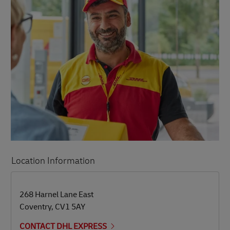
Location Information
LINK OPENS IN NEW TAB
LINK OPENS IN NEW TAB
268 Harnel Lane East
Coventry
,
CV1 5AY
CONTACT DHL EXPRESS