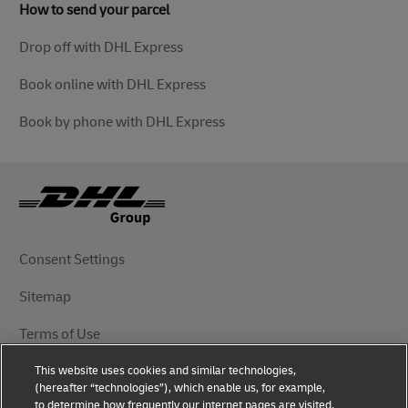
How to send your parcel
Drop off with DHL Express
Book online with DHL Express
Book by phone with DHL Express
Consent Settings
Sitemap
Terms of Use
This website uses cookies and similar technologies,
Privacy Notice
(hereafter “technologies”), which enable us, for example,
to determine how frequently our internet pages are visited,