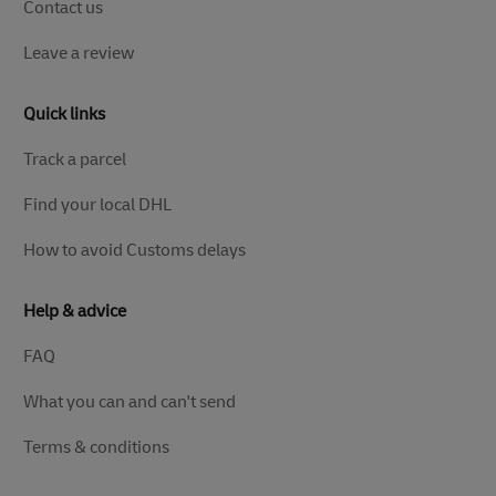
Contact us
Leave a review
Quick links
Track a parcel
Find your local DHL
How to avoid Customs delays
Help & advice
FAQ
What you can and can't send
Terms & conditions