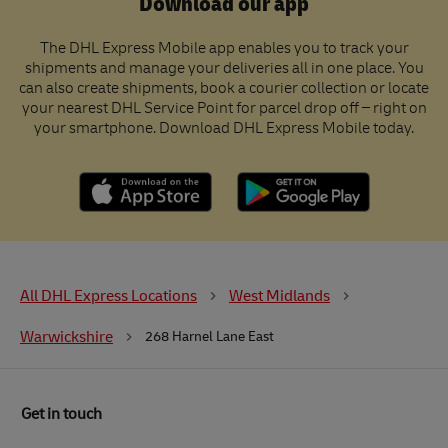
Download our app
The DHL Express Mobile app enables you to track your
shipments and manage your deliveries all in one place. You
can also create shipments, book a courier collection or locate
your nearest DHL Service Point for parcel drop off – right on
your smartphone. Download DHL Express Mobile today.
All DHL Express Locations
West Midlands
Warwickshire
268 Harnel Lane East
Get in touch