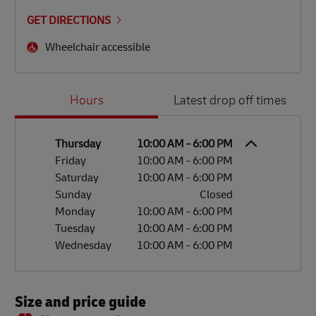
GET DIRECTIONS
Wheelchair accessible
Day of the Week
Hours
Hours
Latest drop off times
Thursday
10:00 AM
-
6:00 PM
Friday
10:00 AM
-
6:00 PM
Saturday
10:00 AM
-
6:00 PM
Sunday
Closed
Monday
10:00 AM
-
6:00 PM
Tuesday
10:00 AM
-
6:00 PM
Wednesday
10:00 AM
-
6:00 PM
Size and price guide