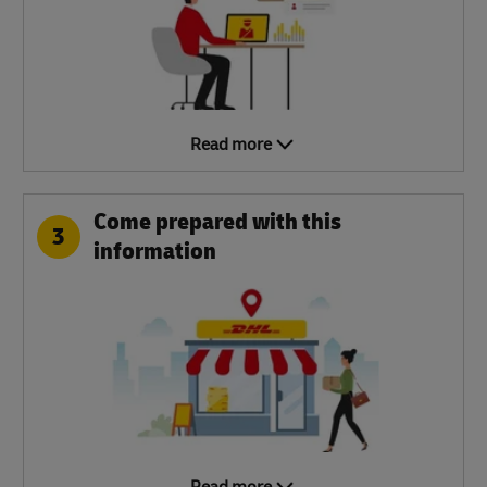
Read more
Come prepared with this
3
information