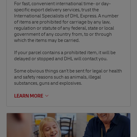
For fast, convenient international time- or day-
specific export delivery services, trust the
International Specialists of DHL Express. A number
of items are prohibited for carriage by any law,
regulation or statute of any federal, state or local
government of any country from, to or through
which the items may be carried.
If your parcel contains a prohibited item, it will be
delayed or stopped and DHL will contact you.
Some obvious things can't be sent for legal or health
and safety reasons such as animals, illegal
substances, guns and explosives.
LEARN MORE