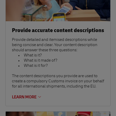
Provide accurate content descriptions
Provide detailed and itemised descriptions while
being concise and clear. Your content description
should answer these three questions:
What is it?
What is it made of?
What is it for?
The content descriptions you provide are used to
create a compulsory Customs invoice on your behalf
for all international shipments, including the EU.
LEARN MORE