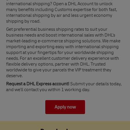
international shipping? Open a DHL Account to unlock
many benefits including Customs expertise for both fast,
international shipping by air and less urgent economy
shipping by road.
Get preferential business shipping rates to suit your
business needs and boost international sales with DHL's
market-leading e-commerce shipping solutions. We make
importing and exporting easy with international shipping
support at your fingertips for your worldwide shipping
needs. For an excellent customer delivery experience with
flexible delivery options, partner with DHL. Trusted
worldwide to give your parcels the VIP treatment they
deserve.
Request a DHL Express account!
Submit your details today,
and we'll contact you within 1 working day.
Apply now