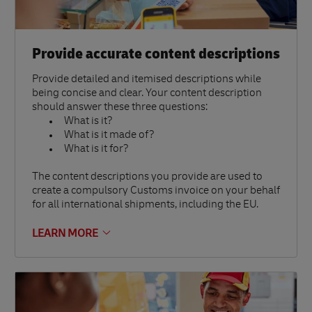
Provide accurate content descriptions
Provide detailed and itemised descriptions while
being concise and clear. Your content description
should answer these three questions:
What is it?
What is it made of?
What is it for?
The content descriptions you provide are used to
create a compulsory Customs invoice on your behalf
for all international shipments, including the EU.
LEARN MORE