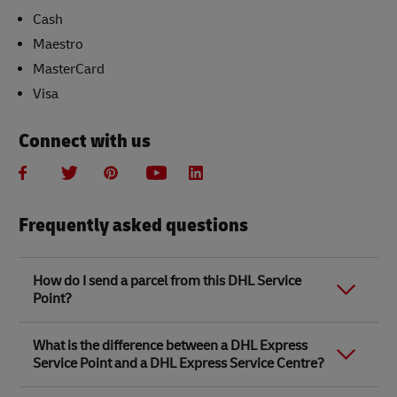
Cash
Maestro
MasterCard
Visa
Connect with us
Frequently asked questions
How do I send a parcel from this DHL Service
Point?
Link Opens in New Tab
Link Opens in New Tab
When you send a parcel with DHL Service Point, we
What is the difference between a DHL Express
recommend
completing your parcel details online
to
Service Point and a DHL Express Service Centre?
save time when in store. Once you have completed
your parcel details, you will receive a confirmation
number. Simply take this number to your local DHL