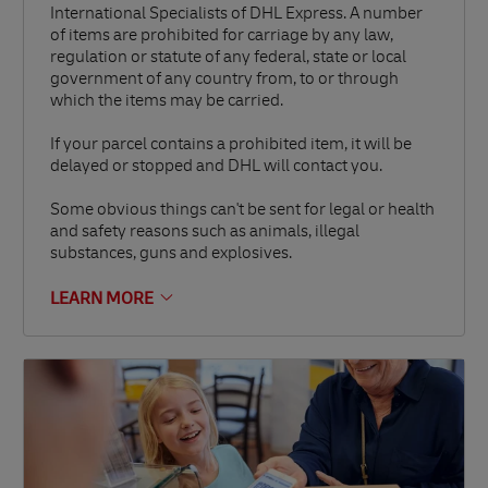
International Specialists of DHL Express. A number
of items are prohibited for carriage by any law,
regulation or statute of any federal, state or local
government of any country from, to or through
which the items may be carried.
If your parcel contains a prohibited item, it will be
delayed or stopped and DHL will contact you.
Some obvious things can't be sent for legal or health
and safety reasons such as animals, illegal
substances, guns and explosives.
LEARN MORE