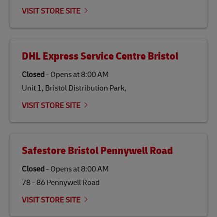
emissions but also contribute to promoting the
VISIT STORE SITE
economy in less developed countries and improving
the lives of local people.
DHL Express Service Centre Bristol
Closed
-
Opens at
8:00 AM
Unit 1, Bristol Distribution Park,
VISIT STORE SITE
Safestore Bristol Pennywell Road
Closed
-
Opens at
8:00 AM
78 - 86 Pennywell Road
VISIT STORE SITE