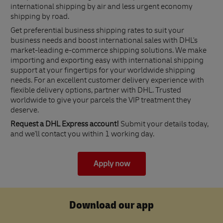
international shipping by air and less urgent economy
shipping by road.
Get preferential business shipping rates to suit your
business needs and boost international sales with DHL's
market-leading e-commerce shipping solutions. We make
importing and exporting easy with international shipping
support at your fingertips for your worldwide shipping
needs. For an excellent customer delivery experience with
flexible delivery options, partner with DHL. Trusted
worldwide to give your parcels the VIP treatment they
deserve.
Request a DHL Express account!
Submit your details today,
and we'll contact you within 1 working day.
Apply now
Download our app