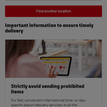
Find another location
Important information to ensure timely
delivery​
Strictly avoid sending prohibited
items
For fast, convenient international time- or day-
specific export delivery services, trust the