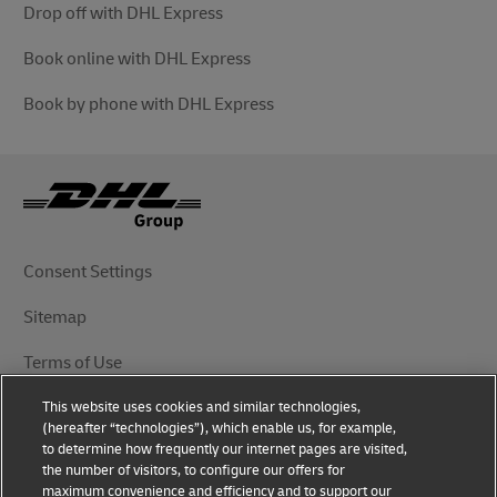
Drop off with DHL Express
Book online with DHL Express
Book by phone with DHL Express
Consent Settings
Sitemap
Terms of Use
This website uses cookies and similar technologies,
Privacy Notice
(hereafter “technologies”), which enable us, for example,
to determine how frequently our internet pages are visited,
DHL.com
the number of visitors, to configure our offers for
maximum convenience and efficiency and to support our