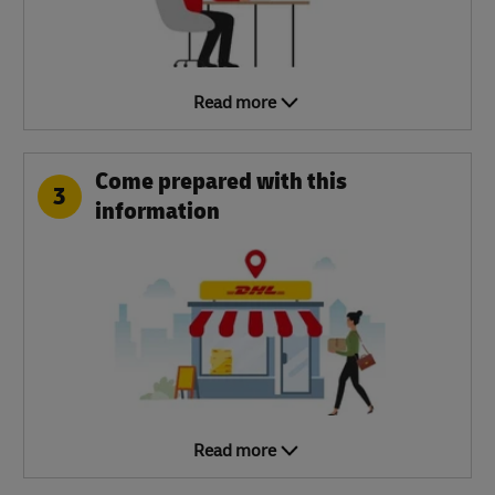
Read more
Come prepared with this
3
information
Read more