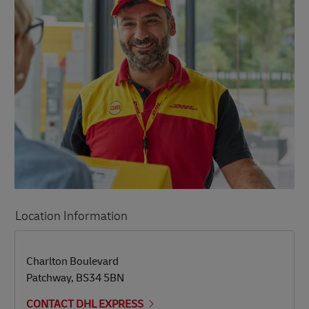
Location Information
LINK OPENS IN NEW TAB
LINK OPENS IN NEW TAB
Charlton Boulevard
Patchway
,
BS34 5BN
CONTACT DHL EXPRESS