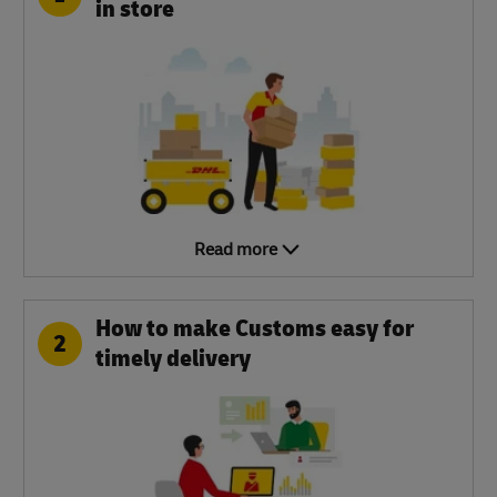
in store
Read more
How to make Customs easy for
2
timely delivery