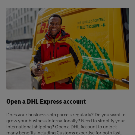
Open a DHL Express account
Does your business ship parcels regularly? Do you want to
grow your business internationally? Need to simplify your
international shipping? Open a DHL Account to unlock
many benefits including Customs expertise for both fast,