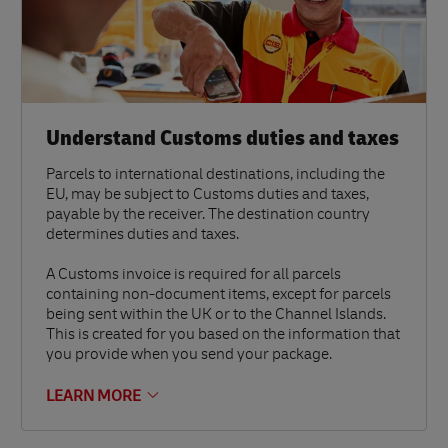
Understand Customs duties and taxes
Parcels to international destinations, including the
EU, may be subject to Customs duties and taxes,
payable by the receiver. The destination country
determines duties and taxes.
A Customs invoice is required for all parcels
containing non-document items, except for parcels
being sent within the UK or to the Channel Islands.
This is created for you based on the information that
you provide when you send your package.
LEARN MORE