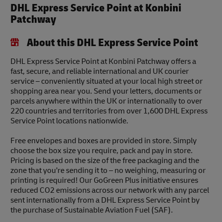
DHL Express Service Point at Konbini
Patchway
About this DHL Express Service Point
DHL Express Service Point at Konbini Patchway offers a
fast, secure, and reliable international and UK courier
service – conveniently situated at your local high street or
shopping area near you. Send your letters, documents or
parcels anywhere within the UK or internationally to over
220 countries and territories from over 1,600 DHL Express
Service Point locations nationwide.
Free envelopes and boxes are provided in store. Simply
choose the box size you require, pack and pay in store.
Pricing is based on the size of the free packaging and the
zone that you’re sending it to – no weighing, measuring or
printing is required! Our GoGreen Plus initiative ensures
reduced CO2 emissions across our network with any parcel
sent internationally from a DHL Express Service Point by
the purchase of Sustainable Aviation Fuel (SAF).