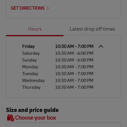
GET DIRECTIONS
Day of the Week
Hours
Hours
Latest drop off times
Friday
10:30 AM
-
7:00 PM
Saturday
10:30 AM
-
6:00 PM
Sunday
10:30 AM
-
6:00 PM
Monday
10:30 AM
-
7:00 PM
Tuesday
10:30 AM
-
7:00 PM
Wednesday
10:30 AM
-
7:00 PM
Thursday
10:30 AM
-
7:00 PM
Size and price guide
BOX 7
Choose your box
OX 2
OX 3
OX 4
OX 5
OX 6
Size
48