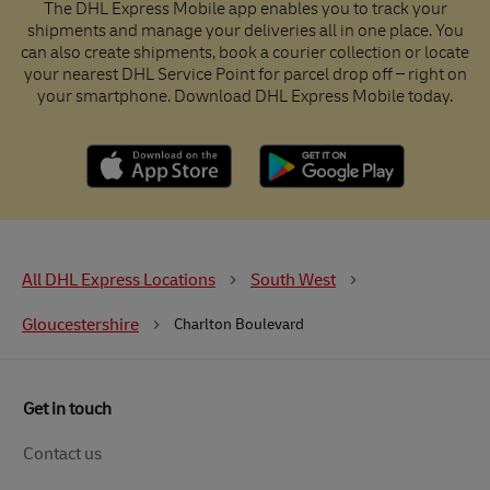
The DHL Express Mobile app enables you to track your
shipments and manage your deliveries all in one place. You
can also create shipments, book a courier collection or locate
your nearest DHL Service Point for parcel drop off – right on
your smartphone. Download DHL Express Mobile today.
All DHL Express Locations
South West
Gloucestershire
Charlton Boulevard
Get in touch
Contact us