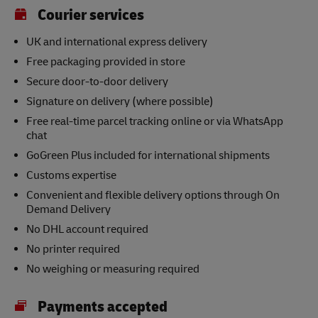
Courier services
UK and international express delivery
Free packaging provided in store
Secure door-to-door delivery
Signature on delivery (where possible)
Free real-time parcel tracking online or via WhatsApp
chat
GoGreen Plus included for international shipments
Customs expertise
Convenient and flexible delivery options through On
Demand Delivery
No DHL account required
No printer required
No weighing or measuring required
Payments accepted