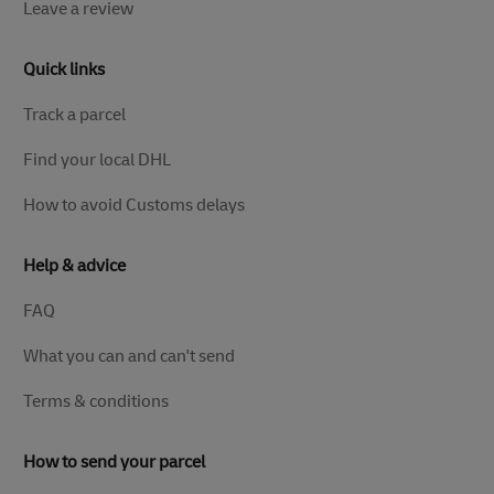
Leave a review
Quick links
Track a parcel
Find your local DHL
How to avoid Customs delays
Help & advice
FAQ
What you can and can't send
Terms & conditions
How to send your parcel