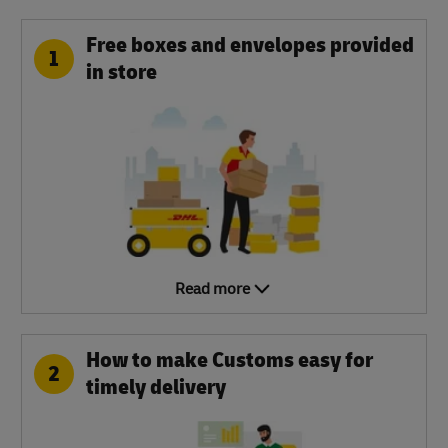
Free boxes and envelopes provided
1
in store
Read more
How to make Customs easy for
2
timely delivery