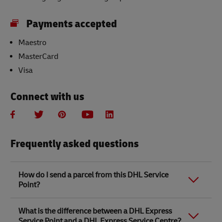
Payments accepted
Maestro
MasterCard
Visa
Connect with us
Frequently asked questions
How do I send a parcel from this DHL Service
Point?
Link Opens in New Tab
Link Opens in New Tab
When you send a parcel with DHL Service Point, we
What is the difference between a DHL Express
recommend
completing your parcel details online
to
Service Point and a DHL Express Service Centre?
save time when in store. Once you have completed