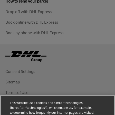
How to send your parcel
Drop off with DHL Express
Book online with DHL Express
Book by phone with DHL Express
Consent Settings
Sitemap
Terms of Use
This website uses cookies and similar technologies,
Privacy Notice
(hereafter “technologies”), which enable us, for example,
to determine how frequently our internet pages are visited,
DHL.com