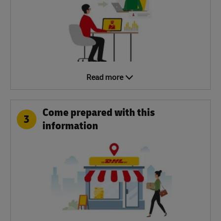
Read more
Come prepared with this
3
information