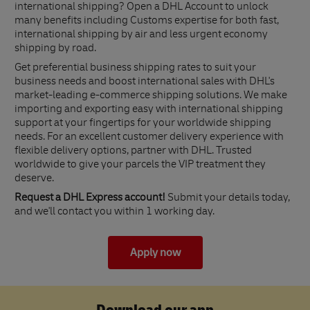
international shipping? Open a DHL Account to unlock
many benefits including Customs expertise for both fast,
international shipping by air and less urgent economy
shipping by road.
Get preferential business shipping rates to suit your
business needs and boost international sales with DHL's
market-leading e-commerce shipping solutions. We make
importing and exporting easy with international shipping
support at your fingertips for your worldwide shipping
needs. For an excellent customer delivery experience with
flexible delivery options, partner with DHL. Trusted
worldwide to give your parcels the VIP treatment they
deserve.
Request a DHL Express account!
Submit your details today,
and we'll contact you within 1 working day.
Apply now