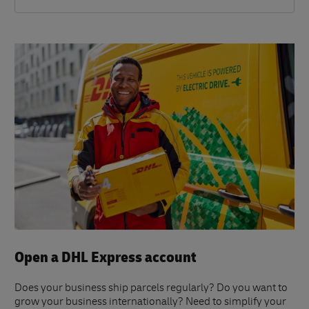
Open a DHL Express account
Does your business ship parcels regularly? Do you want to
grow your business internationally? Need to simplify your