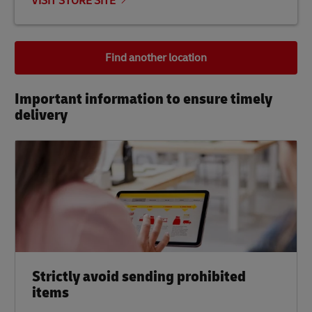
VISIT STORE SITE
Find another location
Important information to ensure timely
delivery​
Strictly avoid sending prohibited
items