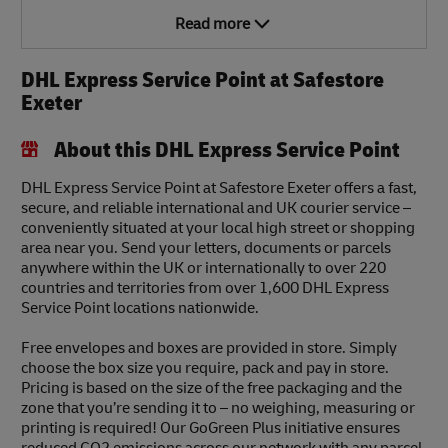
Read more
DHL Express Service Point at Safestore
Exeter
About this DHL Express Service Point
DHL Express Service Point at Safestore Exeter offers a fast,
secure, and reliable international and UK courier service –
conveniently situated at your local high street or shopping
area near you. Send your letters, documents or parcels
anywhere within the UK or internationally to over 220
countries and territories from over 1,600 DHL Express
Service Point locations nationwide.
Free envelopes and boxes are provided in store. Simply
choose the box size you require, pack and pay in store.
Pricing is based on the size of the free packaging and the
zone that you’re sending it to – no weighing, measuring or
printing is required! Our GoGreen Plus initiative ensures