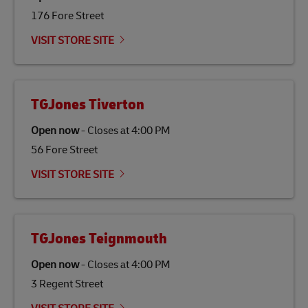
176 Fore Street
Link Opens in New Tab
Our
climate protection projects
do not only offset
emissions but also contribute to promoting the
VISIT STORE SITE
economy in less developed countries and improving
the lives of local people.
TGJones Tiverton
Open now
-
Closes at
4:00 PM
56 Fore Street
VISIT STORE SITE
TGJones Teignmouth
Open now
-
Closes at
4:00 PM
3 Regent Street