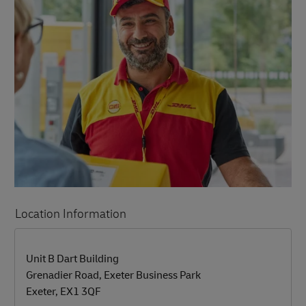
Location Information
LINK OPENS IN NEW TAB
LINK OPENS IN NEW TAB
Unit B Dart Building
Grenadier Road, Exeter Business Park
Exeter
,
EX1 3QF