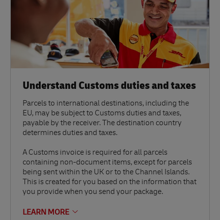
Understand Customs duties and taxes
Parcels to international destinations, including the
EU, may be subject to Customs duties and taxes,
payable by the receiver. The destination country
determines duties and taxes.
A Customs invoice is required for all parcels
containing non-document items, except for parcels
being sent within the UK or to the Channel Islands.
This is created for you based on the information that
you provide when you send your package.
LEARN MORE