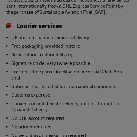
reduced CO2 emissions across our network with any parcel
sent internationally from a DHL Express Service Point by
the purchase of Sustainable Aviation Fuel (SAF).
Courier services
UK and international express delivery
Free packaging provided in store
Secure door-to-door delivery
Signature on delivery (where possible)
Free real-time parcel tracking online or via WhatsApp
chat
GoGreen Plus included for international shipments
Customs expertise
Convenient and flexible delivery options through On
Demand Delivery
No DHL account required
No printer required
No weighing or measuring required