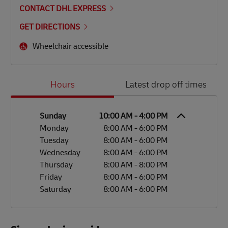
CONTACT DHL EXPRESS
GET DIRECTIONS
Wheelchair accessible
Day of the Week
Hours
Hours
Latest drop off times
Sunday
10:00 AM
-
4:00 PM
Monday
8:00 AM
-
6:00 PM
Tuesday
8:00 AM
-
6:00 PM
Wednesday
8:00 AM
-
6:00 PM
Thursday
8:00 AM
-
8:00 PM
Friday
8:00 AM
-
6:00 PM
Saturday
8:00 AM
-
6:00 PM