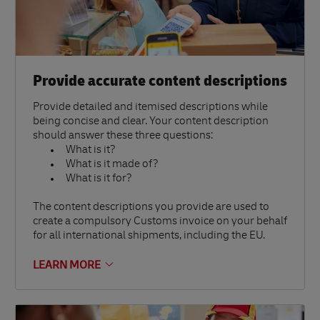
Provide accurate content descriptions
Provide detailed and itemised descriptions while
being concise and clear. Your content description
should answer these three questions:
What is it?
What is it made of?
What is it for?
The content descriptions you provide are used to
create a compulsory Customs invoice on your behalf
for all international shipments, including the EU.
LEARN MORE