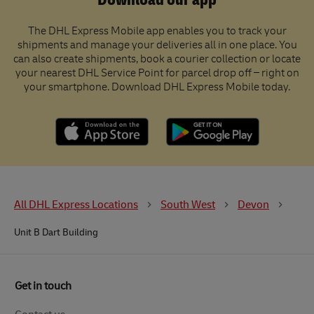
Download our app
The DHL Express Mobile app enables you to track your
shipments and manage your deliveries all in one place. You
can also create shipments, book a courier collection or locate
your nearest DHL Service Point for parcel drop off – right on
your smartphone. Download DHL Express Mobile today.
All DHL Express Locations
South West
Devon
Unit B Dart Building
Get in touch