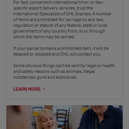
For fast, convenient international time- or day-
specific export delivery services, trust the
International Specialists of DHL Express. A number
of items are prohibited for carriage by any law,
regulation or statute of any federal, state or local
government of any country from, to or through
which the items may be carried.
If your parcel contains a prohibited item, it will be
delayed or stopped and DHL will contact you.
Some obvious things can't be sent for legal or health
and safety reasons such as animals, illegal
substances, guns and explosives.
LEARN MORE