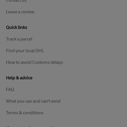
Contact us
Leave a review
Quick links
Track a parcel
Find your local DHL
How to avoid Customs delays
Help & advice
FAQ
What you can and can't send
Terms & conditions