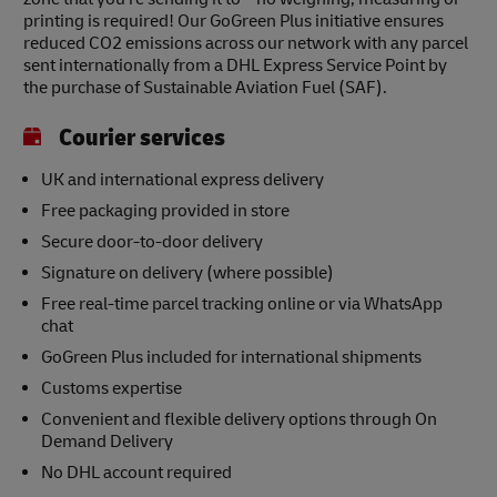
printing is required! Our GoGreen Plus initiative ensures
reduced CO2 emissions across our network with any parcel
sent internationally from a DHL Express Service Point by
the purchase of Sustainable Aviation Fuel (SAF).
Courier services
UK and international express delivery
Free packaging provided in store
Secure door-to-door delivery
Signature on delivery (where possible)
Free real-time parcel tracking online or via WhatsApp
chat
GoGreen Plus included for international shipments
Customs expertise
Convenient and flexible delivery options through On
Demand Delivery
No DHL account required