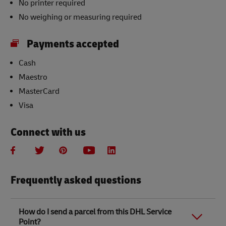
No printer required
No weighing or measuring required
Payments accepted
Cash
Maestro
MasterCard
Visa
Connect with us
Frequently asked questions
How do I send a parcel from this DHL Service
Point?