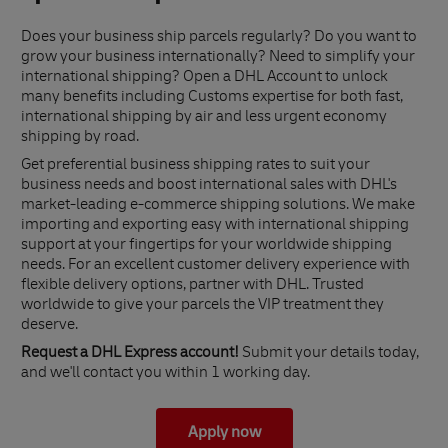
Does your business ship parcels regularly? Do you want to
grow your business internationally? Need to simplify your
international shipping? Open a DHL Account to unlock
many benefits including Customs expertise for both fast,
international shipping by air and less urgent economy
shipping by road.
Get preferential business shipping rates to suit your
business needs and boost international sales with DHL's
market-leading e-commerce shipping solutions. We make
importing and exporting easy with international shipping
support at your fingertips for your worldwide shipping
needs. For an excellent customer delivery experience with
flexible delivery options, partner with DHL. Trusted
worldwide to give your parcels the VIP treatment they
deserve.
Request a DHL Express account!
Submit your details today,
and we'll contact you within 1 working day.
Apply now