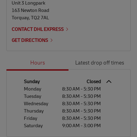
Unit 3 Longpark
163 Newton Road
Torquay
,
TQ2 7AL
CONTACT DHL EXPRESS
GET DIRECTIONS
Day of the Week
Hours
Hours
Latest drop off times
Sunday
Closed
Monday
8:30 AM
-
5:30 PM
Tuesday
8:30 AM
-
5:30 PM
Wednesday
8:30 AM
-
5:30 PM
Thursday
8:30 AM
-
5:30 PM
Friday
8:30 AM
-
5:30 PM
Saturday
9:00 AM
-
3:00 PM