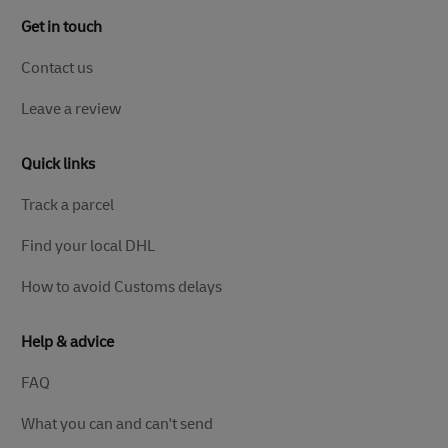
Get in touch
Contact us
Leave a review
Quick links
Track a parcel
Find your local DHL
How to avoid Customs delays
Help & advice
FAQ
What you can and can't send