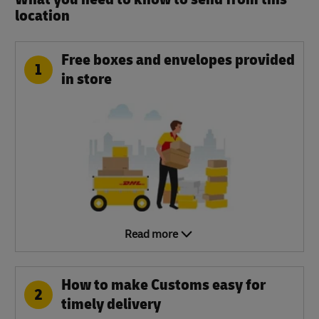
location​
Free boxes and envelopes provided
1
in store
Read more
How to make Customs easy for
2
timely delivery