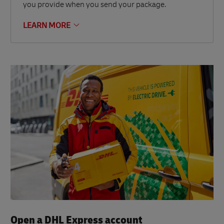
you provide when you send your package.
LEARN MORE
Open a DHL Express account