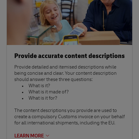
Provide accurate content descriptions
Provide detailed and itemised descriptions while
being concise and clear. Your content description
should answer these three questions:
What is it?
What is it made of?
What is it for?
The content descriptions you provide are used to
create a compulsory Customs invoice on your behalf
for all international shipments, including the EU.
LEARN MORE