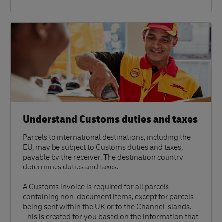
Understand Customs duties and taxes
Parcels to international destinations, including the
EU, may be subject to Customs duties and taxes,
payable by the receiver. The destination country
determines duties and taxes.
A Customs invoice is required for all parcels
containing non-document items, except for parcels
being sent within the UK or to the Channel Islands.
This is created for you based on the information that