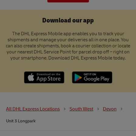
Download our app
The DHL Express Mobile app enables you to track your
shipments and manage your deliveries all in one place. You
can also create shipments, book a courier collection or locate
your nearest DHL Service Point for parcel drop off – right on
your smartphone. Download DHL Express Mobile today.
All DHL Express Locations
South West
Devon
Unit 3 Longpark