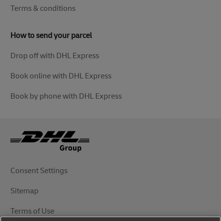
Terms & conditions
How to send your parcel
Drop off with DHL Express
Book online with DHL Express
Book by phone with DHL Express
Consent Settings
Sitemap
Terms of Use