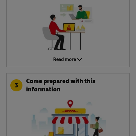
Read more
Come prepared with this
3
information