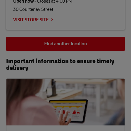
Open now
-
Closes at
4:00 PM
30 Courtenay Street
VISIT STORE SITE
Find another location
Important information to ensure timely
delivery​