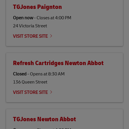
fats, waste products, and agricultural crops. SAF is
TGJones Paignton
specifically designed to be used as a substitute for
traditional jet fuel and can reduce lifecycle greenhouse
Open now
-
Closes at
4:00 PM
gas emissions by up to 80% compared to fossil fuels.
24 Victoria Street
Link Opens in New Tab
Our
climate protection projects
do not only offset
emissions but also contribute to promoting the
VISIT STORE SITE
economy in less developed countries and improving
the lives of local people.
Refresh Cartridges Newton Abbot
Closed
-
Opens at
8:30 AM
136 Queen Street
VISIT STORE SITE
TGJones Newton Abbot