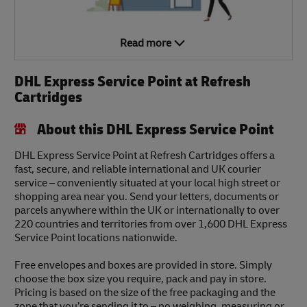
Read more
DHL Express Service Point at Refresh
Cartridges
About this DHL Express Service Point
DHL Express Service Point at Refresh Cartridges offers a
fast, secure, and reliable international and UK courier
service – conveniently situated at your local high street or
shopping area near you. Send your letters, documents or
parcels anywhere within the UK or internationally to over
220 countries and territories from over 1,600 DHL Express
Service Point locations nationwide.
Free envelopes and boxes are provided in store. Simply
choose the box size you require, pack and pay in store.
Pricing is based on the size of the free packaging and the
zone that you’re sending it to – no weighing, measuring or