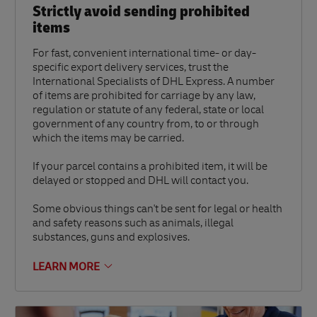
Strictly avoid sending prohibited
items
For fast, convenient international time- or day-
specific export delivery services, trust the
International Specialists of DHL Express. A number
of items are prohibited for carriage by any law,
regulation or statute of any federal, state or local
government of any country from, to or through
which the items may be carried.
If your parcel contains a prohibited item, it will be
delayed or stopped and DHL will contact you.
Some obvious things can't be sent for legal or health
and safety reasons such as animals, illegal
substances, guns and explosives.
LEARN MORE