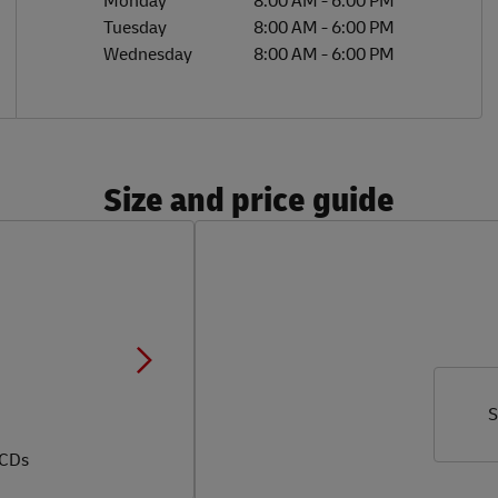
Monday
8:00 AM
-
6:00 PM
Tuesday
8:00 AM
-
6:00 PM
Wednesday
8:00 AM
-
6:00 PM
Size and price guide
S
 CDs