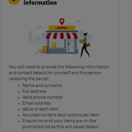
information
You will need to provide the following information
and contact details for yourself and the person
receiving the parcel:​
Name and surname​
Full address​
Valid phone number​
Email address​
Value of each item​
Accurate content descriptions per item ​
Ensure none of your items are on the
prohibited list as this will cause delays.​