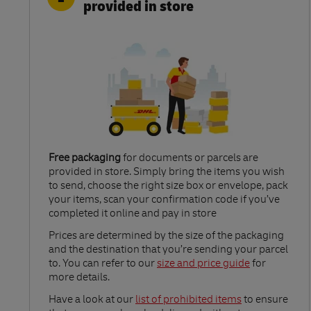
provided in store
Free packaging
for documents or parcels are
provided in store. Simply bring the items you wish
to send, choose the right size box or envelope, pack
your items, scan your confirmation code if you’ve
completed it online and pay in store
Link Opens in New Tab
Prices are determined by the size of the packaging
and the destination that you’re sending your parcel
to. You can refer to our
size and price guide
for
more details.
Link Opens in New Tab
Have a look at our
list of prohibited items
to ensure