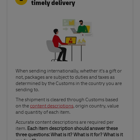
timely delivery
When sending internationally, whether it’s a gift or
not, packages are subject to duties and taxes as
determined by the Customs in the country you are
sending to.​
Link Opens in New Tab
The shipment is cleared through Customs based
on the
content descriptions
, origin country, value
and quantity of each item.​
Accurate content descriptions are required per
item.
Each item description should answer these
three questions: What is it? What is it for? What is it