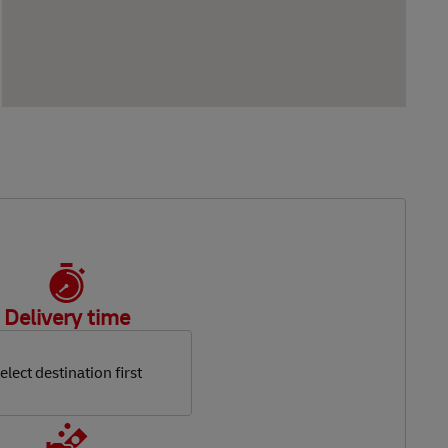
Delivery time
elect destination first