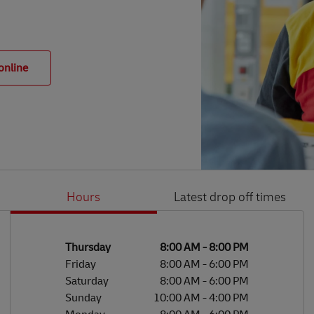
online
Hours
Latest drop off times
Li
Ge
Day of the Week
Hours
Thursday
8:00 AM
-
8:00 PM
Friday
8:00 AM
-
6:00 PM
Saturday
8:00 AM
-
6:00 PM
Sunday
10:00 AM
-
4:00 PM