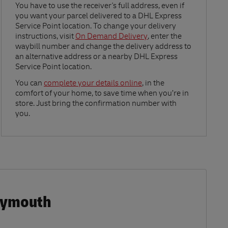
Link Opens in New Tab
You have to use the receiver's full address, even if
you want your parcel delivered to a DHL Express
Service Point location. To change your delivery
instructions, visit
On Demand Delivery
, enter the
waybill number and change the delivery address to
an alternative address or a nearby DHL Express
Service Point location.
Link Opens in New Tab
You can
complete your details online
, in the
comfort of your home, to save time when you’re in
store. Just bring the confirmation number with
you.
Plymouth