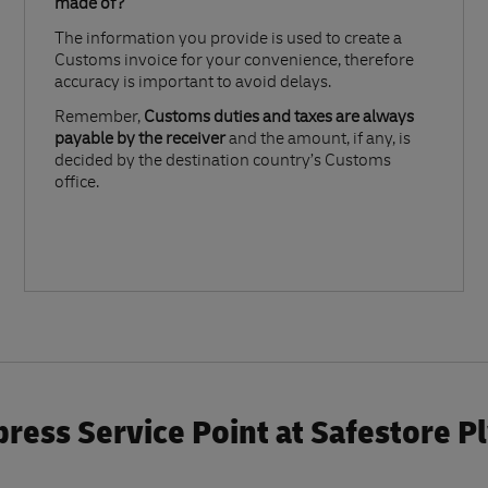
made of?​
The information you provide is used to create a
Customs invoice for your convenience, therefore
accuracy is important to avoid delays.​
Remember,
Customs duties and taxes are always
payable by the receiver
and the amount, if any, is
decided by the destination country’s Customs
office.
ress Service Point at Safestore 