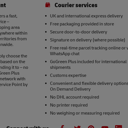
int
Courier services
rs a fast,
UK and international express delivery
ice –
Free packaging provided in store
opping area
Secure door-to-door delivery
nywhere within
erritories from
Signature on delivery (where possible)
onwide.
Free real-time parcel tracking online or 
WhatsApp chat
ply choose the
s based on the
GoGreen Plus included for international
nding it to – no
shipments
Green Plus
Customs expertise
 network with
Convenient and flexible delivery option
ervice Point by
On Demand Delivery
No DHL account required
No printer required
No weighing or measuring required