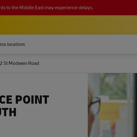
ts to the Middle East may experience delays.
ess locations
2 St Modwen Road
CE POINT
UTH