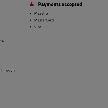
Payments accepted
Maestro
MasterCard
Visa
via
s through