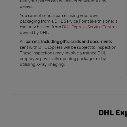
that your parcel can be delivered without any
delays.
Link Opens in New Tab
You cannot send a parcel using your own
packaging from a DHL Service Point like this one; it
can only be sent from
DHL Express Service Centres
owned by DHL.
All
parcels, including gifts, cards and documents
sent with DHL Express will be subject to inspection.
These inspections may involve a trained DHL
employee physically opening packages or by
utilising X-ray imaging.
DHL Exp