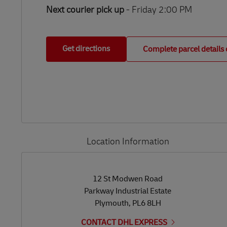
Next courier pick up
- Friday 2:00 PM
Get directions
Complete parcel details 
Location Information
LINK OPENS IN NEW TAB
LINK OPENS IN NEW TAB
12 St Modwen Road
Parkway Industrial Estate
Plymouth
,
PL6 8LH
CONTACT DHL EXPRESS