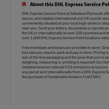
About this DHL Express Service Po
DHL Express Service Point at Safestore Plymouth offe
secure, and reliable international and UK courier serv
conveniently situated at your local high street or sh
near you. Send your letters, documents or parcels a
the UK or internationally to over 220 countries and t
over 1,600 DHL Express Service Point locations nati
Free envelopes and boxes are provided in store. Sim
box size you require, pack and pay in store. Pricing i
size of the free packaging and the zone that you’re se
weighing, measuring or printing is required! Our Go
initiative ensures reduced CO2 emissions across our
any parcel sent internationally from a DHL Express S
the purchase of Sustainable Aviation Fuel (SAF).