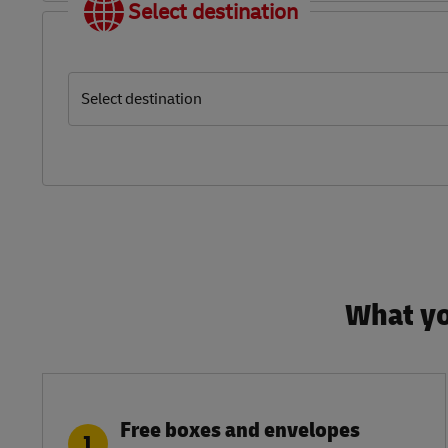
Select destination
Select destination
What yo
Free boxes and envelopes
1