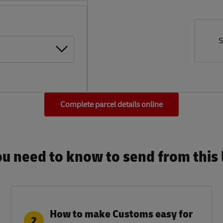
S
Complete parcel details online
u need to know to send from this l
How to make Customs easy for
2