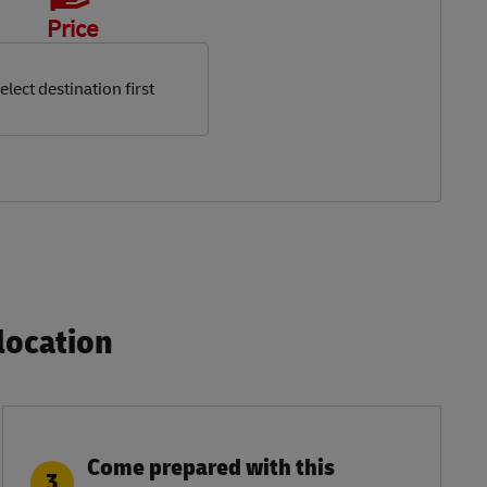
Price
elect destination first
ocation​
Come prepared with this
3