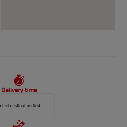
Delivery time
elect destination first