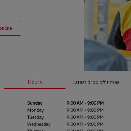
online
Hours
Latest drop off times
Li
Ge
Day of the Week
Hours
Sunday
9:00 AM
-
9:00 PM
Monday
9:00 AM
-
9:00 PM
Tuesday
9:00 AM
-
9:00 PM
Wednesday
9:00 AM
-
9:00 PM