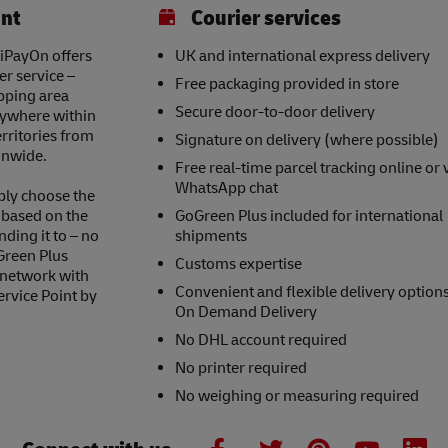
int
Courier services
 iPayOn offers
UK and international express delivery
er service –
Free packaging provided in store
opping area
Secure door-to-door delivery
nywhere within
erritories from
Signature on delivery (where possible)
onwide.
Free real-time parcel tracking online or 
WhatsApp chat
ply choose the
s based on the
GoGreen Plus included for international
nding it to – no
shipments
Green Plus
Customs expertise
 network with
Convenient and flexible delivery option
ervice Point by
On Demand Delivery
No DHL account required
No printer required
No weighing or measuring required