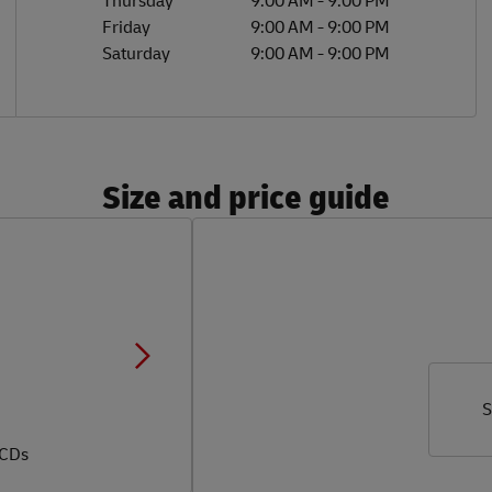
Thursday
9:00 AM
-
9:00 PM
Friday
9:00 AM
-
9:00 PM
Saturday
9:00 AM
-
9:00 PM
Size and price guide
S
 CDs