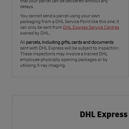
that your parcel can be delivered without any
delays.
Link Opens in New Tab
You cannot send a parcel using your own
packaging from a DHL Service Point like this one; it
can only be sent from
DHL Express Service Centres
owned by DHL.
All
parcels, including gifts, cards and documents
sent with DHL Express will be subject to inspection.
These inspections may involve a trained DHL
employee physically opening packages or by
utilising X-ray imaging.
DHL Express 