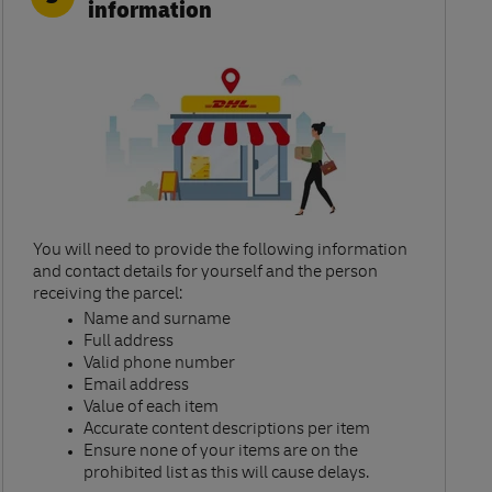
information
You will need to provide the following information
and contact details for yourself and the person
receiving the parcel:​
Name and surname​
Full address​
Valid phone number​
Email address​
Value of each item​
Accurate content descriptions per item ​
Ensure none of your items are on the
prohibited list as this will cause delays.​