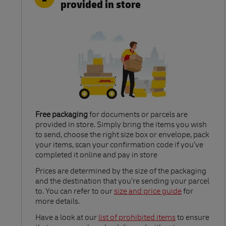
provided in store
Free packaging
for documents or parcels are
provided in store. Simply bring the items you wish
to send, choose the right size box or envelope, pack
your items, scan your confirmation code if you’ve
completed it online and pay in store
Link Opens in New Tab
Prices are determined by the size of the packaging
and the destination that you’re sending your parcel
to. You can refer to our
size and price guide
for
more details.
Link Opens in New Tab
Have a look at our
list of prohibited items
to ensure