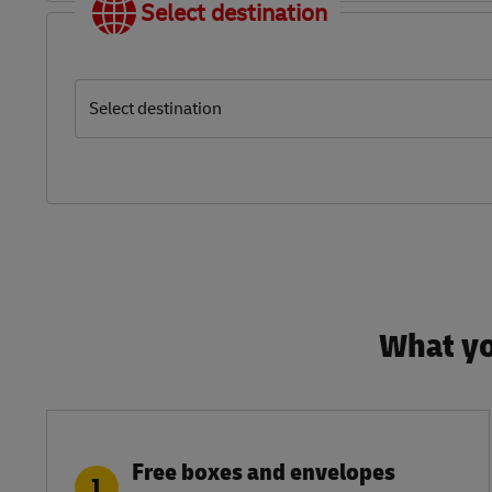
Select destination
Select destination
What yo
Free boxes and envelopes
1