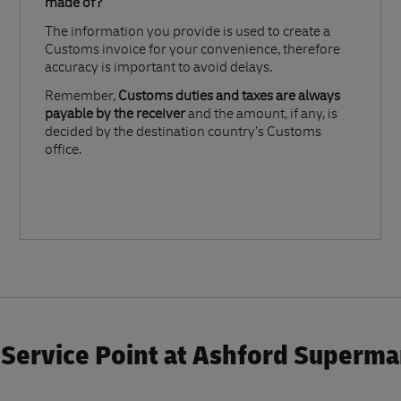
made of?​
The information you provide is used to create a
Customs invoice for your convenience, therefore
accuracy is important to avoid delays.​
Remember,
Customs duties and taxes are always
payable by the receiver
and the amount, if any, is
decided by the destination country’s Customs
office.
Service Point at Ashford Superma