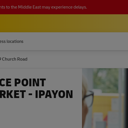
ts to the Middle East may experience delays.
ess locations
9 Church Road
CE POINT
KET - IPAYON