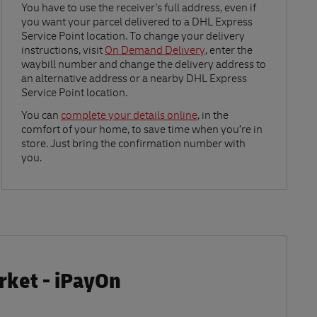
Link Opens in New Tab
You have to use the receiver's full address, even if
you want your parcel delivered to a DHL Express
Service Point location. To change your delivery
instructions, visit
On Demand Delivery
, enter the
waybill number and change the delivery address to
an alternative address or a nearby DHL Express
Service Point location.
Link Opens in New Tab
You can
complete your details online
, in the
comfort of your home, to save time when you’re in
store. Just bring the confirmation number with
you.
rket - iPayOn