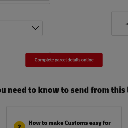
S
Complete parcel details online
u need to know to send from this l
How to make Customs easy for
2