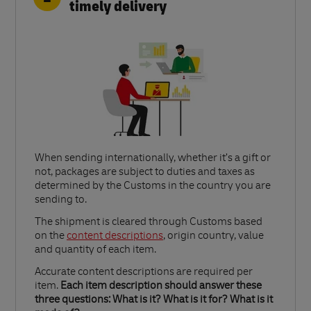
timely delivery
When sending internationally, whether it’s a gift or
not, packages are subject to duties and taxes as
determined by the Customs in the country you are
sending to.​
Link Opens in New Tab
The shipment is cleared through Customs based
on the
content descriptions
, origin country, value
and quantity of each item.​
Accurate content descriptions are required per
item.
Each item description should answer these
three questions: What is it? What is it for? What is it