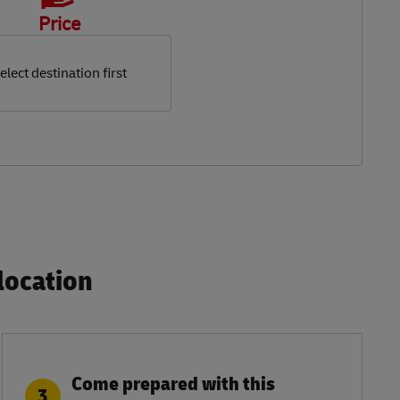
Price
elect destination first
ocation​
Come prepared with this
3