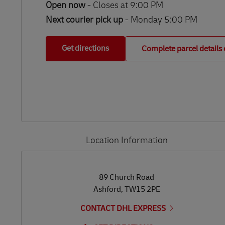
Open now
-
Closes at
9:00 PM
Next courier pick up
- Monday 5:00 PM
Get directions
Complete parcel details 
Location Information
LINK OPENS IN NEW TAB
LINK OPENS IN NEW TAB
89 Church Road
Ashford
,
TW15 2PE
CONTACT DHL EXPRESS