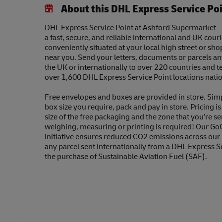
About this DHL Express Service Po
DHL Express Service Point at Ashford Supermarket -
a fast, secure, and reliable international and UK couri
conveniently situated at your local high street or sh
near you. Send your letters, documents or parcels a
the UK or internationally to over 220 countries and t
over 1,600 DHL Express Service Point locations nati
Free envelopes and boxes are provided in store. Sim
box size you require, pack and pay in store. Pricing i
size of the free packaging and the zone that you’re se
weighing, measuring or printing is required! Our Go
initiative ensures reduced CO2 emissions across our
any parcel sent internationally from a DHL Express S
the purchase of Sustainable Aviation Fuel (SAF).