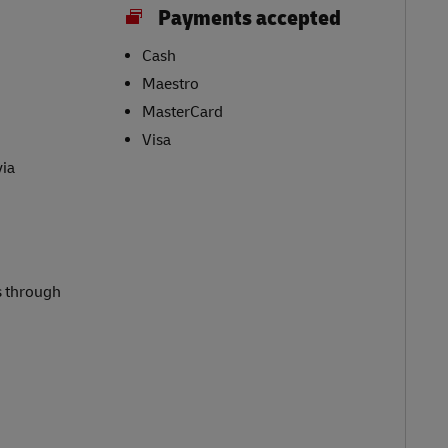
Payments accepted
Cash
Maestro
MasterCard
Visa
via
s through