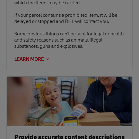
which the items may be carried.
If your parcel contains a prohibited item, it will be
delayed or stopped and DHL will contact you.
Some obvious things can't be sent for legal or health
and safety reasons such as animals, illegal
substances, guns and explosives.
LEARN MORE
Provide accurate content descriptions