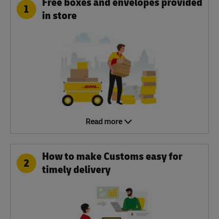
Free boxes and envelopes provided
1
in store
Read more
How to make Customs easy for
2
timely delivery