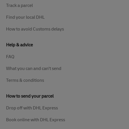
Track a parcel
Find your local DHL
How to avoid Customs delays
Help & advice
FAQ
What you can and can't send
Terms & conditions
How to send your parcel
Drop off with DHL Express
Book online with DHL Express