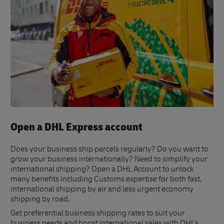
Open a DHL Express account
Does your business ship parcels regularly? Do you want to
grow your business internationally? Need to simplify your
international shipping? Open a DHL Account to unlock
many benefits including Customs expertise for both fast,
international shipping by air and less urgent economy
shipping by road.
Get preferential business shipping rates to suit your