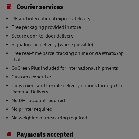
Courier services
UK and international express delivery
Free packaging provided in store
Secure door-to-door delivery
Signature on delivery (where possible)
Free real-time parcel tracking online or via WhatsApp
chat
GoGreen Plus included for international shipments
Customs expertise
Convenient and flexible delivery options through On
Demand Delivery
No DHL account required
No printer required
No weighing or measuring required
Payments accepted