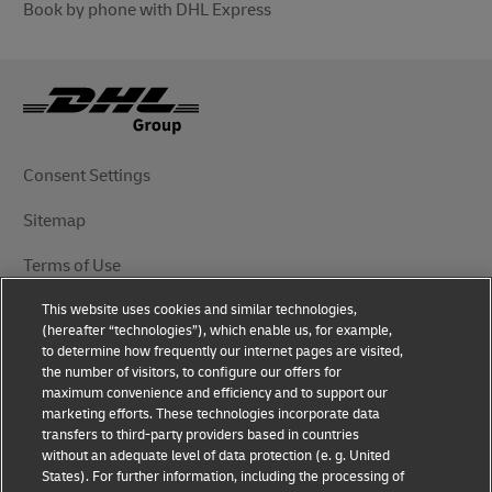
Book by phone with DHL Express
Consent Settings
Sitemap
Terms of Use
This website uses cookies and similar technologies,
Privacy Notice
(hereafter “technologies”), which enable us, for example,
to determine how frequently our internet pages are visited,
DHL.com
the number of visitors, to configure our offers for
maximum convenience and efficiency and to support our
marketing efforts. These technologies incorporate data
Follow Us
transfers to third-party providers based in countries
without an adequate level of data protection (e. g. United
States). For further information, including the processing of