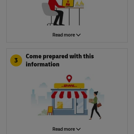
Read more
Come prepared with this
3
information
Read more