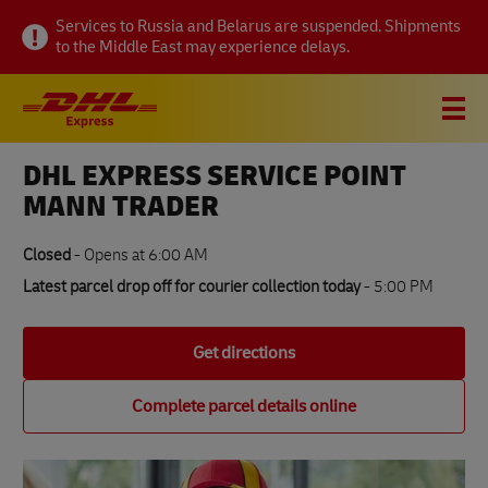
Link Opens in New Tab
Link Opens in New Tab
Link Opens in New Tab
Visit twitter page
Link Opens in New Tab
Visit linkedin page
Link Opens in New Tab
Visit facebook page
Link Opens in New Tab
Visit youtube page
Link Opens in New Tab
Visit pinterest page
Link Opens in New Tab
Skip to content
Link Opens in New Tab
Link Opens in New Tab
Link Opens in New Tab
Link Opens in New Tab
Link Opens in New Tab
Expand or collapse answer
Expand or collapse answer
Expand or collapse answer
Expand or collapse answer
Expand or collapse answer
Expand or collapse answer
Expand or collapse answer
Expand or collapse answer
Expand or collapse answer
Expand or collapse answer
Expand or collapse answer
Expand or collapse answer
Expand or collapse answer
Expand or collapse answer
Expand or collapse answer
Expand or collapse answer
Expand or collapse answer
Link Opens in New Tab
Link Opens in New Tab
Link Opens in New Tab
Link Opens in New Tab
Link Opens in New Tab
Link Opens in New Tab
Link Opens in New Tab
Link Opens in New Tab
Link Opens in New Tab
Link Opens in New Tab
Link Opens in New Tab
Link Opens in New Tab
Link Opens in New Tab
Link Opens in New Tab
Link Opens in New Tab
Link Opens in New Tab
Link Opens in New Tab
Link Opens in New Tab
Link Opens in New Tab
Link Opens in New Tab
Services to Russia and Belarus are suspended. Shipments
to the Middle East may experience delays.
Link to main website
DHL Shipping and Logistics Services
Open mobile menu
Link Opens in New Tab
Link Opens in New Tab
DHL EXPRESS SERVICE POINT
About this location
MANN TRADER
How to send
Closed
-
Opens at
6:00 AM
Latest parcel drop off for courier collection today
- 5:00 PM
Track a parcel
Get directions
FAQs
Complete parcel details online
All DHL Express locations