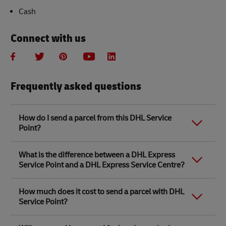
Cash
Connect with us
Frequently asked questions
How do I send a parcel from this DHL Service
Point?
Link Opens in New Tab
Link Opens in New Tab
When you send a parcel with DHL Service Point, we
What is the difference between a DHL Express
recommend
completing your parcel details online
to
Service Point and a DHL Express Service Centre?
save time when in store. Once you have completed
your parcel details, you will receive a confirmation
number. Simply take this number to your local DHL
The difference between a DHL Express Service Centre
How much does it cost to send a parcel with DHL
Service Point along with the item/s that you want to
and a DHL Express Service Point location is that DHL
Service Point?
send, pick a free box and pay in store.
Express Service Centres are owned by DHL. The rest
are partner stores like WHSmith, Ryman, Safestore,
You will need to provide the following contact details
Link Opens in New Tab
Robert Dyas and 100s of independent stores
DHL Express Service Point parcel delivery prices are