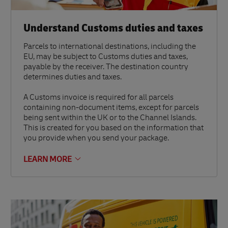
Understand Customs duties and taxes
Parcels to international destinations, including the
EU, may be subject to Customs duties and taxes,
payable by the receiver. The destination country
determines duties and taxes.
A Customs invoice is required for all parcels
containing non-document items, except for parcels
being sent within the UK or to the Channel Islands.
This is created for you based on the information that
you provide when you send your package.
LEARN MORE