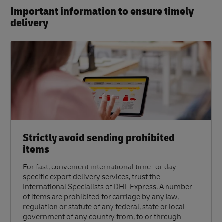
Important information to ensure timely
delivery​
Strictly avoid sending prohibited
items
For fast, convenient international time- or day-
specific export delivery services, trust the
International Specialists of DHL Express. A number
of items are prohibited for carriage by any law,
regulation or statute of any federal, state or local
government of any country from, to or through