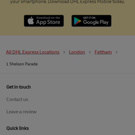
your smartphone. Download DHL Express Mobile today.
All DHL Express Locations
London
Feltham
1 Shelson Parade
Get in touch
Contact us
Leave a review
Quick links