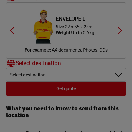
OX 3
OX 4
OX 5
OX 6
Size
48
ze
34 x
ze
ze
ze
ze
x 40 x
34 x
34 x
34 x
42 x
8 x 8cm
2 x 9cm
2 x 18cm
2 x 34cm
6 x 37cm
39 cm
ENVELOPE 1
eight
Up
eight
eight
eight
eight
Weight
Up
Up
Up
Up
 1.9kg
Size
27 x 35 x 2cm
 3.5kg
o 7kg
o 12kg
o 18kg
Up to
Weight
Up to 0.5kg
25 kg
or
or
or
or
or
or
xample:
xample:
xample:
xample:
xample:
xample:
igital
aperback
mall
lothes,
lothes,
DVD
For example:
A4 documents, Photos, CDs
amera,
ooks,
rinter,
ooks,
ooks,
layer,
obile
agazines
omputer
aptop
oys
mall TV
Select destination
hone
Select destination
Get quote
What you need to know to send from this
location​