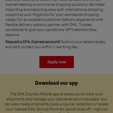
business needs and boost international sales with DHL's
market-leading e-commerce shipping solutions. We make
importing and exporting easy with international shipping
support at your fingertips for your worldwide shipping
needs. For an excellent customer delivery experience with
flexible delivery options, partner with DHL. Trusted
worldwide to give your parcels the VIP treatment they
deserve.
Request a DHL Express account!
Submit your details today,
and we'll contact you within 1 working day.
Apply now
Download our app
The DHL Express Mobile app enables you to track your
shipments and manage your deliveries all in one place. You
can also create shipments, book a courier collection or locate
your nearest DHL Service Point for parcel drop off – right on