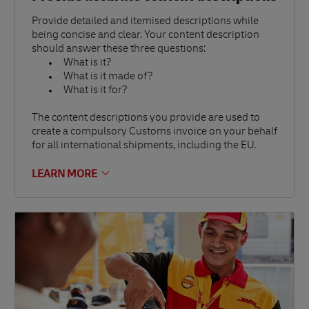
Provide detailed and itemised descriptions while
being concise and clear. Your content description
should answer these three questions:
What is it?
What is it made of?
What is it for?
The content descriptions you provide are used to
create a compulsory Customs invoice on your behalf
for all international shipments, including the EU.
LEARN MORE