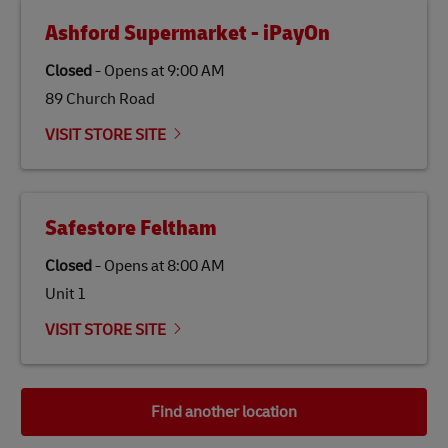
Ashford Supermarket - iPayOn
Closed
-
Opens at
9:00 AM
89 Church Road
VISIT STORE SITE
Safestore Feltham
Closed
-
Opens at
8:00 AM
Unit 1
VISIT STORE SITE
Find another location