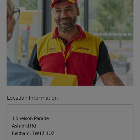
Location Information
LINK OPENS IN NEW TAB
LINK OPENS IN NEW TAB
1 Shelson Parade
Ashford Rd
Feltham
,
TW13 4QZ