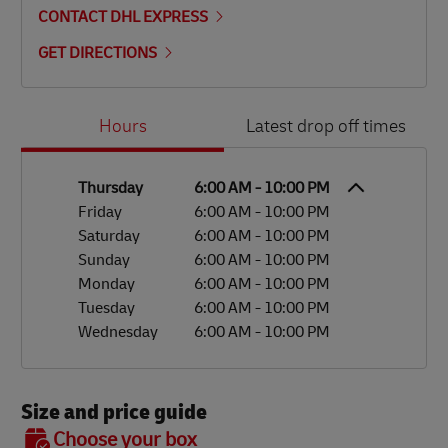
CONTACT DHL EXPRESS
GET DIRECTIONS
Day of the Week
Hours
Hours
Latest drop off times
Thursday
6:00 AM
-
10:00 PM
Friday
6:00 AM
-
10:00 PM
Saturday
6:00 AM
-
10:00 PM
Sunday
6:00 AM
-
10:00 PM
Monday
6:00 AM
-
10:00 PM
Tuesday
6:00 AM
-
10:00 PM
Wednesday
6:00 AM
-
10:00 PM
Size and price guide
BOX 7
Choose your box
OX 2