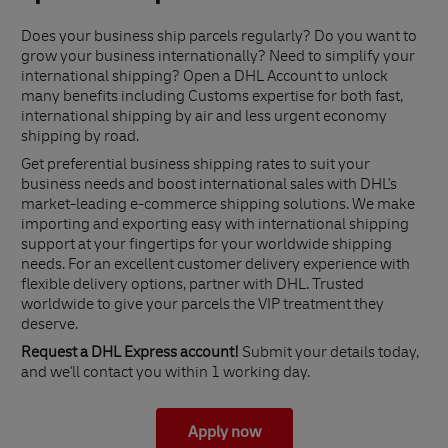
Does your business ship parcels regularly? Do you want to
grow your business internationally? Need to simplify your
international shipping? Open a DHL Account to unlock
many benefits including Customs expertise for both fast,
international shipping by air and less urgent economy
shipping by road.
Get preferential business shipping rates to suit your
business needs and boost international sales with DHL's
market-leading e-commerce shipping solutions. We make
importing and exporting easy with international shipping
support at your fingertips for your worldwide shipping
needs. For an excellent customer delivery experience with
flexible delivery options, partner with DHL. Trusted
worldwide to give your parcels the VIP treatment they
deserve.
Request a DHL Express account!
Submit your details today,
and we'll contact you within 1 working day.
Apply now