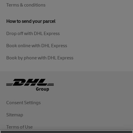
Terms & conditions
How to send your parcel
Drop off with DHL Express
Book online with DHL Express
Book by phone with DHL Express
Consent Settings
Sitemap
Terms of Use