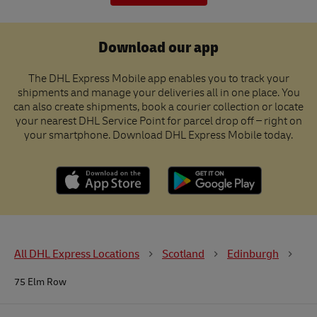
Download our app
The DHL Express Mobile app enables you to track your
shipments and manage your deliveries all in one place. You
can also create shipments, book a courier collection or locate
your nearest DHL Service Point for parcel drop off – right on
your smartphone. Download DHL Express Mobile today.
All DHL Express Locations
Scotland
Edinburgh
75 Elm Row