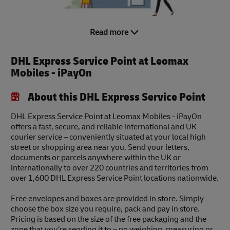
Read more
DHL Express Service Point at Leomax
Mobiles - iPayOn
About this DHL Express Service Point
DHL Express Service Point at Leomax Mobiles - iPayOn
offers a fast, secure, and reliable international and UK
courier service – conveniently situated at your local high
street or shopping area near you. Send your letters,
documents or parcels anywhere within the UK or
internationally to over 220 countries and territories from
over 1,600 DHL Express Service Point locations nationwide.
Free envelopes and boxes are provided in store. Simply
choose the box size you require, pack and pay in store.
Pricing is based on the size of the free packaging and the
zone that you’re sending it to – no weighing, measuring or