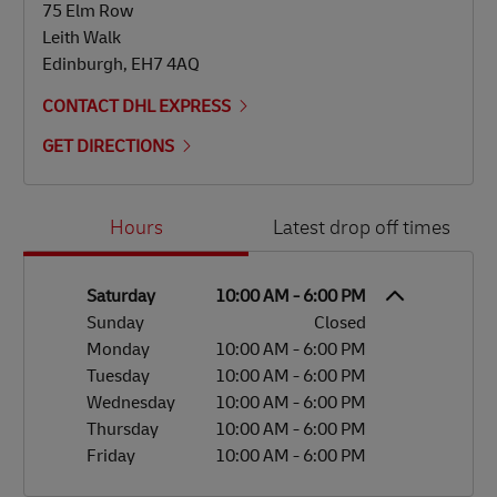
75 Elm Row
Leith Walk
Edinburgh
,
EH7 4AQ
CONTACT DHL EXPRESS
GET DIRECTIONS
Day of the Week
Hours
Hours
Latest drop off times
Saturday
10:00 AM
-
6:00 PM
Sunday
Closed
Monday
10:00 AM
-
6:00 PM
Tuesday
10:00 AM
-
6:00 PM
Wednesday
10:00 AM
-
6:00 PM
Thursday
10:00 AM
-
6:00 PM
Friday
10:00 AM
-
6:00 PM