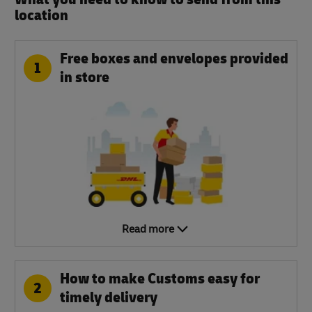
location​
Free boxes and envelopes provided
1
in store
Read more
How to make Customs easy for
2
timely delivery