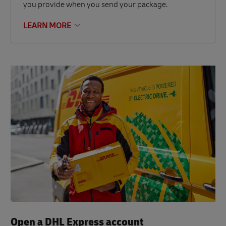
you provide when you send your package.
LEARN MORE
Open a DHL Express account