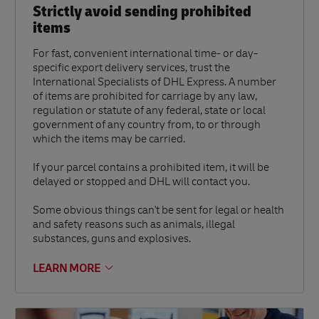
Strictly avoid sending prohibited
items
For fast, convenient international time- or day-
specific export delivery services, trust the
International Specialists of DHL Express. A number
of items are prohibited for carriage by any law,
regulation or statute of any federal, state or local
government of any country from, to or through
which the items may be carried.
If your parcel contains a prohibited item, it will be
delayed or stopped and DHL will contact you.
Some obvious things can't be sent for legal or health
and safety reasons such as animals, illegal
substances, guns and explosives.
LEARN MORE