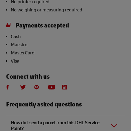
No printer required
No weighing or measuring required
Payments accepted
Cash
Maestro
MasterCard
Visa
Connect with us
Frequently asked questions
How do I send a parcel from this DHL Service
Point?