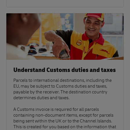
Understand Customs duties and taxes
Parcels to international destinations, including the
EU, may be subject to Customs duties and taxes,
payable by the receiver. The destination country
determines duties and taxes.
A Customs invoice is required for all parcels
containing non-document items, except for parcels
being sent within the UK or to the Channel Islands.
This is created for you based on the information that