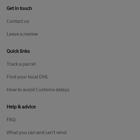
Get in touch
Contact us
Leave a review
Quick links
Track a parcel
Find your local DHL
How to avoid Customs delays
Help & advice
FAQ
What you can and can't send