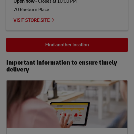
Open now
-
Closes at
10:00 PM
70 Raeburn Place
VISIT STORE SITE
Find another location
Important information to ensure timely
delivery​