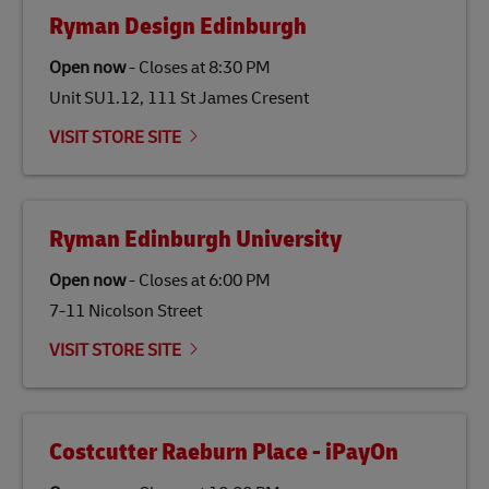
fats, waste products, and agricultural crops. SAF is
Ryman Design Edinburgh
specifically designed to be used as a substitute for
traditional jet fuel and can reduce lifecycle greenhouse
Open now
-
Closes at
8:30 PM
gas emissions by up to 80% compared to fossil fuels.
Unit SU1.12, 111 St James Cresent
Link Opens in New Tab
Our
climate protection projects
do not only offset
emissions but also contribute to promoting the
VISIT STORE SITE
economy in less developed countries and improving
the lives of local people.
Ryman Edinburgh University
Open now
-
Closes at
6:00 PM
7-11 Nicolson Street
VISIT STORE SITE
Costcutter Raeburn Place - iPayOn