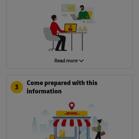
Read more
Come prepared with this
3
information