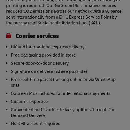
printing is required! Our GoGreen Plus initiative ensures
reduced CO2 emissions across our network with any parcel
sent internationally from a DHL Express Service Point by
the purchase of Sustainable Aviation Fuel (SAF).
Courier services
UK and international express delivery
Free packaging provided in store
Secure door-to-door delivery
Signature on delivery (where possible)
Free real-time parcel tracking online or via WhatsApp
chat
GoGreen Plus included for international shipments
Customs expertise
Convenient and flexible delivery options through On
Demand Delivery
No DHL account required