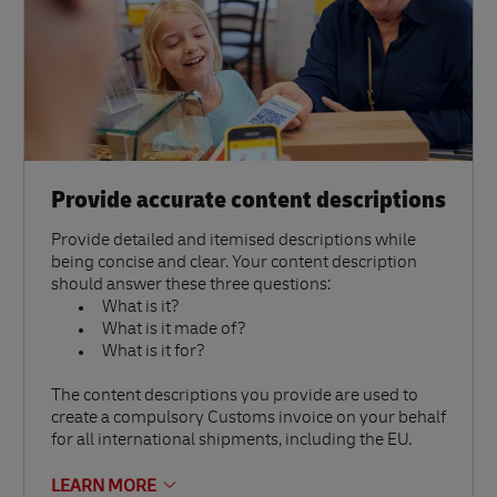
Provide accurate content descriptions
Provide detailed and itemised descriptions while
being concise and clear. Your content description
should answer these three questions:
What is it?
What is it made of?
What is it for?
The content descriptions you provide are used to
create a compulsory Customs invoice on your behalf
for all international shipments, including the EU.
LEARN MORE