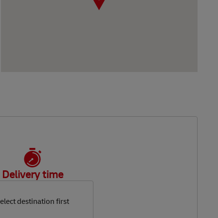
Delivery time
elect destination first