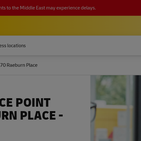
ts to the Middle East may experience delays.
ess locations
70 Raeburn Place
CE POINT
RN PLACE -