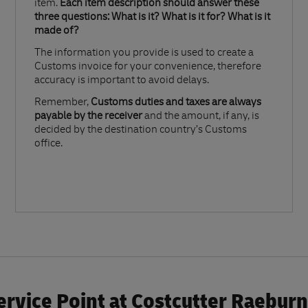
item.
Each item description should answer these
three questions: What is it? What is it for? What is it
made of?​
The information you provide is used to create a
Customs invoice for your convenience, therefore
accuracy is important to avoid delays.​
Remember,
Customs duties and taxes are always
payable by the receiver
and the amount, if any, is
decided by the destination country’s Customs
office.
rvice Point at Costcutter Raeburn