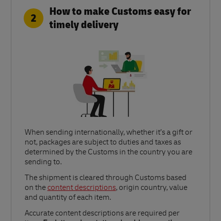
How to make Customs easy for
2
timely delivery
When sending internationally, whether it’s a gift or
not, packages are subject to duties and taxes as
determined by the Customs in the country you are
sending to.​
Link Opens in New Tab
The shipment is cleared through Customs based
on the
content descriptions
, origin country, value
and quantity of each item.​
Accurate content descriptions are required per