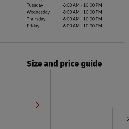
Tuesday
6:00 AM
-
10:00 PM
Wednesday
6:00 AM
-
10:00 PM
Thursday
6:00 AM
-
10:00 PM
Friday
6:00 AM
-
10:00 PM
Size and price guide
S