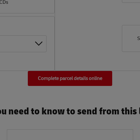
 CDs
S
Complete parcel details online
u need to know to send from this l