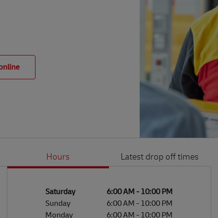
online
Hours
Latest drop off times
Li
Ge
Day of the Week
Hours
Saturday
6:00 AM
-
10:00 PM
Sunday
6:00 AM
-
10:00 PM
Monday
6:00 AM
-
10:00 PM