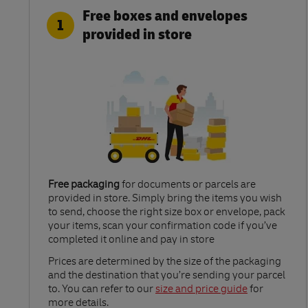
Free boxes and envelopes
1
provided in store
Free packaging
for documents or parcels are
provided in store. Simply bring the items you wish
to send, choose the right size box or envelope, pack
your items, scan your confirmation code if you’ve
completed it online and pay in store
Link Opens in New Tab
Prices are determined by the size of the packaging
and the destination that you’re sending your parcel
to. You can refer to our
size and price guide
for
more details.