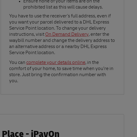
Ensure none of your items are on the
prohibited list as this will cause delays.​
Link Opens in New Tab
You have to use the receiver's full address, even if
you want your parcel delivered to a DHL Express
Service Point location. To change your delivery
instructions, visit
On Demand Delivery
, enter the
waybill number and change the delivery address to
an alternative address or a nearby DHL Express
Service Point location.
Link Opens in New Tab
You can
complete your details online
, in the
comfort of your home, to save time when you’re in
store. Just bring the confirmation number with
you.
 Place - iPayOn