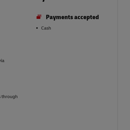
Payments accepted
Cash
via
s through