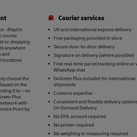
int
Courier services
ce - iPayOn
UK and international express delivery
K courier
Free packaging provided in store
eet or shopping
Secure door-to-door delivery
els anywhere
s and
Signature on delivery (where possible)
t locations
Free real-time parcel tracking online or 
WhatsApp chat
ply choose the
GoGreen Plus included for international
s based on the
shipments
nding it to – no
Customs expertise
Green Plus
Convenient and flexible delivery option
 network with
On Demand Delivery
ervice Point by
No DHL account required
No printer required
No weighing or measuring required