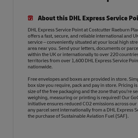
About this DHL Express Service Po
DHL Express Service Point at Costcutter Raeburn Pla
offers a fast, secure, and reliable international and U
service – conveniently situated at your local high str
area near you. Send your letters, documents or parc
within the UK or internationally to over 220 countrie
territories from over 1,600 DHL Express Service Poin
nationwide.
Free envelopes and boxes are provided in store. Sim
box size you require, pack and pay in store. Pricing i
size of the free packaging and the zone that you’re se
weighing, measuring or printing is required! Our Go
initiative ensures reduced CO2 emissions across our
any parcel sent internationally from a DHL Express S
the purchase of Sustainable Aviation Fuel (SAF).