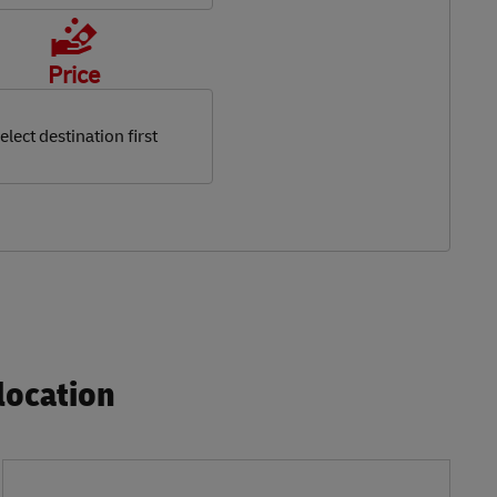
Price
elect destination first
ocation​