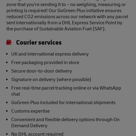
zone that you’re sending it to – no weighing, measuring or
printing is required! Our GoGreen Plus initiative ensures
reduced CO2 emissions across our network with any parcel
sent internationally from a DHL Express Service Point by
the purchase of Sustainable Aviation Fuel (SAF).
Courier services
UK and international express delivery
Free packaging provided in store
Secure door-to-door delivery
Signature on delivery (where possible)
Free real-time parcel tracking online or via WhatsApp
chat
GoGreen Plus included for international shipments
Customs expertise
Convenient and flexible delivery options through On
Demand Delivery
No DHL account required