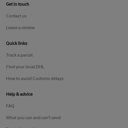
Get in touch
Contact us
Leave a review
Quick links
Track a parcel
Find your local DHL
How to avoid Customs delays
Help & advice
FAQ
What you can and can't send