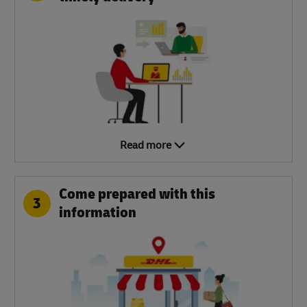
Read more
Come prepared with this
3
information