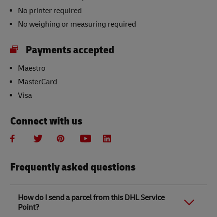
No printer required
No weighing or measuring required
Payments accepted
Maestro
MasterCard
Visa
Connect with us
Frequently asked questions
How do I send a parcel from this DHL Service
Point?