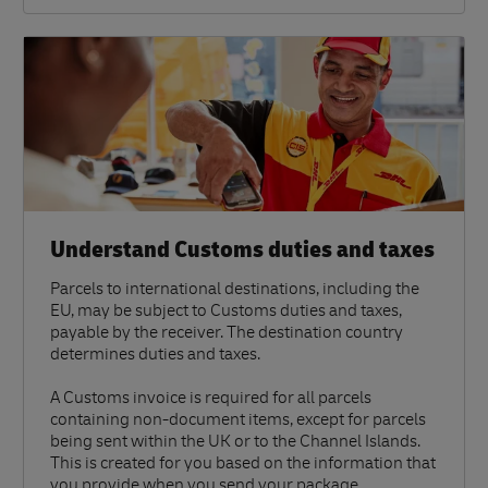
Understand Customs duties and taxes
Parcels to international destinations, including the
EU, may be subject to Customs duties and taxes,
payable by the receiver. The destination country
determines duties and taxes.
A Customs invoice is required for all parcels
containing non-document items, except for parcels
being sent within the UK or to the Channel Islands.
This is created for you based on the information that
you provide when you send your package.