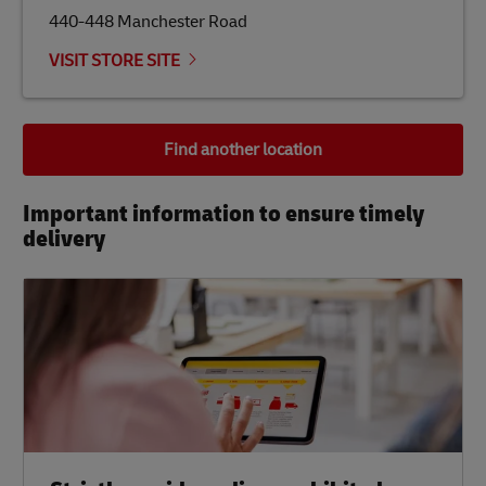
440-448 Manchester Road
VISIT STORE SITE
Find another location
Important information to ensure timely
delivery​