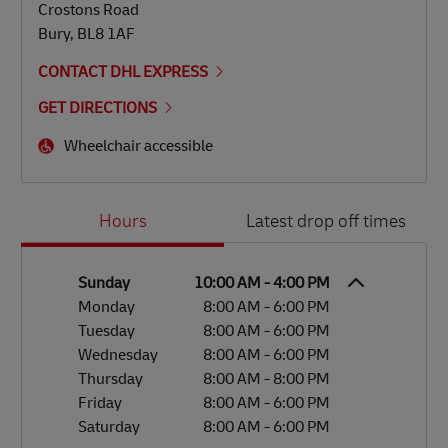
Crostons Road
Bury
,
BL8 1AF
CONTACT DHL EXPRESS
GET DIRECTIONS
Wheelchair accessible
Day of the Week
Hours
Hours
Latest drop off times
Sunday
10:00 AM
-
4:00 PM
Monday
8:00 AM
-
6:00 PM
Tuesday
8:00 AM
-
6:00 PM
Wednesday
8:00 AM
-
6:00 PM
Thursday
8:00 AM
-
8:00 PM
Friday
8:00 AM
-
6:00 PM
Saturday
8:00 AM
-
6:00 PM