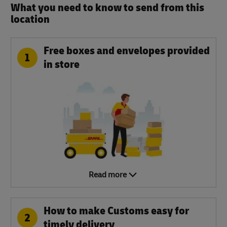
What you need to know to send from this
location​
Free boxes and envelopes provided
1
in store
Read more
How to make Customs easy for
2
timely delivery