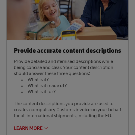
Provide accurate content descriptions
Provide detailed and itemised descriptions while
being concise and clear. Your content description
should answer these three questions:
What is it?
What is it made of?
What is it for?
The content descriptions you provide are used to
create a compulsory Customs invoice on your behalf
for all international shipments, including the EU.
LEARN MORE