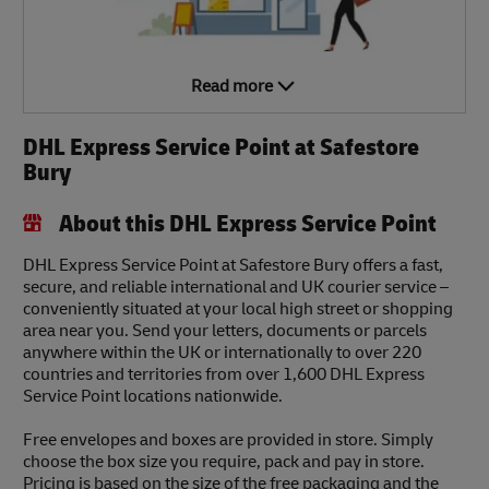
Read more
DHL Express Service Point at Safestore
Bury
About this DHL Express Service Point
DHL Express Service Point at Safestore Bury offers a fast,
secure, and reliable international and UK courier service –
conveniently situated at your local high street or shopping
area near you. Send your letters, documents or parcels
anywhere within the UK or internationally to over 220
countries and territories from over 1,600 DHL Express
Service Point locations nationwide.
Free envelopes and boxes are provided in store. Simply
choose the box size you require, pack and pay in store.
Pricing is based on the size of the free packaging and the