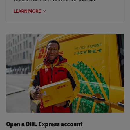
LEARN MORE
Open a DHL Express account