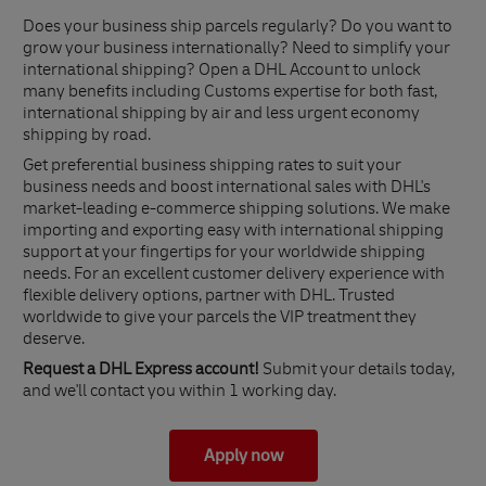
Does your business ship parcels regularly? Do you want to
grow your business internationally? Need to simplify your
international shipping? Open a DHL Account to unlock
many benefits including Customs expertise for both fast,
international shipping by air and less urgent economy
shipping by road.
Get preferential business shipping rates to suit your
business needs and boost international sales with DHL's
market-leading e-commerce shipping solutions. We make
importing and exporting easy with international shipping
support at your fingertips for your worldwide shipping
needs. For an excellent customer delivery experience with
flexible delivery options, partner with DHL. Trusted
worldwide to give your parcels the VIP treatment they
deserve.
Request a DHL Express account!
Submit your details today,
and we'll contact you within 1 working day.
Apply now