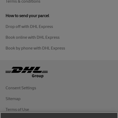
Terms & conditions
How to send your parcel
Drop off with DHL Express
Book online with DHL Express
Book by phone with DHL Express
Consent Settings
Sitemap
Terms of Use