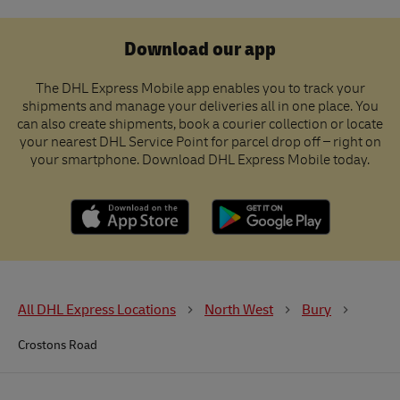
Download our app
The DHL Express Mobile app enables you to track your
shipments and manage your deliveries all in one place. You
can also create shipments, book a courier collection or locate
your nearest DHL Service Point for parcel drop off – right on
your smartphone. Download DHL Express Mobile today.
All DHL Express Locations
North West
Bury
Crostons Road