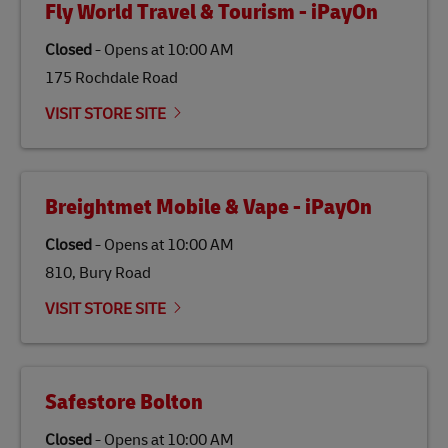
Fly World Travel & Tourism - iPayOn
specifically designed to be used as a substitute for
traditional jet fuel and can reduce lifecycle greenhouse
Closed
-
Opens at
10:00 AM
gas emissions by up to 80% compared to fossil fuels.
175 Rochdale Road
Link Opens in New Tab
Our
climate protection projects
do not only offset
emissions but also contribute to promoting the
VISIT STORE SITE
economy in less developed countries and improving
the lives of local people.
Breightmet Mobile & Vape - iPayOn
Closed
-
Opens at
10:00 AM
810, Bury Road
VISIT STORE SITE
Safestore Bolton
Closed
-
Opens at
10:00 AM