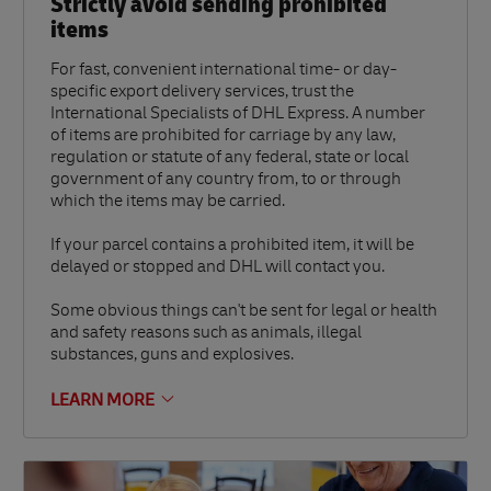
Strictly avoid sending prohibited
items
For fast, convenient international time- or day-
specific export delivery services, trust the
International Specialists of DHL Express. A number
of items are prohibited for carriage by any law,
regulation or statute of any federal, state or local
government of any country from, to or through
which the items may be carried.
If your parcel contains a prohibited item, it will be
delayed or stopped and DHL will contact you.
Some obvious things can't be sent for legal or health
and safety reasons such as animals, illegal
substances, guns and explosives.
LEARN MORE