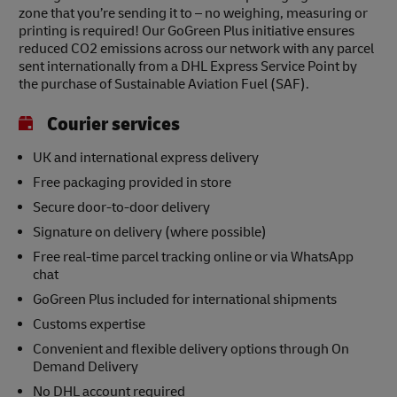
zone that you’re sending it to – no weighing, measuring or
printing is required! Our GoGreen Plus initiative ensures
reduced CO2 emissions across our network with any parcel
sent internationally from a DHL Express Service Point by
the purchase of Sustainable Aviation Fuel (SAF).
Courier services
UK and international express delivery
Free packaging provided in store
Secure door-to-door delivery
Signature on delivery (where possible)
Free real-time parcel tracking online or via WhatsApp
chat
GoGreen Plus included for international shipments
Customs expertise
Convenient and flexible delivery options through On
Demand Delivery
No DHL account required