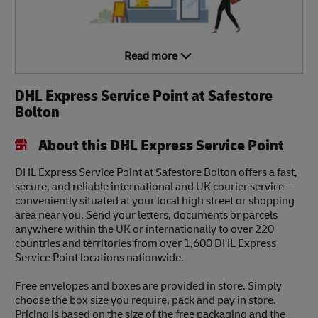
Read more
DHL Express Service Point at Safestore
Bolton
About this DHL Express Service Point
DHL Express Service Point at Safestore Bolton offers a fast,
secure, and reliable international and UK courier service –
conveniently situated at your local high street or shopping
area near you. Send your letters, documents or parcels
anywhere within the UK or internationally to over 220
countries and territories from over 1,600 DHL Express
Service Point locations nationwide.
Free envelopes and boxes are provided in store. Simply
choose the box size you require, pack and pay in store.
Pricing is based on the size of the free packaging and the