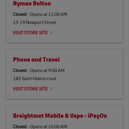
Ryman Bolton
specifically designed to be used as a substitute for
traditional jet fuel and can reduce lifecycle greenhouse
Closed
-
Opens at
11:00 AM
gas emissions by up to 80% compared to fossil fuels.
15-19 Newport Street
Link Opens in New Tab
Our
climate protection projects
do not only offset
emissions but also contribute to promoting the
VISIT STORE SITE
economy in less developed countries and improving
the lives of local people.
Phone and Travel
Closed
-
Opens at
9:00 AM
183 Saint Helens road
VISIT STORE SITE
Breightmet Mobile & Vape - iPayOn
Closed
-
Opens at
10:00 AM