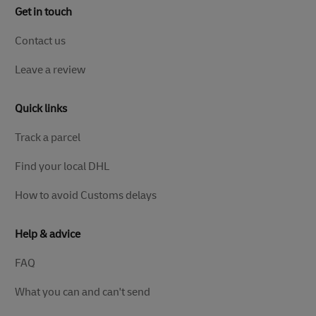
Get in touch
Contact us
Leave a review
Quick links
Track a parcel
Find your local DHL
How to avoid Customs delays
Help & advice
FAQ
What you can and can't send