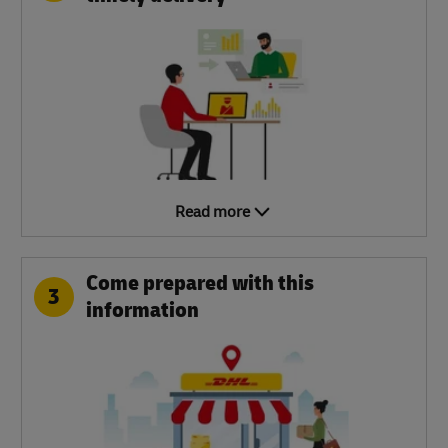
Read more
Come prepared with this
3
information