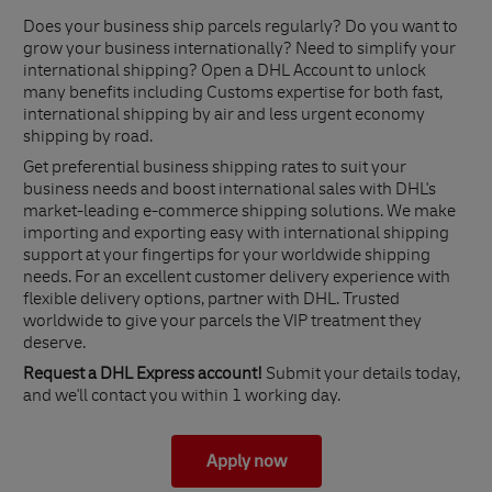
Does your business ship parcels regularly? Do you want to
grow your business internationally? Need to simplify your
international shipping? Open a DHL Account to unlock
many benefits including Customs expertise for both fast,
international shipping by air and less urgent economy
shipping by road.
Get preferential business shipping rates to suit your
business needs and boost international sales with DHL's
market-leading e-commerce shipping solutions. We make
importing and exporting easy with international shipping
support at your fingertips for your worldwide shipping
needs. For an excellent customer delivery experience with
flexible delivery options, partner with DHL. Trusted
worldwide to give your parcels the VIP treatment they
deserve.
Request a DHL Express account!
Submit your details today,
and we'll contact you within 1 working day.
Apply now