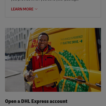
LEARN MORE
Open a DHL Express account