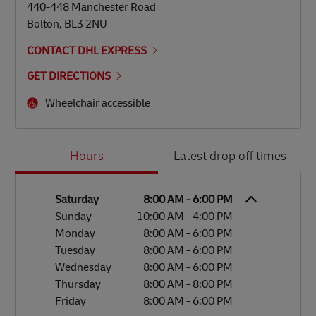
440-448 Manchester Road
Bolton
,
BL3 2NU
CONTACT DHL EXPRESS
GET DIRECTIONS
Wheelchair accessible
Day of the Week
Hours
Hours
Latest drop off times
Saturday
8:00 AM
-
6:00 PM
Sunday
10:00 AM
-
4:00 PM
Monday
8:00 AM
-
6:00 PM
Tuesday
8:00 AM
-
6:00 PM
Wednesday
8:00 AM
-
6:00 PM
Thursday
8:00 AM
-
8:00 PM
Friday
8:00 AM
-
6:00 PM