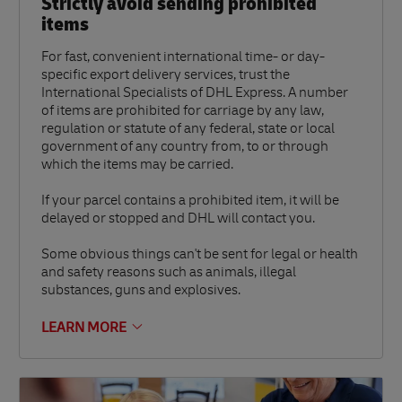
Strictly avoid sending prohibited
items
For fast, convenient international time- or day-
specific export delivery services, trust the
International Specialists of DHL Express. A number
of items are prohibited for carriage by any law,
regulation or statute of any federal, state or local
government of any country from, to or through
which the items may be carried.
If your parcel contains a prohibited item, it will be
delayed or stopped and DHL will contact you.
Some obvious things can't be sent for legal or health
and safety reasons such as animals, illegal
substances, guns and explosives.
LEARN MORE