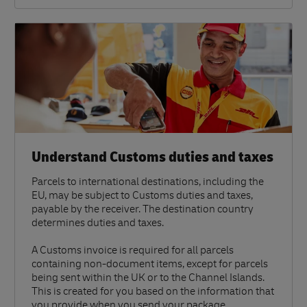
Understand Customs duties and taxes
Parcels to international destinations, including the
EU, may be subject to Customs duties and taxes,
payable by the receiver. The destination country
determines duties and taxes.
A Customs invoice is required for all parcels
containing non-document items, except for parcels
being sent within the UK or to the Channel Islands.
This is created for you based on the information that
you provide when you send your package.