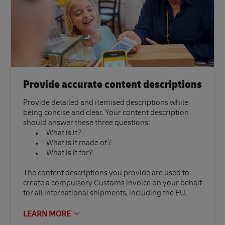
Provide accurate content descriptions
Provide detailed and itemised descriptions while
being concise and clear. Your content description
should answer these three questions:
What is it?
What is it made of?
What is it for?
The content descriptions you provide are used to
create a compulsory Customs invoice on your behalf
for all international shipments, including the EU.
LEARN MORE