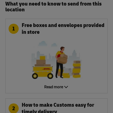
What you need to know to send from this
location​
Free boxes and envelopes provided
1
in store
Read more
How to make Customs easy for
2
timely delivery