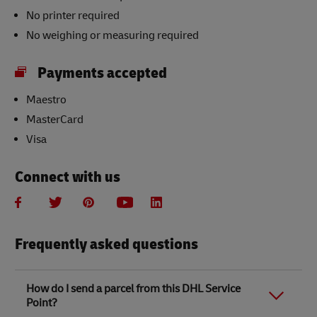
No printer required
No weighing or measuring required
Payments accepted
Maestro
MasterCard
Visa
Connect with us
Frequently asked questions
How do I send a parcel from this DHL Service
Point?