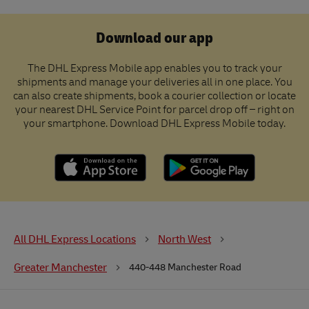
Download our app
The DHL Express Mobile app enables you to track your
shipments and manage your deliveries all in one place. You
can also create shipments, book a courier collection or locate
your nearest DHL Service Point for parcel drop off – right on
your smartphone. Download DHL Express Mobile today.
All DHL Express Locations
North West
Greater Manchester
440-448 Manchester Road