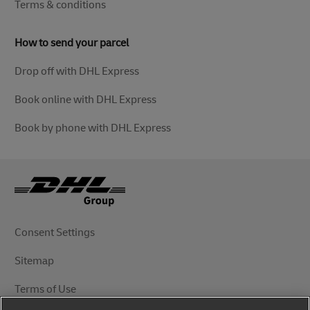
Terms & conditions
How to send your parcel
Drop off with DHL Express
Book online with DHL Express
Book by phone with DHL Express
Consent Settings
Sitemap
Terms of Use