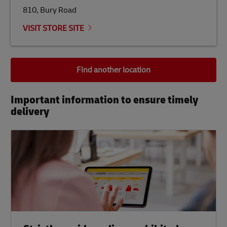
810, Bury Road
VISIT STORE SITE
Find another location
Important information to ensure timely
delivery​