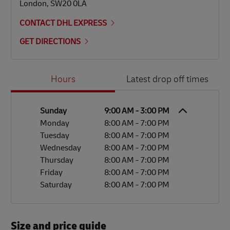
London
,
SW20 0LA
CONTACT DHL EXPRESS
GET DIRECTIONS
Day of the Week
Hours
Hours
Latest drop off times
Sunday
9:00 AM
-
3:00 PM
Monday
8:00 AM
-
7:00 PM
Tuesday
8:00 AM
-
7:00 PM
Wednesday
8:00 AM
-
7:00 PM
Thursday
8:00 AM
-
7:00 PM
Friday
8:00 AM
-
7:00 PM
Saturday
8:00 AM
-
7:00 PM
Size and price guide