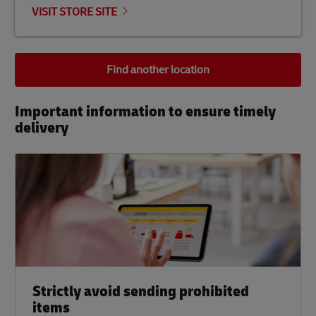
VISIT STORE SITE
Find another location
Important information to ensure timely
delivery​
Strictly avoid sending prohibited
items