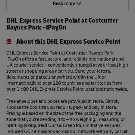
Read more
DHL Express Service Point at Costcutter
Raynes Park - iPayOn
About this DHL Express Service Point
DHL Express Service Point at Costcutter Raynes Park -
iPayOn offers a fast, secure, and reliable international and
UK courier service – conveniently situated at your local high
street or shopping area near you. Send your letters,
documents or parcels anywhere within the UK or
internationally to over 220 countries and territories from
over 1,600 DHL Express Service Point locations nationwide.
Free envelopes and boxes are provided in store. Simply
choose the box size you require, pack and pay in store.
Pricing is based on the size of the free packaging and the
zone that you’re sending it to – no weighing, measuring or
printing is required! Our GoGreen Plus initiative ensures
reduced CO2 emissions across our network with any parcel