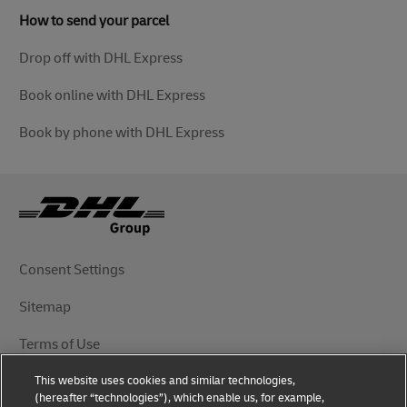
How to send your parcel
Drop off with DHL Express
Book online with DHL Express
Book by phone with DHL Express
Consent Settings
Sitemap
Terms of Use
This website uses cookies and similar technologies,
Privacy Notice
(hereafter “technologies”), which enable us, for example,