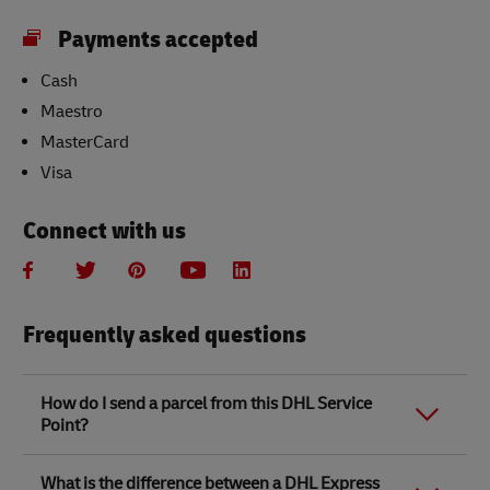
Payments accepted
Cash
Maestro
MasterCard
Visa
Connect with us
Frequently asked questions
How do I send a parcel from this DHL Service
Point?
Link Opens in New Tab
Link Opens in New Tab
When you send a parcel with DHL Service Point, we
What is the difference between a DHL Express
recommend
completing your parcel details online
to