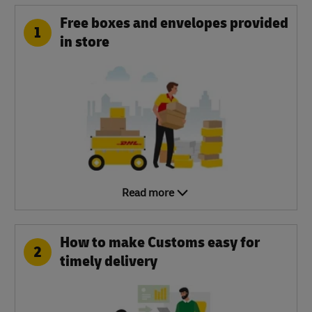
Free boxes and envelopes provided
1
in store
Read more
How to make Customs easy for
2
timely delivery