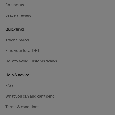
Contact us
Leave a review
Quick links
Track a parcel
Find your local DHL
How to avoid Customs delays
Help & advice
FAQ
What you can and can't send
Terms & conditions