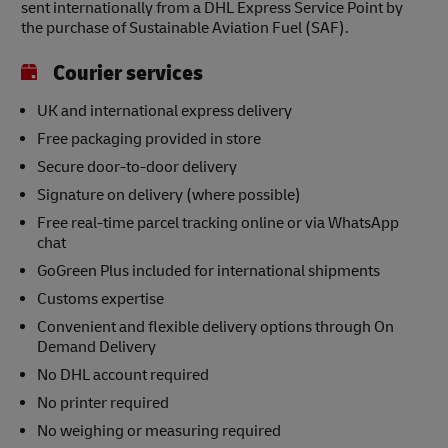
sent internationally from a DHL Express Service Point by
the purchase of Sustainable Aviation Fuel (SAF).
Courier services
UK and international express delivery
Free packaging provided in store
Secure door-to-door delivery
Signature on delivery (where possible)
Free real-time parcel tracking online or via WhatsApp
chat
GoGreen Plus included for international shipments
Customs expertise
Convenient and flexible delivery options through On
Demand Delivery
No DHL account required
No printer required
No weighing or measuring required