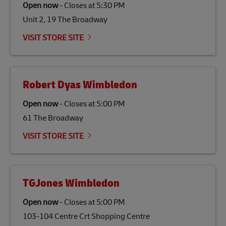
Open now
-
Closes at
5:30 PM
gas emissions by up to 80% compared to fossil fuels.
Unit 2, 19 The Broadway
Link Opens in New Tab
Our
climate protection projects
do not only offset
emissions but also contribute to promoting the
VISIT STORE SITE
economy in less developed countries and improving
the lives of local people.
Robert Dyas Wimbledon
Open now
-
Closes at
5:00 PM
61 The Broadway
VISIT STORE SITE
TGJones Wimbledon
Open now
-
Closes at
5:00 PM
103-104 Centre Crt Shopping Centre