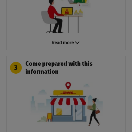
Read more
Come prepared with this
3
information