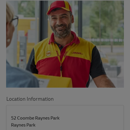
Location Information
LINK OPENS IN NEW TAB
LINK OPENS IN NEW TAB
52 Coombe Raynes Park
Raynes Park