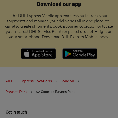
Download our app
The DHL Express Mobile app enables you to track your
shipments and manage your deliveries all in one place. You
can also create shipments, book a courier collection or locate
your nearest DHL Service Point for parcel drop off – right on
your smartphone. Download DHL Express Mobile today.
All DHL Express Locations
London
Raynes Park
52 Coombe Raynes Park
Get in touch