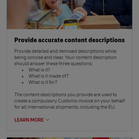
Provide accurate content descriptions
Provide detailed and itemised descriptions while
being concise and clear. Your content description
should answer these three questions:
What is it?
What is it made of?
What is it for?
The content descriptions you provide are used to
create a compulsory Customs invoice on your behalf
for all international shipments, including the EU.
LEARN MORE