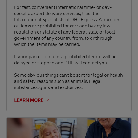
For fast, convenient international time- or day-
specific export delivery services, trust the
International Specialists of DHL Express. A number
of items are prohibited for carriage by any law,
regulation or statute of any federal, state or local
government of any country from, to or through
which the items may be carried.
If your parcel contains a prohibited item, it will be
delayed or stopped and DHL will contact you.
Some obvious things can't be sent for legal or health
and safety reasons such as animals, illegal
substances, guns and explosives.
LEARN MORE