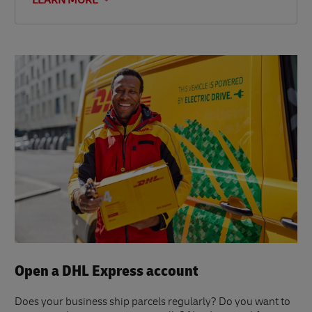
LEARN MORE
Open a DHL Express account
Does your business ship parcels regularly? Do you want to