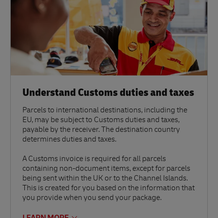
Understand Customs duties and taxes
Parcels to international destinations, including the
EU, may be subject to Customs duties and taxes,
payable by the receiver. The destination country
determines duties and taxes.
A Customs invoice is required for all parcels
containing non-document items, except for parcels
being sent within the UK or to the Channel Islands.
This is created for you based on the information that
you provide when you send your package.