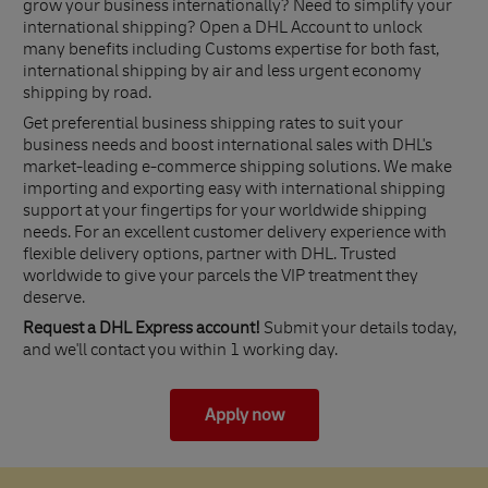
grow your business internationally? Need to simplify your
international shipping? Open a DHL Account to unlock
many benefits including Customs expertise for both fast,
international shipping by air and less urgent economy
shipping by road.
Get preferential business shipping rates to suit your
business needs and boost international sales with DHL's
market-leading e-commerce shipping solutions. We make
importing and exporting easy with international shipping
support at your fingertips for your worldwide shipping
needs. For an excellent customer delivery experience with
flexible delivery options, partner with DHL. Trusted
worldwide to give your parcels the VIP treatment they
deserve.
Request a DHL Express account!
Submit your details today,
and we'll contact you within 1 working day.
Apply now