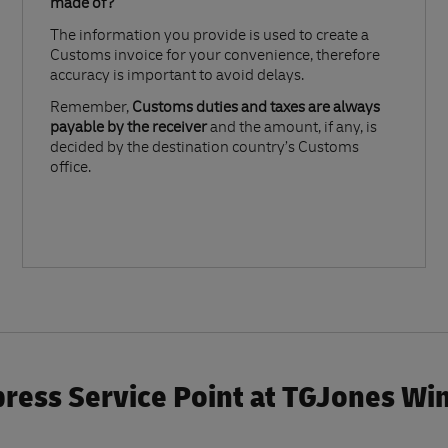
made of?​
The information you provide is used to create a
Customs invoice for your convenience, therefore
accuracy is important to avoid delays.​
Remember,
Customs duties and taxes are always
payable by the receiver
and the amount, if any, is
decided by the destination country’s Customs
office.
ress Service Point at TGJones W