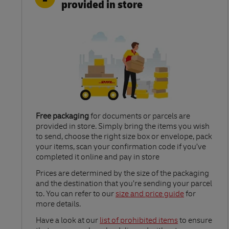
provided in store
Free packaging
for documents or parcels are
provided in store. Simply bring the items you wish
to send, choose the right size box or envelope, pack
your items, scan your confirmation code if you’ve
completed it online and pay in store
Link Opens in New Tab
Prices are determined by the size of the packaging
and the destination that you’re sending your parcel
to. You can refer to our
size and price guide
for
more details.
Link Opens in New Tab
Have a look at our
list of prohibited items
to ensure