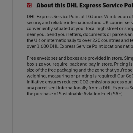
About this DHL Express Service Po
DHL Express Service Point at TGJones Wimbledon offe
secure, and reliable international and UK courier serv
conveniently situated at your local high street or sh
near you. Send your letters, documents or parcels a
the UK or internationally to over 220 countries and t
over 1,600 DHL Express Service Point locations nati
Free envelopes and boxes are provided in store. Sim
box size you require, pack and pay in store. Pricing i
size of the free packaging and the zone that you’re se
weighing, measuring or printing is required! Our Go
initiative ensures reduced CO2 emissions across our
any parcel sent internationally from a DHL Express S
the purchase of Sustainable Aviation Fuel (SAF).