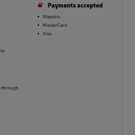
Payments accepted
Maestro
MasterCard
Visa
via
s through