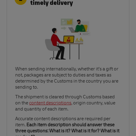
timely delivery
When sending internationally, whether it’s a gift or
not, packages are subject to duties and taxes as
determined by the Customs in the country you are
sending to.​
Link Opens in New Tab
The shipment is cleared through Customs based
on the
content descriptions
, origin country, value
and quantity of each item.​
Accurate content descriptions are required per
item.
Each item description should answer these
three questions: What is it? What is it for? What is it