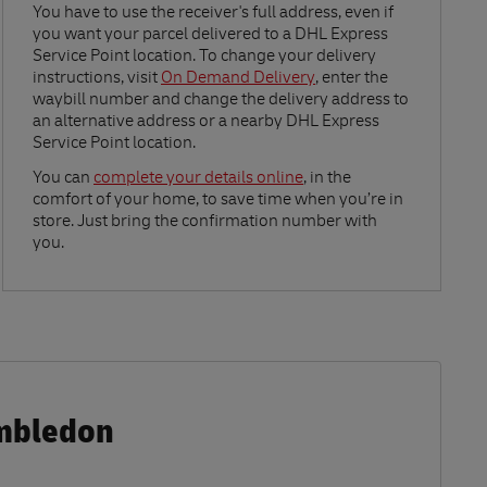
Link Opens in New Tab
You have to use the receiver's full address, even if
you want your parcel delivered to a DHL Express
Service Point location. To change your delivery
instructions, visit
On Demand Delivery
, enter the
waybill number and change the delivery address to
an alternative address or a nearby DHL Express
Service Point location.
Link Opens in New Tab
You can
complete your details online
, in the
comfort of your home, to save time when you’re in
store. Just bring the confirmation number with
you.
imbledon