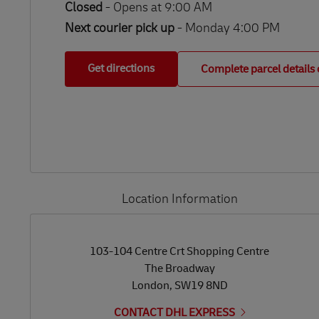
Closed
-
Opens at
9:00 AM
Next courier pick up
- Monday 4:00 PM
Get directions
Complete parcel details 
Location Information
LINK OPENS IN NEW TAB
LINK OPENS IN NEW TAB
103-104 Centre Crt Shopping Centre
The Broadway
London
,
SW19 8ND
CONTACT DHL EXPRESS