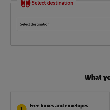
Select destination
Select destination
What yo
Free boxes and envelopes
1