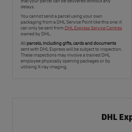
that your parcel can be delivered without any
delays.
Link Opens in New Tab
You cannot send a parcel using your own
packaging from a DHL Service Point like this one; it
can only be sent from
DHL Express Service Centres
owned by DHL.
All
parcels, including gifts, cards and documents
sent with DHL Express will be subject to inspection.
These inspections may involve a trained DHL
employee physically opening packages or by
utilising X-ray imaging.
DHL Exp