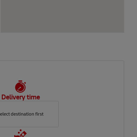
Delivery time
elect destination first