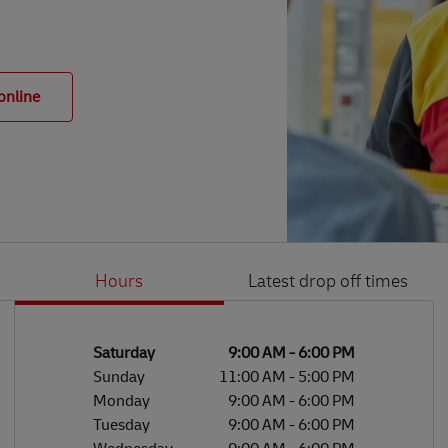
online
Hours
Latest drop off times
Li
Ge
Day of the Week
Hours
Saturday
9:00 AM
-
6:00 PM
Sunday
11:00 AM
-
5:00 PM
Monday
9:00 AM
-
6:00 PM
Tuesday
9:00 AM
-
6:00 PM