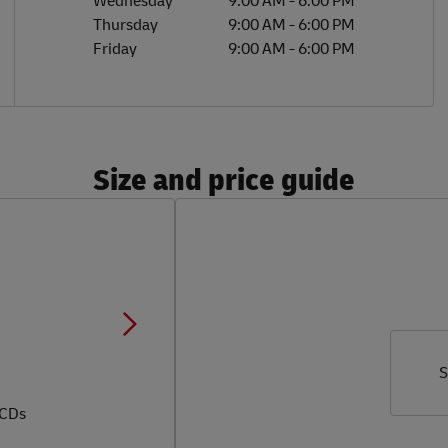
Wednesday
9:00 AM
-
6:00 PM
Thursday
9:00 AM
-
6:00 PM
Friday
9:00 AM
-
6:00 PM
Size and price guide
S
 CDs