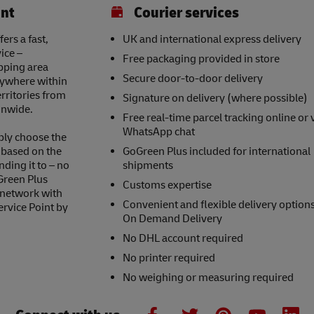
int
Courier services
rs a fast,
UK and international express delivery
ice –
Free packaging provided in store
opping area
Secure door-to-door delivery
nywhere within
erritories from
Signature on delivery (where possible)
onwide.
Free real-time parcel tracking online or 
WhatsApp chat
ply choose the
s based on the
GoGreen Plus included for international
nding it to – no
shipments
Green Plus
Customs expertise
 network with
Convenient and flexible delivery option
ervice Point by
On Demand Delivery
No DHL account required
No printer required
No weighing or measuring required