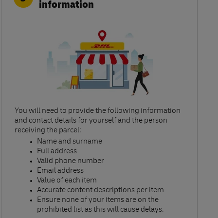
information
You will need to provide the following information
and contact details for yourself and the person
receiving the parcel:​
Name and surname​
Full address​
Valid phone number​
Email address​
Value of each item​
Accurate content descriptions per item ​
Ensure none of your items are on the
prohibited list as this will cause delays.​