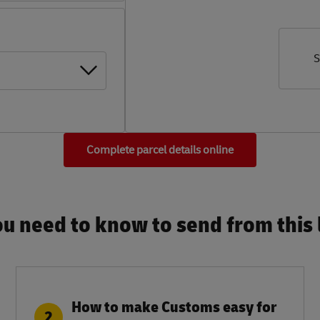
S
Complete parcel details online
u need to know to send from this l
How to make Customs easy for
2