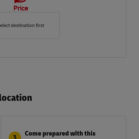
Price
elect destination first
ocation​
Come prepared with this
3