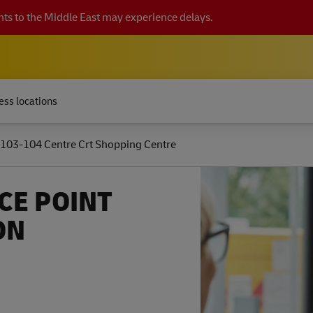
ts to the Middle East may experience delays.
ess locations
103-104 Centre Crt Shopping Centre
CE POINT
ON