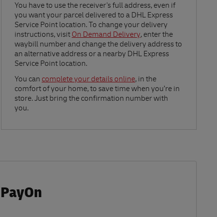
Link Opens in New Tab
You have to use the receiver's full address, even if
you want your parcel delivered to a DHL Express
Service Point location. To change your delivery
instructions, visit
On Demand Delivery
, enter the
waybill number and change the delivery address to
an alternative address or a nearby DHL Express
Service Point location.
Link Opens in New Tab
You can
complete your details online
, in the
comfort of your home, to save time when you’re in
store. Just bring the confirmation number with
you.
 iPayOn