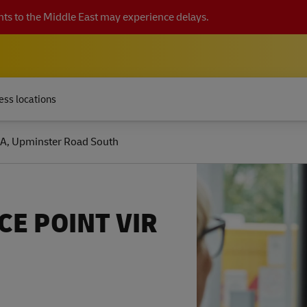
ts to the Middle East may experience delays.
ess locations
A, Upminster Road South
CE POINT VIR