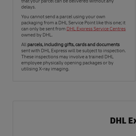
that your parcel can be delivered without any
delays.
Link Opens in New Tab
You cannot send a parcel using your own
packaging from a DHL Service Point like this one; it
can only be sent from
DHL Express Service Centres
owned by DHL.
All
parcels, including gifts, cards and documents
sent with DHL Express will be subject to inspection.
These inspections may involve a trained DHL
employee physically opening packages or by
utilising X-ray imaging.
DHL Ex