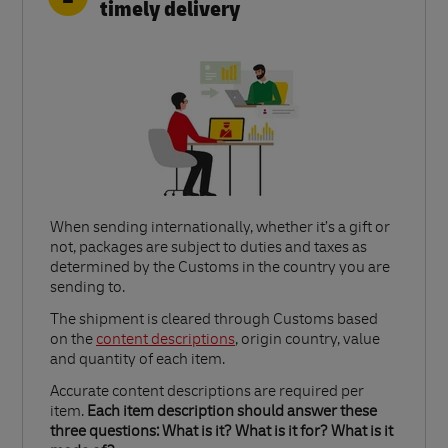
timely delivery
When sending internationally, whether it’s a gift or
not, packages are subject to duties and taxes as
determined by the Customs in the country you are
sending to.​
Link Opens in New Tab
The shipment is cleared through Customs based
on the
content descriptions
, origin country, value
and quantity of each item.​
Accurate content descriptions are required per
item.
Each item description should answer these
three questions: What is it? What is it for? What is it