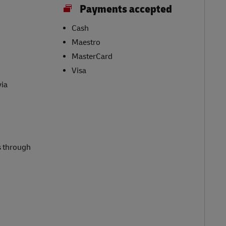
Payments accepted
Cash
Maestro
MasterCard
Visa
via
s through