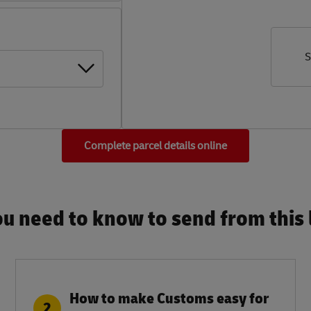
S
Complete parcel details online
u need to know to send from this l
How to make Customs easy for
2