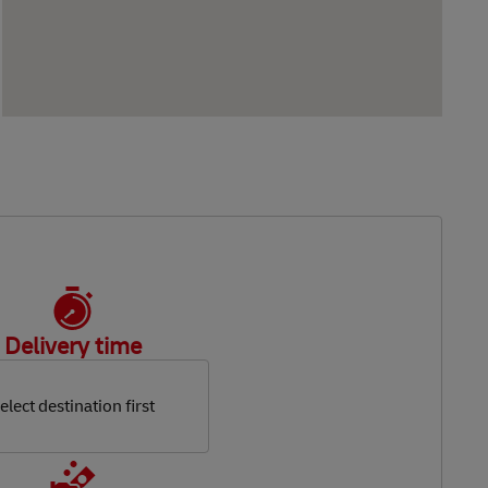
Delivery time
elect destination first