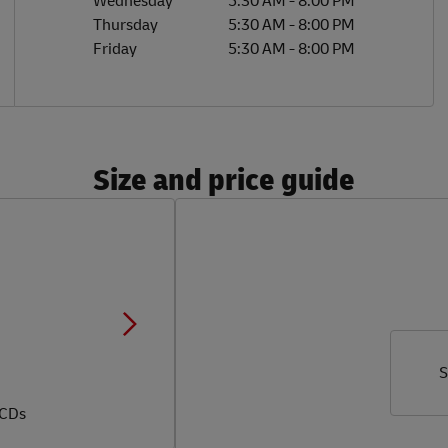
Wednesday
5:30 AM
-
8:00 PM
Thursday
5:30 AM
-
8:00 PM
Friday
5:30 AM
-
8:00 PM
Size and price guide
S
 CDs