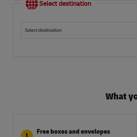
Select destination
Select destination
What yo
Free boxes and envelopes
1