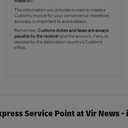
made of?​
The information you provide is used to create a
Customs invoice for your convenience, therefore
accuracy is important to avoid delays.​
Remember,
Customs duties and taxes are always
payable by the receiver
and the amount, if any, is
decided by the destination country’s Customs
office.
press Service Point at Vir News -