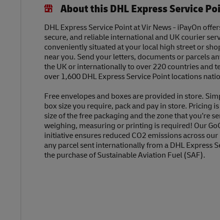
About this DHL Express Service Po
DHL Express Service Point at Vir News - iPayOn offers
secure, and reliable international and UK courier serv
conveniently situated at your local high street or sh
near you. Send your letters, documents or parcels a
the UK or internationally to over 220 countries and t
over 1,600 DHL Express Service Point locations nati
Free envelopes and boxes are provided in store. Sim
box size you require, pack and pay in store. Pricing i
size of the free packaging and the zone that you’re se
weighing, measuring or printing is required! Our Go
initiative ensures reduced CO2 emissions across our
any parcel sent internationally from a DHL Express S
the purchase of Sustainable Aviation Fuel (SAF).