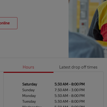
online
Hours
Latest drop off times
Li
Ge
Day of the Week
Hours
Saturday
5:30 AM
-
8:00 PM
Sunday
7:30 AM
-
3:00 PM
Monday
5:30 AM
-
8:00 PM
Tuesday
5:30 AM
-
8:00 PM