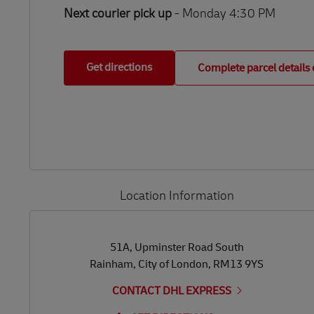
Next courier pick up
- Monday 4:30 PM
Get directions
Complete parcel details 
Location Information
LINK OPENS IN NEW TAB
LINK OPENS IN NEW TAB
51A, Upminster Road South
Rainham
,
City of London
,
RM13 9YS
CONTACT DHL EXPRESS