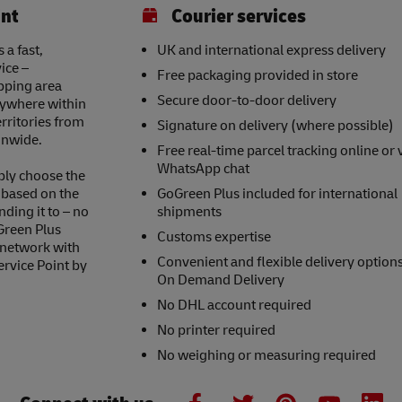
int
Courier services
 a fast,
UK and international express delivery
ice –
Free packaging provided in store
opping area
Secure door-to-door delivery
nywhere within
erritories from
Signature on delivery (where possible)
onwide.
Free real-time parcel tracking online or 
WhatsApp chat
ply choose the
s based on the
GoGreen Plus included for international
nding it to – no
shipments
Green Plus
Customs expertise
 network with
Convenient and flexible delivery option
ervice Point by
On Demand Delivery
No DHL account required
No printer required
No weighing or measuring required