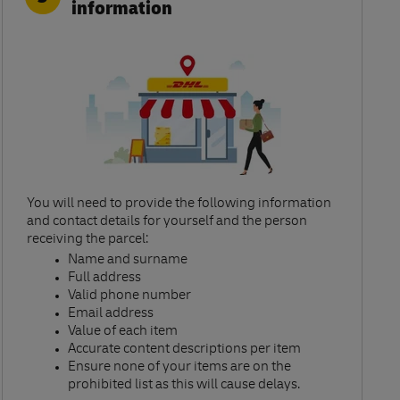
information
You will need to provide the following information
and contact details for yourself and the person
receiving the parcel:​
Name and surname​
Full address​
Valid phone number​
Email address​
Value of each item​
Accurate content descriptions per item ​
Ensure none of your items are on the
prohibited list as this will cause delays.​