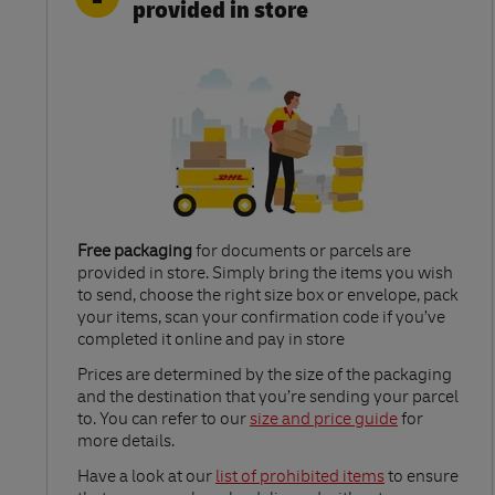
provided in store
Free packaging
for documents or parcels are
provided in store. Simply bring the items you wish
to send, choose the right size box or envelope, pack
your items, scan your confirmation code if you’ve
completed it online and pay in store
Link Opens in New Tab
Prices are determined by the size of the packaging
and the destination that you’re sending your parcel
to. You can refer to our
size and price guide
for
more details.
Link Opens in New Tab
Have a look at our
list of prohibited items
to ensure