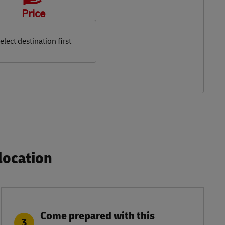
Price
elect destination first
ocation​
Come prepared with this
3