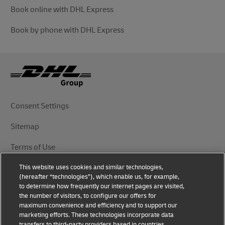
Book online with DHL Express
Book by phone with DHL Express
Consent Settings
Sitemap
Terms of Use
This website uses cookies and similar technologies,
Privacy Notice
(hereafter “technologies”), which enable us, for example,
to determine how frequently our internet pages are visited,
DHL.com
the number of visitors, to configure our offers for
maximum convenience and efficiency and to support our
marketing efforts. These technologies incorporate data
Follow Us
transfers to third-party providers based in countries