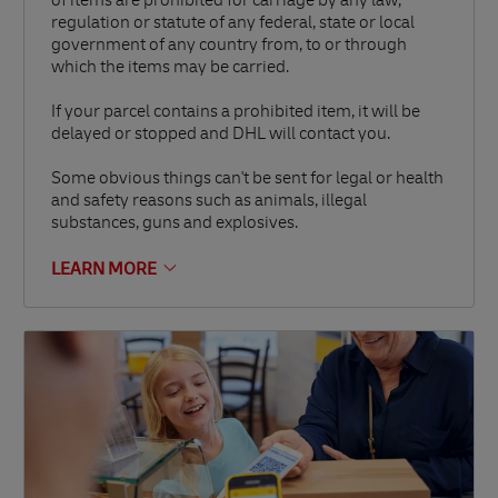
of items are prohibited for carriage by any law,
regulation or statute of any federal, state or local
government of any country from, to or through
which the items may be carried.
If your parcel contains a prohibited item, it will be
delayed or stopped and DHL will contact you.
Some obvious things can't be sent for legal or health
and safety reasons such as animals, illegal
substances, guns and explosives.
LEARN MORE