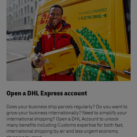
Open a DHL Express account
Does your business ship parcels regularly? Do you want to
grow your business internationally? Need to simplify your
international shipping? Open a DHL Account to unlock
many benefits including Customs expertise for both fast,
international shipping by air and less urgent economy