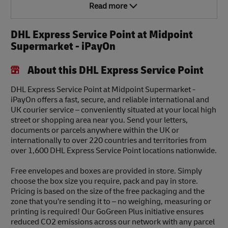
Read more
DHL Express Service Point at Midpoint
Supermarket - iPayOn
About this DHL Express Service Point
DHL Express Service Point at Midpoint Supermarket -
iPayOn offers a fast, secure, and reliable international and
UK courier service – conveniently situated at your local high
street or shopping area near you. Send your letters,
documents or parcels anywhere within the UK or
internationally to over 220 countries and territories from
over 1,600 DHL Express Service Point locations nationwide.
Free envelopes and boxes are provided in store. Simply
choose the box size you require, pack and pay in store.
Pricing is based on the size of the free packaging and the
zone that you’re sending it to – no weighing, measuring or
printing is required! Our GoGreen Plus initiative ensures
reduced CO2 emissions across our network with any parcel