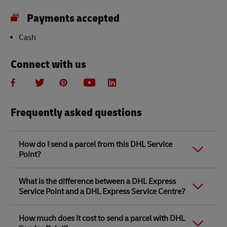
Payments accepted
Cash
Connect with us
Frequently asked questions
How do I send a parcel from this DHL Service
Point?
Link Opens in New Tab
Link Opens in New Tab
When you send a parcel with DHL Service Point, we
What is the difference between a DHL Express
recommend
completing your parcel details online
to
Service Point and a DHL Express Service Centre?
save time when in store. Once you have completed
your parcel details, you will receive a confirmation
number. Simply take this number to your local DHL
The difference between a DHL Express Service Centre
How much does it cost to send a parcel with DHL
Service Point along with the item/s that you want to
and a DHL Express Service Point location is that DHL