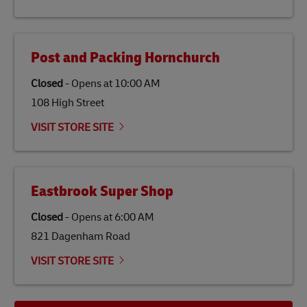
the lives of local people.
Post and Packing Hornchurch
Closed
-
Opens at
10:00 AM
108 High Street
VISIT STORE SITE
Eastbrook Super Shop
Closed
-
Opens at
6:00 AM
821 Dagenham Road
VISIT STORE SITE