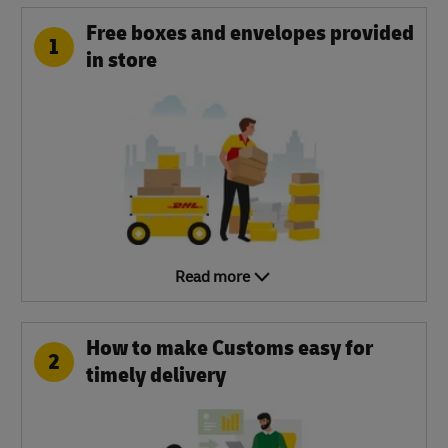
Free boxes and envelopes provided
1
in store
Read more
How to make Customs easy for
2
timely delivery