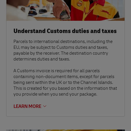
Understand Customs duties and taxes
Parcels to international destinations, including the
EU, may be subject to Customs duties and taxes,
payable by the receiver. The destination country
determines duties and taxes.
A Customs invoice is required for all parcels
containing non-document items, except for parcels
being sent within the UK or to the Channel Islands.
This is created for you based on the information that
you provide when you send your package.
LEARN MORE