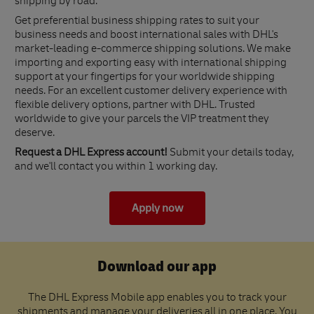
shipping by road.
Get preferential business shipping rates to suit your
business needs and boost international sales with DHL's
market-leading e-commerce shipping solutions. We make
importing and exporting easy with international shipping
support at your fingertips for your worldwide shipping
needs. For an excellent customer delivery experience with
flexible delivery options, partner with DHL. Trusted
worldwide to give your parcels the VIP treatment they
deserve.
Request a DHL Express account!
Submit your details today,
and we'll contact you within 1 working day.
Apply now
Download our app
The DHL Express Mobile app enables you to track your
shipments and manage your deliveries all in one place. You