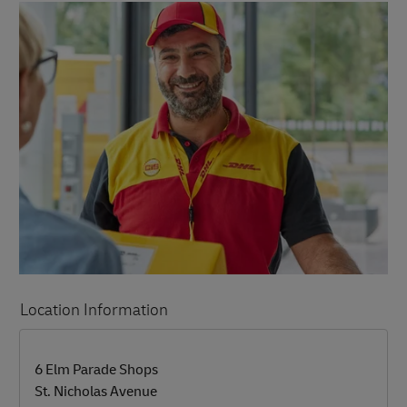
Location Information
LINK OPENS IN NEW TAB
LINK OPENS IN NEW TAB
6 Elm Parade Shops
St. Nicholas Avenue