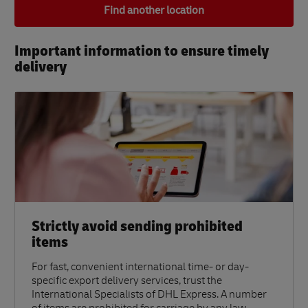
Find another location
Important information to ensure timely
delivery​
Strictly avoid sending prohibited
items
For fast, convenient international time- or day-
specific export delivery services, trust the
International Specialists of DHL Express. A number