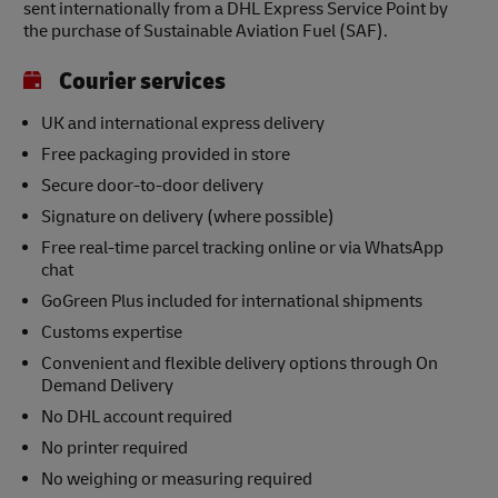
sent internationally from a DHL Express Service Point by
the purchase of Sustainable Aviation Fuel (SAF).
Courier services
UK and international express delivery
Free packaging provided in store
Secure door-to-door delivery
Signature on delivery (where possible)
Free real-time parcel tracking online or via WhatsApp
chat
GoGreen Plus included for international shipments
Customs expertise
Convenient and flexible delivery options through On
Demand Delivery
No DHL account required
No printer required
No weighing or measuring required