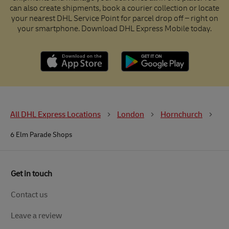
can also create shipments, book a courier collection or locate
your nearest DHL Service Point for parcel drop off – right on
your smartphone. Download DHL Express Mobile today.
All DHL Express Locations
London
Hornchurch
6 Elm Parade Shops
Get in touch
Contact us
Leave a review