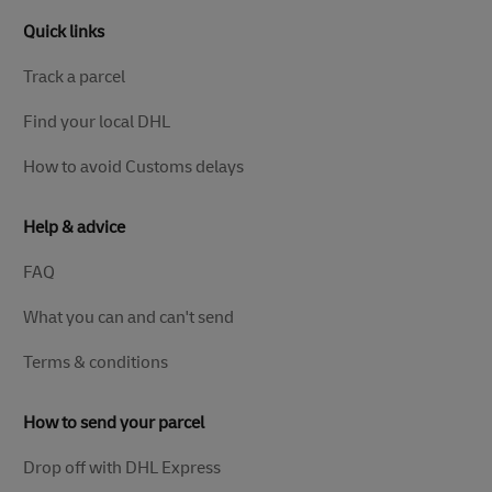
Quick links
Track a parcel
Find your local DHL
How to avoid Customs delays
Help & advice
FAQ
What you can and can't send
Terms & conditions
How to send your parcel
Drop off with DHL Express