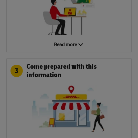
Read more
Come prepared with this
3
information