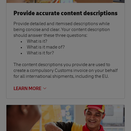
Provide accurate content descriptions
Provide detailed and itemised descriptions while
being concise and clear. Your content description
should answer these three questions:
What is it?
What is it made of?
What is it for?
The content descriptions you provide are used to
create a compulsory Customs invoice on your behalf
for all international shipments, including the EU.
LEARN MORE