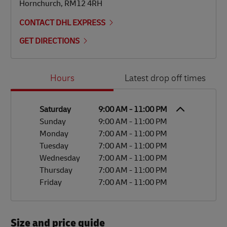
Hornchurch
,
RM12 4RH
CONTACT DHL EXPRESS
GET DIRECTIONS
Day of the Week
Hours
Hours
Latest drop off times
Saturday
9:00 AM
-
11:00 PM
Sunday
9:00 AM
-
11:00 PM
Monday
7:00 AM
-
11:00 PM
Tuesday
7:00 AM
-
11:00 PM
Wednesday
7:00 AM
-
11:00 PM
Thursday
7:00 AM
-
11:00 PM
Friday
7:00 AM
-
11:00 PM
Size and price guide