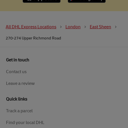
All DHL Express Locations
London
East Sheen
270-274 Upper Richmond Road
Get in touch
Contact us
Leave a review
Quick links
Track a parcel
Find your local DHL