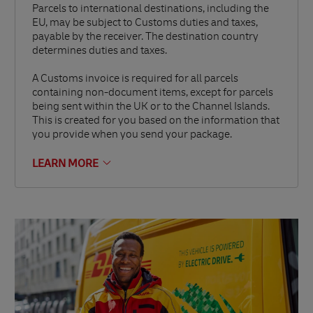
Parcels to international destinations, including the
EU, may be subject to Customs duties and taxes,
payable by the receiver. The destination country
determines duties and taxes.
A Customs invoice is required for all parcels
containing non-document items, except for parcels
being sent within the UK or to the Channel Islands.
This is created for you based on the information that
you provide when you send your package.
LEARN MORE