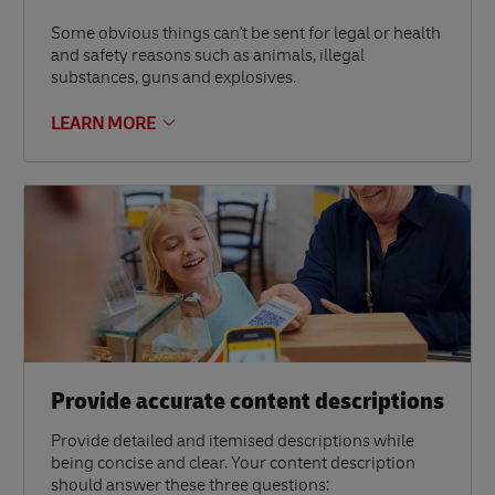
Some obvious things can't be sent for legal or health
and safety reasons such as animals, illegal
substances, guns and explosives.
LEARN MORE
Provide accurate content descriptions
Provide detailed and itemised descriptions while
being concise and clear. Your content description
should answer these three questions: