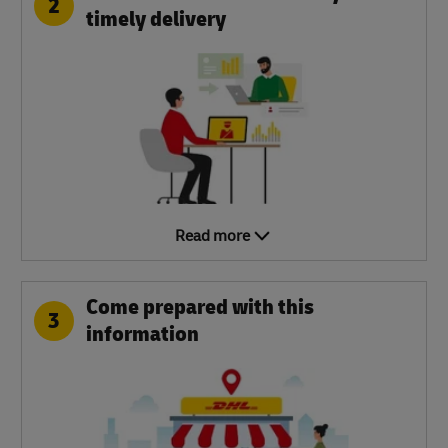
2
timely delivery
Read more
Come prepared with this
3
information