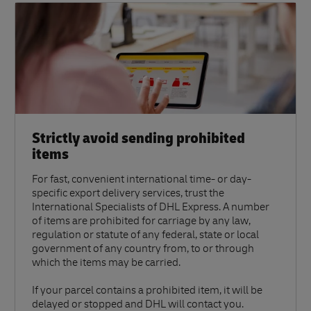
Strictly avoid sending prohibited
items
For fast, convenient international time- or day-
specific export delivery services, trust the
International Specialists of DHL Express. A number
of items are prohibited for carriage by any law,
regulation or statute of any federal, state or local
government of any country from, to or through
which the items may be carried.
If your parcel contains a prohibited item, it will be
delayed or stopped and DHL will contact you.