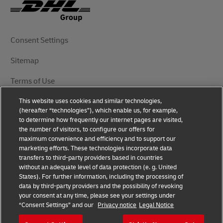
Consent Settings
Sitemap
Terms of Use
This website uses cookies and similar technologies,
Privacy Notice
(hereafter “technologies”), which enable us, for example,
to determine how frequently our internet pages are visited,
DHL.com
the number of visitors, to configure our offers for
maximum convenience and efficiency and to support our
marketing efforts. These technologies incorporate data
Follow Us
transfers to third-party providers based in countries
without an adequate level of data protection (e. g. United
States). For further information, including the processing of
data by third-party providers and the possibility of revoking
your consent at any time, please see your settings under
© 2025 | DHL International (UK) Limited | All Rights
“Consent Settings” and our
Privacy notice
Legal Notice
Reserved Registered Office: Southern Hub, Unit 1,