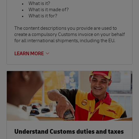
What is it?
What is it made of?
What is it for?
The content descriptions you provide are used to
create a compulsory Customs invoice on your behalf
for all international shipments, including the EU.
LEARN MORE
Understand Customs duties and taxes