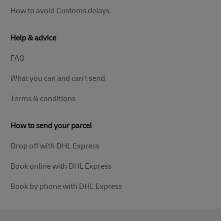
How to avoid Customs delays
Help & advice
FAQ
What you can and can't send
Terms & conditions
How to send your parcel
Drop off with DHL Express
Book online with DHL Express
Book by phone with DHL Express