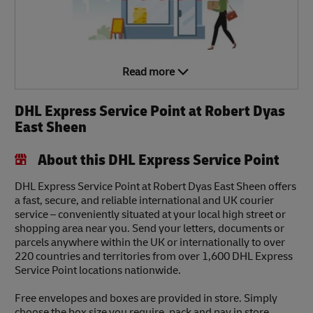
Read more
DHL Express Service Point at Robert Dyas
East Sheen
About this DHL Express Service Point
DHL Express Service Point at Robert Dyas East Sheen offers
a fast, secure, and reliable international and UK courier
service – conveniently situated at your local high street or
shopping area near you. Send your letters, documents or
parcels anywhere within the UK or internationally to over
220 countries and territories from over 1,600 DHL Express
Service Point locations nationwide.
Free envelopes and boxes are provided in store. Simply
choose the box size you require, pack and pay in store.