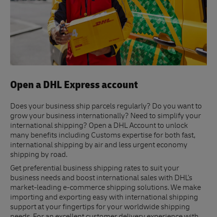
Open a DHL Express account
Does your business ship parcels regularly? Do you want to
grow your business internationally? Need to simplify your
international shipping? Open a DHL Account to unlock
many benefits including Customs expertise for both fast,
international shipping by air and less urgent economy
shipping by road.
Get preferential business shipping rates to suit your
business needs and boost international sales with DHL's
market-leading e-commerce shipping solutions. We make
importing and exporting easy with international shipping
support at your fingertips for your worldwide shipping