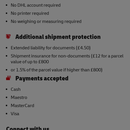
No DHL account required
No printer required
No weighing or measuring required
Additional shipment protection
Extended liability for documents (£4.50)
Shipment insurance for non-documents (£12 for a parcel
value of up to £800
or 1.5% of the parcel value if higher than £800)
Payments accepted
Cash
Maestro
MasterCard
Visa
Connect with us