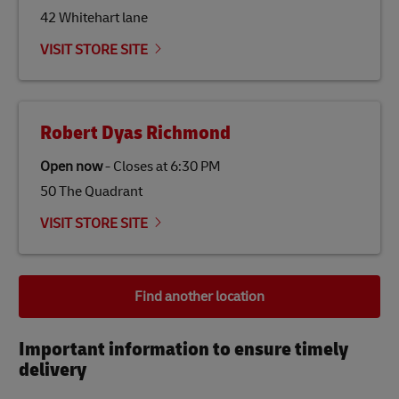
42 Whitehart lane
VISIT STORE SITE
Robert Dyas Richmond
Open now
-
Closes at
6:30 PM
50 The Quadrant
VISIT STORE SITE
Find another location
Important information to ensure timely
delivery​