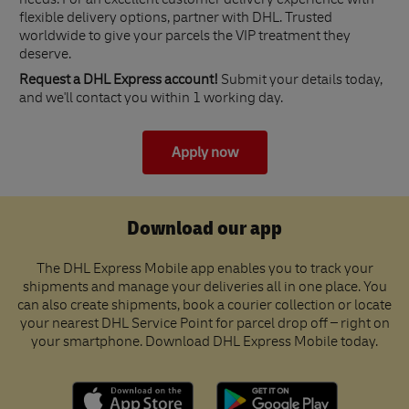
needs. For an excellent customer delivery experience with
flexible delivery options, partner with DHL. Trusted
worldwide to give your parcels the VIP treatment they
deserve.
Request a DHL Express account!
Submit your details today,
and we'll contact you within 1 working day.
Apply now
Download our app
The DHL Express Mobile app enables you to track your
shipments and manage your deliveries all in one place. You
can also create shipments, book a courier collection or locate
your nearest DHL Service Point for parcel drop off – right on
your smartphone. Download DHL Express Mobile today.