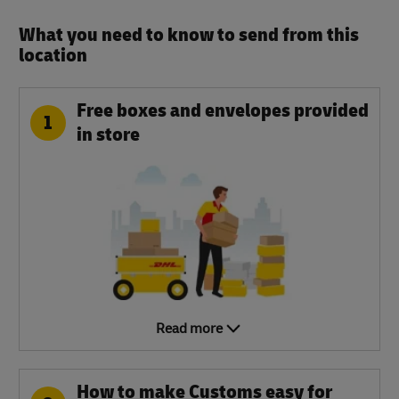
What you need to know to send from this
location​
Free boxes and envelopes provided
1
in store
Read more
How to make Customs easy for