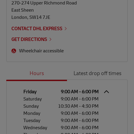
270-274 Upper Richmond Road
East Sheen
London
,
SW14 7JE
CONTACT DHL EXPRESS
GET DIRECTIONS
Wheelchair accessible
Day of the Week
Hours
Hours
Latest drop off times
Friday
9:00 AM
-
6:00 PM
Saturday
9:00 AM
-
6:00 PM
Sunday
10:30 AM
-
4:30 PM
Monday
9:00 AM
-
6:00 PM
Tuesday
9:00 AM
-
6:00 PM
Wednesday
9:00 AM
-
6:00 PM