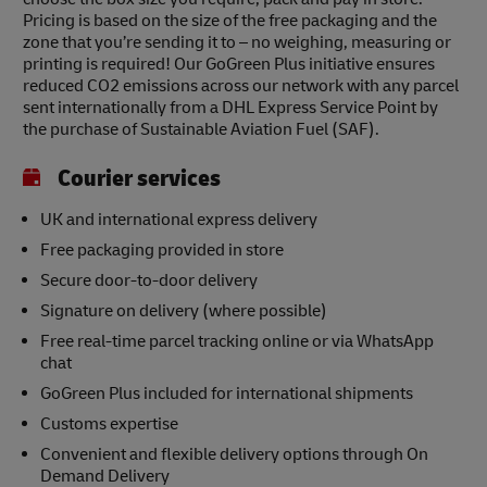
Pricing is based on the size of the free packaging and the
zone that you’re sending it to – no weighing, measuring or
printing is required! Our GoGreen Plus initiative ensures
reduced CO2 emissions across our network with any parcel
sent internationally from a DHL Express Service Point by
the purchase of Sustainable Aviation Fuel (SAF).
Courier services
UK and international express delivery
Free packaging provided in store
Secure door-to-door delivery
Signature on delivery (where possible)
Free real-time parcel tracking online or via WhatsApp
chat
GoGreen Plus included for international shipments
Customs expertise
Convenient and flexible delivery options through On
Demand Delivery