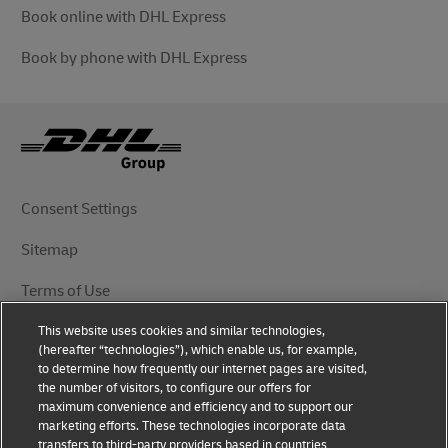
Book online with DHL Express
Book by phone with DHL Express
Consent Settings
Sitemap
Terms of Use
This website uses cookies and similar technologies,
Privacy Notice
(hereafter “technologies”), which enable us, for example,
to determine how frequently our internet pages are visited,
DHL.com
the number of visitors, to configure our offers for
maximum convenience and efficiency and to support our
marketing efforts. These technologies incorporate data
Follow Us
transfers to third-party providers based in countries