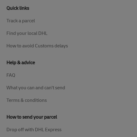
Quick links
Track a parcel
Find your local DHL
How to avoid Customs delays
Help & advice
FAQ
What you can and can't send
Terms & conditions
How to send your parcel
Drop off with DHL Express