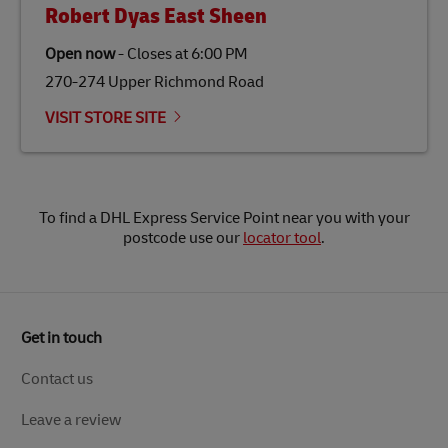
Robert Dyas East Sheen
Open now
-
Closes at
6:00 PM
270-274 Upper Richmond Road
VISIT STORE SITE
To find a DHL Express Service Point near you with your
postcode use our
locator tool
.
Get in touch
Contact us
Leave a review