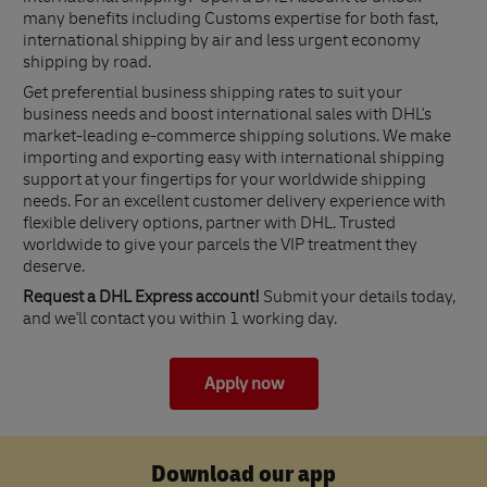
many benefits including Customs expertise for both fast,
international shipping by air and less urgent economy
shipping by road.
Get preferential business shipping rates to suit your
business needs and boost international sales with DHL's
market-leading e-commerce shipping solutions. We make
importing and exporting easy with international shipping
support at your fingertips for your worldwide shipping
needs. For an excellent customer delivery experience with
flexible delivery options, partner with DHL. Trusted
worldwide to give your parcels the VIP treatment they
deserve.
Request a DHL Express account!
Submit your details today,
and we'll contact you within 1 working day.
Apply now
Download our app