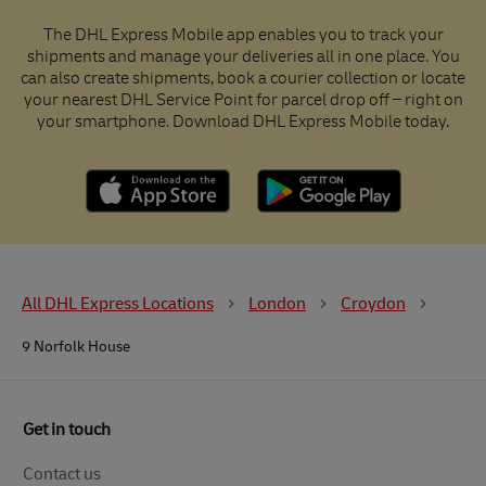
The DHL Express Mobile app enables you to track your
shipments and manage your deliveries all in one place. You
can also create shipments, book a courier collection or locate
your nearest DHL Service Point for parcel drop off – right on
your smartphone. Download DHL Express Mobile today.
All DHL Express Locations
London
Croydon
9 Norfolk House
Get in touch
Contact us