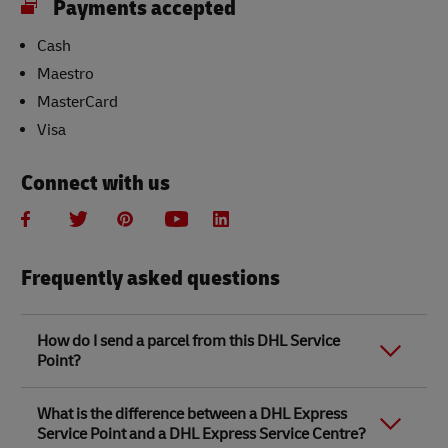
Payments accepted
Cash
Maestro
MasterCard
Visa
Connect with us
Frequently asked questions
How do I send a parcel from this DHL Service
Point?
Link Opens in New Tab
Link Opens in New Tab
When you send a parcel with DHL Service Point, we
What is the difference between a DHL Express
recommend
completing your parcel details online
to
Service Point and a DHL Express Service Centre?
save time when in store. Once you have completed