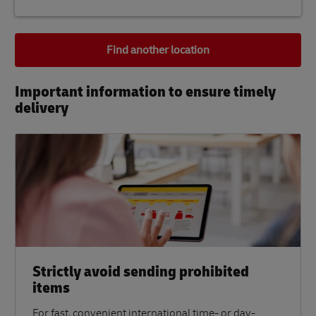
Find another location
Important information to ensure timely
delivery​
Strictly avoid sending prohibited
items
For fast, convenient international time- or day-