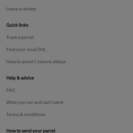
Leave a review
Quick links
Track a parcel
Find your local DHL
How to avoid Customs delays
Help & advice
FAQ
What you can and can't send
Terms & conditions
How to send your parcel