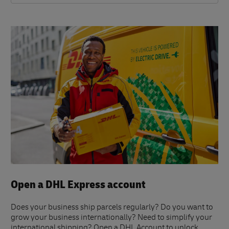
Open a DHL Express account
Does your business ship parcels regularly? Do you want to
grow your business internationally? Need to simplify your
international shipping? Open a DHL Account to unlock