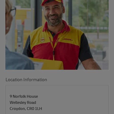
Location Information
LINK OPENS IN NEW TAB
LINK OPENS IN NEW TAB
9 Norfolk House
Wellesley Road
Croydon
,
CR0 1LH