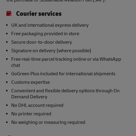
the purchase of Sustainable Aviation Fuel (SAF).
Courier services
UK and international express delivery
Free packaging provided in store
Secure door-to-door delivery
Signature on delivery (where possible)
Free real-time parcel tracking online or via WhatsApp
chat
GoGreen Plus included for international shipments
Customs expertise
Convenient and flexible delivery options through On
Demand Delivery
No DHL account required
No printer required
No weighing or measuring required