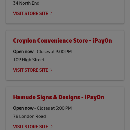
34 North End
Link Opens in New Tab
Our
climate protection projects
do not only offset
emissions but also contribute to promoting the
VISIT STORE SITE
economy in less developed countries and improving
the lives of local people.
Croydon Convenience Store - iPayOn
Open now
-
Closes at
9:00 PM
109 High Street
VISIT STORE SITE
Hamude Signs & Designs - iPayOn
Open now
-
Closes at
5:00 PM
78 London Road
VISIT STORE SITE