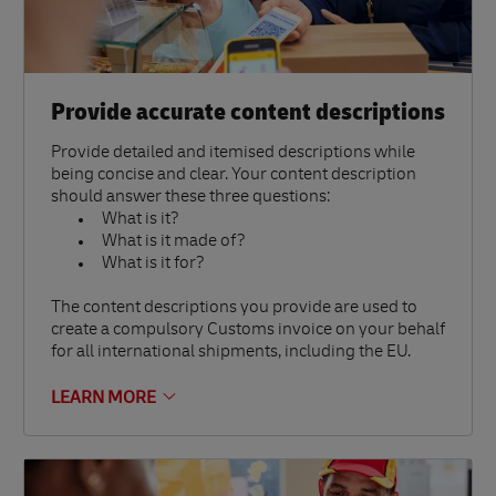
Provide accurate content descriptions
Provide detailed and itemised descriptions while
being concise and clear. Your content description
should answer these three questions:
What is it?
What is it made of?
What is it for?
The content descriptions you provide are used to
create a compulsory Customs invoice on your behalf
for all international shipments, including the EU.
LEARN MORE