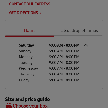
CONTACT DHL EXPRESS
GET DIRECTIONS
Day of the Week
Hours
Hours
Latest drop off times
Saturday
9:00 AM
-
8:00 PM
Sunday
9:00 AM
-
6:00 PM
Monday
9:00 AM
-
8:00 PM
Tuesday
9:00 AM
-
8:00 PM
Wednesday
9:00 AM
-
8:00 PM
Thursday
9:00 AM
-
8:00 PM
Friday
9:00 AM
-
8:00 PM
Size and price guide
BOX 7
Choose your box
OX 2