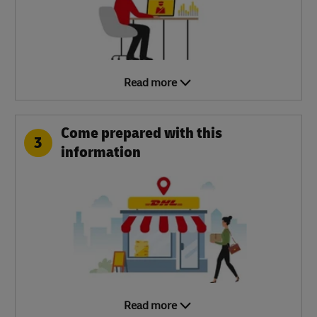
Read more
Come prepared with this
3
information
Read more