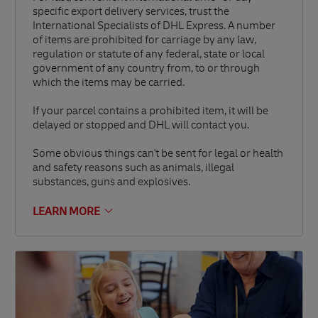
specific export delivery services, trust the
International Specialists of DHL Express. A number
of items are prohibited for carriage by any law,
regulation or statute of any federal, state or local
government of any country from, to or through
which the items may be carried.
If your parcel contains a prohibited item, it will be
delayed or stopped and DHL will contact you.
Some obvious things can't be sent for legal or health
and safety reasons such as animals, illegal
substances, guns and explosives.
LEARN MORE