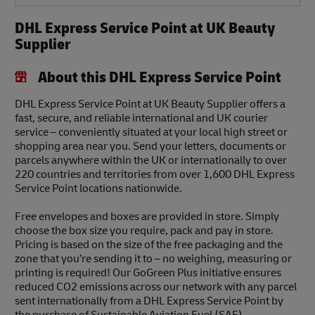
DHL Express Service Point at UK Beauty
Supplier
About this DHL Express Service Point
DHL Express Service Point at UK Beauty Supplier offers a
fast, secure, and reliable international and UK courier
service – conveniently situated at your local high street or
shopping area near you. Send your letters, documents or
parcels anywhere within the UK or internationally to over
220 countries and territories from over 1,600 DHL Express
Service Point locations nationwide.
Free envelopes and boxes are provided in store. Simply
choose the box size you require, pack and pay in store.
Pricing is based on the size of the free packaging and the
zone that you’re sending it to – no weighing, measuring or
printing is required! Our GoGreen Plus initiative ensures
reduced CO2 emissions across our network with any parcel
sent internationally from a DHL Express Service Point by