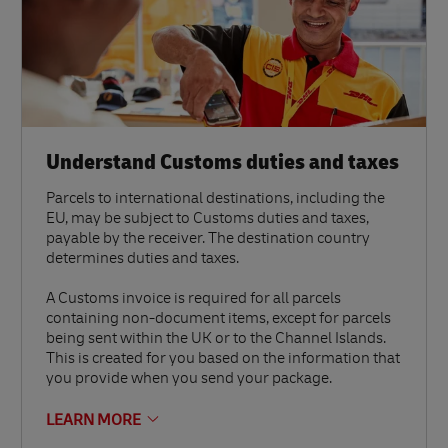
Understand Customs duties and taxes
Parcels to international destinations, including the
EU, may be subject to Customs duties and taxes,
payable by the receiver. The destination country
determines duties and taxes.
A Customs invoice is required for all parcels
containing non-document items, except for parcels
being sent within the UK or to the Channel Islands.
This is created for you based on the information that
you provide when you send your package.
LEARN MORE