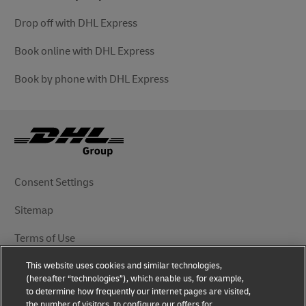
Drop off with DHL Express
Book online with DHL Express
Book by phone with DHL Express
Consent Settings
Sitemap
Terms of Use
This website uses cookies and similar technologies,
Privacy Notice
(hereafter “technologies”), which enable us, for example,
to determine how frequently our internet pages are visited,
DHL.com
the number of visitors, to configure our offers for