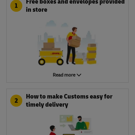
Free boxes and envelopes provided
1
in store
Read more
How to make Customs easy for
2
timely delivery