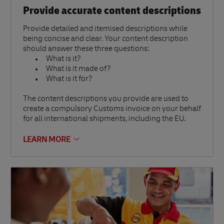
Provide accurate content descriptions
Provide detailed and itemised descriptions while
being concise and clear. Your content description
should answer these three questions:
What is it?
What is it made of?
What is it for?
The content descriptions you provide are used to
create a compulsory Customs invoice on your behalf
for all international shipments, including the EU.
LEARN MORE