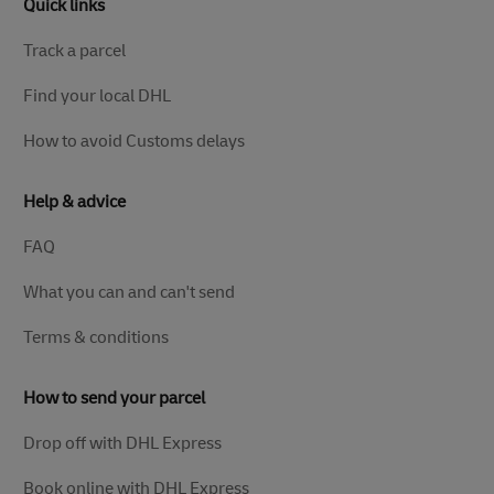
Quick links
Track a parcel
Find your local DHL
How to avoid Customs delays
Help & advice
FAQ
What you can and can't send
Terms & conditions
How to send your parcel
Drop off with DHL Express
Book online with DHL Express