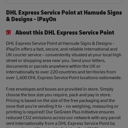
DHL Express Service Point at Hamude Signs
& Designs - iPayOn
About this DHL Express Service Point
DHL Express Service Point at Hamude Signs & Designs -
iPayOn offers a fast, secure, and reliable international and
UK courier service – conveniently situated at your local high
street or shopping area near you. Send your letters,
documents or parcels anywhere within the UK or
internationally to over 220 countries and territories from
over 1,600 DHL Express Service Point locations nationwide.
Free envelopes and boxes are provided in store. Simply
choose the box size you require, pack and pay in store.
Pricing is based on the size of the free packaging and the
zone that you’re sending it to – no weighing, measuring or
printing is required! Our GoGreen Plus initiative ensures
reduced CO2 emissions across our network with any parcel
sent internationally from a DHL Express Service Point by