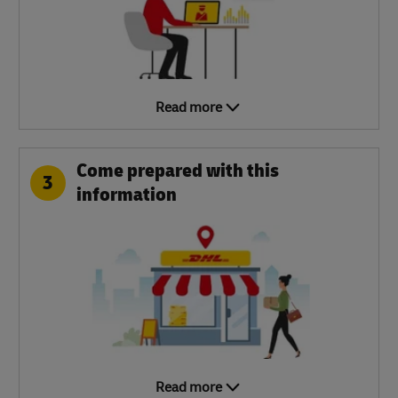
Read more
Come prepared with this
3
information
Read more