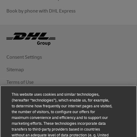
Book by phone with DHL Express
Consent Settings
Sitemap
Terms of Use
This website uses cookies and similar technologies,
Privacy Notice
(hereafter “technologies”), which enable us, for example,
to determine how frequently our internet pages are visited,
DHL.com
the number of visitors, to configure our offers for
maximum convenience and efficiency and to support our
marketing efforts. These technologies incorporate data
Follow Us
transfers to third-party providers based in countries
without an adequate level of data protection (e. g. United