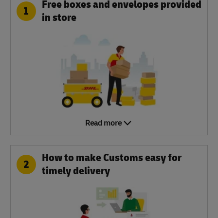
Free boxes and envelopes provided
1
in store
Read more
How to make Customs easy for
2
timely delivery