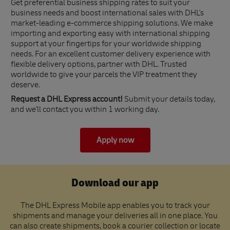
Get preferential business shipping rates to suit your
business needs and boost international sales with DHL's
market-leading e-commerce shipping solutions. We make
importing and exporting easy with international shipping
support at your fingertips for your worldwide shipping
needs. For an excellent customer delivery experience with
flexible delivery options, partner with DHL. Trusted
worldwide to give your parcels the VIP treatment they
deserve.
Request a DHL Express account!
Submit your details today,
and we'll contact you within 1 working day.
Apply now
Download our app
The DHL Express Mobile app enables you to track your
shipments and manage your deliveries all in one place. You
can also create shipments, book a courier collection or locate