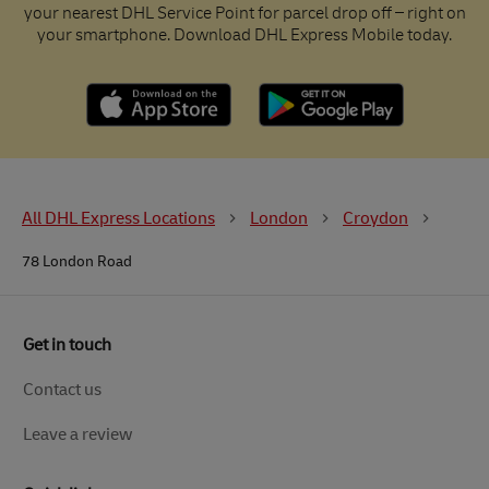
your nearest DHL Service Point for parcel drop off – right on
your smartphone. Download DHL Express Mobile today.
All DHL Express Locations
London
Croydon
78 London Road
Get in touch
Contact us
Leave a review