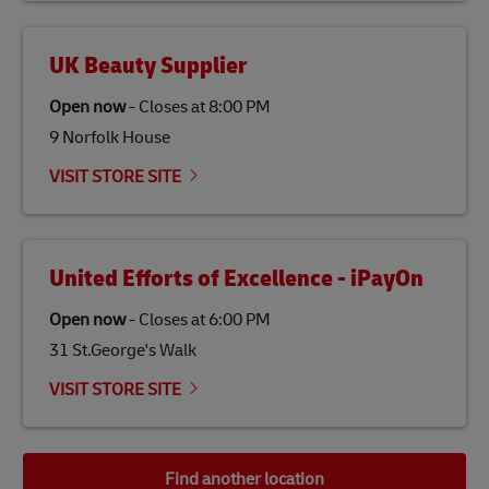
UK Beauty Supplier
Open now
-
Closes at
8:00 PM
9 Norfolk House
VISIT STORE SITE
United Efforts of Excellence - iPayOn
Open now
-
Closes at
6:00 PM
31 St.George's Walk
VISIT STORE SITE
Find another location