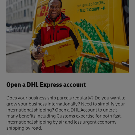
Open a DHL Express account
Does your business ship parcels regularly? Do you want to
grow your business internationally? Need to simplify your
international shipping? Open a DHL Account to unlock
many benefits including Customs expertise for both fast,
international shipping by air and less urgent economy
shipping by road.