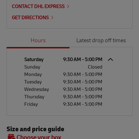
CONTACT DHL EXPRESS
GET DIRECTIONS
Day of the Week
Hours
Hours
Latest drop off times
Saturday
9:30 AM
-
5:00 PM
Sunday
Closed
Monday
9:30 AM
-
5:00 PM
Tuesday
9:30 AM
-
5:00 PM
Wednesday
9:30 AM
-
5:00 PM
Thursday
9:30 AM
-
5:00 PM
Friday
9:30 AM
-
5:00 PM
Size and price guide
BOX 7
Choose your box