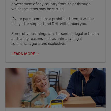
government of any country from, to or through
which the items may be carried.
If your parcel contains a prohibited item, it will be
delayed or stopped and DHL will contact you.
Some obvious things can't be sent for legal or health
and safety reasons such as animals, illegal
substances, guns and explosives.
LEARN MORE