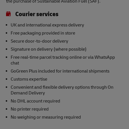
the purchase of Sustainable Aviation Fuel (SAF).
Courier services
UK and international express delivery
Free packaging provided in store
Secure door-to-door delivery
Signature on delivery (where possible)
Free real-time parcel tracking online or via WhatsApp
chat
GoGreen Plus included for international shipments
Customs expertise
Convenient and flexible delivery options through On
Demand Delivery
No DHL account required
No printer required
No weighing or measuring required