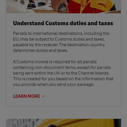
Understand Customs duties and taxes
Parcels to international destinations, including the
EU, may be subject to Customs duties and taxes,
payable by the receiver. The destination country
determines duties and taxes.
A Customs invoice is required for all parcels
containing non-document items, except for parcels
being sent within the UK or to the Channel Islands.
This is created for you based on the information that
you provide when you send your package.
LEARN MORE