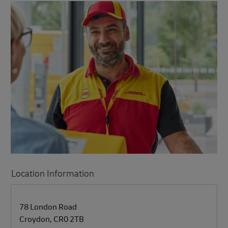
Location Information
LINK OPENS IN NEW TAB
LINK OPENS IN NEW TAB
78 London Road
Croydon
,
CR0 2TB