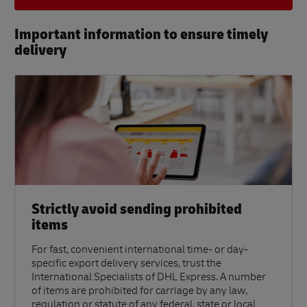
Important information to ensure timely
delivery​
Strictly avoid sending prohibited
items
For fast, convenient international time- or day-
specific export delivery services, trust the
International Specialists of DHL Express. A number
of items are prohibited for carriage by any law,
regulation or statute of any federal, state or local