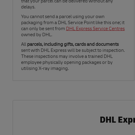
that your parcel can be delivered without any
delays.
Link Opens in New Tab
You cannot send a parcel using your own
packaging from a DHL Service Point like this one; it
can only be sent from
DHL Express Service Centres
owned by DHL.
All
parcels, including gifts, cards and documents
sent with DHL Express will be subject to inspection.
These inspections may involve a trained DHL
employee physically opening packages or by
utilising X-ray imaging.
DHL Expr