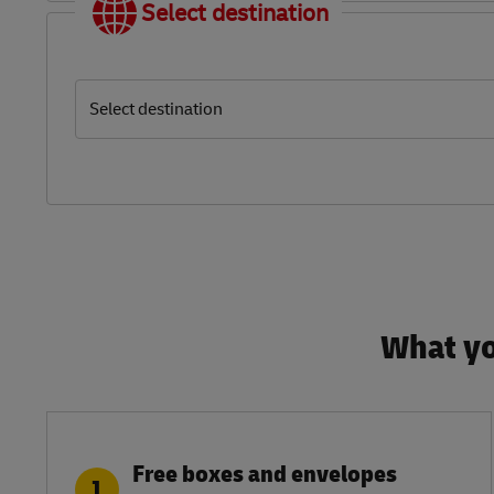
Select destination
Select destination
What yo
Free boxes and envelopes
1