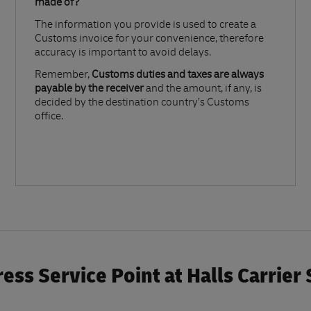
made of?​
The information you provide is used to create a
Customs invoice for your convenience, therefore
accuracy is important to avoid delays.​
Remember,
Customs duties and taxes are always
payable by the receiver
and the amount, if any, is
decided by the destination country’s Customs
office.
ess Service Point at Halls Carrier 