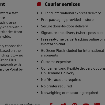
int
Courier services
ffers a fast,
UK and international express delivery
ice –
Free packaging provided in store
opping area
Secure door-to-door delivery
nywhere within
erritories from
Signature on delivery (where possible)
onwide.
Free real-time parcel tracking online or 
WhatsApp chat
ply choose the
s based on the
GoGreen Plus included for international
nding it to – no
shipments
Green Plus
Customs expertise
 network with
Convenient and flexible delivery option
ervice Point by
On Demand Delivery
No DHL account required
No printer required
No weighing or measuring required