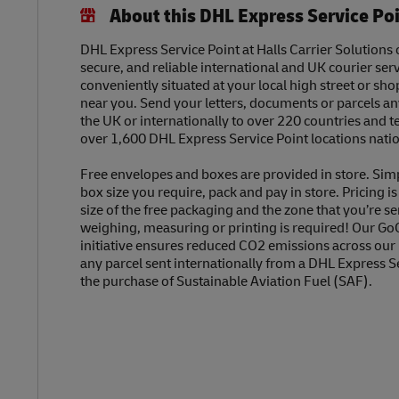
About this DHL Express Service Po
DHL Express Service Point at Halls Carrier Solutions o
secure, and reliable international and UK courier serv
conveniently situated at your local high street or sh
near you. Send your letters, documents or parcels a
the UK or internationally to over 220 countries and t
over 1,600 DHL Express Service Point locations nati
Free envelopes and boxes are provided in store. Sim
box size you require, pack and pay in store. Pricing i
size of the free packaging and the zone that you’re se
weighing, measuring or printing is required! Our Go
initiative ensures reduced CO2 emissions across our
any parcel sent internationally from a DHL Express S
the purchase of Sustainable Aviation Fuel (SAF).