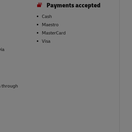
Payments accepted
Cash
Maestro
MasterCard
Visa
via
s through