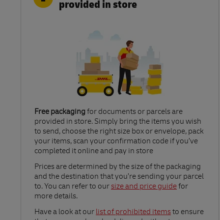
provided in store
Free packaging
for documents or parcels are
provided in store. Simply bring the items you wish
to send, choose the right size box or envelope, pack
your items, scan your confirmation code if you’ve
completed it online and pay in store
Link Opens in New Tab
Prices are determined by the size of the packaging
and the destination that you’re sending your parcel
to. You can refer to our
size and price guide
for
more details.
Link Opens in New Tab
Have a look at our
list of prohibited items
to ensure