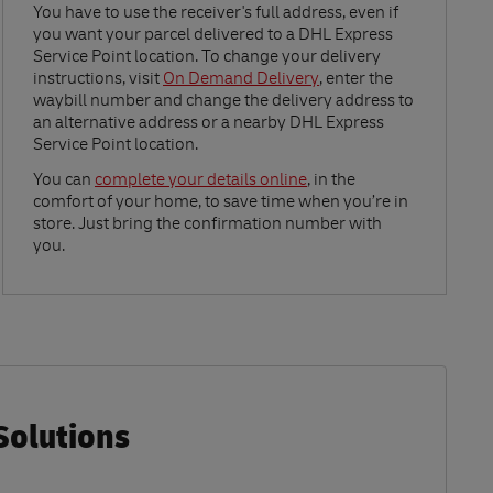
Link Opens in New Tab
You have to use the receiver's full address, even if
you want your parcel delivered to a DHL Express
Service Point location. To change your delivery
instructions, visit
On Demand Delivery
, enter the
waybill number and change the delivery address to
an alternative address or a nearby DHL Express
Service Point location.
Link Opens in New Tab
You can
complete your details online
, in the
comfort of your home, to save time when you’re in
store. Just bring the confirmation number with
you.
Solutions