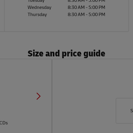
Tuesday
8:30 AM
-
5:00 PM
Wednesday
8:30 AM
-
5:00 PM
Thursday
8:30 AM
-
5:00 PM
Size and price guide
S
 CDs