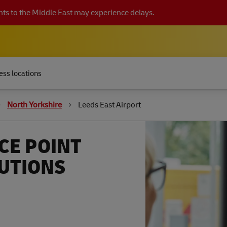
ts to the Middle East may experience delays.
ess locations
North Yorkshire
Leeds East Airport
CE POINT
LUTIONS