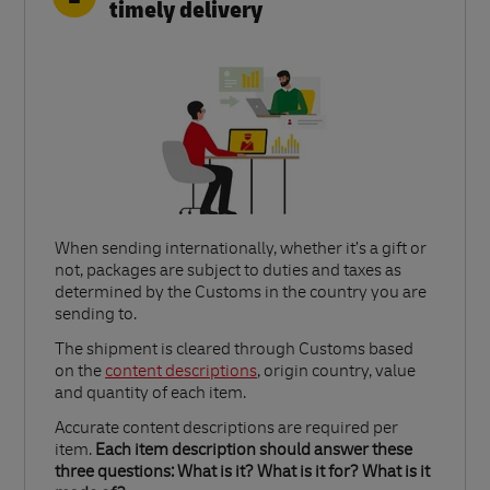
timely delivery
When sending internationally, whether it’s a gift or
not, packages are subject to duties and taxes as
determined by the Customs in the country you are
sending to.​
Link Opens in New Tab
The shipment is cleared through Customs based
on the
content descriptions
, origin country, value
and quantity of each item.​
Accurate content descriptions are required per
item.
Each item description should answer these
three questions: What is it? What is it for? What is it