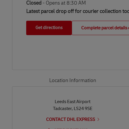
Closed
-
Opens at
8:30 AM
Latest parcel drop off for courier collection to
Get directions
Complete parcel details 
Location Information
LINK OPENS IN NEW TAB
LINK OPENS IN NEW TAB
Leeds East Airport
Tadcaster
,
LS24 9SE
CONTACT DHL EXPRESS