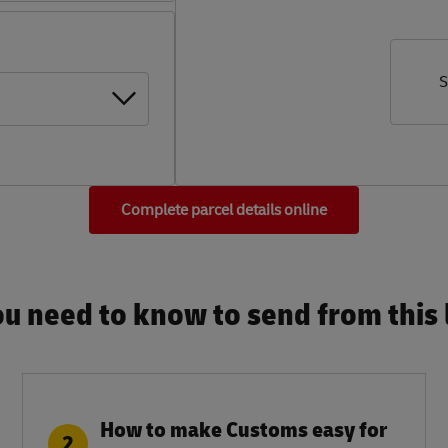
S
Complete parcel details online
u need to know to send from this l
How to make Customs easy for
2