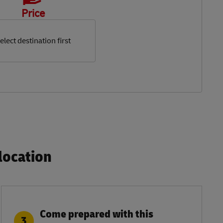
Price
elect destination first
ocation​
Come prepared with this
3