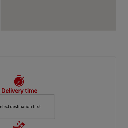
Delivery time
elect destination first