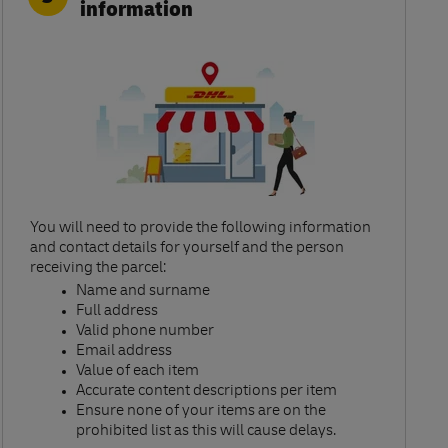
information
You will need to provide the following information
and contact details for yourself and the person
receiving the parcel:​
Name and surname​
Full address​
Valid phone number​
Email address​
Value of each item​
Accurate content descriptions per item ​
Ensure none of your items are on the
prohibited list as this will cause delays.​