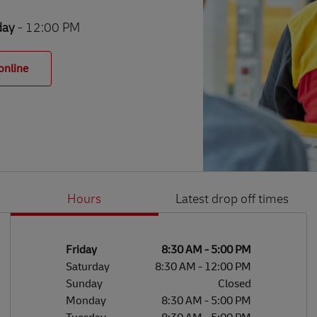
day
- 12:00 PM
online
Hours
Latest drop off times
Li
Ge
Day of the Week
Hours
Friday
8:30 AM
-
5:00 PM
Saturday
8:30 AM
-
12:00 PM
Sunday
Closed
Monday
8:30 AM
-
5:00 PM