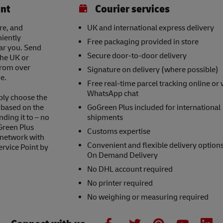
int
Courier services
re, and
UK and international express delivery
niently
Free packaging provided in store
ear you. Send
Secure door-to-door delivery
the UK or
 from over
Signature on delivery (where possible)
e.
Free real-time parcel tracking online or 
WhatsApp chat
ply choose the
s based on the
GoGreen Plus included for international
nding it to – no
shipments
Green Plus
Customs expertise
 network with
Convenient and flexible delivery option
ervice Point by
On Demand Delivery
No DHL account required
No printer required
No weighing or measuring required