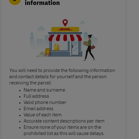
information
You will need to provide the following information
and contact details for yourself and the person
receiving the parcel:​
Name and surname​
Full address​
Valid phone number​
Email address​
Value of each item​
Accurate content descriptions per item ​
Ensure none of your items are on the
prohibited list as this will cause delays.​