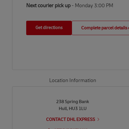
Next courier pick up
- Monday 3:00 PM
Get directions
Complete parcel details 
Location Information
LINK OPENS IN NEW TAB
LINK OPENS IN NEW TAB
238 Spring Bank
Hull
,
HU3 1LU
CONTACT DHL EXPRESS