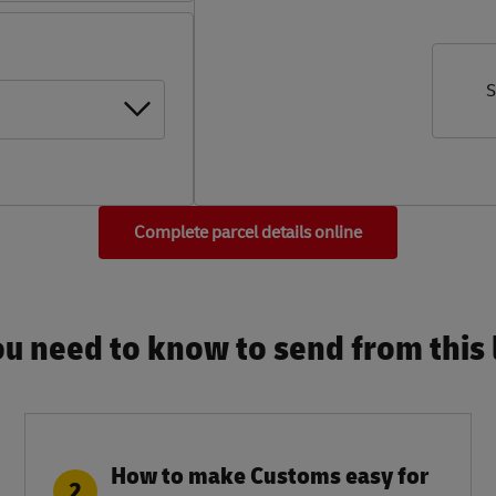
S
Complete parcel details online
u need to know to send from this l
How to make Customs easy for
2