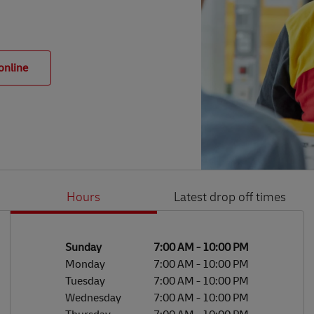
online
Hours
Latest drop off times
Li
Ge
Day of the Week
Hours
Sunday
7:00 AM
-
10:00 PM
Monday
7:00 AM
-
10:00 PM
Tuesday
7:00 AM
-
10:00 PM
Wednesday
7:00 AM
-
10:00 PM