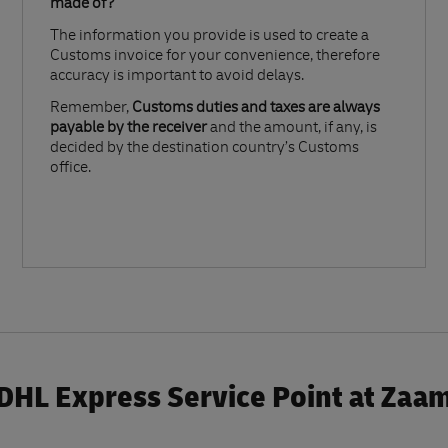
made of?​
The information you provide is used to create a
Customs invoice for your convenience, therefore
accuracy is important to avoid delays.​
Remember,
Customs duties and taxes are always
payable by the receiver
and the amount, if any, is
decided by the destination country’s Customs
office.
DHL Express Service Point at Zaa