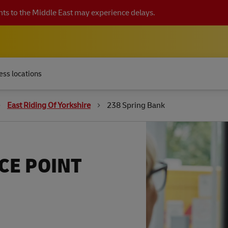
ts to the Middle East may experience delays.
ess locations
East Riding Of Yorkshire
238 Spring Bank
CE POINT