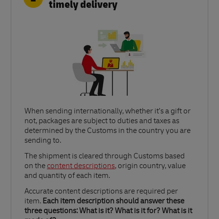
timely delivery
When sending internationally, whether it’s a gift or
not, packages are subject to duties and taxes as
determined by the Customs in the country you are
sending to.​
Link Opens in New Tab
The shipment is cleared through Customs based
on the
content descriptions
, origin country, value
and quantity of each item.​
Accurate content descriptions are required per
item.
Each item description should answer these
three questions: What is it? What is it for? What is it