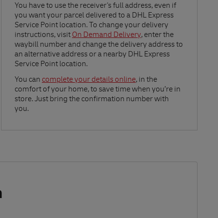
Link Opens in New Tab
You have to use the receiver's full address, even if
you want your parcel delivered to a DHL Express
Service Point location. To change your delivery
instructions, visit
On Demand Delivery
, enter the
waybill number and change the delivery address to
an alternative address or a nearby DHL Express
Service Point location.
Link Opens in New Tab
You can
complete your details online
, in the
comfort of your home, to save time when you’re in
store. Just bring the confirmation number with
you.
m