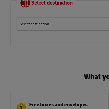
Select destination
Select destination
What yo
Free boxes and envelopes
1