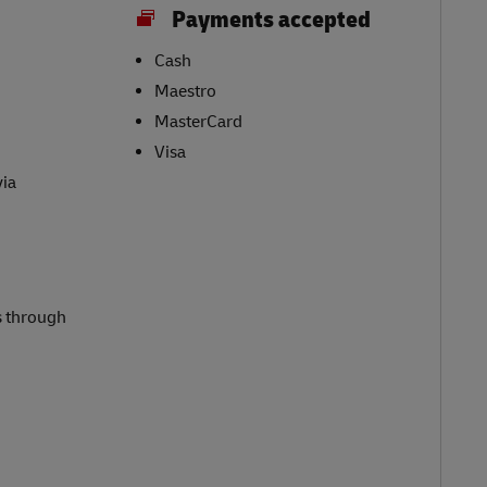
Payments accepted
Cash
Maestro
MasterCard
Visa
via
s through