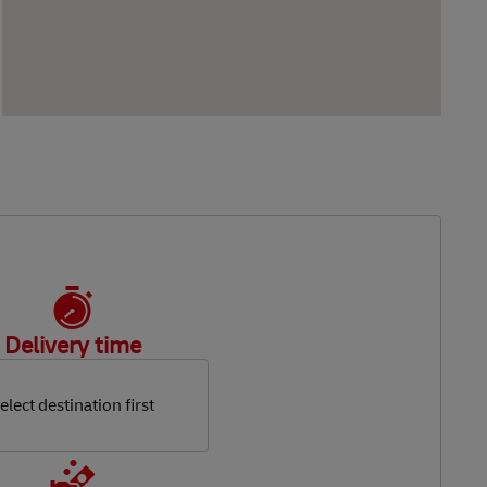
Delivery time
elect destination first