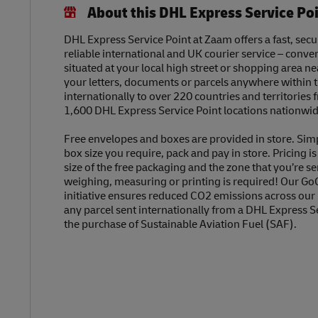
About this DHL Express Service Po
DHL Express Service Point at Zaam offers a fast, secu
reliable international and UK courier service – conve
situated at your local high street or shopping area n
your letters, documents or parcels anywhere within 
internationally to over 220 countries and territories
1,600 DHL Express Service Point locations nationwid
Free envelopes and boxes are provided in store. Sim
box size you require, pack and pay in store. Pricing i
size of the free packaging and the zone that you’re se
weighing, measuring or printing is required! Our Go
initiative ensures reduced CO2 emissions across our
any parcel sent internationally from a DHL Express S
the purchase of Sustainable Aviation Fuel (SAF).