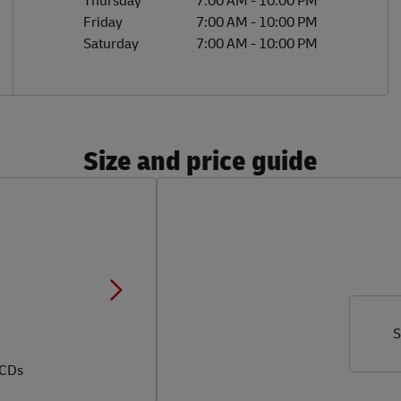
Thursday
7:00 AM
-
10:00 PM
Friday
7:00 AM
-
10:00 PM
Saturday
7:00 AM
-
10:00 PM
Size and price guide
S
 CDs