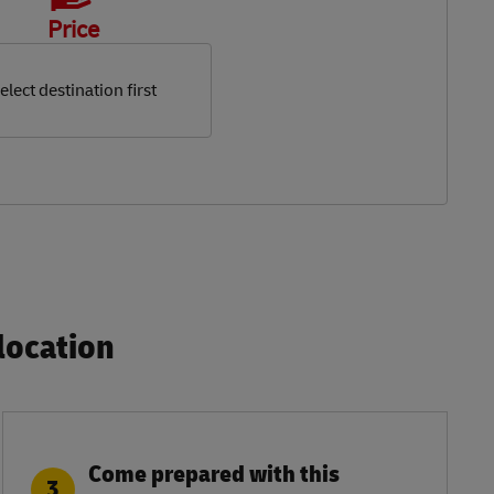
Price
elect destination first
ocation​
Come prepared with this
3