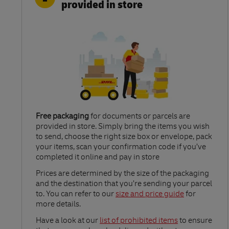
provided in store
Free packaging
for documents or parcels are
provided in store. Simply bring the items you wish
to send, choose the right size box or envelope, pack
your items, scan your confirmation code if you’ve
completed it online and pay in store
Link Opens in New Tab
Prices are determined by the size of the packaging
and the destination that you’re sending your parcel
to. You can refer to our
size and price guide
for
more details.
Link Opens in New Tab
Have a look at our
list of prohibited items
to ensure