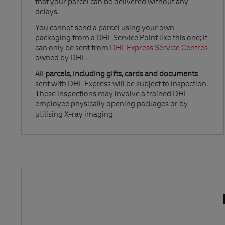
that your parcel can be delivered without any
delays.
Link Opens in New Tab
You cannot send a parcel using your own
packaging from a DHL Service Point like this one; it
can only be sent from
DHL Express Service Centres
owned by DHL.
All
parcels, including gifts, cards and documents
sent with DHL Express will be subject to inspection.
These inspections may involve a trained DHL
employee physically opening packages or by
utilising X-ray imaging.