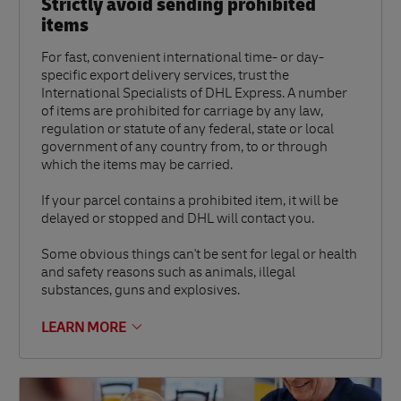
Strictly avoid sending prohibited
items
For fast, convenient international time- or day-
specific export delivery services, trust the
International Specialists of DHL Express. A number
of items are prohibited for carriage by any law,
regulation or statute of any federal, state or local
government of any country from, to or through
which the items may be carried.
If your parcel contains a prohibited item, it will be
delayed or stopped and DHL will contact you.
Some obvious things can't be sent for legal or health
and safety reasons such as animals, illegal
substances, guns and explosives.
LEARN MORE