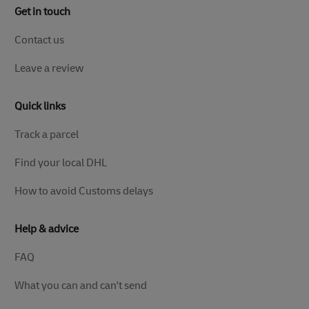
Get in touch
Contact us
Leave a review
Quick links
Track a parcel
Find your local DHL
How to avoid Customs delays
Help & advice
FAQ
What you can and can't send