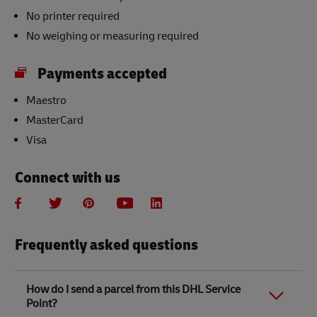
No printer required
No weighing or measuring required
Payments accepted
Maestro
MasterCard
Visa
Connect with us
Frequently asked questions
How do I send a parcel from this DHL Service
Point?