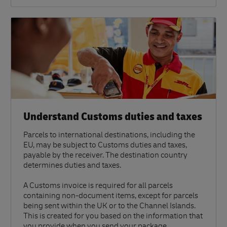
Understand Customs duties and taxes
Parcels to international destinations, including the
EU, may be subject to Customs duties and taxes,
payable by the receiver. The destination country
determines duties and taxes.
A Customs invoice is required for all parcels
containing non-document items, except for parcels
being sent within the UK or to the Channel Islands.
This is created for you based on the information that
you provide when you send your package.