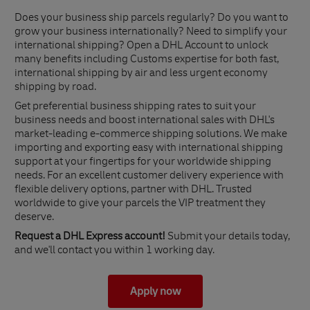
Does your business ship parcels regularly? Do you want to
grow your business internationally? Need to simplify your
international shipping? Open a DHL Account to unlock
many benefits including Customs expertise for both fast,
international shipping by air and less urgent economy
shipping by road.
Get preferential business shipping rates to suit your
business needs and boost international sales with DHL's
market-leading e-commerce shipping solutions. We make
importing and exporting easy with international shipping
support at your fingertips for your worldwide shipping
needs. For an excellent customer delivery experience with
flexible delivery options, partner with DHL. Trusted
worldwide to give your parcels the VIP treatment they
deserve.
Request a DHL Express account!
Submit your details today,
and we'll contact you within 1 working day.
Apply now