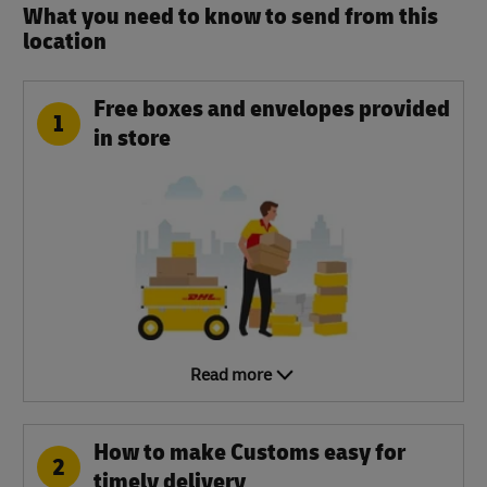
What you need to know to send from this
location​
Free boxes and envelopes provided
1
in store
Read more
How to make Customs easy for
2
timely delivery