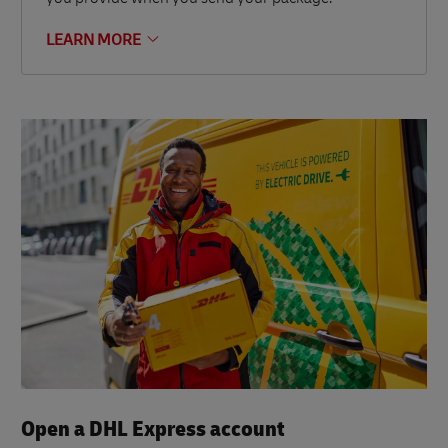
LEARN MORE
Open a DHL Express account