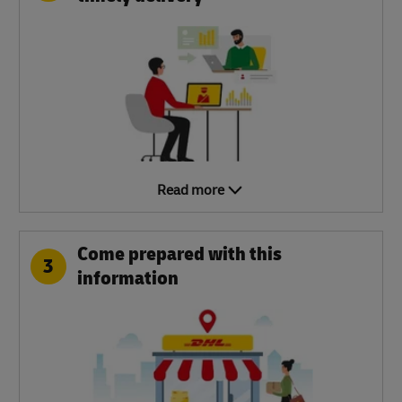
Read more
Come prepared with this
3
information