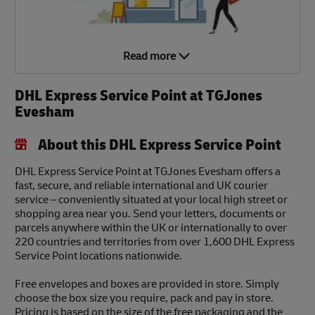
Read more
DHL Express Service Point at TGJones
Evesham
About this DHL Express Service Point
DHL Express Service Point at TGJones Evesham offers a
fast, secure, and reliable international and UK courier
service – conveniently situated at your local high street or
shopping area near you. Send your letters, documents or
parcels anywhere within the UK or internationally to over
220 countries and territories from over 1,600 DHL Express
Service Point locations nationwide.
Free envelopes and boxes are provided in store. Simply
choose the box size you require, pack and pay in store.
Pricing is based on the size of the free packaging and the