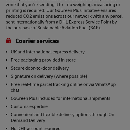
zone that you’re sending it to – no weighing, measuring or
printing is required! Our GoGreen Plus initiative ensures
reduced CO2 emissions across our network with any parcel
sent internationally from a DHL Express Service Point by
the purchase of Sustainable Aviation Fuel (SAF).
Courier services
UK and international express delivery
Free packaging provided in store
Secure door-to-door delivery
Signature on delivery (where possible)
Free real-time parcel tracking online or via WhatsApp
chat
GoGreen Plus included for international shipments
Customs expertise
Convenient and flexible delivery options through On
Demand Delivery
No DHL account required