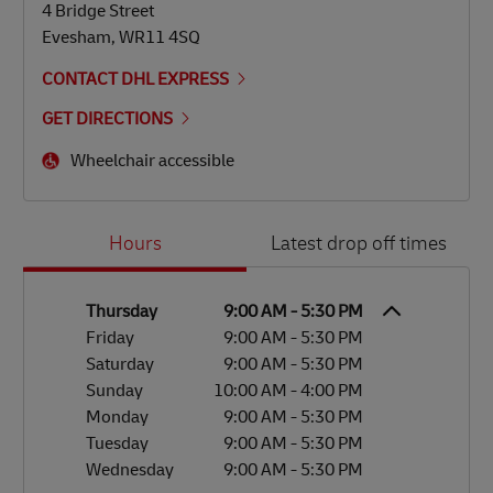
4 Bridge Street
Evesham
,
WR11 4SQ
CONTACT DHL EXPRESS
GET DIRECTIONS
Wheelchair accessible
Day of the Week
Hours
Hours
Latest drop off times
Thursday
9:00 AM
-
5:30 PM
Friday
9:00 AM
-
5:30 PM
Saturday
9:00 AM
-
5:30 PM
Sunday
10:00 AM
-
4:00 PM
Monday
9:00 AM
-
5:30 PM
Tuesday
9:00 AM
-
5:30 PM
Wednesday
9:00 AM
-
5:30 PM