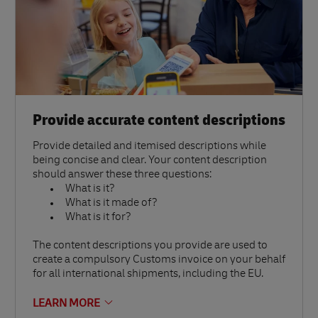
Provide accurate content descriptions
Provide detailed and itemised descriptions while
being concise and clear. Your content description
should answer these three questions:
What is it?
What is it made of?
What is it for?
The content descriptions you provide are used to
create a compulsory Customs invoice on your behalf
for all international shipments, including the EU.
LEARN MORE