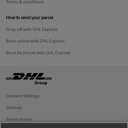
Terms & conditions
How to send your parcel
Drop off with DHL Express
Book online with DHL Express
Book by phone with DHL Express
Consent Settings
Sitemap
Terms of Use