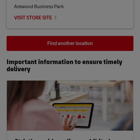
Astwood Business Park
VISIT STORE SITE
Find another location
Important information to ensure timely
delivery​