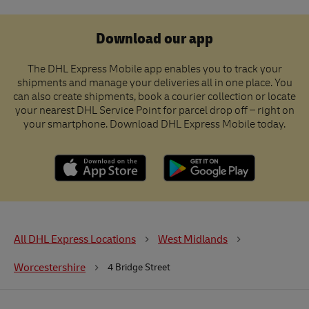
Download our app
The DHL Express Mobile app enables you to track your
shipments and manage your deliveries all in one place. You
can also create shipments, book a courier collection or locate
your nearest DHL Service Point for parcel drop off – right on
your smartphone. Download DHL Express Mobile today.
All DHL Express Locations
West Midlands
Worcestershire
4 Bridge Street