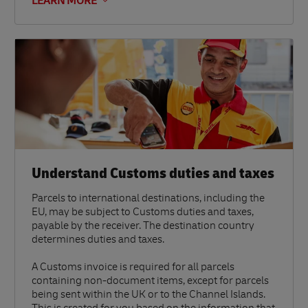
LEARN MORE
Understand Customs duties and taxes
Parcels to international destinations, including the
EU, may be subject to Customs duties and taxes,
payable by the receiver. The destination country
determines duties and taxes.
A Customs invoice is required for all parcels
containing non-document items, except for parcels
being sent within the UK or to the Channel Islands.