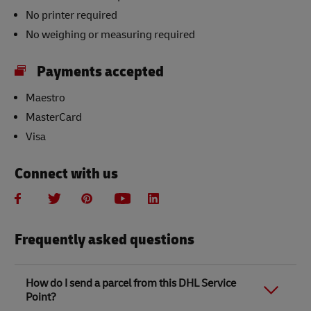
No printer required
No weighing or measuring required
Payments accepted
Maestro
MasterCard
Visa
Connect with us
Frequently asked questions
How do I send a parcel from this DHL Service
Point?