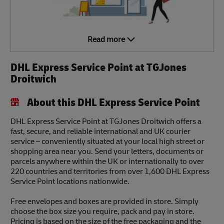
Read more
DHL Express Service Point at TGJones
Droitwich
About this DHL Express Service Point
DHL Express Service Point at TGJones Droitwich offers a
fast, secure, and reliable international and UK courier
service – conveniently situated at your local high street or
shopping area near you. Send your letters, documents or
parcels anywhere within the UK or internationally to over
220 countries and territories from over 1,600 DHL Express
Service Point locations nationwide.
Free envelopes and boxes are provided in store. Simply
choose the box size you require, pack and pay in store.
Pricing is based on the size of the free packaging and the