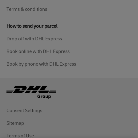
Terms & conditions
How to send your parcel
Drop off with DHL Express
Book online with DHL Express
Book by phone with DHL Express
Consent Settings
Sitemap
Terms of Use