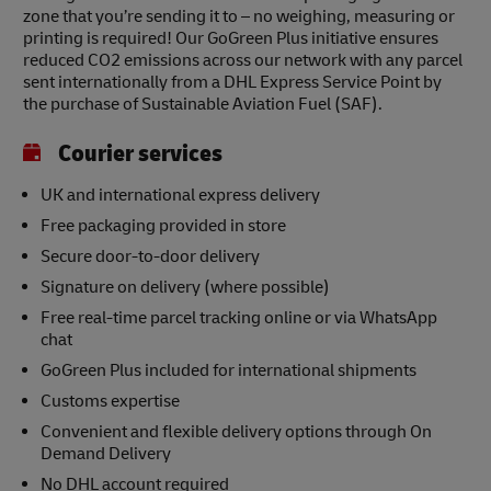
zone that you’re sending it to – no weighing, measuring or
printing is required! Our GoGreen Plus initiative ensures
reduced CO2 emissions across our network with any parcel
sent internationally from a DHL Express Service Point by
the purchase of Sustainable Aviation Fuel (SAF).
Courier services
UK and international express delivery
Free packaging provided in store
Secure door-to-door delivery
Signature on delivery (where possible)
Free real-time parcel tracking online or via WhatsApp
chat
GoGreen Plus included for international shipments
Customs expertise
Convenient and flexible delivery options through On
Demand Delivery
No DHL account required