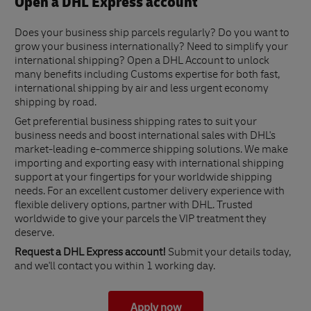
Open a DHL Express account
Does your business ship parcels regularly? Do you want to
grow your business internationally? Need to simplify your
international shipping? Open a DHL Account to unlock
many benefits including Customs expertise for both fast,
international shipping by air and less urgent economy
shipping by road.
Get preferential business shipping rates to suit your
business needs and boost international sales with DHL's
market-leading e-commerce shipping solutions. We make
importing and exporting easy with international shipping
support at your fingertips for your worldwide shipping
needs. For an excellent customer delivery experience with
flexible delivery options, partner with DHL. Trusted
worldwide to give your parcels the VIP treatment they
deserve.
Request a DHL Express account!
Submit your details today,
and we'll contact you within 1 working day.
Apply now