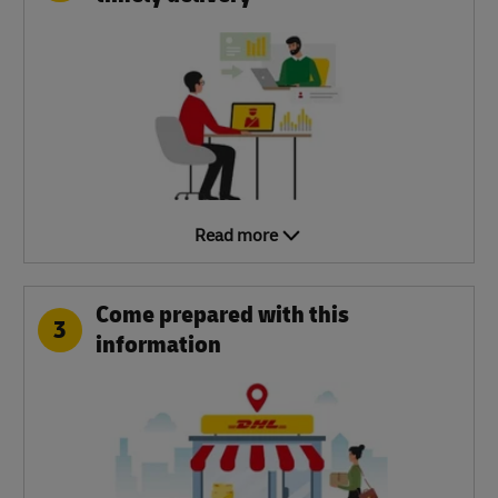
Read more
Come prepared with this
3
information