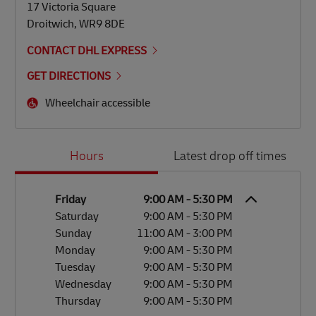
17 Victoria Square
Droitwich
,
WR9 8DE
CONTACT DHL EXPRESS
GET DIRECTIONS
Wheelchair accessible
Day of the Week
Hours
Hours
Latest drop off times
Friday
9:00 AM
-
5:30 PM
Saturday
9:00 AM
-
5:30 PM
Sunday
11:00 AM
-
3:00 PM
Monday
9:00 AM
-
5:30 PM
Tuesday
9:00 AM
-
5:30 PM
Wednesday
9:00 AM
-
5:30 PM
Thursday
9:00 AM
-
5:30 PM