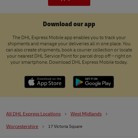
Download our app
The DHL Express Mobile app enables you to track your
shipments and manage your deliveries all in one place. You
can also create shipments, book a courier collection or locate
your nearest DHL Service Point for parcel drop off – right on
your smartphone. Download DHL Express Mobile today.
All DHL Express Locations
West Midlands
Worcestershire
17 Victoria Square