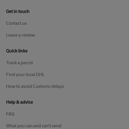
Get in touch
Contact us
Leave a review
Quick links
Track a parcel
Find your local DHL
How to avoid Customs delays
Help & advice
FAQ
What you can and can't send