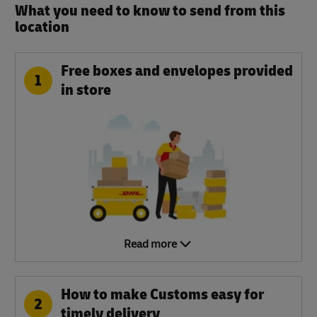
What you need to know to send from this
location​
Free boxes and envelopes provided
1
in store
Read more
How to make Customs easy for
2
timely delivery