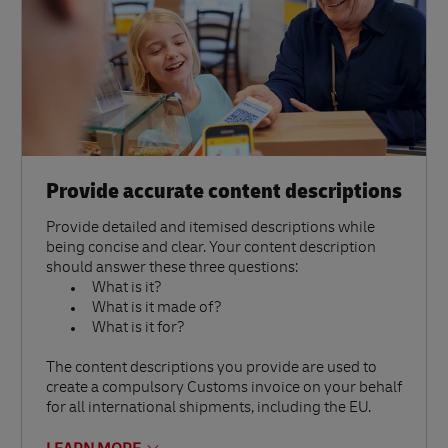
Provide accurate content descriptions
Provide detailed and itemised descriptions while
being concise and clear. Your content description
should answer these three questions:
What is it?
What is it made of?
What is it for?
The content descriptions you provide are used to
create a compulsory Customs invoice on your behalf
for all international shipments, including the EU.