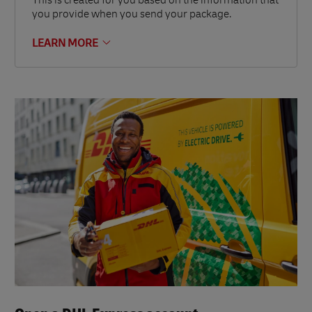
This is created for you based on the information that
you provide when you send your package.
LEARN MORE