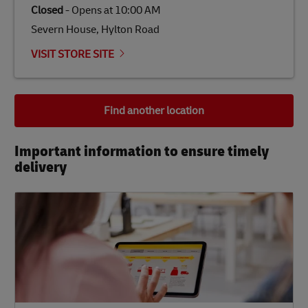
Closed
-
Opens at
10:00 AM
Severn House, Hylton Road
VISIT STORE SITE
Find another location
Important information to ensure timely
delivery​