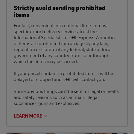
Strictly avoid sending prohibited
items
For fast, convenient international time- or day-
specific export delivery services, trust the
International Specialists of DHL Express. A number
of items are prohibited for carriage by any law,
regulation or statute of any federal, state or local
government of any country from, to or through
which the items may be carried.
If your parcel contains a prohibited item, it will be
delayed or stopped and DHL will contact you.
Some obvious things can't be sent for legal or health
and safety reasons such as animals, illegal
substances, guns and explosives.
LEARN MORE