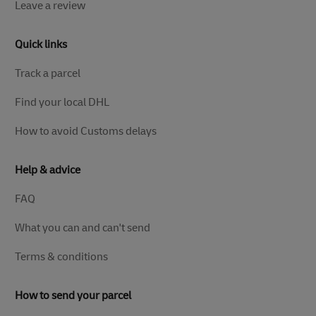
Leave a review
Quick links
Track a parcel
Find your local DHL
How to avoid Customs delays
Help & advice
FAQ
What you can and can't send
Terms & conditions
How to send your parcel