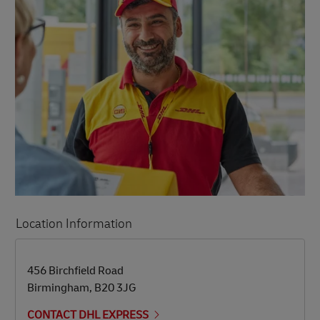
Location Information
LINK OPENS IN NEW TAB
LINK OPENS IN NEW TAB
456 Birchfield Road
Birmingham
,
B20 3JG
CONTACT DHL EXPRESS