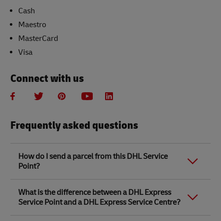
Cash
Maestro
MasterCard
Visa
Connect with us
Frequently asked questions
How do I send a parcel from this DHL Service
Point?
Link Opens in New Tab
Link Opens in New Tab
When you send a parcel with DHL Service Point, we
What is the difference between a DHL Express
recommend
completing your parcel details online
to
Service Point and a DHL Express Service Centre?
save time when in store. Once you have completed
your parcel details, you will receive a confirmation
number. Simply take this number to your local DHL