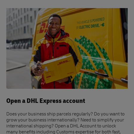
Open a DHL Express account
Does your business ship parcels regularly? Do you want to
grow your business internationally? Need to simplify your
international shipping? Open a DHL Account to unlock
many benefits including Customs expertise for both fast,