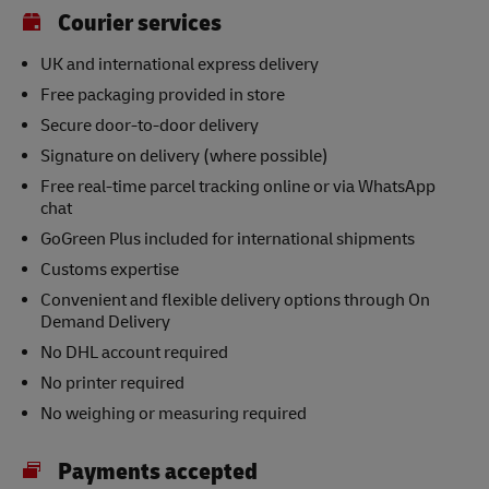
Courier services
UK and international express delivery
Free packaging provided in store
Secure door-to-door delivery
Signature on delivery (where possible)
Free real-time parcel tracking online or via WhatsApp
chat
GoGreen Plus included for international shipments
Customs expertise
Convenient and flexible delivery options through On
Demand Delivery
No DHL account required
No printer required
No weighing or measuring required
Payments accepted