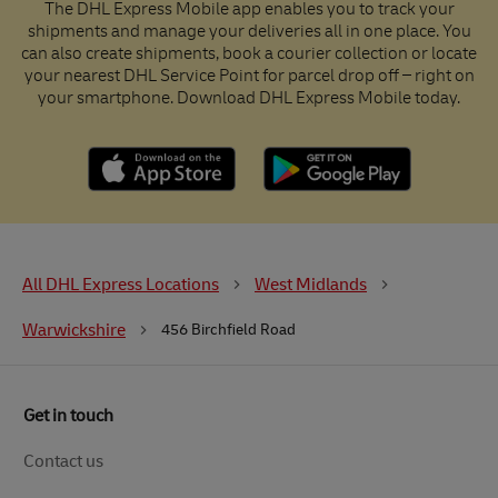
The DHL Express Mobile app enables you to track your
shipments and manage your deliveries all in one place. You
can also create shipments, book a courier collection or locate
your nearest DHL Service Point for parcel drop off – right on
your smartphone. Download DHL Express Mobile today.
All DHL Express Locations
West Midlands
Warwickshire
456 Birchfield Road
Get in touch
Contact us