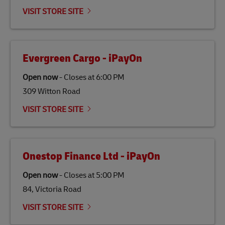
emissions but also contribute to promoting the
VISIT STORE SITE
economy in less developed countries and improving
the lives of local people.
Evergreen Cargo - iPayOn
Open now
-
Closes at
6:00 PM
309 Witton Road
VISIT STORE SITE
Onestop Finance Ltd - iPayOn
Open now
-
Closes at
5:00 PM
84, Victoria Road
VISIT STORE SITE