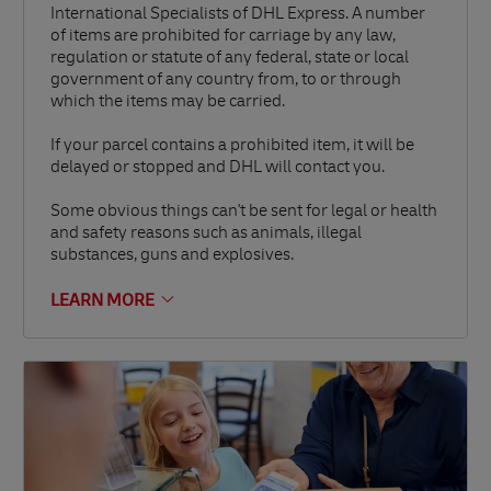
International Specialists of DHL Express. A number
of items are prohibited for carriage by any law,
regulation or statute of any federal, state or local
government of any country from, to or through
which the items may be carried.
If your parcel contains a prohibited item, it will be
delayed or stopped and DHL will contact you.
Some obvious things can't be sent for legal or health
and safety reasons such as animals, illegal
substances, guns and explosives.
LEARN MORE