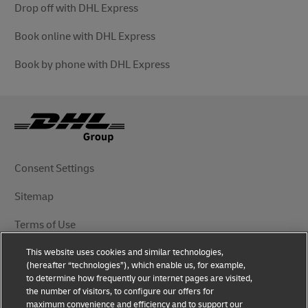
Drop off with DHL Express
Book online with DHL Express
Book by phone with DHL Express
Consent Settings
Sitemap
Terms of Use
This website uses cookies and similar technologies,
Privacy Notice
(hereafter “technologies”), which enable us, for example,
to determine how frequently our internet pages are visited,
DHL.com
the number of visitors, to configure our offers for
maximum convenience and efficiency and to support our