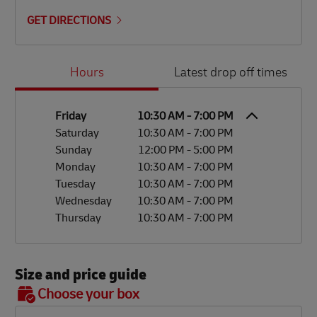
GET DIRECTIONS
Day of the Week
Hours
Hours
Latest drop off times
Friday
10:30 AM
-
7:00 PM
Saturday
10:30 AM
-
7:00 PM
Sunday
12:00 PM
-
5:00 PM
Monday
10:30 AM
-
7:00 PM
Tuesday
10:30 AM
-
7:00 PM
Wednesday
10:30 AM
-
7:00 PM
Thursday
10:30 AM
-
7:00 PM
Size and price guide
BOX 7
Choose your box
OX 2
OX 3
OX 4
OX 5
OX 6
Size
48