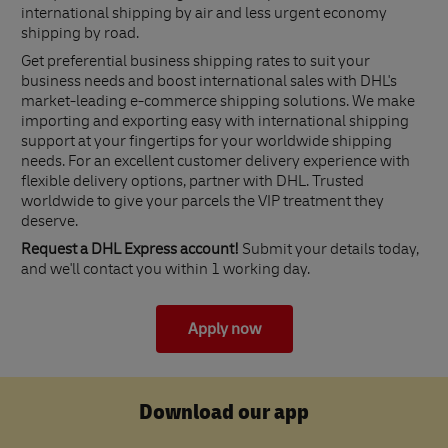
international shipping by air and less urgent economy
shipping by road.
Get preferential business shipping rates to suit your
business needs and boost international sales with DHL's
market-leading e-commerce shipping solutions. We make
importing and exporting easy with international shipping
support at your fingertips for your worldwide shipping
needs. For an excellent customer delivery experience with
flexible delivery options, partner with DHL. Trusted
worldwide to give your parcels the VIP treatment they
deserve.
Request a DHL Express account!
Submit your details today,
and we'll contact you within 1 working day.
Apply now
Download our app