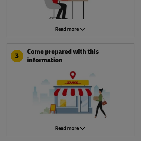
Read more
Come prepared with this
3
information
Read more