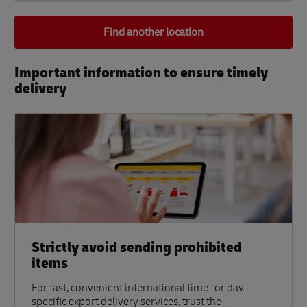
Find another location
Important information to ensure timely
delivery​
Strictly avoid sending prohibited
items
For fast, convenient international time- or day-
specific export delivery services, trust the