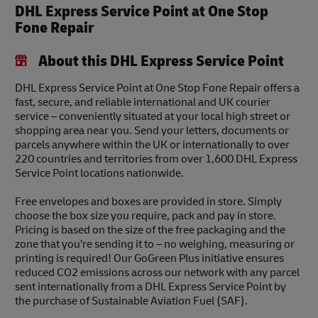
DHL Express Service Point at One Stop
Fone Repair
About this DHL Express Service Point
DHL Express Service Point at One Stop Fone Repair offers a
fast, secure, and reliable international and UK courier
service – conveniently situated at your local high street or
shopping area near you. Send your letters, documents or
parcels anywhere within the UK or internationally to over
220 countries and territories from over 1,600 DHL Express
Service Point locations nationwide.
Free envelopes and boxes are provided in store. Simply
choose the box size you require, pack and pay in store.
Pricing is based on the size of the free packaging and the
zone that you’re sending it to – no weighing, measuring or
printing is required! Our GoGreen Plus initiative ensures
reduced CO2 emissions across our network with any parcel
sent internationally from a DHL Express Service Point by
the purchase of Sustainable Aviation Fuel (SAF).