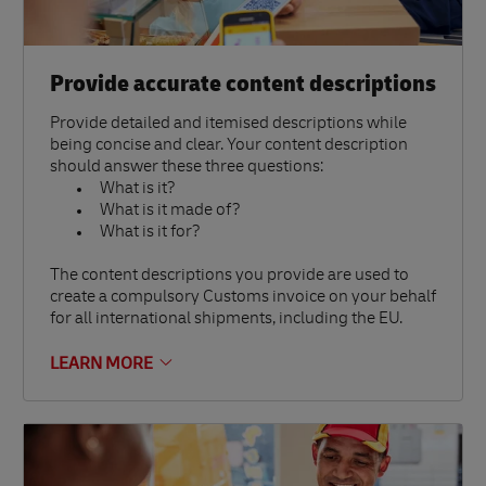
Provide accurate content descriptions
Provide detailed and itemised descriptions while
being concise and clear. Your content description
should answer these three questions:
What is it?
What is it made of?
What is it for?
The content descriptions you provide are used to
create a compulsory Customs invoice on your behalf
for all international shipments, including the EU.
LEARN MORE