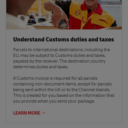
Understand Customs duties and taxes
Parcels to international destinations, including the
EU, may be subject to Customs duties and taxes,
payable by the receiver. The destination country
determines duties and taxes.
A Customs invoice is required for all parcels
containing non-document items, except for parcels
being sent within the UK or to the Channel Islands.
This is created for you based on the information that
you provide when you send your package.
LEARN MORE