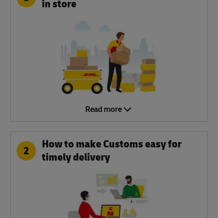
in store
Read more
How to make Customs easy for
2
timely delivery