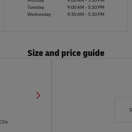
Monday
9:00 AM
-
5:30 PM
Tuesday
9:00 AM
-
5:30 PM
Wednesday
9:30 AM
-
5:30 PM
Size and price guide
S
 CDs