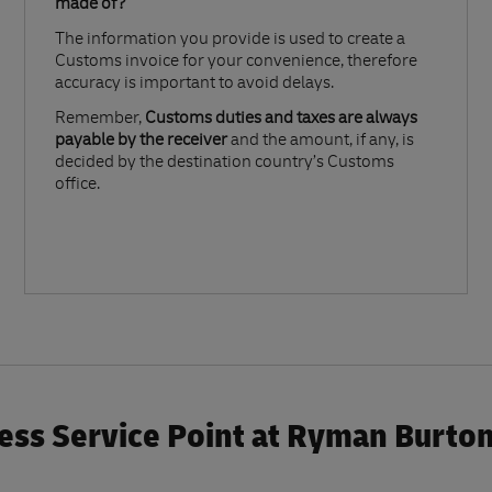
made of?​
The information you provide is used to create a
Customs invoice for your convenience, therefore
accuracy is important to avoid delays.​
Remember,
Customs duties and taxes are always
payable by the receiver
and the amount, if any, is
decided by the destination country’s Customs
office.
ess Service Point at Ryman Burto