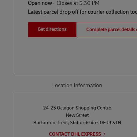
Open now
-
Closes at
5:30 PM
Latest parcel drop off for courier collection to
Get directions
Complete parcel details 
Location Information
LINK OPENS IN NEW TAB
LINK OPENS IN NEW TAB
24-25 Octagon Shopping Centre
New Street
Burton-on-Trent
,
Staffordshire
,
DE14 3TN
CONTACT DHL EXPRESS