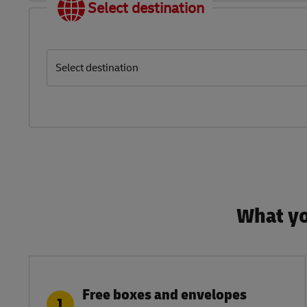
Select destination
Select destination
What yo
Free boxes and envelopes
1