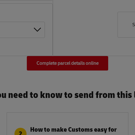
S
Complete parcel details online
u need to know to send from this l
How to make Customs easy for
2