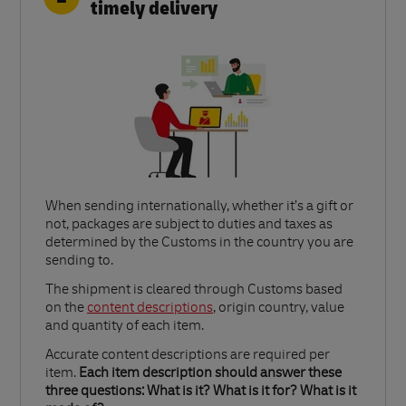
timely delivery
When sending internationally, whether it’s a gift or
not, packages are subject to duties and taxes as
determined by the Customs in the country you are
sending to.​
Link Opens in New Tab
The shipment is cleared through Customs based
on the
content descriptions
, origin country, value
and quantity of each item.​
Accurate content descriptions are required per
item.
Each item description should answer these
three questions: What is it? What is it for? What is it