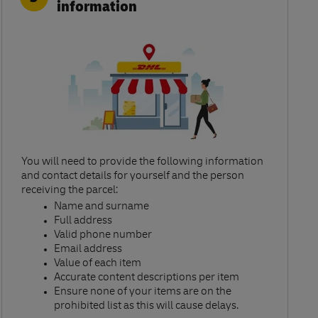
information
You will need to provide the following information
and contact details for yourself and the person
receiving the parcel:​
Name and surname​
Full address​
Valid phone number​
Email address​
Value of each item​
Accurate content descriptions per item ​
Ensure none of your items are on the
prohibited list as this will cause delays.​