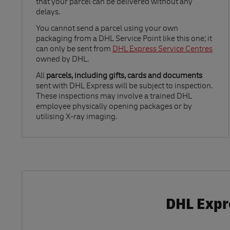
that your parcel can be delivered without any
delays.
Link Opens in New Tab
You cannot send a parcel using your own
packaging from a DHL Service Point like this one; it
can only be sent from
DHL Express Service Centres
owned by DHL.
All
parcels, including gifts, cards and documents
sent with DHL Express will be subject to inspection.
These inspections may involve a trained DHL
employee physically opening packages or by
utilising X-ray imaging.
DHL Expr