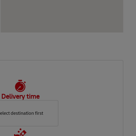
Delivery time
elect destination first