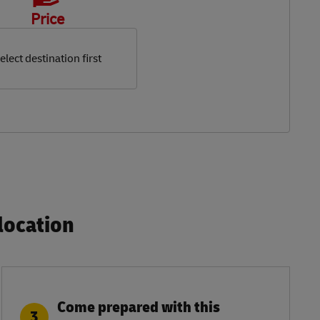
Price
elect destination first
ocation​
Come prepared with this
3