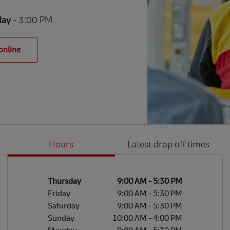
day
- 3:00 PM
online
Hours
Latest drop off times
Li
Ge
Day of the Week
Hours
Thursday
9:00 AM
-
5:30 PM
Friday
9:00 AM
-
5:30 PM
Saturday
9:00 AM
-
5:30 PM
Sunday
10:00 AM
-
4:00 PM