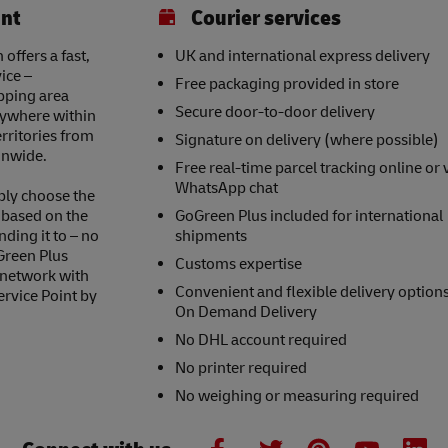
int
Courier services
ffers a fast,
UK and international express delivery
ice –
Free packaging provided in store
opping area
Secure door-to-door delivery
nywhere within
erritories from
Signature on delivery (where possible)
onwide.
Free real-time parcel tracking online or 
WhatsApp chat
ply choose the
s based on the
GoGreen Plus included for international
nding it to – no
shipments
Green Plus
Customs expertise
 network with
Convenient and flexible delivery option
ervice Point by
On Demand Delivery
No DHL account required
No printer required
No weighing or measuring required