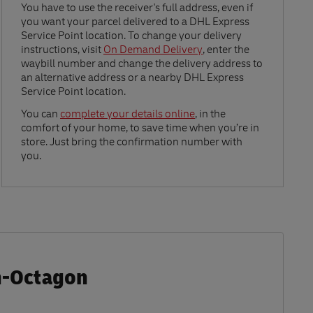
Link Opens in New Tab
You have to use the receiver's full address, even if
you want your parcel delivered to a DHL Express
Service Point location. To change your delivery
instructions, visit
On Demand Delivery
, enter the
waybill number and change the delivery address to
an alternative address or a nearby DHL Express
Service Point location.
Link Opens in New Tab
You can
complete your details online
, in the
comfort of your home, to save time when you’re in
store. Just bring the confirmation number with
you.
n-Octagon