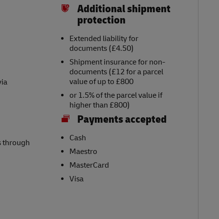
Additional shipment
protection
Extended liability for
documents (£4.50)
Shipment insurance for non-
documents (£12 for a parcel
value of up to £800
via
or 1.5% of the parcel value if
higher than £800)
Payments accepted
Cash
s through
Maestro
MasterCard
Visa