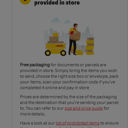
provided in store
Free packaging
for documents or parcels are
provided in store. Simply bring the items you wish
to send, choose the right size box or envelope, pack
your items, scan your confirmation code if you’ve
completed it online and pay in store
Link Opens in New Tab
Prices are determined by the size of the packaging
and the destination that you’re sending your parcel
to. You can refer to our
size and price guide
for
more details.
Link Opens in New Tab
Have a look at our
list of prohibited items
to ensure