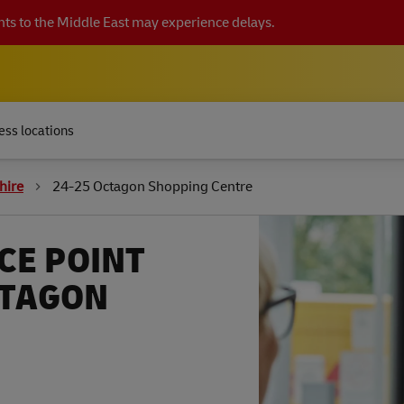
ts to the Middle East may experience delays.
ess locations
hire
24-25 Octagon Shopping Centre
CE POINT
CTAGON