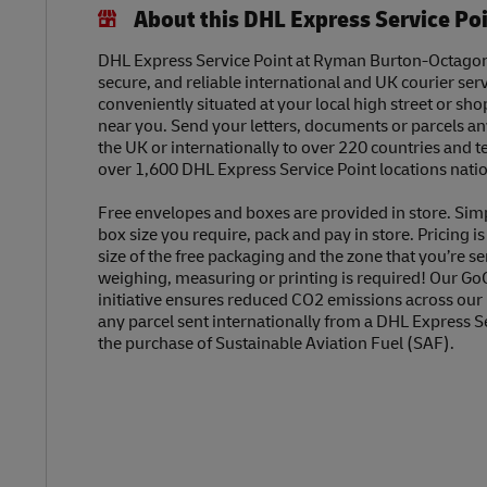
About this DHL Express Service Po
DHL Express Service Point at Ryman Burton-Octagon o
secure, and reliable international and UK courier serv
conveniently situated at your local high street or sh
near you. Send your letters, documents or parcels a
the UK or internationally to over 220 countries and t
over 1,600 DHL Express Service Point locations nati
Free envelopes and boxes are provided in store. Sim
box size you require, pack and pay in store. Pricing i
size of the free packaging and the zone that you’re se
weighing, measuring or printing is required! Our Go
initiative ensures reduced CO2 emissions across our
any parcel sent internationally from a DHL Express S
the purchase of Sustainable Aviation Fuel (SAF).