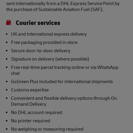
sent internationally from a DHL Express Service Point by
the purchase of Sustainable Aviation Fuel (SAF).
Courier services
UK and international express delivery
Free packaging provided in store
Secure door-to-door delivery
Signature on delivery (where possible)
Free real-time parcel tracking online or via WhatsApp
chat
GoGreen Plus included for international shipments
Customs expertise
Convenient and flexible delivery options through On
Demand Delivery
No DHL account required
No printer required
No weighing or measuring required