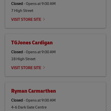
traditional jet fuel and can reduce lifecycle greenhouse
Closed
-
Opens at
9:00 AM
gas emissions by up to 80% compared to fossil fuels.
7 High Street
Link Opens in New Tab
Our
climate protection projects
do not only offset
emissions but also contribute to promoting the
VISIT STORE SITE
economy in less developed countries and improving
the lives of local people.
TGJones Cardigan
Closed
-
Opens at
9:00 AM
18 High Street
VISIT STORE SITE
Ryman Carmarthen
Closed
-
Opens at
9:00 AM
4-6 Dark Gate Centre