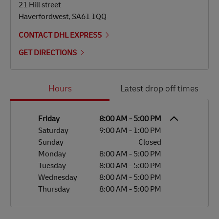
21 Hill street
Haverfordwest
,
SA61 1QQ
CONTACT DHL EXPRESS
GET DIRECTIONS
Day of the Week
Hours
Hours
Latest drop off times
Friday
8:00 AM
-
5:00 PM
Saturday
9:00 AM
-
1:00 PM
Sunday
Closed
Monday
8:00 AM
-
5:00 PM
Tuesday
8:00 AM
-
5:00 PM
Wednesday
8:00 AM
-
5:00 PM
Thursday
8:00 AM
-
5:00 PM