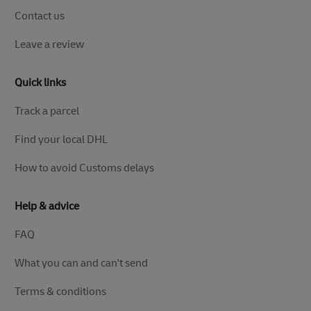
Contact us
Leave a review
Quick links
Track a parcel
Find your local DHL
How to avoid Customs delays
Help & advice
FAQ
What you can and can't send
Terms & conditions