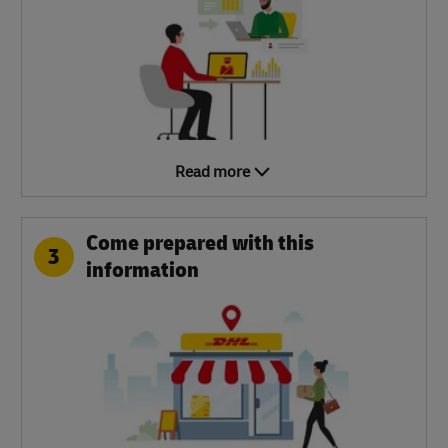
Read more
Come prepared with this
3
information