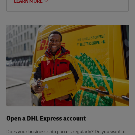
LEARN MORE
Open a DHL Express account
Does your business ship parcels regularly? Do you want to