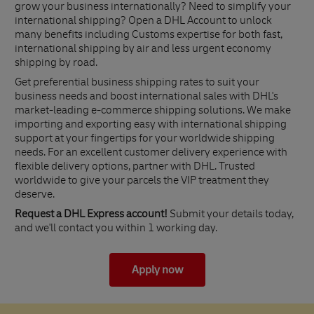
grow your business internationally? Need to simplify your
international shipping? Open a DHL Account to unlock
many benefits including Customs expertise for both fast,
international shipping by air and less urgent economy
shipping by road.
Get preferential business shipping rates to suit your
business needs and boost international sales with DHL's
market-leading e-commerce shipping solutions. We make
importing and exporting easy with international shipping
support at your fingertips for your worldwide shipping
needs. For an excellent customer delivery experience with
flexible delivery options, partner with DHL. Trusted
worldwide to give your parcels the VIP treatment they
deserve.
Request a DHL Express account!
Submit your details today,
and we'll contact you within 1 working day.
Apply now