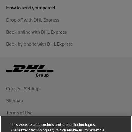
How to send your parcel
Drop off with DHL Express
Book online with DHL Express
Book by phone with DHL Express
Consent Settings
Sitemap
Terms of Use
This website uses cookies and similar technologies,
Privacy Notice
(hereafter “technologies”), which enable us, for example,