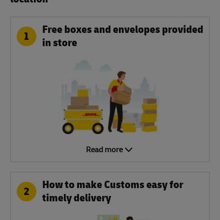
Free boxes and envelopes provided
1
in store
Read more
How to make Customs easy for
2
timely delivery