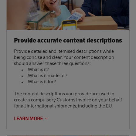
Provide accurate content descriptions
Provide detailed and itemised descriptions while
being concise and clear. Your content description
should answer these three questions:
What is it?
What is it made of?
What is it for?
The content descriptions you provide are used to
create a compulsory Customs invoice on your behalf
for all international shipments, including the EU.
LEARN MORE