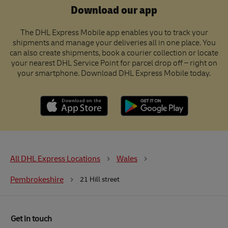
Download our app
The DHL Express Mobile app enables you to track your
shipments and manage your deliveries all in one place. You
can also create shipments, book a courier collection or locate
your nearest DHL Service Point for parcel drop off – right on
your smartphone. Download DHL Express Mobile today.
All DHL Express Locations
Wales
Pembrokeshire
21 Hill street
Get in touch