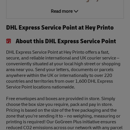
Read more
DHL Express Service Point at Hey Printo
About this DHL Express Service Point
DHL Express Service Point at Hey Printo offers a fast,
secure, and reliable international and UK courier service –
conveniently situated at your local high street or shopping
area near you. Send your letters, documents or parcels
anywhere within the UK or internationally to over 220
countries and territories from over 1,600 DHL Express
Service Point locations nationwide.
Free envelopes and boxes are provided in store. Simply
choose the box size you require, pack and pay in store.
Pricing is based on the size of the free packaging and the
zone that you’re sending it to – no weighing, measuring or
printing is required! Our GoGreen Plus initiative ensures
reduced CO2 emissions across our network with any parcel