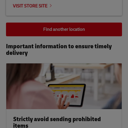
VISIT STORE SITE
Find another location
Important information to ensure timely
delivery​
Strictly avoid sending prohibited
items