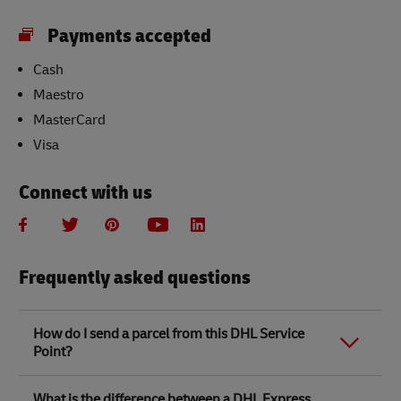
Payments accepted
Cash
Maestro
MasterCard
Visa
Connect with us
Frequently asked questions
How do I send a parcel from this DHL Service
Point?
Link Opens in New Tab
Link Opens in New Tab
When you send a parcel with DHL Service Point, we
What is the difference between a DHL Express