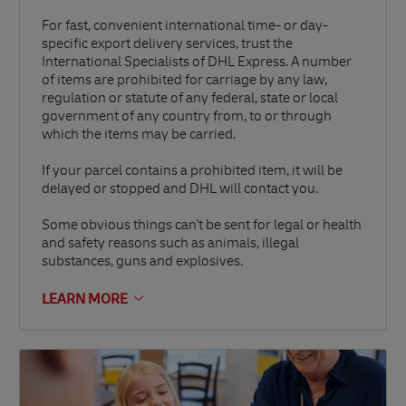
For fast, convenient international time- or day-
specific export delivery services, trust the
International Specialists of DHL Express. A number
of items are prohibited for carriage by any law,
regulation or statute of any federal, state or local
government of any country from, to or through
which the items may be carried.
If your parcel contains a prohibited item, it will be
delayed or stopped and DHL will contact you.
Some obvious things can't be sent for legal or health
and safety reasons such as animals, illegal
substances, guns and explosives.
LEARN MORE