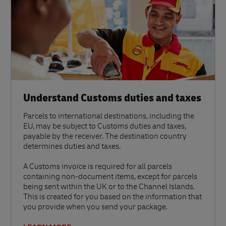
Understand Customs duties and taxes
Parcels to international destinations, including the
EU, may be subject to Customs duties and taxes,
payable by the receiver. The destination country
determines duties and taxes.
A Customs invoice is required for all parcels
containing non-document items, except for parcels
being sent within the UK or to the Channel Islands.
This is created for you based on the information that
you provide when you send your package.