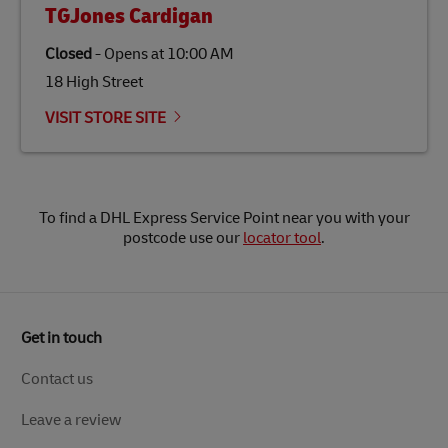
TGJones Cardigan
Closed
-
Opens at
10:00 AM
18 High Street
VISIT STORE SITE
To find a DHL Express Service Point near you with your
postcode use our
locator tool
.
Get in touch
Contact us
Leave a review