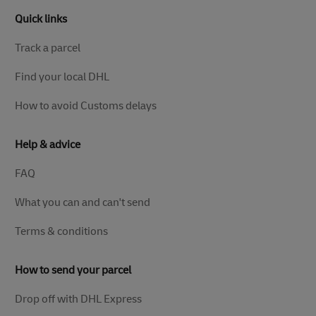
Quick links
Track a parcel
Find your local DHL
How to avoid Customs delays
Help & advice
FAQ
What you can and can't send
Terms & conditions
How to send your parcel
Drop off with DHL Express