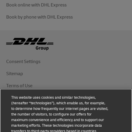
Book online with DHL Express
Book by phone with DHL Express
Consent Settings
Sitemap
Terms of Use
This website uses cookies and similar technologies,
Privacy Notice
(hereafter “technologies”), which enable us, for example,
to determine how frequently our internet pages are visited,
DHL.com
the number of visitors, to configure our offers for
maximum convenience and efficiency and to support our
marketing efforts. These technologies incorporate data
Follow Us
transfers to third-party providers based in countries