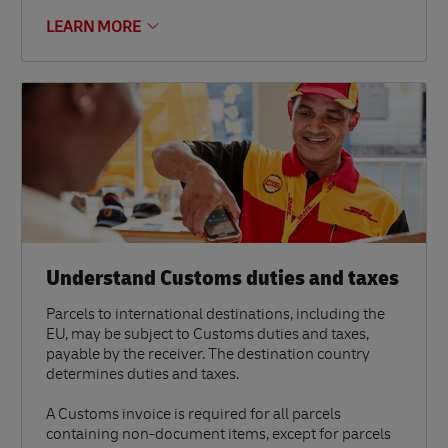
LEARN MORE
Understand Customs duties and taxes
Parcels to international destinations, including the
EU, may be subject to Customs duties and taxes,
payable by the receiver. The destination country
determines duties and taxes.
A Customs invoice is required for all parcels
containing non-document items, except for parcels