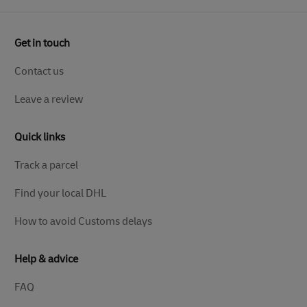
Get in touch
Contact us
Leave a review
Quick links
Track a parcel
Find your local DHL
How to avoid Customs delays
Help & advice
FAQ