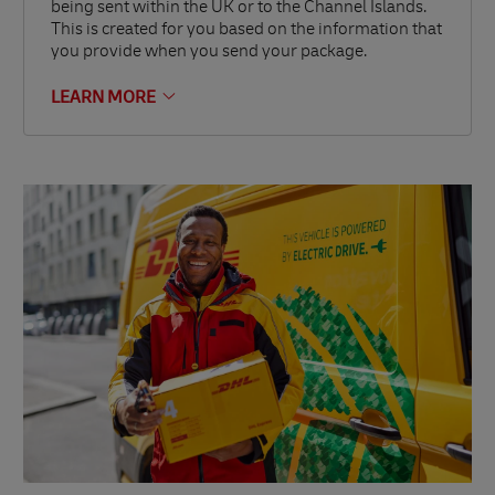
being sent within the UK or to the Channel Islands.
This is created for you based on the information that
you provide when you send your package.
LEARN MORE