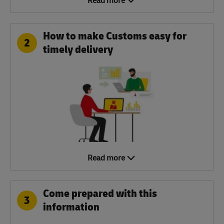
Read more
How to make Customs easy for
2
timely delivery
Read more
Come prepared with this
3
information