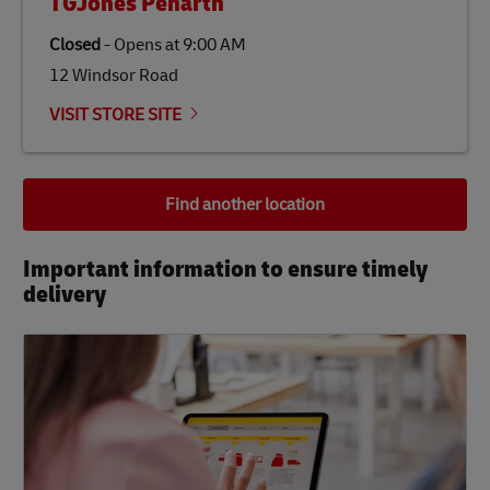
TGJones Penarth
Closed
-
Opens at
9:00 AM
12 Windsor Road
VISIT STORE SITE
Find another location
Important information to ensure timely
delivery​