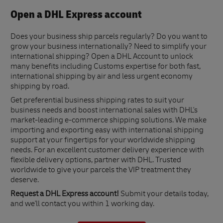
Open a DHL Express account
Does your business ship parcels regularly? Do you want to
grow your business internationally? Need to simplify your
international shipping? Open a DHL Account to unlock
many benefits including Customs expertise for both fast,
international shipping by air and less urgent economy
shipping by road.
Get preferential business shipping rates to suit your
business needs and boost international sales with DHL's
market-leading e-commerce shipping solutions. We make
importing and exporting easy with international shipping
support at your fingertips for your worldwide shipping
needs. For an excellent customer delivery experience with
flexible delivery options, partner with DHL. Trusted
worldwide to give your parcels the VIP treatment they
deserve.
Request a DHL Express account!
Submit your details today,
and we'll contact you within 1 working day.