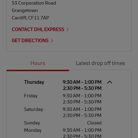
53 Corporation Road
Grangetown
Cardiff
,
CF11 7AP
CONTACT DHL EXPRESS
GET DIRECTIONS
Day of the Week
Hours
Hours
Latest drop off times
Thursday
9:30 AM
-
1:00 PM
2:30 PM
-
5:30 PM
Friday
9:30 AM
-
1:00 PM
2:30 PM
-
5:30 PM
Saturday
9:30 AM
-
1:00 PM
2:30 PM
-
5:30 PM
Sunday
Closed
Monday
9:30 AM
-
1:00 PM
2:30 PM
-
5:30 PM