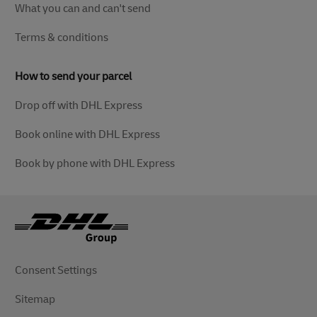
What you can and can't send
Terms & conditions
How to send your parcel
Drop off with DHL Express
Book online with DHL Express
Book by phone with DHL Express
Consent Settings
Sitemap