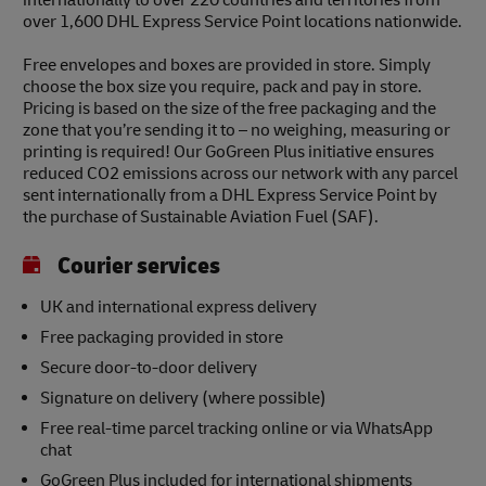
over 1,600 DHL Express Service Point locations nationwide.
Free envelopes and boxes are provided in store. Simply
choose the box size you require, pack and pay in store.
Pricing is based on the size of the free packaging and the
zone that you’re sending it to – no weighing, measuring or
printing is required! Our GoGreen Plus initiative ensures
reduced CO2 emissions across our network with any parcel
sent internationally from a DHL Express Service Point by
the purchase of Sustainable Aviation Fuel (SAF).
Courier services
UK and international express delivery
Free packaging provided in store
Secure door-to-door delivery
Signature on delivery (where possible)
Free real-time parcel tracking online or via WhatsApp
chat
GoGreen Plus included for international shipments