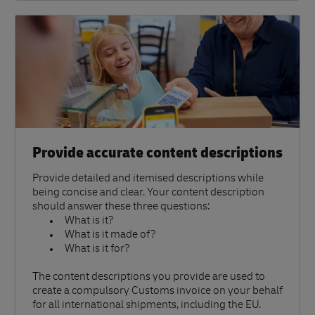
Provide accurate content descriptions
Provide detailed and itemised descriptions while
being concise and clear. Your content description
should answer these three questions:
What is it?
What is it made of?
What is it for?
The content descriptions you provide are used to
create a compulsory Customs invoice on your behalf
for all international shipments, including the EU.