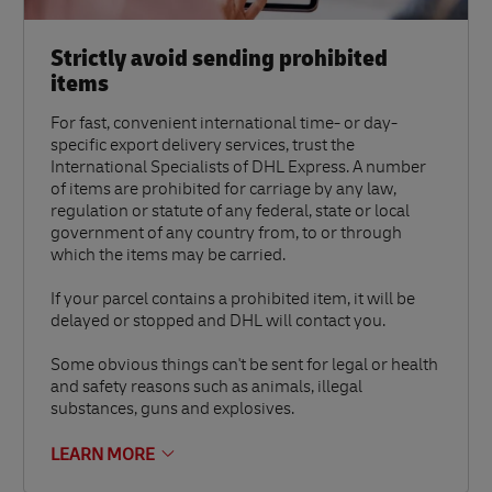
Strictly avoid sending prohibited
items
For fast, convenient international time- or day-
specific export delivery services, trust the
International Specialists of DHL Express. A number
of items are prohibited for carriage by any law,
regulation or statute of any federal, state or local
government of any country from, to or through
which the items may be carried.
If your parcel contains a prohibited item, it will be
delayed or stopped and DHL will contact you.
Some obvious things can't be sent for legal or health
and safety reasons such as animals, illegal
substances, guns and explosives.
LEARN MORE