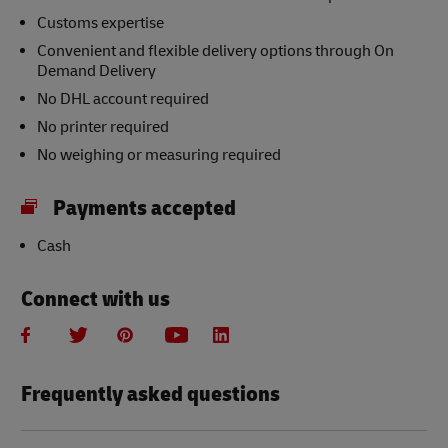
Customs expertise
Convenient and flexible delivery options through On
Demand Delivery
No DHL account required
No printer required
No weighing or measuring required
Payments accepted
Cash
Connect with us
Frequently asked questions