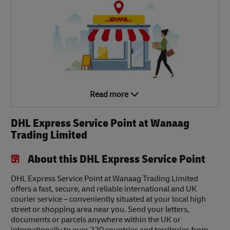
Read more
DHL Express Service Point at Wanaag
Trading Limited
About this DHL Express Service Point
DHL Express Service Point at Wanaag Trading Limited
offers a fast, secure, and reliable international and UK
courier service – conveniently situated at your local high
street or shopping area near you. Send your letters,
documents or parcels anywhere within the UK or
internationally to over 220 countries and territories from