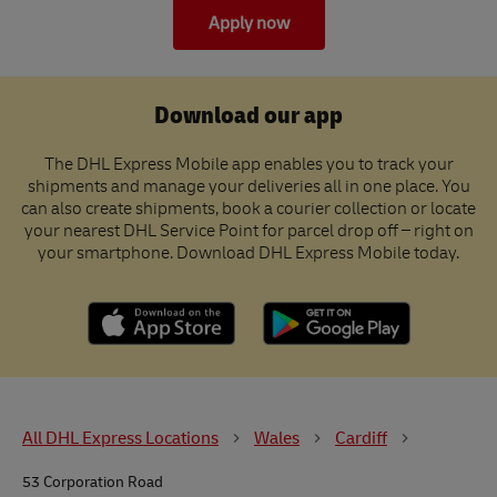
Apply now
Download our app
The DHL Express Mobile app enables you to track your
shipments and manage your deliveries all in one place. You
can also create shipments, book a courier collection or locate
your nearest DHL Service Point for parcel drop off – right on
your smartphone. Download DHL Express Mobile today.
All DHL Express Locations
Wales
Cardiff
53 Corporation Road