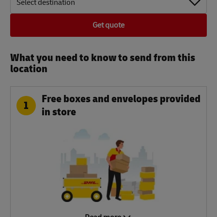
Select destination
Get quote
What you need to know to send from this
location​
Free boxes and envelopes provided
1
in store