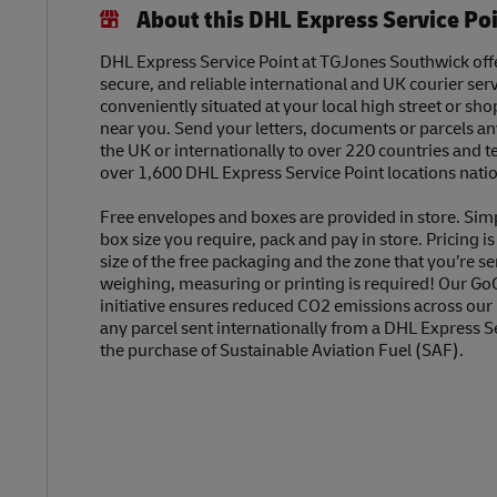
About this DHL Express Service Po
DHL Express Service Point at TGJones Southwick offer
secure, and reliable international and UK courier serv
conveniently situated at your local high street or sh
near you. Send your letters, documents or parcels a
the UK or internationally to over 220 countries and t
over 1,600 DHL Express Service Point locations nati
Free envelopes and boxes are provided in store. Sim
box size you require, pack and pay in store. Pricing i
size of the free packaging and the zone that you’re se
weighing, measuring or printing is required! Our Go
initiative ensures reduced CO2 emissions across our
any parcel sent internationally from a DHL Express S
the purchase of Sustainable Aviation Fuel (SAF).