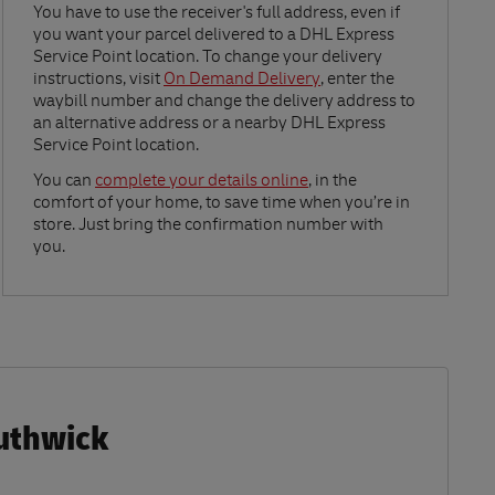
Link Opens in New Tab
You have to use the receiver's full address, even if
you want your parcel delivered to a DHL Express
Service Point location. To change your delivery
instructions, visit
On Demand Delivery
, enter the
waybill number and change the delivery address to
an alternative address or a nearby DHL Express
Service Point location.
Link Opens in New Tab
You can
complete your details online
, in the
comfort of your home, to save time when you’re in
store. Just bring the confirmation number with
you.
outhwick