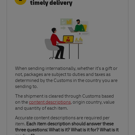
timely delivery
When sending internationally, whether it’s a gift or
not, packages are subject to duties and taxes as
determined by the Customs in the country you are
sending to.​
Link Opens in New Tab
The shipment is cleared through Customs based
on the
content descriptions
, origin country, value
and quantity of each item.​
Accurate content descriptions are required per
item.
Each item description should answer these
three questions: What is it? What is it for? What is it