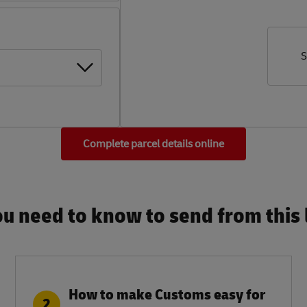
S
Complete parcel details online
u need to know to send from this l
How to make Customs easy for
2