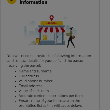
information
You will need to provide the following information
and contact details for yourself and the person
receiving the parcel:​
Name and surname​
Full address​
Valid phone number​
Email address​
Value of each item​
Accurate content descriptions per item ​
Ensure none of your items are on the
prohibited list as this will cause delays.​