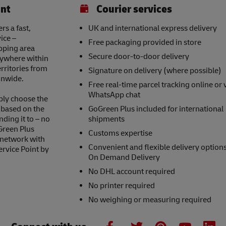
int
Courier services
s a fast,
UK and international express delivery
ice –
Free packaging provided in store
opping area
Secure door-to-door delivery
nywhere within
erritories from
Signature on delivery (where possible)
onwide.
Free real-time parcel tracking online or 
WhatsApp chat
ply choose the
s based on the
GoGreen Plus included for international
nding it to – no
shipments
Green Plus
Customs expertise
 network with
Convenient and flexible delivery option
ervice Point by
On Demand Delivery
No DHL account required
No printer required
No weighing or measuring required