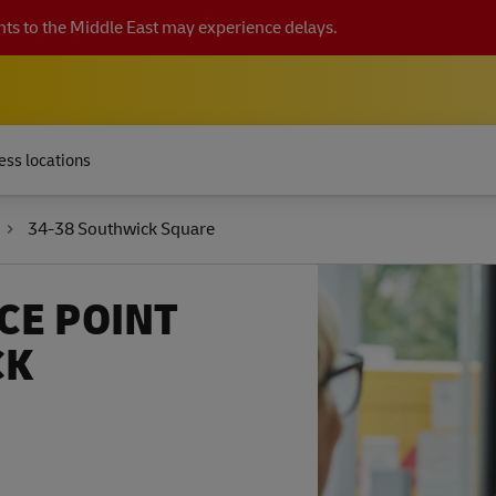
ts to the Middle East may experience delays.
ess locations
34-38 Southwick Square
CE POINT
CK