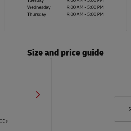
Tuesday
9:00 AM
-
5:00 PM
Wednesday
9:00 AM
-
5:00 PM
Thursday
9:00 AM
-
5:00 PM
Size and price guide
S
 CDs