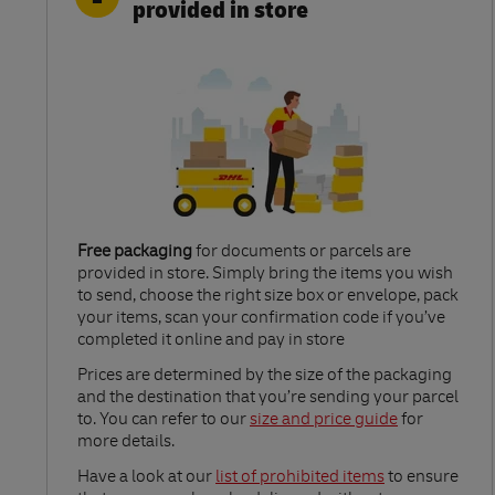
provided in store
Free packaging
for documents or parcels are
provided in store. Simply bring the items you wish
to send, choose the right size box or envelope, pack
your items, scan your confirmation code if you’ve
completed it online and pay in store
Link Opens in New Tab
Prices are determined by the size of the packaging
and the destination that you’re sending your parcel
to. You can refer to our
size and price guide
for
more details.
Link Opens in New Tab
Have a look at our
list of prohibited items
to ensure