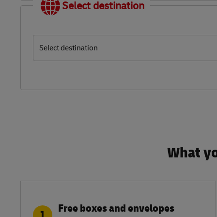
Select destination
Select destination
What yo
Free boxes and envelopes
1