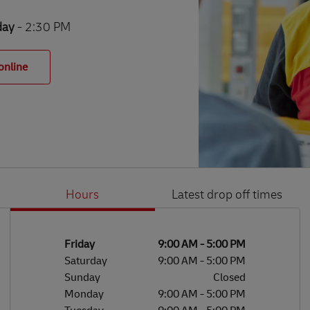
day
- 2:30 PM
online
Hours
Latest drop off times
Li
Ge
Day of the Week
Hours
Friday
9:00 AM
-
5:00 PM
Saturday
9:00 AM
-
5:00 PM
Sunday
Closed
Monday
9:00 AM
-
5:00 PM