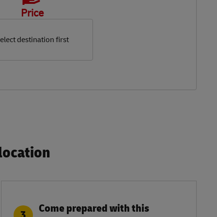
Price
elect destination first
ocation​
Come prepared with this
3