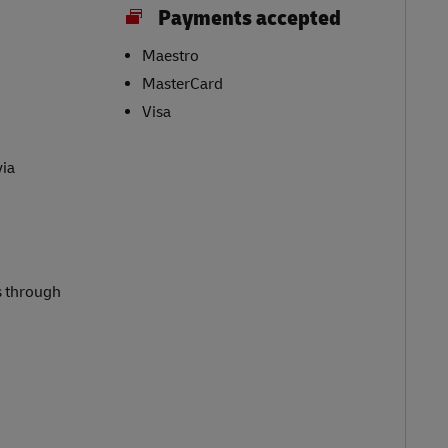
Payments accepted
Maestro
MasterCard
Visa
via
s through