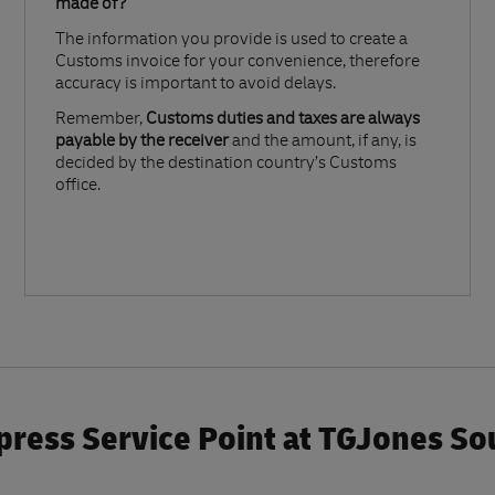
made of?​
The information you provide is used to create a
Customs invoice for your convenience, therefore
accuracy is important to avoid delays.​
Remember,
Customs duties and taxes are always
payable by the receiver
and the amount, if any, is
decided by the destination country’s Customs
office.
ress Service Point at TGJones S