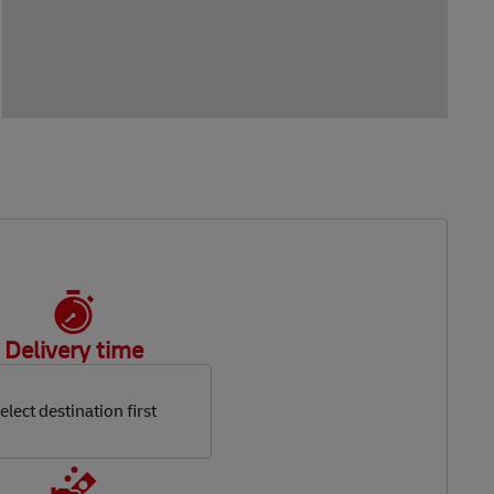
Delivery time
elect destination first