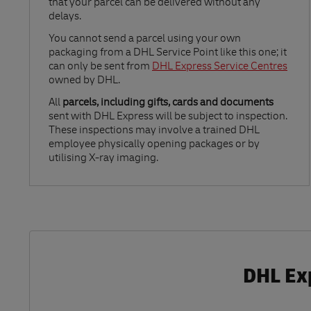
that your parcel can be delivered without any
delays.
Link Opens in New Tab
You cannot send a parcel using your own
packaging from a DHL Service Point like this one; it
can only be sent from
DHL Express Service Centres
owned by DHL.
All
parcels, including gifts, cards and documents
sent with DHL Express will be subject to inspection.
These inspections may involve a trained DHL
employee physically opening packages or by
utilising X-ray imaging.
DHL Exp