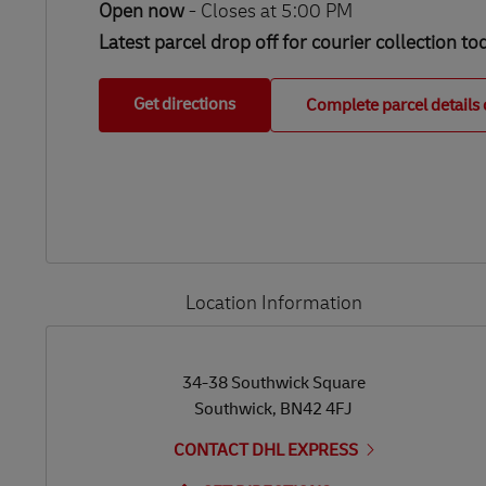
Open now
-
Closes at
5:00 PM
Latest parcel drop off for courier collection to
Get directions
Complete parcel details 
Location Information
LINK OPENS IN NEW TAB
LINK OPENS IN NEW TAB
34-38 Southwick Square
Southwick
,
BN42 4FJ
CONTACT DHL EXPRESS