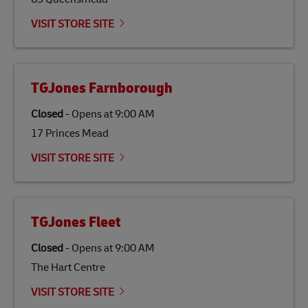
Link Opens in New Tab
Our
climate protection projects
do not only offset
emissions but also contribute to promoting the
VISIT STORE SITE
economy in less developed countries and improving
the lives of local people.
TGJones Farnborough
Closed
-
Opens at
9:00 AM
17 Princes Mead
VISIT STORE SITE
TGJones Fleet
Closed
-
Opens at
9:00 AM
The Hart Centre
VISIT STORE SITE