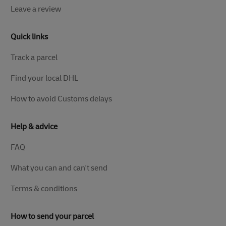
Leave a review
Quick links
Track a parcel
Find your local DHL
How to avoid Customs delays
Help & advice
FAQ
What you can and can't send
Terms & conditions
How to send your parcel