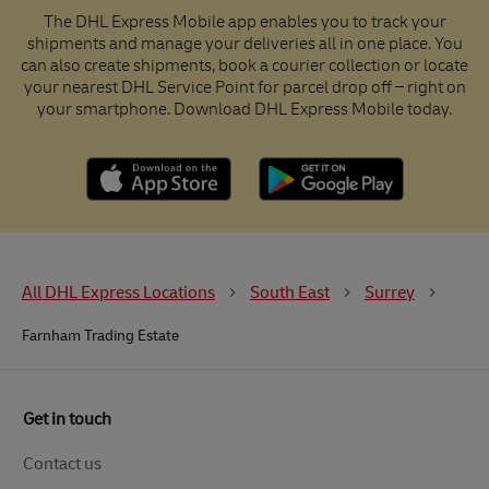
The DHL Express Mobile app enables you to track your
shipments and manage your deliveries all in one place. You
can also create shipments, book a courier collection or locate
your nearest DHL Service Point for parcel drop off – right on
your smartphone. Download DHL Express Mobile today.
All DHL Express Locations
South East
Surrey
Farnham Trading Estate
Get in touch
Contact us