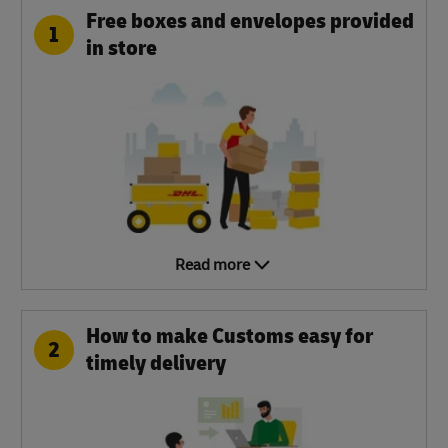
Free boxes and envelopes provided
1
in store
Read more
How to make Customs easy for
2
timely delivery