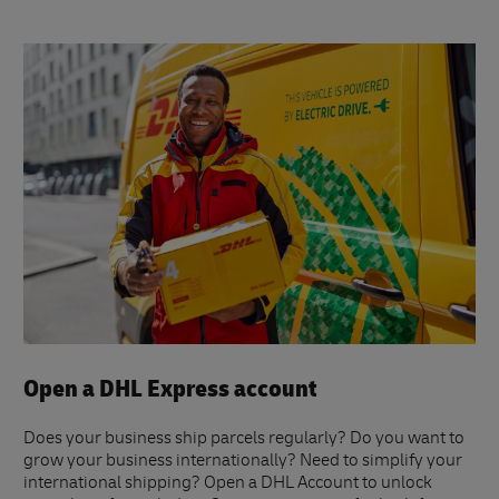
Open a DHL Express account
Does your business ship parcels regularly? Do you want to
grow your business internationally? Need to simplify your
international shipping? Open a DHL Account to unlock