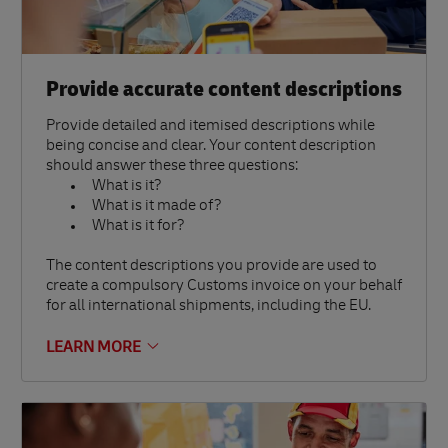
Provide accurate content descriptions
Provide detailed and itemised descriptions while
being concise and clear. Your content description
should answer these three questions:
What is it?
What is it made of?
What is it for?
The content descriptions you provide are used to
create a compulsory Customs invoice on your behalf
for all international shipments, including the EU.
LEARN MORE