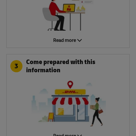
Read more
Come prepared with this
3
information