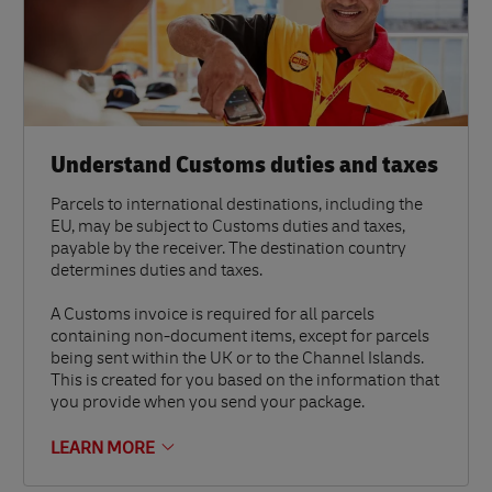
Understand Customs duties and taxes
Parcels to international destinations, including the
EU, may be subject to Customs duties and taxes,
payable by the receiver. The destination country
determines duties and taxes.
A Customs invoice is required for all parcels
containing non-document items, except for parcels
being sent within the UK or to the Channel Islands.
This is created for you based on the information that
you provide when you send your package.
LEARN MORE