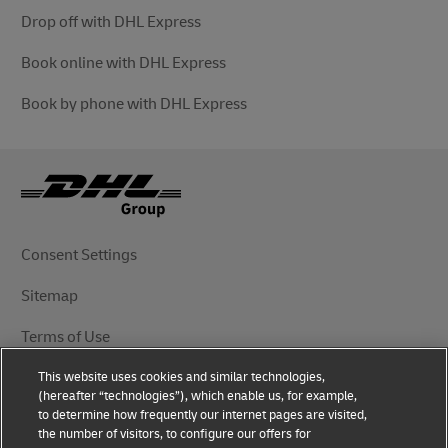
Drop off with DHL Express
Book online with DHL Express
Book by phone with DHL Express
Consent Settings
Sitemap
Terms of Use
This website uses cookies and similar technologies,
Privacy Notice
(hereafter “technologies”), which enable us, for example,
to determine how frequently our internet pages are visited,
DHL.com
the number of visitors, to configure our offers for