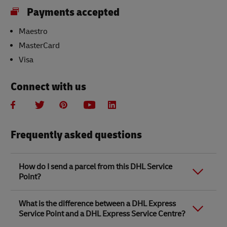
Payments accepted
Maestro
MasterCard
Visa
Connect with us
Frequently asked questions
How do I send a parcel from this DHL Service
Point?
Link Opens in New Tab
Link Opens in New Tab
When you send a parcel with DHL Service Point, we
What is the difference between a DHL Express
recommend
completing your parcel details online
to
Service Point and a DHL Express Service Centre?
save time when in store. Once you have completed
your parcel details, you will receive a confirmation