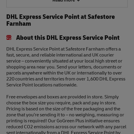
Read more
DHL Express Service Point at Safestore
Farnham
About this DHL Express Service Point
DHL Express Service Point at Safestore Farnham offers a
fast, secure, and reliable international and UK courier
service – conveniently situated at your local high street or
shopping area near you. Send your letters, documents or
parcels anywhere within the UK or internationally to over
220 countries and territories from over 1,600 DHL Express
Service Point locations nationwide.
Free envelopes and boxes are provided in store. Simply
choose the box size you require, pack and pay in store.
Pricing is based on the size of the free packaging and the
zone that you’re sending it to – no weighing, measuring or
printing is required! Our GoGreen Plus initiative ensures
reduced CO2 emissions across our network with any parcel
sent internationally from a DHL Express Service Point by