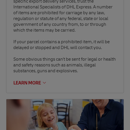
specific export delivery services, trust the
International Specialists of DHL Express. A number
of items are prohibited for carriage by any law,
regulation or statute of any federal, state or local
government of any country from, to or through
which the items may be carried.
If your parcel contains a prohibited item, it will be
delayed or stopped and DHL will contact you.
Some obvious things can't be sent for legal or health
and safety reasons such as animals, illegal
substances, guns and explosives.
LEARN MORE