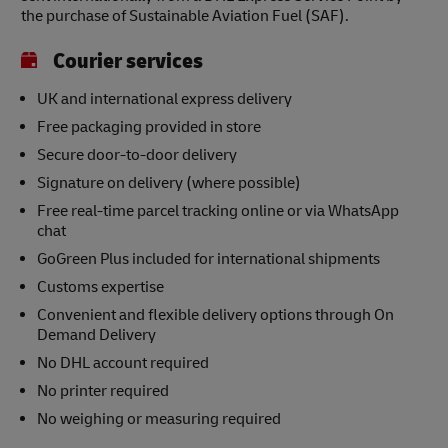
the purchase of Sustainable Aviation Fuel (SAF).
Courier services
UK and international express delivery
Free packaging provided in store
Secure door-to-door delivery
Signature on delivery (where possible)
Free real-time parcel tracking online or via WhatsApp
chat
GoGreen Plus included for international shipments
Customs expertise
Convenient and flexible delivery options through On
Demand Delivery
No DHL account required
No printer required
No weighing or measuring required