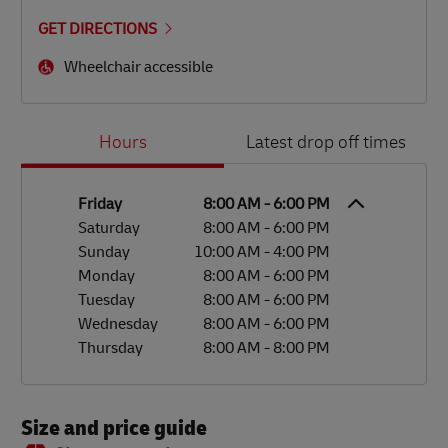
GET DIRECTIONS
Wheelchair accessible
Day of the Week
Hours
Hours
Latest drop off times
Friday
8:00 AM
-
6:00 PM
Saturday
8:00 AM
-
6:00 PM
Sunday
10:00 AM
-
4:00 PM
Monday
8:00 AM
-
6:00 PM
Tuesday
8:00 AM
-
6:00 PM
Wednesday
8:00 AM
-
6:00 PM
Thursday
8:00 AM
-
8:00 PM
Size and price guide