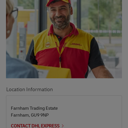
Location Information
LINK OPENS IN NEW TAB
LINK OPENS IN NEW TAB
Farnham Trading Estate
Farnham
,
GU9 9NP
CONTACT DHL EXPRESS