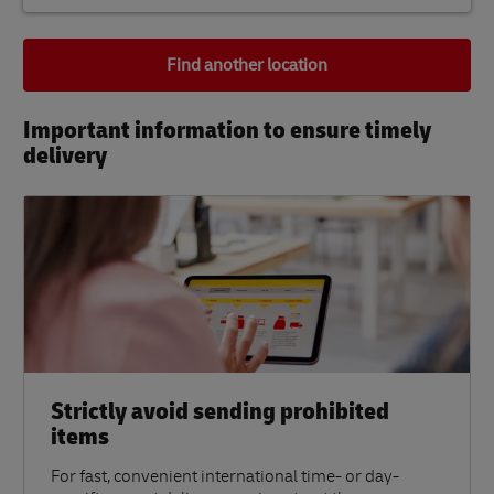
Find another location
Important information to ensure timely
delivery​
Strictly avoid sending prohibited
items
For fast, convenient international time- or day-