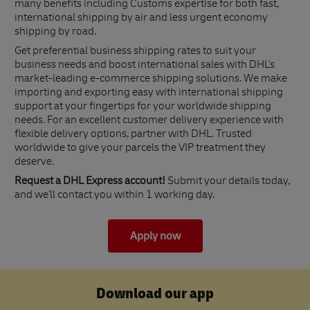
many benefits including Customs expertise for both fast,
international shipping by air and less urgent economy
shipping by road.
Get preferential business shipping rates to suit your
business needs and boost international sales with DHL's
market-leading e-commerce shipping solutions. We make
importing and exporting easy with international shipping
support at your fingertips for your worldwide shipping
needs. For an excellent customer delivery experience with
flexible delivery options, partner with DHL. Trusted
worldwide to give your parcels the VIP treatment they
deserve.
Request a DHL Express account!
Submit your details today,
and we'll contact you within 1 working day.
Apply now
Download our app