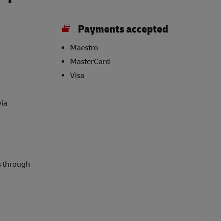
Payments accepted
Maestro
MasterCard
Visa
via
s through