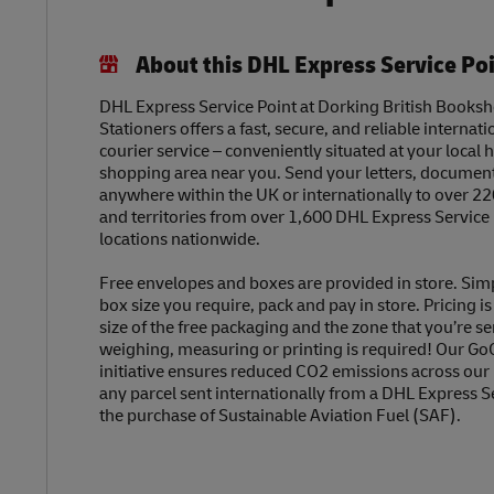
About this DHL Express Service Po
DHL Express Service Point at Dorking British Books
Stationers offers a fast, secure, and reliable internat
courier service – conveniently situated at your local h
shopping area near you. Send your letters, document
anywhere within the UK or internationally to over 22
and territories from over 1,600 DHL Express Service
locations nationwide.
Free envelopes and boxes are provided in store. Sim
box size you require, pack and pay in store. Pricing i
size of the free packaging and the zone that you’re se
weighing, measuring or printing is required! Our Go
initiative ensures reduced CO2 emissions across our
any parcel sent internationally from a DHL Express S
the purchase of Sustainable Aviation Fuel (SAF).