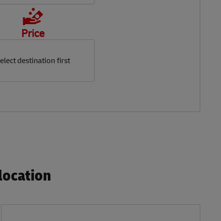
Price
elect destination first
ocation​