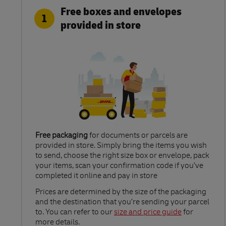
Free boxes and envelopes
1
provided in store
Free packaging
for documents or parcels are
provided in store. Simply bring the items you wish
to send, choose the right size box or envelope, pack
your items, scan your confirmation code if you’ve
completed it online and pay in store
Link Opens in New Tab
Prices are determined by the size of the packaging
and the destination that you’re sending your parcel
to. You can refer to our
size and price guide
for
more details.