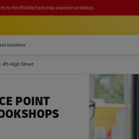
ts to the Middle East may experience delays.
ess locations
1-85 High Street
CE POINT
BOOKSHOPS