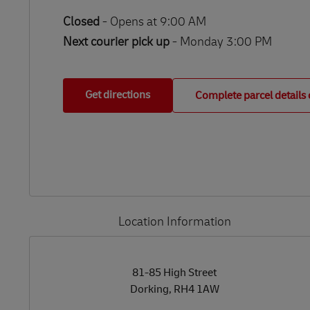
Closed
-
Opens at
9:00 AM
Next courier pick up
- Monday 3:00 PM
Get directions
Complete parcel details 
Location Information
LINK OPENS IN NEW TAB
LINK OPENS IN NEW TAB
81-85 High Street
Dorking
,
RH4 1AW