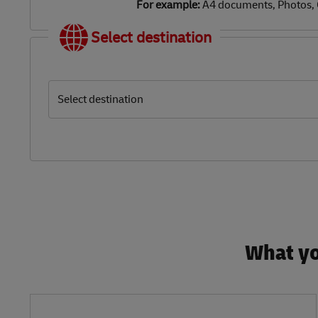
For example:
A4 documents, Photos,
Select destination
Select destination
What yo