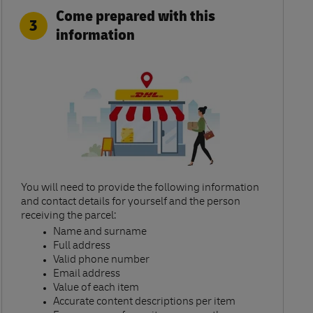
Come prepared with this
3
information
You will need to provide the following information
and contact details for yourself and the person
receiving the parcel:​
Name and surname​
Full address​
Valid phone number​
Email address​
Value of each item​
Accurate content descriptions per item ​