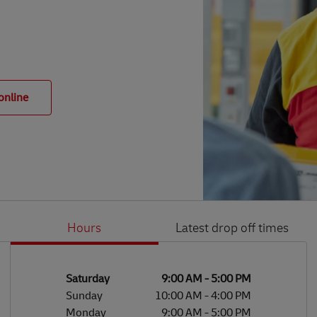
online
Hours
Latest drop off times
Li
Ge
Day of the Week
Hours
Saturday
9:00 AM
-
5:00 PM
Sunday
10:00 AM
-
4:00 PM
Monday
9:00 AM
-
5:00 PM