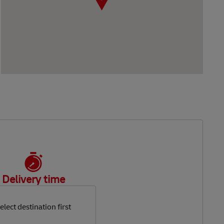
Delivery time
elect destination first