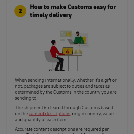
How to make Customs easy for
2
timely delivery
When sending internationally, whether it’s a gift or
not, packages are subject to duties and taxes as
determined by the Customs in the country you are
sending to.​
Link Opens in New Tab
The shipment is cleared through Customs based
on the
content descriptions
, origin country, value
and quantity of each item.​
Accurate content descriptions are required per