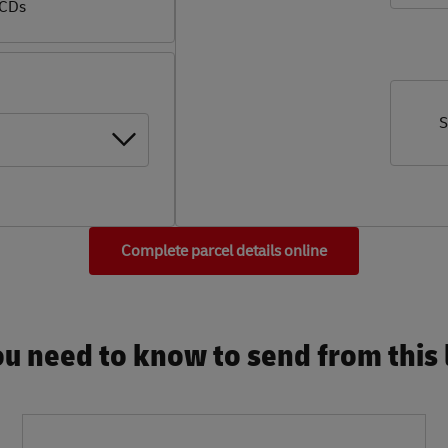
 CDs
S
Complete parcel details online
u need to know to send from this l