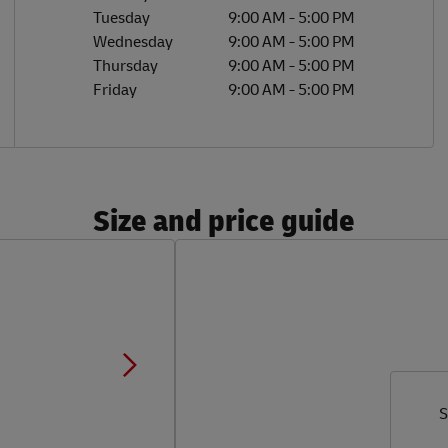
Tuesday
9:00 AM
-
5:00 PM
Wednesday
9:00 AM
-
5:00 PM
Thursday
9:00 AM
-
5:00 PM
Friday
9:00 AM
-
5:00 PM
Size and price guide
S