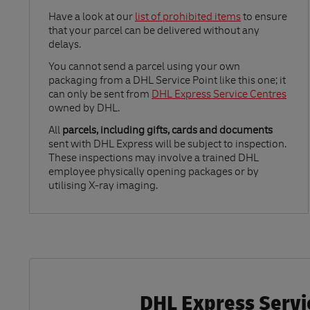
Link Opens in New Tab
Have a look at our
list of prohibited items
to ensure
that your parcel can be delivered without any
delays.
Link Opens in New Tab
You cannot send a parcel using your own
packaging from a DHL Service Point like this one; it
can only be sent from
DHL Express Service Centres
owned by DHL.
All
parcels, including gifts, cards and documents
sent with DHL Express will be subject to inspection.
These inspections may involve a trained DHL
employee physically opening packages or by
utilising X-ray imaging.
DHL Express Servic