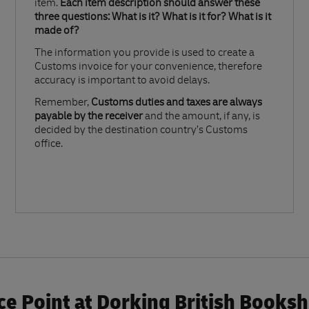
item.
Each item description should answer these
three questions: What is it? What is it for? What is it
made of?​
The information you provide is used to create a
Customs invoice for your convenience, therefore
accuracy is important to avoid delays.​
Remember,
Customs duties and taxes are always
payable by the receiver
and the amount, if any, is
decided by the destination country’s Customs
office.
e Point at Dorking British Books