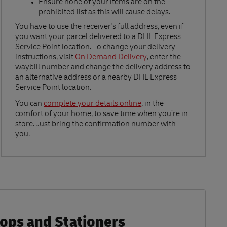
Ensure none of your items are on the
prohibited list as this will cause delays.​
Link Opens in New Tab
You have to use the receiver's full address, even if
you want your parcel delivered to a DHL Express
Service Point location. To change your delivery
instructions, visit
On Demand Delivery
, enter the
waybill number and change the delivery address to
an alternative address or a nearby DHL Express
Service Point location.
Link Opens in New Tab
You can
complete your details online
, in the
comfort of your home, to save time when you’re in
store. Just bring the confirmation number with
you.
hops and Stationers