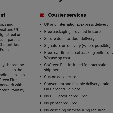
int
Courier services
hops and
UK and international express delivery
ional and UK
Free packaging provided in store
igh street or
Secure door-to-door delivery
s or parcels
0 countries
Signature on delivery (where possible)
 Point
Free real-time parcel tracking online or 
WhatsApp chat
ply choose the
GoGreen Plus included for international
s based on the
shipments
nding it to – no
Customs expertise
Green Plus
Convenient and flexible delivery option
 network with
On Demand Delivery
ervice Point by
No DHL account required
No printer required
No weighing or measuring required