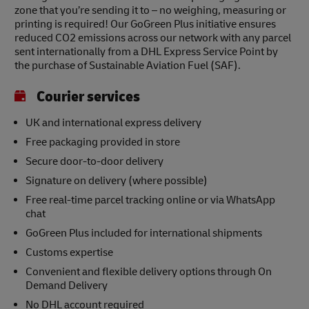
zone that you’re sending it to – no weighing, measuring or
printing is required! Our GoGreen Plus initiative ensures
reduced CO2 emissions across our network with any parcel
sent internationally from a DHL Express Service Point by
the purchase of Sustainable Aviation Fuel (SAF).
Courier services
UK and international express delivery
Free packaging provided in store
Secure door-to-door delivery
Signature on delivery (where possible)
Free real-time parcel tracking online or via WhatsApp
chat
GoGreen Plus included for international shipments
Customs expertise
Convenient and flexible delivery options through On
Demand Delivery
No DHL account required