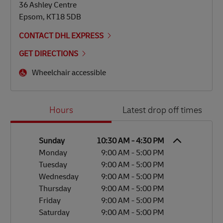
36 Ashley Centre
Epsom
,
KT18 5DB
CONTACT DHL EXPRESS
GET DIRECTIONS
Wheelchair accessible
Day of the Week
Hours
Hours
Latest drop off times
Sunday
10:30 AM
-
4:30 PM
Monday
9:00 AM
-
5:00 PM
Tuesday
9:00 AM
-
5:00 PM
Wednesday
9:00 AM
-
5:00 PM
Thursday
9:00 AM
-
5:00 PM
Friday
9:00 AM
-
5:00 PM
Saturday
9:00 AM
-
5:00 PM