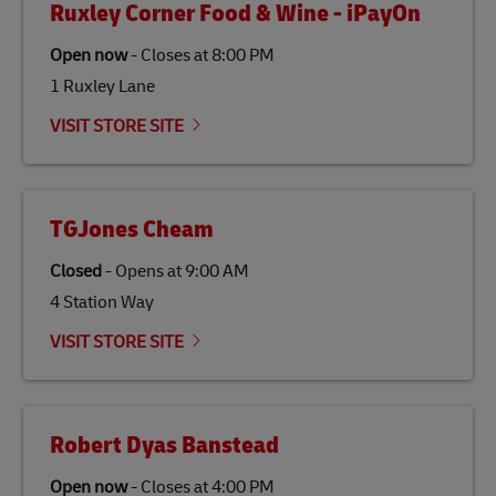
Ruxley Corner Food & Wine - iPayOn
specifically designed to be used as a substitute for
traditional jet fuel and can reduce lifecycle greenhouse
Open now
-
Closes at
8:00 PM
gas emissions by up to 80% compared to fossil fuels.
1 Ruxley Lane
Link Opens in New Tab
Our
climate protection projects
do not only offset
emissions but also contribute to promoting the
VISIT STORE SITE
economy in less developed countries and improving
the lives of local people.
TGJones Cheam
Closed
-
Opens at
9:00 AM
4 Station Way
VISIT STORE SITE
Robert Dyas Banstead
Open now
-
Closes at
4:00 PM