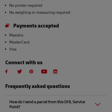
No printer required
No weighing or measuring required
Payments accepted
Maestro
MasterCard
Visa
Connect with us
Frequently asked questions
How do I send a parcel from this DHL Service
Point?