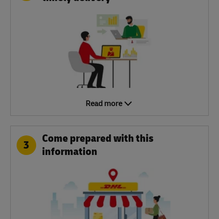
Read more
Come prepared with this
3
information