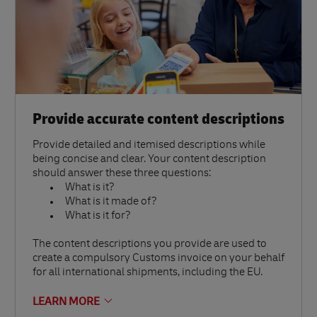
Provide accurate content descriptions
Provide detailed and itemised descriptions while
being concise and clear. Your content description
should answer these three questions:
What is it?
What is it made of?
What is it for?
The content descriptions you provide are used to
create a compulsory Customs invoice on your behalf
for all international shipments, including the EU.
LEARN MORE