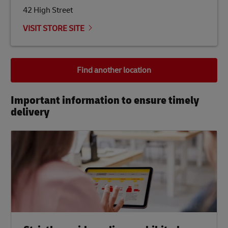
42 High Street
VISIT STORE SITE
Find another location
Important information to ensure timely
delivery​