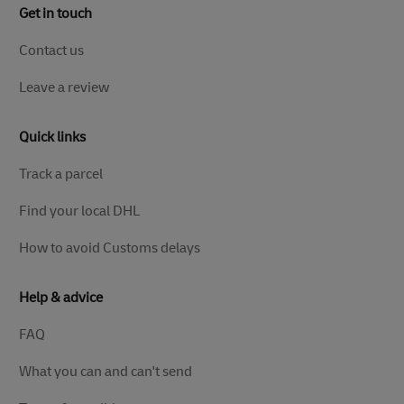
Get in touch
Contact us
Leave a review
Quick links
Track a parcel
Find your local DHL
How to avoid Customs delays
Help & advice
FAQ
What you can and can't send