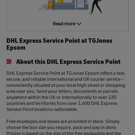
Read more
DHL Express Service Point at TGJones
Epsom
About this DHL Express Service Point
DHL Express Service Point at TGJones Epsom offers a fast,
secure, and reliable international and UK courier service –
conveniently situated at your local high street or shopping
area near you. Send your letters, documents or parcels
anywhere within the UK or internationally to over 220
countries and territories from over 1,600 DHL Express
Service Point locations nationwide.
Free envelopes and boxes are provided in store. Simply
choose the box size you require, pack and pay in store.
Pricing is based on the size of the free packaging and the