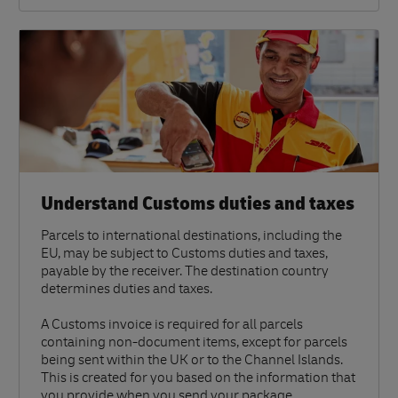
Understand Customs duties and taxes
Parcels to international destinations, including the
EU, may be subject to Customs duties and taxes,
payable by the receiver. The destination country
determines duties and taxes.
A Customs invoice is required for all parcels
containing non-document items, except for parcels
being sent within the UK or to the Channel Islands.
This is created for you based on the information that
you provide when you send your package.