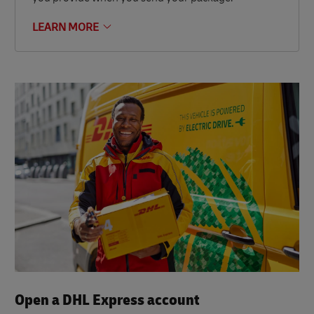
LEARN MORE
Open a DHL Express account