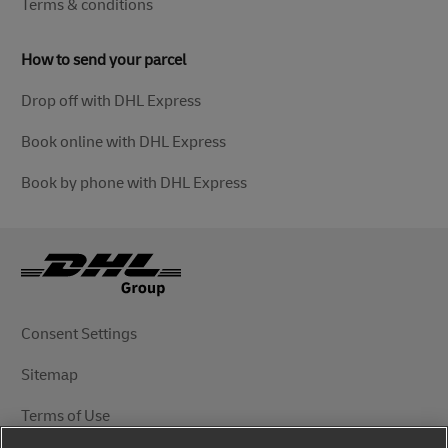
Terms & conditions
How to send your parcel
Drop off with DHL Express
Book online with DHL Express
Book by phone with DHL Express
Consent Settings
Sitemap
Terms of Use