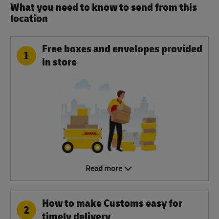
What you need to know to send from this
location​
Free boxes and envelopes provided
1
in store
Read more
How to make Customs easy for
2
timely delivery