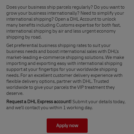
Does your business ship parcels regularly? Do you want to
grow your business internationally? Need to simplify your
international shipping? Open a DHL Account to unlock
many benefits including Customs expertise for both fast,
international shipping by air and less urgent economy
shipping by road.
Get preferential business shipping rates to suit your
business needs and boost international sales with DHL's
market-leading e-commerce shipping solutions. We make
importing and exporting easy with international shipping
support at your fingertips for your worldwide shipping
needs. For an excellent customer delivery experience with
flexible delivery options, partner with DHL. Trusted
worldwide to give your parcels the VIP treatment they
deserve.
Request a DHL Express account!
Submit your details today,
and we'll contact you within 1 working day.
Apply now