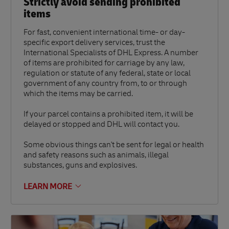
Strictly avoid sending prohibited
items
For fast, convenient international time- or day-
specific export delivery services, trust the
International Specialists of DHL Express. A number
of items are prohibited for carriage by any law,
regulation or statute of any federal, state or local
government of any country from, to or through
which the items may be carried.
If your parcel contains a prohibited item, it will be
delayed or stopped and DHL will contact you.
Some obvious things can't be sent for legal or health
and safety reasons such as animals, illegal
substances, guns and explosives.
LEARN MORE