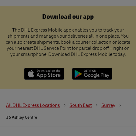
Download our app
The DHL Express Mobile app enables you to track your
shipments and manage your deliveries all in one place. You
can also create shipments, book a courier collection or locate
your nearest DHL Service Point for parcel drop off – right on
your smartphone. Download DHL Express Mobile today.
All DHL Express Locations
South East
Surrey
36 Ashley Centre