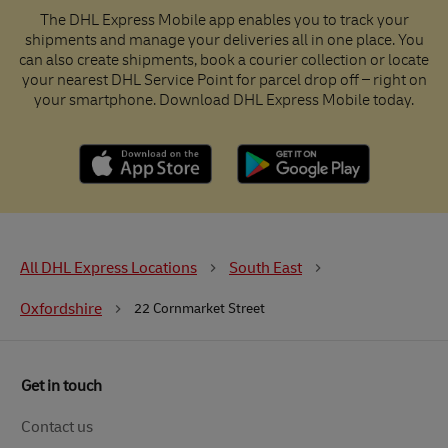
The DHL Express Mobile app enables you to track your
shipments and manage your deliveries all in one place. You
can also create shipments, book a courier collection or locate
your nearest DHL Service Point for parcel drop off – right on
your smartphone. Download DHL Express Mobile today.
All DHL Express Locations
South East
Oxfordshire
22 Cornmarket Street
Get in touch
Contact us