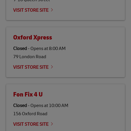
Link Opens in New Tab
Our
climate protection projects
do not only offset
emissions but also contribute to promoting the
VISIT STORE SITE
economy in less developed countries and improving
the lives of local people.
Oxford Xpress
Closed
-
Opens at
8:00 AM
79 London Road
VISIT STORE SITE
Fon Fix 4 U
Closed
-
Opens at
10:00 AM
156 Oxford Road
VISIT STORE SITE