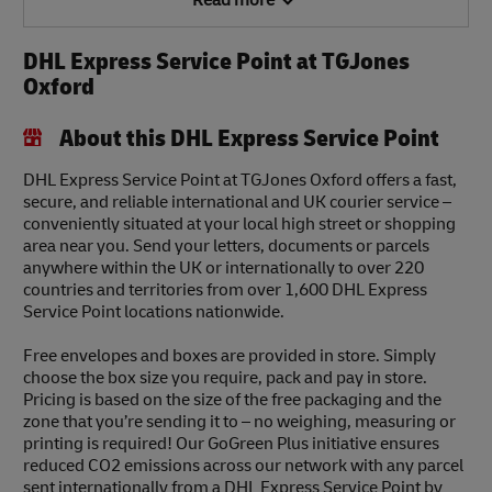
Read more
DHL Express Service Point at TGJones
Oxford
About this DHL Express Service Point
DHL Express Service Point at TGJones Oxford offers a fast,
secure, and reliable international and UK courier service –
conveniently situated at your local high street or shopping
area near you. Send your letters, documents or parcels
anywhere within the UK or internationally to over 220
countries and territories from over 1,600 DHL Express
Service Point locations nationwide.
Free envelopes and boxes are provided in store. Simply
choose the box size you require, pack and pay in store.
Pricing is based on the size of the free packaging and the
zone that you’re sending it to – no weighing, measuring or
printing is required! Our GoGreen Plus initiative ensures
reduced CO2 emissions across our network with any parcel
sent internationally from a DHL Express Service Point by