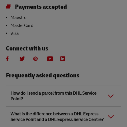
Payments accepted
Maestro
MasterCard
Visa
Connect with us
Frequently asked questions
How do I send a parcel from this DHL Service
Point?
Link Opens in New Tab
Link Opens in New Tab
When you send a parcel with DHL Service Point, we
What is the difference between a DHL Express
recommend
completing your parcel details online
to
Service Point and a DHL Express Service Centre?
save time when in store. Once you have completed
your parcel details, you will receive a confirmation