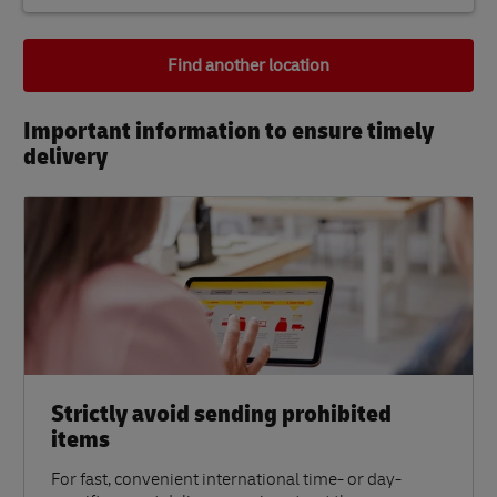
Find another location
Important information to ensure timely
delivery​
Strictly avoid sending prohibited
items
For fast, convenient international time- or day-