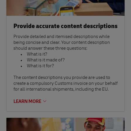
Provide accurate content descriptions
Provide detailed and itemised descriptions while
being concise and clear. Your content description
should answer these three questions:
What is it?
What is it made of?
What is it for?
The content descriptions you provide are used to
create a compulsory Customs invoice on your behalf
for all international shipments, including the EU.
LEARN MORE