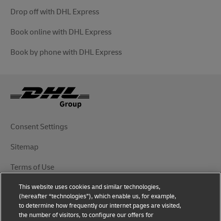
Drop off with DHL Express
Book online with DHL Express
Book by phone with DHL Express
Consent Settings
Sitemap
Terms of Use
This website uses cookies and similar technologies,
Privacy Notice
(hereafter “technologies”), which enable us, for example,
to determine how frequently our internet pages are visited,
DHL.com
the number of visitors, to configure our offers for