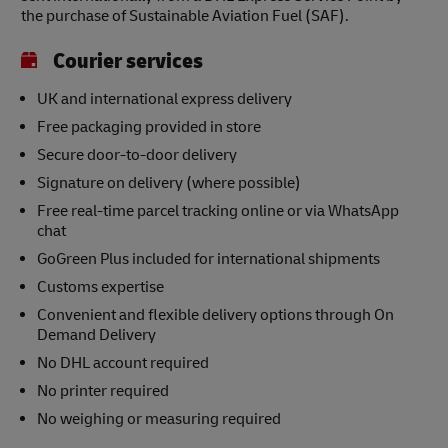
the purchase of Sustainable Aviation Fuel (SAF).
Courier services
UK and international express delivery
Free packaging provided in store
Secure door-to-door delivery
Signature on delivery (where possible)
Free real-time parcel tracking online or via WhatsApp
chat
GoGreen Plus included for international shipments
Customs expertise
Convenient and flexible delivery options through On
Demand Delivery
No DHL account required
No printer required
No weighing or measuring required