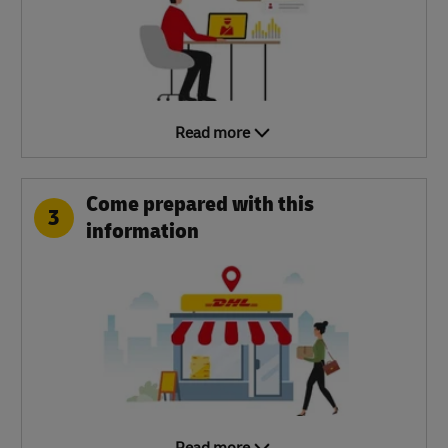
Read more
Come prepared with this
3
information