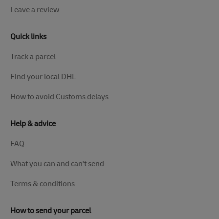
Leave a review
Quick links
Track a parcel
Find your local DHL
How to avoid Customs delays
Help & advice
FAQ
What you can and can't send
Terms & conditions
How to send your parcel