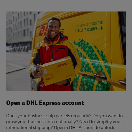
Open a DHL Express account
Does your business ship parcels regularly? Do you want to
grow your business internationally? Need to simplify your
international shipping? Open a DHL Account to unlock