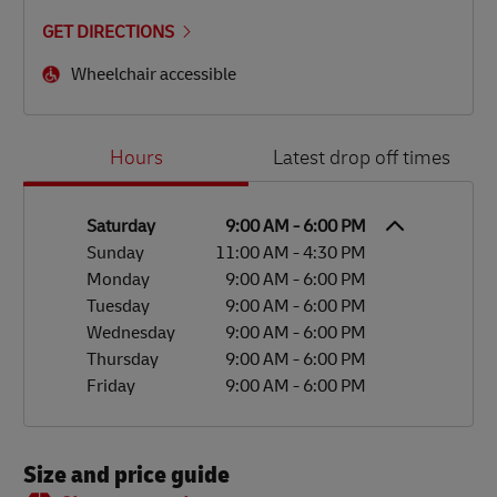
GET DIRECTIONS
Wheelchair accessible
Day of the Week
Hours
Hours
Latest drop off times
Saturday
9:00 AM
-
6:00 PM
Sunday
11:00 AM
-
4:30 PM
Monday
9:00 AM
-
6:00 PM
Tuesday
9:00 AM
-
6:00 PM
Wednesday
9:00 AM
-
6:00 PM
Thursday
9:00 AM
-
6:00 PM
Friday
9:00 AM
-
6:00 PM
Size and price guide