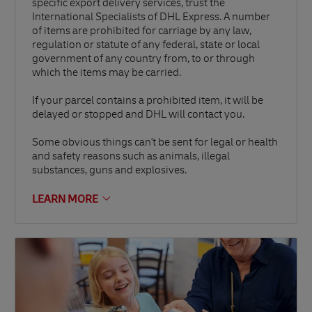
specific export delivery services, trust the
International Specialists of DHL Express. A number
of items are prohibited for carriage by any law,
regulation or statute of any federal, state or local
government of any country from, to or through
which the items may be carried.
If your parcel contains a prohibited item, it will be
delayed or stopped and DHL will contact you.
Some obvious things can't be sent for legal or health
and safety reasons such as animals, illegal
substances, guns and explosives.
LEARN MORE