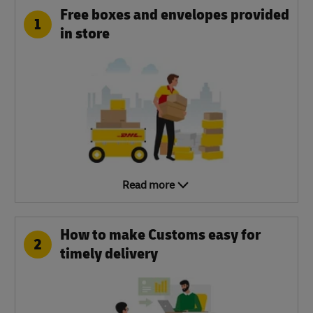
Free boxes and envelopes provided
1
in store
Read more
How to make Customs easy for
2
timely delivery