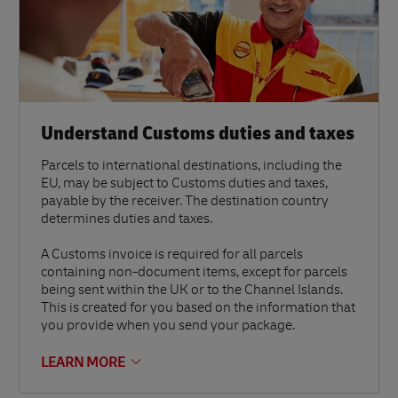
Understand Customs duties and taxes
Parcels to international destinations, including the
EU, may be subject to Customs duties and taxes,
payable by the receiver. The destination country
determines duties and taxes.
A Customs invoice is required for all parcels
containing non-document items, except for parcels
being sent within the UK or to the Channel Islands.
This is created for you based on the information that
you provide when you send your package.
LEARN MORE