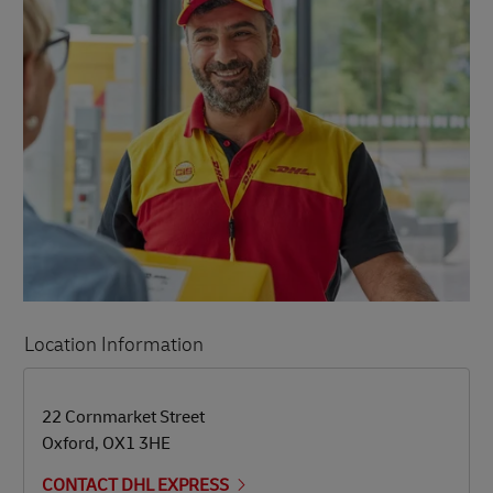
Location Information
LINK OPENS IN NEW TAB
LINK OPENS IN NEW TAB
22 Cornmarket Street
Oxford
,
OX1 3HE
CONTACT DHL EXPRESS