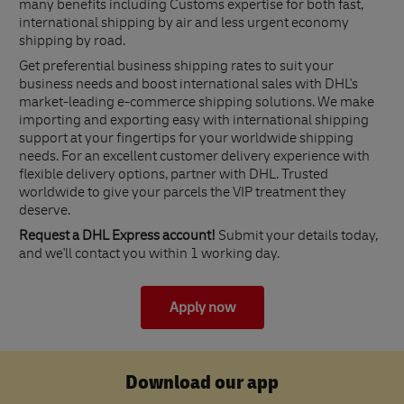
many benefits including Customs expertise for both fast,
international shipping by air and less urgent economy
shipping by road.
Get preferential business shipping rates to suit your
business needs and boost international sales with DHL's
market-leading e-commerce shipping solutions. We make
importing and exporting easy with international shipping
support at your fingertips for your worldwide shipping
needs. For an excellent customer delivery experience with
flexible delivery options, partner with DHL. Trusted
worldwide to give your parcels the VIP treatment they
deserve.
Request a DHL Express account!
Submit your details today,
and we'll contact you within 1 working day.
Apply now
Download our app