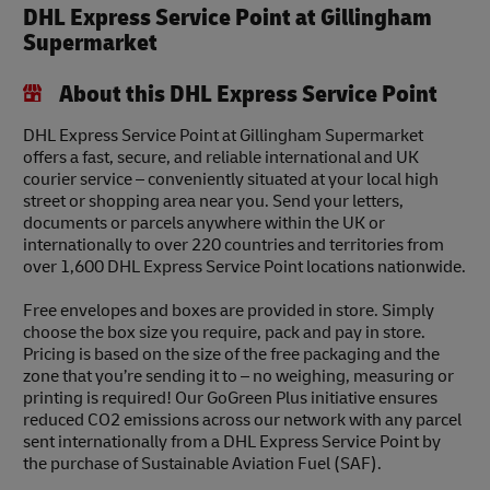
DHL Express Service Point at Gillingham
Supermarket
About this DHL Express Service Point
DHL Express Service Point at Gillingham Supermarket
offers a fast, secure, and reliable international and UK
courier service – conveniently situated at your local high
street or shopping area near you. Send your letters,
documents or parcels anywhere within the UK or
internationally to over 220 countries and territories from
over 1,600 DHL Express Service Point locations nationwide.
Free envelopes and boxes are provided in store. Simply
choose the box size you require, pack and pay in store.
Pricing is based on the size of the free packaging and the
zone that you’re sending it to – no weighing, measuring or
printing is required! Our GoGreen Plus initiative ensures
reduced CO2 emissions across our network with any parcel
sent internationally from a DHL Express Service Point by
the purchase of Sustainable Aviation Fuel (SAF).