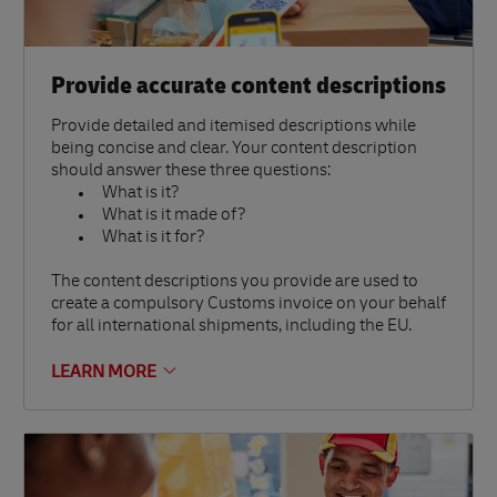
Provide accurate content descriptions
Provide detailed and itemised descriptions while
being concise and clear. Your content description
should answer these three questions:
What is it?
What is it made of?
What is it for?
The content descriptions you provide are used to
create a compulsory Customs invoice on your behalf
for all international shipments, including the EU.
LEARN MORE