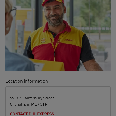
Location Information
LINK OPENS IN NEW TAB
LINK OPENS IN NEW TAB
59 -63 Canterbury Street
Gillingham
,
ME7 5TR
CONTACT DHL EXPRESS