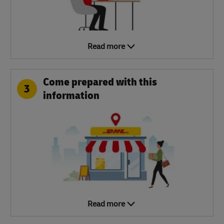
Read more
Come prepared with this
3
information
Read more