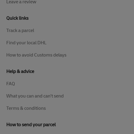
Leave a review
Quick links
Track a parcel
Find your local DHL
How to avoid Customs delays
Help & advice
FAQ
What you can and can't send
Terms & conditions
How to send your parcel