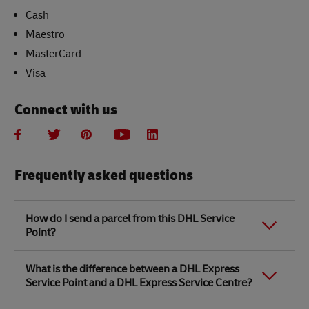
Cash
Maestro
MasterCard
Visa
Connect with us
Frequently asked questions
How do I send a parcel from this DHL Service
Point?
Link Opens in New Tab
Link Opens in New Tab
When you send a parcel with DHL Service Point, we
What is the difference between a DHL Express
recommend
completing your parcel details online
to
Service Point and a DHL Express Service Centre?
save time when in store. Once you have completed
your parcel details, you will receive a confirmation
number. Simply take this number to your local DHL