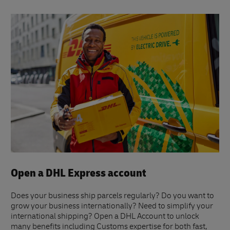
Open a DHL Express account
Does your business ship parcels regularly? Do you want to
grow your business internationally? Need to simplify your
international shipping? Open a DHL Account to unlock
many benefits including Customs expertise for both fast,