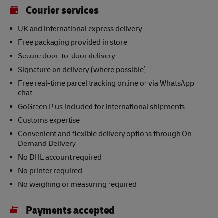
Courier services
UK and international express delivery
Free packaging provided in store
Secure door-to-door delivery
Signature on delivery (where possible)
Free real-time parcel tracking online or via WhatsApp
chat
GoGreen Plus included for international shipments
Customs expertise
Convenient and flexible delivery options through On
Demand Delivery
No DHL account required
No printer required
No weighing or measuring required
Payments accepted