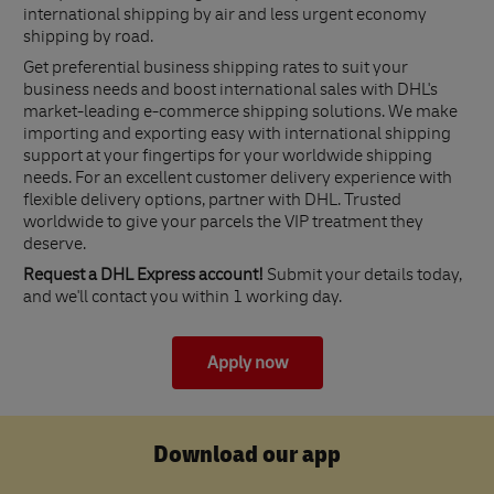
international shipping by air and less urgent economy
shipping by road.
Get preferential business shipping rates to suit your
business needs and boost international sales with DHL's
market-leading e-commerce shipping solutions. We make
importing and exporting easy with international shipping
support at your fingertips for your worldwide shipping
needs. For an excellent customer delivery experience with
flexible delivery options, partner with DHL. Trusted
worldwide to give your parcels the VIP treatment they
deserve.
Request a DHL Express account!
Submit your details today,
and we'll contact you within 1 working day.
Apply now
Download our app