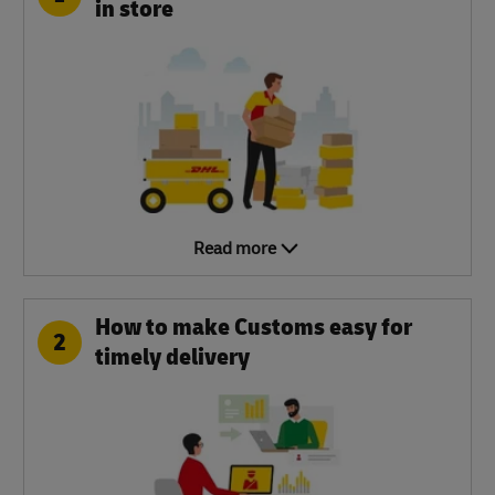
in store
Read more
How to make Customs easy for
2
timely delivery