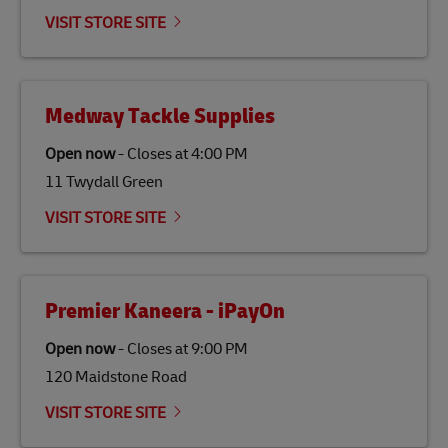
emissions but also contribute to promoting the
VISIT STORE SITE
economy in less developed countries and improving
the lives of local people.
Medway Tackle Supplies
Open now
-
Closes at
4:00 PM
11 Twydall Green
VISIT STORE SITE
Premier Kaneera - iPayOn
Open now
-
Closes at
9:00 PM
120 Maidstone Road
VISIT STORE SITE