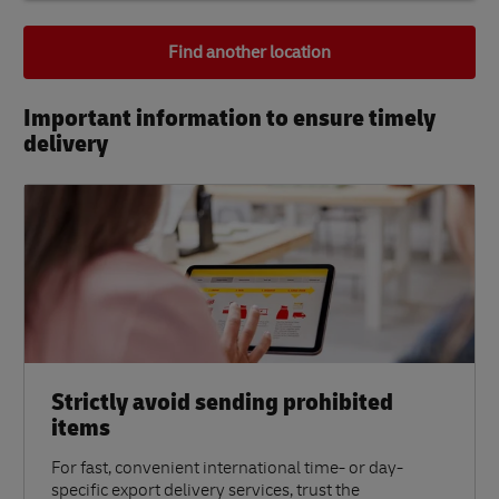
Find another location
Important information to ensure timely
delivery​
Strictly avoid sending prohibited
items
For fast, convenient international time- or day-
specific export delivery services, trust the