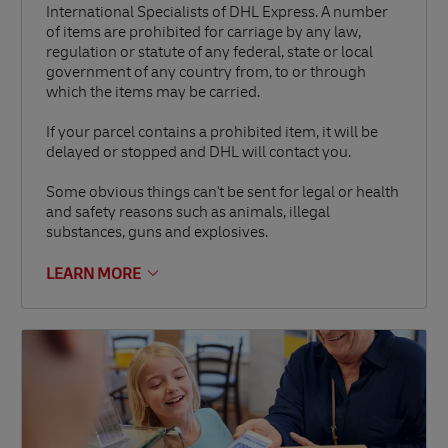
International Specialists of DHL Express. A number
of items are prohibited for carriage by any law,
regulation or statute of any federal, state or local
government of any country from, to or through
which the items may be carried.
If your parcel contains a prohibited item, it will be
delayed or stopped and DHL will contact you.
Some obvious things can't be sent for legal or health
and safety reasons such as animals, illegal
substances, guns and explosives.
LEARN MORE