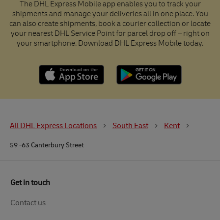
The DHL Express Mobile app enables you to track your
shipments and manage your deliveries all in one place. You
can also create shipments, book a courier collection or locate
your nearest DHL Service Point for parcel drop off – right on
your smartphone. Download DHL Express Mobile today.
All DHL Express Locations
South East
Kent
59 -63 Canterbury Street
Get in touch
Contact us