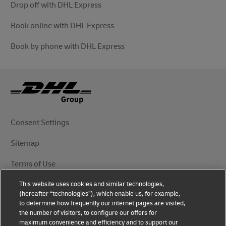
Drop off with DHL Express
Book online with DHL Express
Book by phone with DHL Express
Consent Settings
Sitemap
Terms of Use
This website uses cookies and similar technologies,
Privacy Notice
(hereafter “technologies”), which enable us, for example,
to determine how frequently our internet pages are visited,
DHL.com
the number of visitors, to configure our offers for
maximum convenience and efficiency and to support our