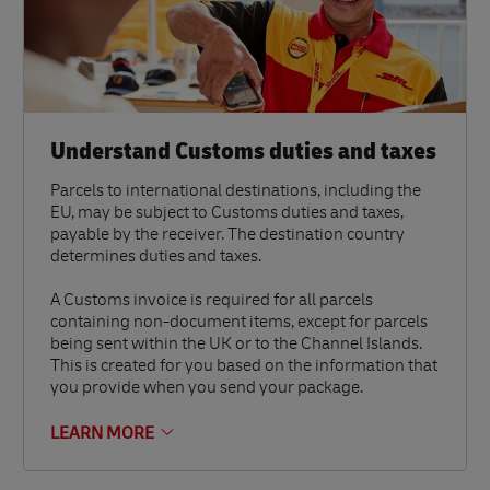
Understand Customs duties and taxes
Parcels to international destinations, including the
EU, may be subject to Customs duties and taxes,
payable by the receiver. The destination country
determines duties and taxes.
A Customs invoice is required for all parcels
containing non-document items, except for parcels
being sent within the UK or to the Channel Islands.
This is created for you based on the information that
you provide when you send your package.
LEARN MORE