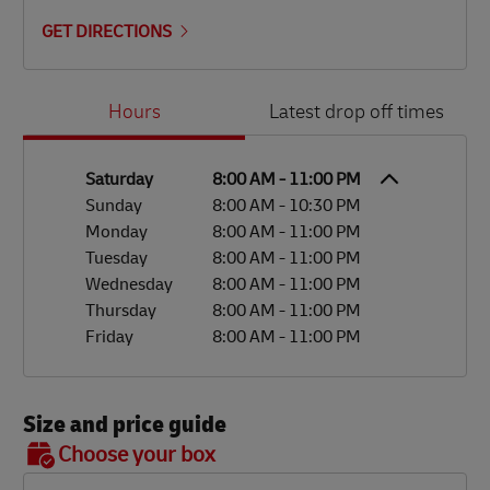
GET DIRECTIONS
Day of the Week
Hours
Hours
Latest drop off times
Saturday
8:00 AM
-
11:00 PM
Sunday
8:00 AM
-
10:30 PM
Monday
8:00 AM
-
11:00 PM
Tuesday
8:00 AM
-
11:00 PM
Wednesday
8:00 AM
-
11:00 PM
Thursday
8:00 AM
-
11:00 PM
Friday
8:00 AM
-
11:00 PM
Size and price guide
BOX 7
Choose your box
OX 2
OX 3
OX 4
OX 5
OX 6
Size
48