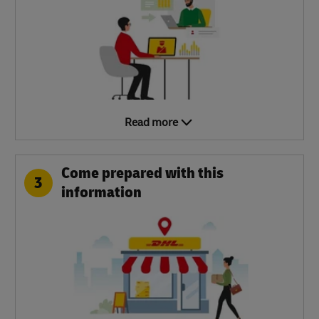
Read more
Come prepared with this
3
information