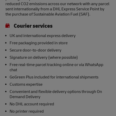
reduced CO2 emissions across our network with any parcel
sent internationally from a DHL Express Service Point by
the purchase of Sustainable Aviation Fuel (SAF).
Courier services
UK and international express delivery
Free packaging provided in store
Secure door-to-door delivery
Signature on delivery (where possible)
Free real-time parcel tracking online or via WhatsApp
chat
GoGreen Plus included for international shipments
Customs expertise
Convenient and flexible delivery options through On
Demand Delivery
No DHL account required
No printer required