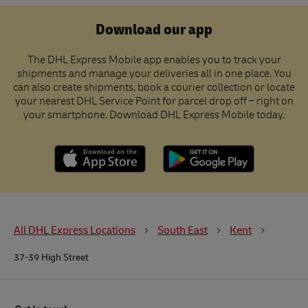
Download our app
The DHL Express Mobile app enables you to track your
shipments and manage your deliveries all in one place. You
can also create shipments, book a courier collection or locate
your nearest DHL Service Point for parcel drop off – right on
your smartphone. Download DHL Express Mobile today.
All DHL Express Locations
South East
Kent
37-39 High Street