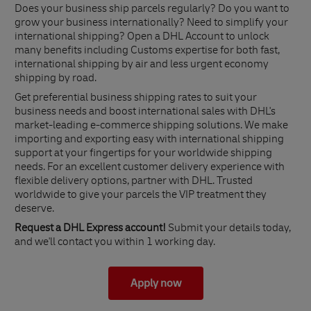
Does your business ship parcels regularly? Do you want to
grow your business internationally? Need to simplify your
international shipping? Open a DHL Account to unlock
many benefits including Customs expertise for both fast,
international shipping by air and less urgent economy
shipping by road.
Get preferential business shipping rates to suit your
business needs and boost international sales with DHL's
market-leading e-commerce shipping solutions. We make
importing and exporting easy with international shipping
support at your fingertips for your worldwide shipping
needs. For an excellent customer delivery experience with
flexible delivery options, partner with DHL. Trusted
worldwide to give your parcels the VIP treatment they
deserve.
Request a DHL Express account!
Submit your details today,
and we'll contact you within 1 working day.
Apply now