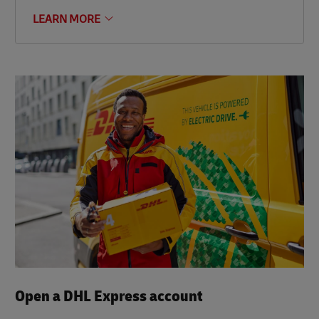
LEARN MORE
Open a DHL Express account