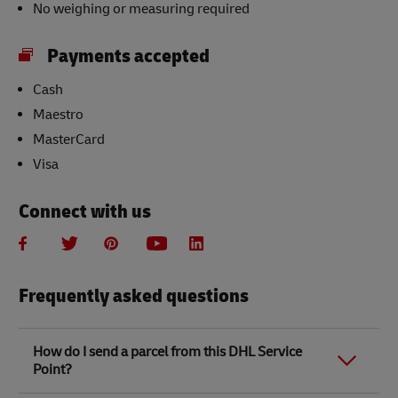
No weighing or measuring required
Payments accepted
Cash
Maestro
MasterCard
Visa
Connect with us
Frequently asked questions
How do I send a parcel from this DHL Service
Point?