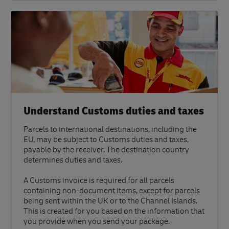
Understand Customs duties and taxes
Parcels to international destinations, including the
EU, may be subject to Customs duties and taxes,
payable by the receiver. The destination country
determines duties and taxes.
A Customs invoice is required for all parcels
containing non-document items, except for parcels
being sent within the UK or to the Channel Islands.
This is created for you based on the information that
you provide when you send your package.