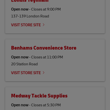
Londis Teyhnam
specifically designed to be used as a substitute for
traditional jet fuel and can reduce lifecycle greenhouse
Open now
-
Closes at
9:00 PM
gas emissions by up to 80% compared to fossil fuels.
137-139 London Road
Link Opens in New Tab
Our
climate protection projects
do not only offset
emissions but also contribute to promoting the
VISIT STORE SITE
economy in less developed countries and improving
the lives of local people.
Benhams Convenience Store
Open now
-
Closes at
11:00 PM
20 Station Road
VISIT STORE SITE
Medway Tackle Supplies
Open now
-
Closes at
5:30 PM