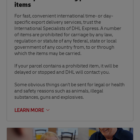
items
For fast, convenient international time- or day-
specific export delivery services, trust the
International Specialists of DHL Express. A number
of items are prohibited for carriage by any law,
regulation or statute of any federal, state or local
government of any country from, to or through
which the items may be carried.
If your parcel contains a prohibited item, it will be
delayed or stopped and DHL will contact you.
Some obvious things can't be sent for legal or health
and safety reasons such as animals, illegal
substances, guns and explosives.
LEARN MORE