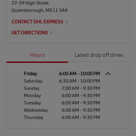
37-39 High Street
Queenborough
,
ME11 5AA
CONTACT DHL EXPRESS
GET DIRECTIONS
Day of the Week
Hours
Hours
Latest drop off times
Friday
6:00 AM
-
10:00 PM
Saturday
6:30 AM
-
10:00 PM
Sunday
7:00 AM
-
9:30 PM
Monday
6:00 AM
-
9:30 PM
Tuesday
6:00 AM
-
9:30 PM
Wednesday
6:00 AM
-
9:30 PM
Thursday
6:00 AM
-
9:30 PM