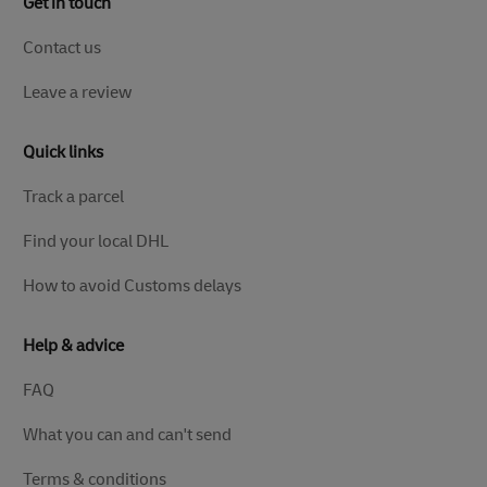
Get in touch
Contact us
Leave a review
Quick links
Track a parcel
Find your local DHL
How to avoid Customs delays
Help & advice
FAQ
What you can and can't send
Terms & conditions