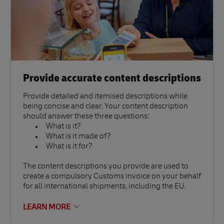
Provide accurate content descriptions
Provide detailed and itemised descriptions while
being concise and clear. Your content description
should answer these three questions:
What is it?
What is it made of?
What is it for?
The content descriptions you provide are used to
create a compulsory Customs invoice on your behalf
for all international shipments, including the EU.
LEARN MORE