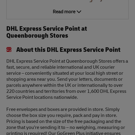
Read more
DHL Express Service Point at
Queenborough Stores
About this DHL Express Service Point
DHL Express Service Point at Queenborough Stores offers a
fast, secure, and reliable international and UK courier
service – conveniently situated at your local high street or
shopping area near you. Send your letters, documents or
parcels anywhere within the UK or internationally to over
220 countries and territories from over 1,600 DHL Express
Service Point locations nationwide.
Free envelopes and boxes are provided in store. Simply
choose the box size you require, pack and pay in store.
Pricing is based on the size of the free packaging and the
zone that you’re sending it to – no weighing, measuring or
printing is required! Our GoGreen Plus initiative ensures