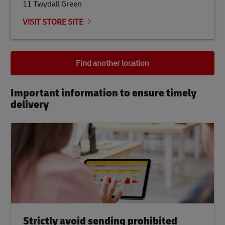
11 Twydall Green
VISIT STORE SITE
Find another location
Important information to ensure timely
delivery​
Strictly avoid sending prohibited