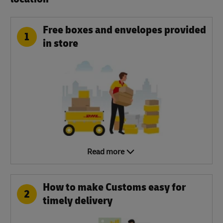
Free boxes and envelopes provided
1
in store
Read more
How to make Customs easy for
2
timely delivery