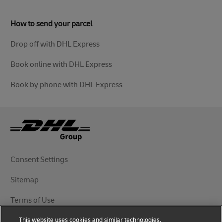
How to send your parcel
Drop off with DHL Express
Book online with DHL Express
Book by phone with DHL Express
Consent Settings
Sitemap
Terms of Use
This website uses cookies and similar technologies,
Privacy Notice