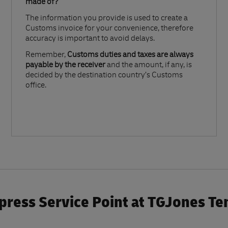
made of?​
The information you provide is used to create a
Customs invoice for your convenience, therefore
accuracy is important to avoid delays.​
Remember,
Customs duties and taxes are always
payable by the receiver
and the amount, if any, is
decided by the destination country’s Customs
office.
press Service Point at TGJones Te