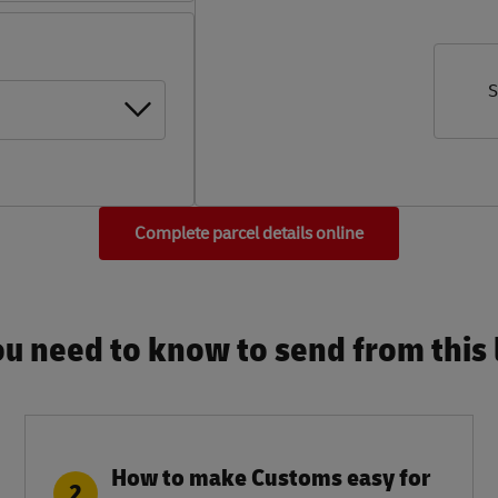
S
Complete parcel details online
u need to know to send from this l
How to make Customs easy for
2