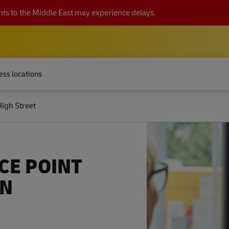
ts to the Middle East may experience delays.
ess locations
igh Street
CE POINT
EN