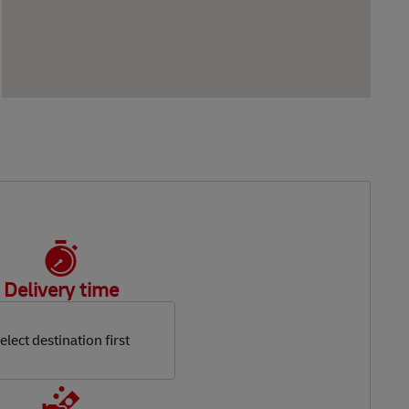
Delivery time
elect destination first