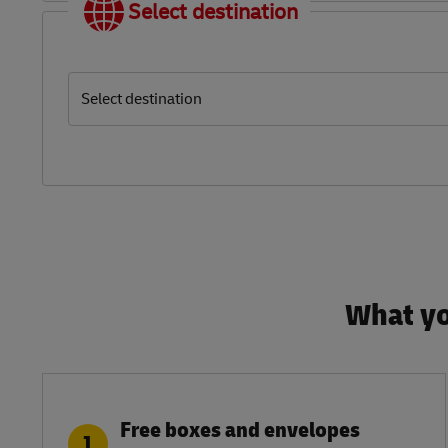
Select destination
Select destination
What yo
Free boxes and envelopes
1