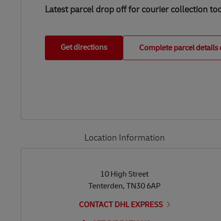
Latest parcel drop off for courier collection to
Get directions
Complete parcel details 
Location Information
LINK OPENS IN NEW TAB
LINK OPENS IN NEW TAB
10 High Street
Tenterden
,
TN30 6AP
CONTACT DHL EXPRESS