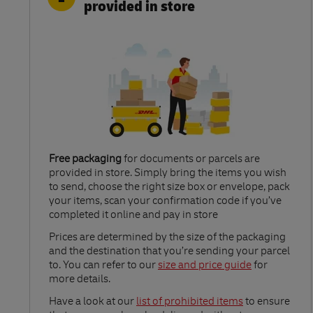
provided in store
Free packaging
for documents or parcels are
provided in store. Simply bring the items you wish
to send, choose the right size box or envelope, pack
your items, scan your confirmation code if you’ve
completed it online and pay in store
Link Opens in New Tab
Prices are determined by the size of the packaging
and the destination that you’re sending your parcel
to. You can refer to our
size and price guide
for
more details.
Link Opens in New Tab
Have a look at our
list of prohibited items
to ensure