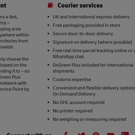
int
Courier services
s a fast,
UK and international express delivery
ice –
Free packaging provided in store
opping area
Secure door-to-door delivery
nywhere within
erritories from
Signature on delivery (where possible)
onwide.
Free real-time parcel tracking online or 
WhatsApp chat
ply choose the
s based on the
GoGreen Plus included for international
nding it to – no
shipments
Green Plus
Customs expertise
 network with
Convenient and flexible delivery option
ervice Point by
On Demand Delivery
No DHL account required
No printer required
No weighing or measuring required