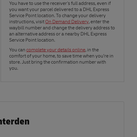
Link Opens in New Tab
You have to use the receiver's full address, even if
you want your parcel delivered to a DHL Express
Service Point location. To change your delivery
instructions, visit
On Demand Delivery
, enter the
waybill number and change the delivery address to
an alternative address or a nearby DHL Express
Service Point location.
Link Opens in New Tab
You can
complete your details online
, in the
comfort of your home, to save time when you’re in
store. Just bring the confirmation number with
you.
nterden