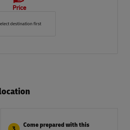
Price
elect destination first
ocation​
Come prepared with this
3