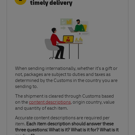
timely delivery
When sending internationally, whether it’s a gift or
not, packages are subject to duties and taxes as
determined by the Customs in the country you are
sending to.​
Link Opens in New Tab
The shipment is cleared through Customs based
on the
content descriptions
, origin country, value
and quantity of each item.​
Accurate content descriptions are required per
item.
Each item description should answer these
three questions: What is it? What is it for? What is it