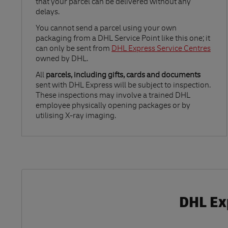
that your parcel can be delivered without any
delays.
Link Opens in New Tab
You cannot send a parcel using your own
packaging from a DHL Service Point like this one; it
can only be sent from
DHL Express Service Centres
owned by DHL.
All
parcels, including gifts, cards and documents
sent with DHL Express will be subject to inspection.
These inspections may involve a trained DHL
employee physically opening packages or by
utilising X-ray imaging.
DHL Ex