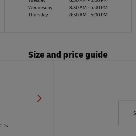
Tuesday
8:30 AM
-
5:00 PM
Wednesday
8:30 AM
-
5:00 PM
Thursday
8:30 AM
-
5:00 PM
Size and price guide
S
 CDs